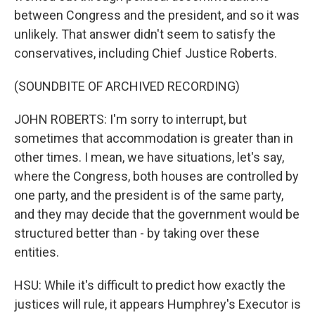
between Congress and the president, and so it was
unlikely. That answer didn't seem to satisfy the
conservatives, including Chief Justice Roberts.
(SOUNDBITE OF ARCHIVED RECORDING)
JOHN ROBERTS: I'm sorry to interrupt, but
sometimes that accommodation is greater than in
other times. I mean, we have situations, let's say,
where the Congress, both houses are controlled by
one party, and the president is of the same party,
and they may decide that the government would be
structured better than - by taking over these
entities.
HSU: While it's difficult to predict how exactly the
justices will rule, it appears Humphrey's Executor is