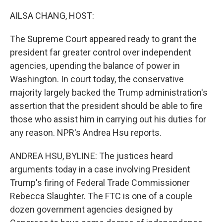
o
r
I
k
n
AILSA CHANG, HOST:
The Supreme Court appeared ready to grant the
president far greater control over independent
agencies, upending the balance of power in
Washington. In court today, the conservative
majority largely backed the Trump administration's
assertion that the president should be able to fire
those who assist him in carrying out his duties for
any reason. NPR's Andrea Hsu reports.
ANDREA HSU, BYLINE: The justices heard
arguments today in a case involving President
Trump's firing of Federal Trade Commissioner
Rebecca Slaughter. The FTC is one of a couple
dozen government agencies designed by