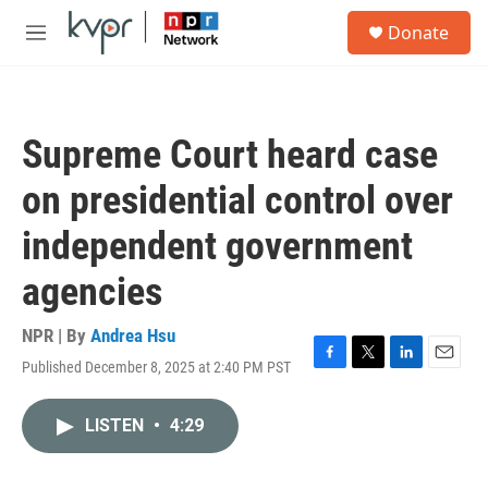
Skip to main content
S
Donate
e
M
a
e
r
n
c
u
h
Supreme Court heard case
u
e
on presidential control over
r
y
independent government
agencies
NPR | By
Andrea Hsu
Published December 8, 2025 at 2:40 PM PST
F
T
L
E
a
w
i
m
c
i
n
a
LISTEN
•
4:29
e
t
k
i
b
t
e
l
o
e
d