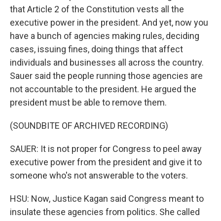
that Article 2 of the Constitution vests all the
executive power in the president. And yet, now you
have a bunch of agencies making rules, deciding
cases, issuing fines, doing things that affect
individuals and businesses all across the country.
Sauer said the people running those agencies are
not accountable to the president. He argued the
president must be able to remove them.
(SOUNDBITE OF ARCHIVED RECORDING)
SAUER: It is not proper for Congress to peel away
executive power from the president and give it to
someone who's not answerable to the voters.
HSU: Now, Justice Kagan said Congress meant to
insulate these agencies from politics. She called