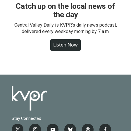
Catch up on the local news of
the day
Central Valley Daily is KVPR's daily news podcast,
delivered every weekday morning by 7 a.m.
Listen Now
Stay Connected