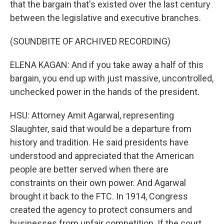
that the bargain that's existed over the last century
between the legislative and executive branches.
(SOUNDBITE OF ARCHIVED RECORDING)
ELENA KAGAN: And if you take away a half of this
bargain, you end up with just massive, uncontrolled,
unchecked power in the hands of the president.
HSU: Attorney Amit Agarwal, representing
Slaughter, said that would be a departure from
history and tradition. He said presidents have
understood and appreciated that the American
people are better served when there are
constraints on their own power. And Agarwal
brought it back to the FTC. In 1914, Congress
created the agency to protect consumers and
businesses from unfair competition. If the court