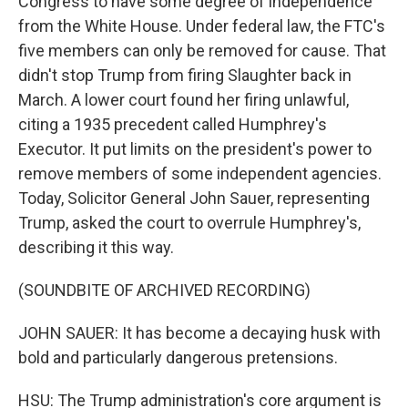
Congress to have some degree of independence
from the White House. Under federal law, the FTC's
five members can only be removed for cause. That
didn't stop Trump from firing Slaughter back in
March. A lower court found her firing unlawful,
citing a 1935 precedent called Humphrey's
Executor. It put limits on the president's power to
remove members of some independent agencies.
Today, Solicitor General John Sauer, representing
Trump, asked the court to overrule Humphrey's,
describing it this way.
(SOUNDBITE OF ARCHIVED RECORDING)
JOHN SAUER: It has become a decaying husk with
bold and particularly dangerous pretensions.
HSU: The Trump administration's core argument is