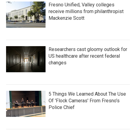
Fresno Unified, Valley colleges
receive millions from philanthropist
Mackenzie Scott
Researchers cast gloomy outlook for
US healthcare after recent federal
changes
5 Things We Learned About The Use
Of 'Flock Cameras' From Fresno’s
Police Chief