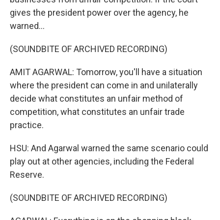
gives the president power over the agency, he
warned...
(SOUNDBITE OF ARCHIVED RECORDING)
AMIT AGARWAL: Tomorrow, you'll have a situation
where the president can come in and unilaterally
decide what constitutes an unfair method of
competition, what constitutes an unfair trade
practice.
HSU: And Agarwal warned the same scenario could
play out at other agencies, including the Federal
Reserve.
(SOUNDBITE OF ARCHIVED RECORDING)