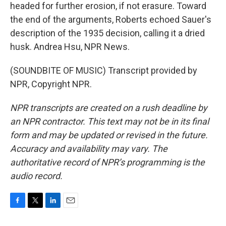
headed for further erosion, if not erasure. Toward
the end of the arguments, Roberts echoed Sauer's
description of the 1935 decision, calling it a dried
husk. Andrea Hsu, NPR News.
(SOUNDBITE OF MUSIC) Transcript provided by
NPR, Copyright NPR.
NPR transcripts are created on a rush deadline by
an NPR contractor. This text may not be in its final
form and may be updated or revised in the future.
Accuracy and availability may vary. The
authoritative record of NPR’s programming is the
audio record.
F
T
L
E
a
w
i
m