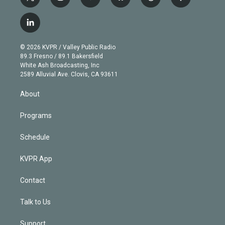
t
i
y
b
t
f
w
n
o
l
h
a
i
s
u
u
r
c
l
t
t
t
e
e
e
i
t
a
u
s
a
b
n
e
g
b
k
d
o
© 2026 KVPR / Valley Public Radio
k
r
r
e
y
s
o
89.3 Fresno / 89.1 Bakersfield
e
a
k
White Ash Broadcasting, Inc
d
m
2589 Alluvial Ave. Clovis, CA 93611
i
n
About
Programs
Schedule
KVPR App
Contact
Talk to Us
Support