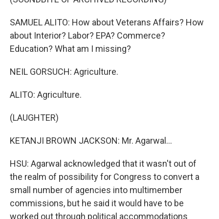
SAMUEL ALITO: How about Veterans Affairs? How
about Interior? Labor? EPA? Commerce?
Education? What am I missing?
NEIL GORSUCH: Agriculture.
ALITO: Agriculture.
(LAUGHTER)
KETANJI BROWN JACKSON: Mr. Agarwal...
HSU: Agarwal acknowledged that it wasn't out of
the realm of possibility for Congress to convert a
small number of agencies into multimember
commissions, but he said it would have to be
worked out through political accommodations