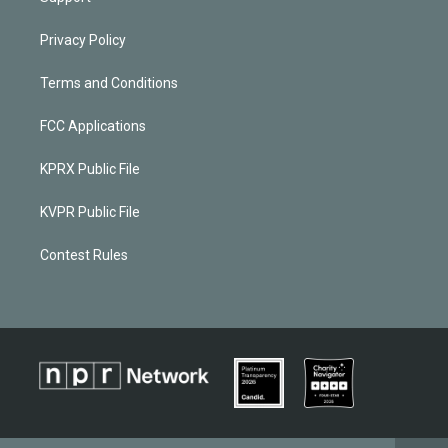
Privacy Policy
Terms and Conditions
FCC Applications
KPRX Public File
KVPR Public File
Contest Rules