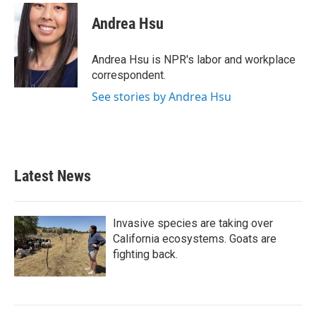
c
i
n
a
e
t
k
i
Andrea Hsu
b
t
e
l
o
e
d
o
r
I
Andrea Hsu is NPR's labor and workplace
k
n
correspondent.
See stories by Andrea Hsu
Latest News
Invasive species are taking over
California ecosystems. Goats are
fighting back.