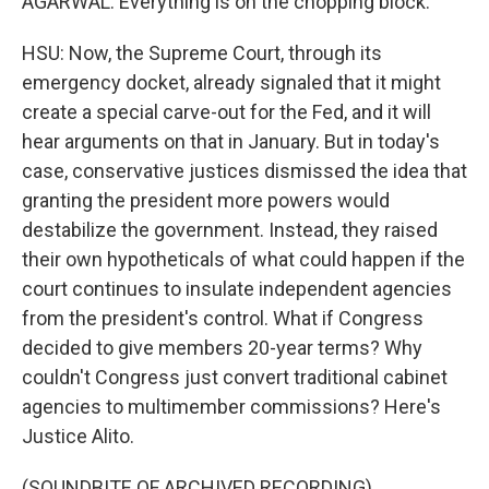
AGARWAL: Everything is on the chopping block.
HSU: Now, the Supreme Court, through its
emergency docket, already signaled that it might
create a special carve-out for the Fed, and it will
hear arguments on that in January. But in today's
case, conservative justices dismissed the idea that
granting the president more powers would
destabilize the government. Instead, they raised
their own hypotheticals of what could happen if the
court continues to insulate independent agencies
from the president's control. What if Congress
decided to give members 20-year terms? Why
couldn't Congress just convert traditional cabinet
agencies to multimember commissions? Here's
Justice Alito.
(SOUNDBITE OF ARCHIVED RECORDING)