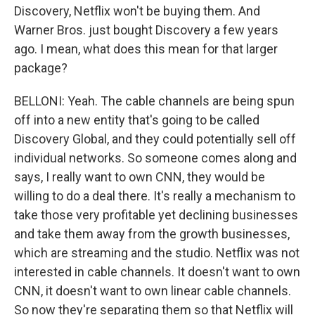
Discovery, Netflix won't be buying them. And
Warner Bros. just bought Discovery a few years
ago. I mean, what does this mean for that larger
package?
BELLONI: Yeah. The cable channels are being spun
off into a new entity that's going to be called
Discovery Global, and they could potentially sell off
individual networks. So someone comes along and
says, I really want to own CNN, they would be
willing to do a deal there. It's really a mechanism to
take those very profitable yet declining businesses
and take them away from the growth businesses,
which are streaming and the studio. Netflix was not
interested in cable channels. It doesn't want to own
CNN, it doesn't want to own linear cable channels.
So now they're separating them so that Netflix will