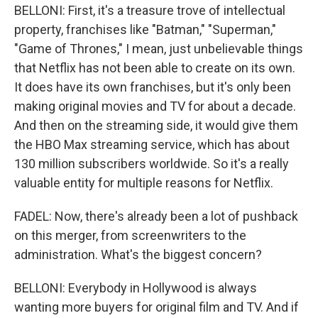
BELLONI: First, it's a treasure trove of intellectual
property, franchises like "Batman," "Superman,"
"Game of Thrones," I mean, just unbelievable things
that Netflix has not been able to create on its own.
It does have its own franchises, but it's only been
making original movies and TV for about a decade.
And then on the streaming side, it would give them
the HBO Max streaming service, which has about
130 million subscribers worldwide. So it's a really
valuable entity for multiple reasons for Netflix.
FADEL: Now, there's already been a lot of pushback
on this merger, from screenwriters to the
administration. What's the biggest concern?
BELLONI: Everybody in Hollywood is always
wanting more buyers for original film and TV. And if