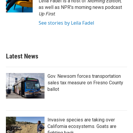
Leila Fadel is a host of
Morning Edition
,
k
n
as well as NPR's morning news podcast
Up First
.
See stories by Leila Fadel
Latest News
Gov. Newsom forces transportation
sales tax measure on Fresno County
ballot
Invasive species are taking over
California ecosystems. Goats are
fighting back.