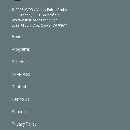
i
t
a
u
s
a
b
n
e
g
b
k
d
o
© 2026 KVPR / Valley Public Radio
k
r
r
e
y
s
o
89.3 Fresno / 89.1 Bakersfield
e
a
k
White Ash Broadcasting, Inc
d
m
2589 Alluvial Ave. Clovis, CA 93611
i
n
About
Programs
Schedule
KVPR App
Contact
Talk to Us
Support
Privacy Policy