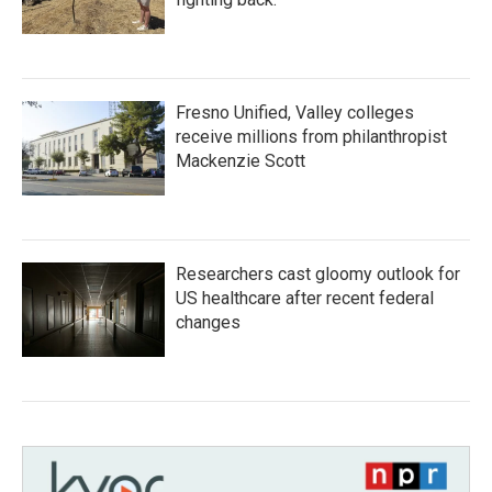
Fresno Unified, Valley colleges
receive millions from philanthropist
Mackenzie Scott
Researchers cast gloomy outlook for
US healthcare after recent federal
changes