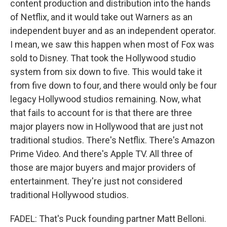
content production and distribution into the hands
of Netflix, and it would take out Warners as an
independent buyer and as an independent operator.
I mean, we saw this happen when most of Fox was
sold to Disney. That took the Hollywood studio
system from six down to five. This would take it
from five down to four, and there would only be four
legacy Hollywood studios remaining. Now, what
that fails to account for is that there are three
major players now in Hollywood that are just not
traditional studios. There's Netflix. There's Amazon
Prime Video. And there's Apple TV. All three of
those are major buyers and major providers of
entertainment. They're just not considered
traditional Hollywood studios.
FADEL: That's Puck founding partner Matt Belloni.