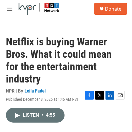
Skip to main content
S
Donate
e
M
a
e
r
n
c
u
h
Netflix is buying Warner
u
e
Bros. What it could mean
r
y
for the entertainment
industry
NPR | By
Leila Fadel
Published December 8, 2025 at 1:46 AM PST
F
T
L
E
a
w
i
m
c
i
n
a
LISTEN
•
4:55
e
t
k
i
b
t
e
l
o
e
d