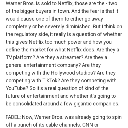
Warner Bros. is sold to Netflix, those are the - two
of the bigger buyers in town. And the fear is that it
would cause one of them to either go away
completely or be severely diminished. But I think on
the regulatory side, it really is a question of whether
this gives Netflix too much power and how you
define the market for what Netflix does. Are they a
TV platform? Are they a streamer? Are they a
general entertainment company? Are they
competing with the Hollywood studios? Are they
competing with TikTok? Are they competing with
YouTube? So it's a real question of kind of the
future of entertainment and whether it's going to
be consolidated around a few gigantic companies.
FADEL: Now, Warner Bros. was already going to spin
off a bunch of its cable channels. CNN or