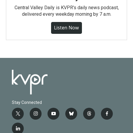
Central Valley Daily is KVPR's daily news podcast,
delivered every weekday morning by 7 a.m.
Listen Now
Stay Connected
t
i
y
b
t
f
w
n
o
l
h
a
i
s
u
u
r
c
l
t
t
t
e
e
e