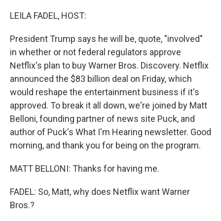
o
r
I
k
n
LEILA FADEL, HOST:
President Trump says he will be, quote, "involved"
in whether or not federal regulators approve
Netflix's plan to buy Warner Bros. Discovery. Netflix
announced the $83 billion deal on Friday, which
would reshape the entertainment business if it's
approved. To break it all down, we're joined by Matt
Belloni, founding partner of news site Puck, and
author of Puck's What I'm Hearing newsletter. Good
morning, and thank you for being on the program.
MATT BELLONI: Thanks for having me.
FADEL: So, Matt, why does Netflix want Warner
Bros.?