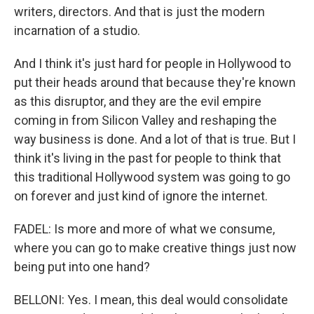
writers, directors. And that is just the modern
incarnation of a studio.
And I think it's just hard for people in Hollywood to
put their heads around that because they're known
as this disruptor, and they are the evil empire
coming in from Silicon Valley and reshaping the
way business is done. And a lot of that is true. But I
think it's living in the past for people to think that
this traditional Hollywood system was going to go
on forever and just kind of ignore the internet.
FADEL: Is more and more of what we consume,
where you can go to make creative things just now
being put into one hand?
BELLONI: Yes. I mean, this deal would consolidate