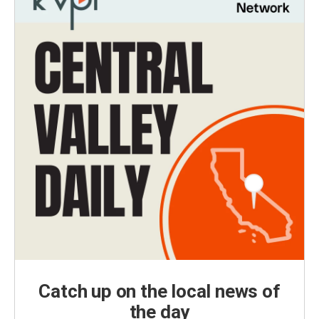
Catch up on the local news of
the day