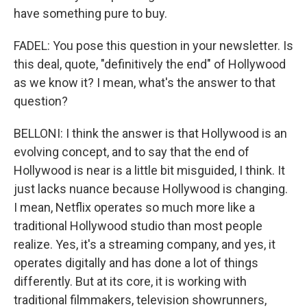
have something pure to buy.
FADEL: You pose this question in your newsletter. Is
this deal, quote, "definitively the end" of Hollywood
as we know it? I mean, what's the answer to that
question?
BELLONI: I think the answer is that Hollywood is an
evolving concept, and to say that the end of
Hollywood is near is a little bit misguided, I think. It
just lacks nuance because Hollywood is changing.
I mean, Netflix operates so much more like a
traditional Hollywood studio than most people
realize. Yes, it's a streaming company, and yes, it
operates digitally and has done a lot of things
differently. But at its core, it is working with
traditional filmmakers, television showrunners,