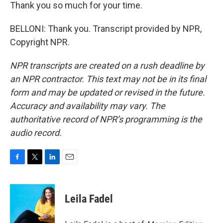
Thank you so much for your time.
BELLONI: Thank you. Transcript provided by NPR,
Copyright NPR.
NPR transcripts are created on a rush deadline by
an NPR contractor. This text may not be in its final
form and may be updated or revised in the future.
Accuracy and availability may vary. The
authoritative record of NPR’s programming is the
audio record.
F
T
L
E
a
w
i
m
c
i
n
a
e
t
k
i
Leila Fadel
b
t
e
l
o
e
d
o
r
I