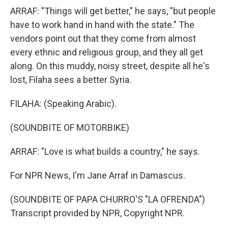
ARRAF: "Things will get better," he says, "but people
have to work hand in hand with the state." The
vendors point out that they come from almost
every ethnic and religious group, and they all get
along. On this muddy, noisy street, despite all he's
lost, Filaha sees a better Syria.
FILAHA: (Speaking Arabic).
(SOUNDBITE OF MOTORBIKE)
ARRAF: "Love is what builds a country," he says.
For NPR News, I'm Jane Arraf in Damascus.
(SOUNDBITE OF PAPA CHURRO'S "LA OFRENDA")
Transcript provided by NPR, Copyright NPR.