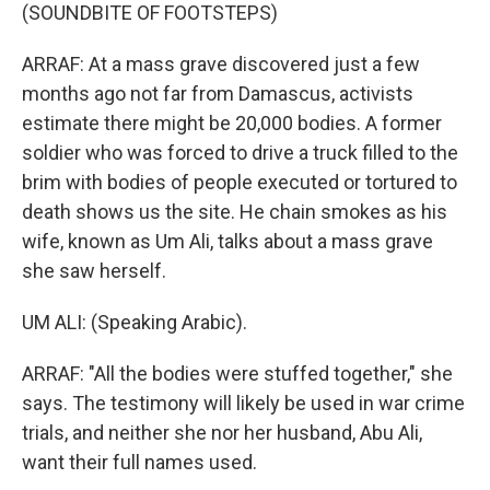
(SOUNDBITE OF FOOTSTEPS)
ARRAF: At a mass grave discovered just a few
months ago not far from Damascus, activists
estimate there might be 20,000 bodies. A former
soldier who was forced to drive a truck filled to the
brim with bodies of people executed or tortured to
death shows us the site. He chain smokes as his
wife, known as Um Ali, talks about a mass grave
she saw herself.
UM ALI: (Speaking Arabic).
ARRAF: "All the bodies were stuffed together," she
says. The testimony will likely be used in war crime
trials, and neither she nor her husband, Abu Ali,
want their full names used.