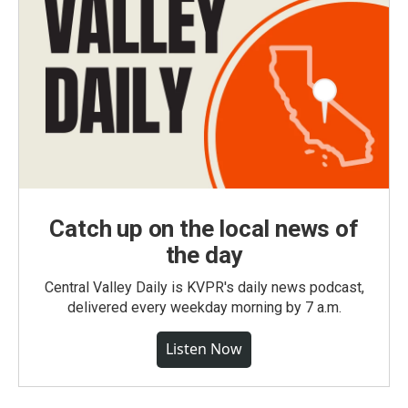
Catch up on the local news of
the day
Central Valley Daily is KVPR's daily news podcast,
delivered every weekday morning by 7 a.m.
Listen Now