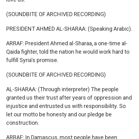
(SOUNDBITE OF ARCHIVED RECORDING)
PRESIDENT AHMED AL-SHARAA: (Speaking Arabic).
ARRAF: President Ahmed al-Sharaa, a one-time al-
Qaida fighter, told the nation he would work hard to
fulfill Syria's promise.
(SOUNDBITE OF ARCHIVED RECORDING)
AL-SHARAA: (Through interpreter) The people
granted us their trust after years of oppression and
injustice and entrusted us with responsibility. So
let our motto be honesty and our pledge be
construction.
ARRAF: In Damascus, most people have been