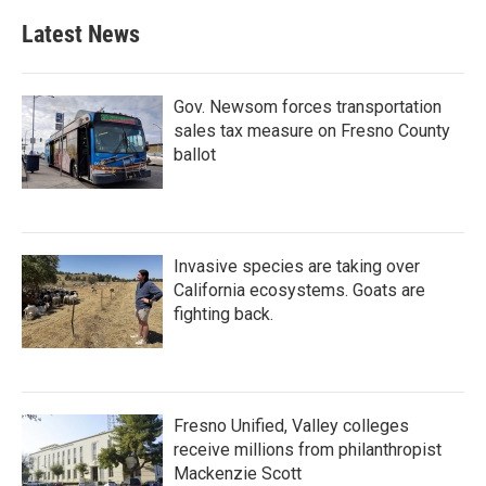
Latest News
Gov. Newsom forces transportation
sales tax measure on Fresno County
ballot
Invasive species are taking over
California ecosystems. Goats are
fighting back.
Fresno Unified, Valley colleges
receive millions from philanthropist
Mackenzie Scott