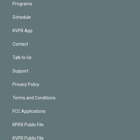
Programs
Schedule
KVPR App
Contact
Talk to Us
Support
Privacy Policy
Terms and Conditions
FCC Applications
KPRX Public File
KVPR Public File