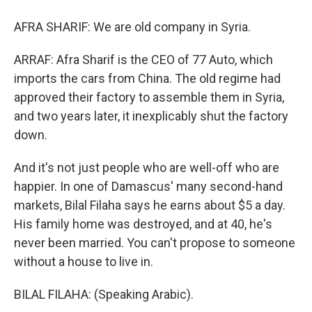
AFRA SHARIF: We are old company in Syria.
ARRAF: Afra Sharif is the CEO of 77 Auto, which
imports the cars from China. The old regime had
approved their factory to assemble them in Syria,
and two years later, it inexplicably shut the factory
down.
And it's not just people who are well-off who are
happier. In one of Damascus' many second-hand
markets, Bilal Filaha says he earns about $5 a day.
His family home was destroyed, and at 40, he's
never been married. You can't propose to someone
without a house to live in.
BILAL FILAHA: (Speaking Arabic).