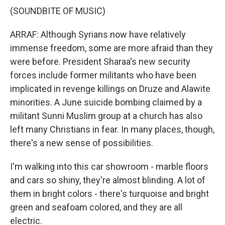
(SOUNDBITE OF MUSIC)
ARRAF: Although Syrians now have relatively
immense freedom, some are more afraid than they
were before. President Sharaa's new security
forces include former militants who have been
implicated in revenge killings on Druze and Alawite
minorities. A June suicide bombing claimed by a
militant Sunni Muslim group at a church has also
left many Christians in fear. In many places, though,
there's a new sense of possibilities.
I'm walking into this car showroom - marble floors
and cars so shiny, they're almost blinding. A lot of
them in bright colors - there's turquoise and bright
green and seafoam colored, and they are all
electric.