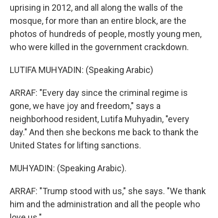
uprising in 2012, and all along the walls of the
mosque, for more than an entire block, are the
photos of hundreds of people, mostly young men,
who were killed in the government crackdown.
LUTIFA MUHYADIN: (Speaking Arabic)
ARRAF: "Every day since the criminal regime is
gone, we have joy and freedom," says a
neighborhood resident, Lutifa Muhyadin, "every
day." And then she beckons me back to thank the
United States for lifting sanctions.
MUHYADIN: (Speaking Arabic).
ARRAF: "Trump stood with us," she says. "We thank
him and the administration and all the people who
love us."