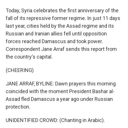
Today, Syria celebrates the first anniversary of the
fall of its repressive former regime. In just 11 days
last year, cities held by the Assad regime and its
Russian and Iranian allies fell until opposition
forces reached Damascus and took power.
Correspondent Jane Arraf sends this report from
the country's capital.
(CHEERING)
JANE ARRAF, BYLINE: Dawn prayers this morning
coincided with the moment President Bashar al-
Assad fled Damascus a year ago under Russian
protection.
UNIDENTIFIED CROWD: (Chanting in Arabic).