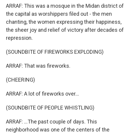
ARRAF: This was a mosque in the Midan district of
the capital as worshippers filed out - the men
chanting, the women expressing their happiness,
the sheer joy and relief of victory after decades of
repression.
(SOUNDBITE OF FIREWORKS EXPLODING)
ARRAF: That was fireworks.
(CHEERING)
ARRAF: A lot of fireworks over...
(SOUNDBITE OF PEOPLE WHISTLING)
ARRAF: ...The past couple of days. This
neighborhood was one of the centers of the