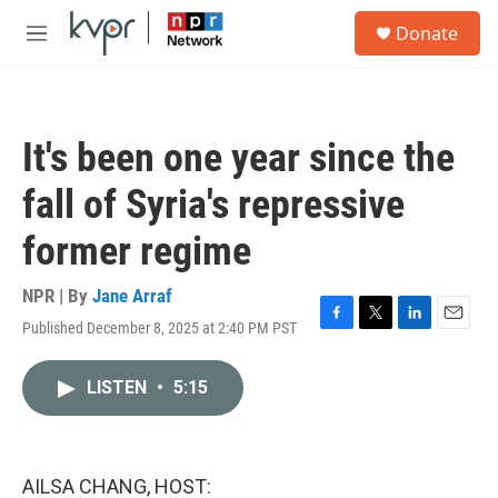
Skip to main content
S
Donate
e
M
a
e
r
n
c
u
h
It's been one year since the
u
e
fall of Syria's repressive
r
y
former regime
NPR | By
Jane Arraf
Published December 8, 2025 at 2:40 PM PST
F
T
L
E
a
w
i
m
c
i
n
a
LISTEN
•
5:15
e
t
k
i
b
t
e
l
o
e
d
o
r
I
k
n
AILSA CHANG, HOST: