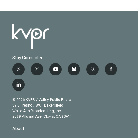
Stay Connected
t
i
y
b
t
f
w
n
o
l
h
a
i
s
u
u
r
c
l
t
t
t
e
e
e
i
t
a
u
s
a
b
n
e
g
b
k
d
o
© 2026 KVPR / Valley Public Radio
k
r
r
e
y
s
o
89.3 Fresno / 89.1 Bakersfield
e
a
k
White Ash Broadcasting, Inc
d
m
2589 Alluvial Ave. Clovis, CA 93611
i
n
About