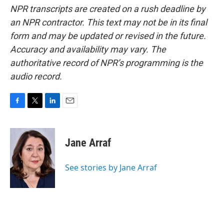
NPR transcripts are created on a rush deadline by
an NPR contractor. This text may not be in its final
form and may be updated or revised in the future.
Accuracy and availability may vary. The
authoritative record of NPR’s programming is the
audio record.
F
T
L
E
a
w
i
m
c
i
n
a
e
t
k
i
Jane Arraf
b
t
e
l
o
e
d
o
r
I
See stories by Jane Arraf
k
n