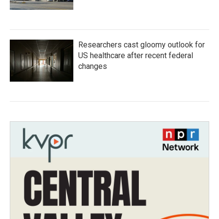
Researchers cast gloomy outlook for
US healthcare after recent federal
changes