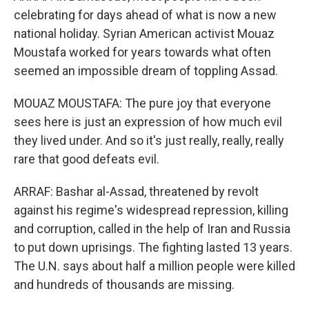
celebrating for days ahead of what is now a new
national holiday. Syrian American activist Mouaz
Moustafa worked for years towards what often
seemed an impossible dream of toppling Assad.
MOUAZ MOUSTAFA: The pure joy that everyone
sees here is just an expression of how much evil
they lived under. And so it's just really, really, really
rare that good defeats evil.
ARRAF: Bashar al-Assad, threatened by revolt
against his regime's widespread repression, killing
and corruption, called in the help of Iran and Russia
to put down uprisings. The fighting lasted 13 years.
The U.N. says about half a million people were killed
and hundreds of thousands are missing.