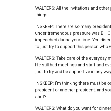
WALTERS: All the invitations and other
things.
INSKEEP: There are so many president
under tremendous pressure was Bill C
impeached during your time. You discuss
to just try to support this person who
WALTERS: Take care of the everyday m
He still had meetings and staff and ev
just to try and be supportive in any wa
INSKEEP: I'm thinking there must be o
president or another president. and you
shut?
WALTERS: What do you want for dinner 