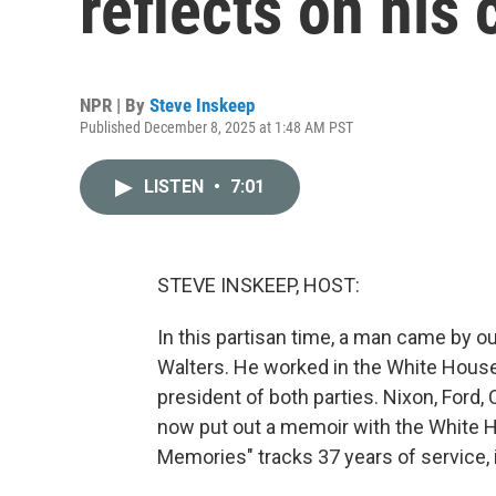
reflects on his
NPR | By
Steve Inskeep
Published December 8, 2025 at 1:48 AM PST
LISTEN
•
7:01
STEVE INSKEEP, HOST:
In this partisan time, a man came by ou
Walters. He worked in the White House.
president of both parties. Nixon, Ford,
now put out a memoir with the White H
Memories" tracks 37 years of service, 