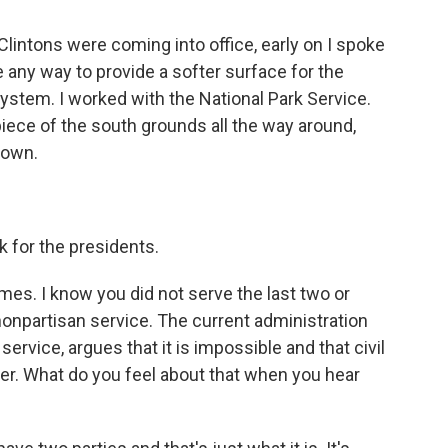
lintons were coming into office, early on I spoke
e any way to provide a softer surface for the
ystem. I worked with the National Park Service.
piece of the south grounds all the way around,
down.
 for the presidents.
mes. I know you did not serve the last two or
nonpartisan service. The current administration
ervice, argues that it is impossible and that civil
er. What do you feel about that when you hear