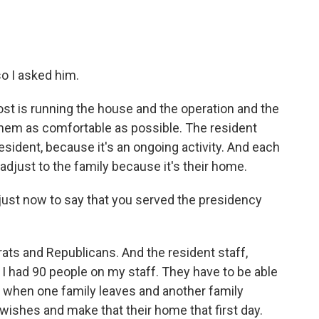
o I asked him.
t is running the house and the operation and the
 them as comfortable as possible. The resident
esident, because it's an ongoing activity. And each
adjust to the family because it's their home.
just now to say that you served the presidency
 and Republicans. And the resident staff,
I had 90 people on my staff. They have to be able
ly, when one family leaves and another family
 wishes and make that their home that first day.