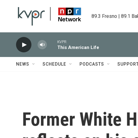
Skip to main content
89.3 Fresno | 89.1 Ba
KVPR
This American Life
NEWS
SCHEDULE
PODCASTS
SUPPOR
Former White H