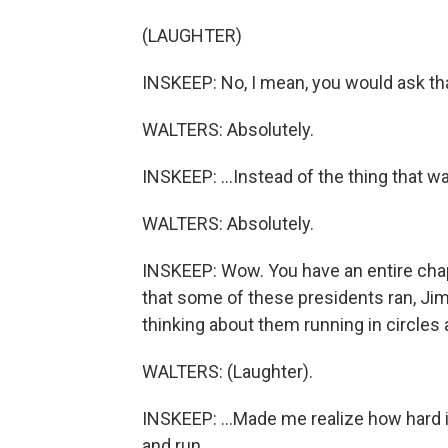
(LAUGHTER)
INSKEEP: No, I mean, you would ask tha
WALTERS: Absolutely.
INSKEEP: ...Instead of the thing that 
WALTERS: Absolutely.
INSKEEP: Wow. You have an entire chap
that some of these presidents ran, Jimm
thinking about them running in circles 
WALTERS: (Laughter).
INSKEEP: ...Made me realize how hard it
and run.