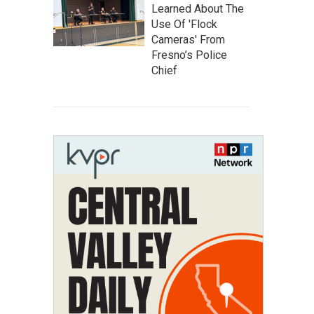
Learned About The
Use Of 'Flock
Cameras' From
Fresno’s Police
Chief