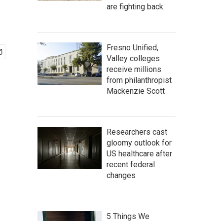
are fighting back.
Fresno Unified,
Valley colleges
receive millions
from philanthropist
Mackenzie Scott
Researchers cast
gloomy outlook for
US healthcare after
recent federal
changes
5 Things We