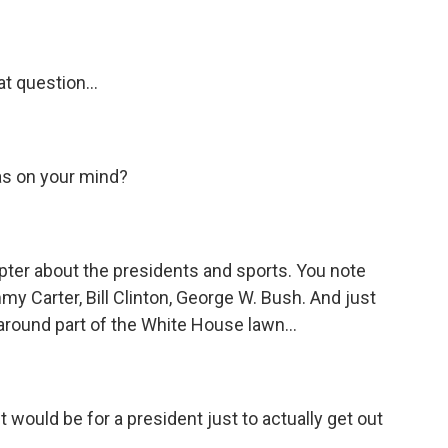
t question...
was on your mind?
ter about the presidents and sports. You note
y Carter, Bill Clinton, George W. Bush. And just
around part of the White House lawn...
 would be for a president just to actually get out