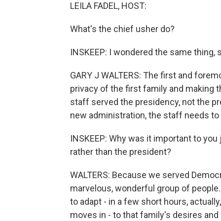
LEILA FADEL, HOST:
What's the chief usher do?
INSKEEP: I wondered the same thing, s
GARY J WALTERS: The first and foremos
privacy of the first family and making
staff served the presidency, not the pr
new administration, the staff needs to 
INSKEEP: Why was it important to you 
rather than the president?
WALTERS: Because we served Democrats
marvelous, wonderful group of people. 
to adapt - in a few short hours, actual
moves in - to that family's desires and