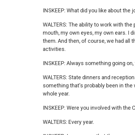
INSKEEP: What did you like about the j
WALTERS: The ability to work with the 
mouth, my own eyes, my own ears. I did
them. And then, of course, we had all th
activities.
INSKEEP: Always something going on, 
WALTERS: State dinners and receptions 
something that's probably been in the w
whole year.
INSKEEP: Were you involved with the C
WALTERS: Every year.