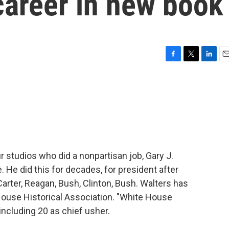
 career in new book
F
T
L
E
a
w
i
m
c
i
n
a
e
t
k
i
b
t
e
l
o
e
d
o
r
I
k
n
r studios who did a nonpartisan job, Gary J.
 He did this for decades, for president after
 Carter, Reagan, Bush, Clinton, Bush. Walters has
ouse Historical Association. "White House
including 20 as chief usher.