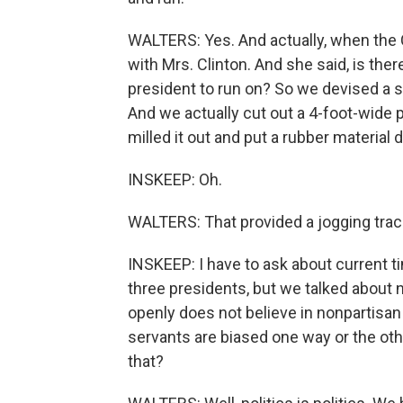
WALTERS: Yes. And actually, when the C
with Mrs. Clinton. And she said, is ther
president to run on? So we devised a s
And we actually cut out a 4-foot-wide 
milled it out and put a rubber material 
INSKEEP: Oh.
WALTERS: That provided a jogging track
INSKEEP: I have to ask about current ti
three presidents, but we talked about 
openly does not believe in nonpartisan s
servants are biased one way or the oth
that?