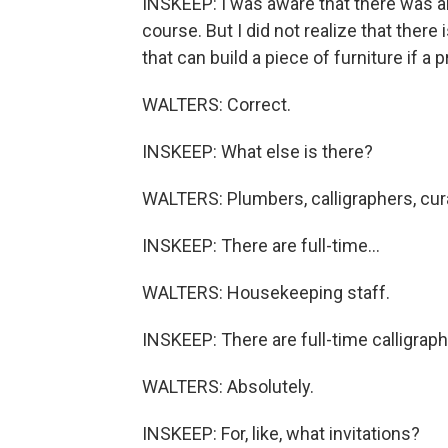
INSKEEP: I was aware that there was an
course. But I did not realize that there 
that can build a piece of furniture if a
WALTERS: Correct.
INSKEEP: What else is there?
WALTERS: Plumbers, calligraphers, cura
INSKEEP: There are full-time...
WALTERS: Housekeeping staff.
INSKEEP: There are full-time calligrap
WALTERS: Absolutely.
INSKEEP: For, like, what invitations?