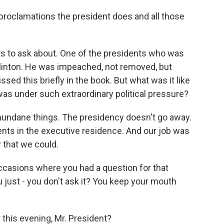
 proclamations the president does and all those
s to ask about. One of the presidents who was
linton. He was impeached, not removed, but
ed this briefly in the book. But what was it like
 was under such extraordinary political pressure?
undane things. The presidency doesn't go away.
ents in the executive residence. And our job was
y that we could.
ccasions where you had a question for that
 just - you don't ask it? You keep your mouth
this evening, Mr. President?