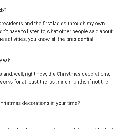
ob?
presidents and the first ladies through my own
n't have to listen to what other people said about
e activities, you know, all the presidential
yeah.
and, well, right now, the Christmas decorations,
orks for at least the last nine months if not the
hristmas decorations in your time?