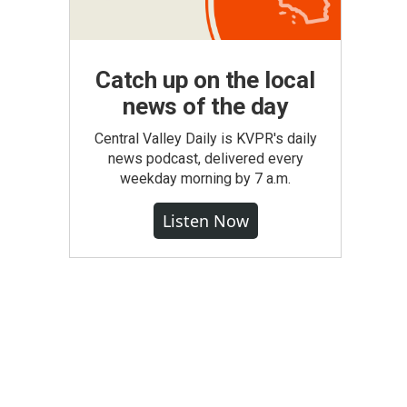
Catch up on the local
news of the day
Central Valley Daily is KVPR's daily
news podcast, delivered every
weekday morning by 7 a.m.
Listen Now