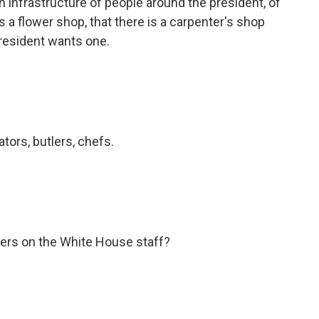
 infrastructure of people around the president, of
is a flower shop, that there is a carpenter's shop
 president wants one.
tors, butlers, chefs.
hers on the White House staff?