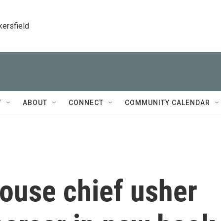
kersfield
T
ABOUT
CONNECT
COMMUNITY CALENDAR
ouse chief usher