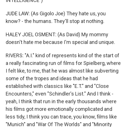
INTELLIGENCE")
JUDE LAW: (As Gigolo Joe) They hate us, you
know? - the humans. They'll stop at nothing.
HALEY JOEL OSMENT: (As David) My mommy
doesn't hate me because I'm special and unique.
RIVERS: "A.I." kind of represents kind of the start of
a really fascinating run of films for Spielberg, where
I felt like, to me, that he was almost like subverting
some of the tropes and ideas that he had
established with classics like "E.T." and "Close
Encounters," even "Schindler's List." And I think -
yeah, I think that run in the early thousands where
his films got more emotionally complicated and
less tidy, I think you can trace, you know, films like
"Munich" and "War Of The Worlds" and "Minority