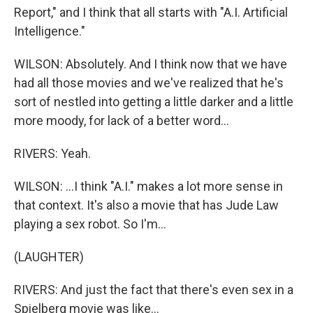
Report," and I think that all starts with "A.I. Artificial
Intelligence."
WILSON: Absolutely. And I think now that we have
had all those movies and we've realized that he's
sort of nestled into getting a little darker and a little
more moody, for lack of a better word...
RIVERS: Yeah.
WILSON: ...I think "A.I." makes a lot more sense in
that context. It's also a movie that has Jude Law
playing a sex robot. So I'm...
(LAUGHTER)
RIVERS: And just the fact that there's even sex in a
Spielberg movie was like...