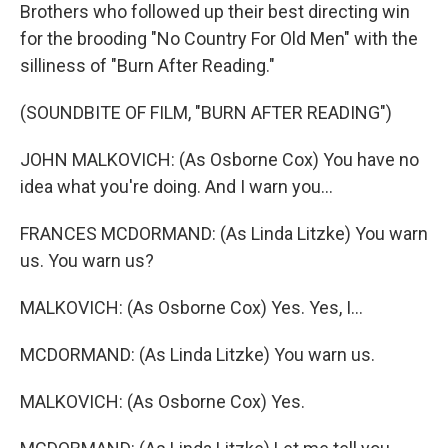
Brothers who followed up their best directing win
for the brooding "No Country For Old Men" with the
silliness of "Burn After Reading."
(SOUNDBITE OF FILM, "BURN AFTER READING")
JOHN MALKOVICH: (As Osborne Cox) You have no
idea what you're doing. And I warn you...
FRANCES MCDORMAND: (As Linda Litzke) You warn
us. You warn us?
MALKOVICH: (As Osborne Cox) Yes. Yes, I...
MCDORMAND: (As Linda Litzke) You warn us.
MALKOVICH: (As Osborne Cox) Yes.