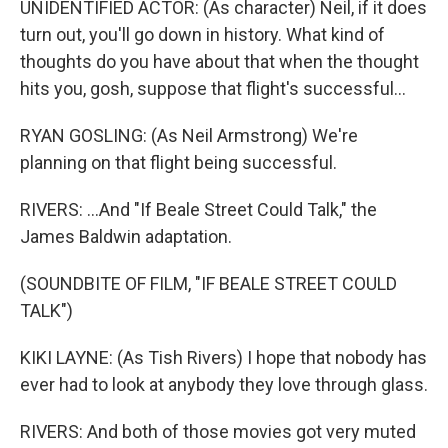
UNIDENTIFIED ACTOR: (As character) Neil, if it does
turn out, you'll go down in history. What kind of
thoughts do you have about that when the thought
hits you, gosh, suppose that flight's successful...
RYAN GOSLING: (As Neil Armstrong) We're
planning on that flight being successful.
RIVERS: ...And "If Beale Street Could Talk," the
James Baldwin adaptation.
(SOUNDBITE OF FILM, "IF BEALE STREET COULD
TALK")
KIKI LAYNE: (As Tish Rivers) I hope that nobody has
ever had to look at anybody they love through glass.
RIVERS: And both of those movies got very muted