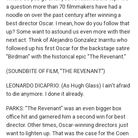
a question more than 70 filmmakers have had a
noodle on over the past century after winning a
best director Oscar. I mean, how do you follow that
up? Some want to astound us even more with their
next act. Think of Alejandro Gonzalez Inarritu who
followed up his first Oscar for the backstage satire
"Birdman" with the historical epic "The Revenant."
(SOUNDBITE OF FILM, "THE REVENANT")
LEONARDO DICAPRIO: (As Hugh Glass) I ain't afraid
to die anymore. I done it already.
PARKS: "The Revenant" was an even bigger box
office hit and garnered him a second win for best
director. Other times, Oscar-winning directors just
want to lighten up. That was the case for the Coen