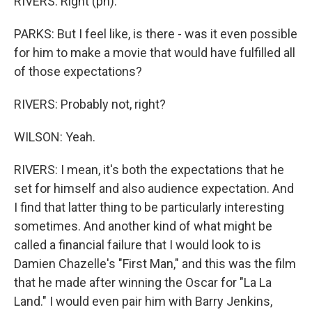
RIVERS: Right (ph).
PARKS: But I feel like, is there - was it even possible
for him to make a movie that would have fulfilled all
of those expectations?
RIVERS: Probably not, right?
WILSON: Yeah.
RIVERS: I mean, it's both the expectations that he
set for himself and also audience expectation. And
I find that latter thing to be particularly interesting
sometimes. And another kind of what might be
called a financial failure that I would look to is
Damien Chazelle's "First Man," and this was the film
that he made after winning the Oscar for "La La
Land." I would even pair him with Barry Jenkins,