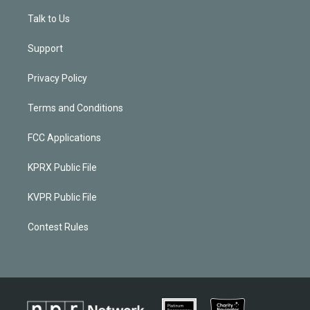
Talk to Us
Support
Privacy Policy
Terms and Conditions
FCC Applications
KPRX Public File
KVPR Public File
Contest Rules