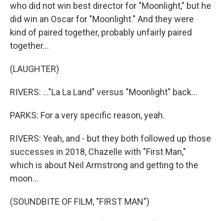
who did not win best director for "Moonlight," but he
did win an Oscar for "Moonlight." And they were
kind of paired together, probably unfairly paired
together...
(LAUGHTER)
RIVERS: ..."La La Land" versus "Moonlight" back...
PARKS: For a very specific reason, yeah.
RIVERS: Yeah, and - but they both followed up those
successes in 2018, Chazelle with "First Man,"
which is about Neil Armstrong and getting to the
moon...
(SOUNDBITE OF FILM, "FIRST MAN")