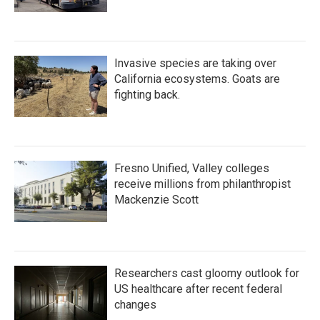
Invasive species are taking over
California ecosystems. Goats are
fighting back.
Fresno Unified, Valley colleges
receive millions from philanthropist
Mackenzie Scott
Researchers cast gloomy outlook for
US healthcare after recent federal
changes