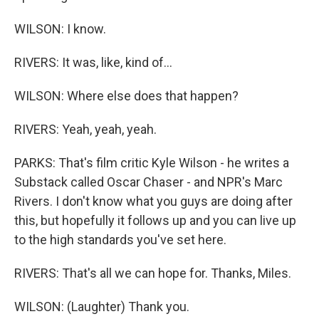
WILSON: I know.
RIVERS: It was, like, kind of...
WILSON: Where else does that happen?
RIVERS: Yeah, yeah, yeah.
PARKS: That's film critic Kyle Wilson - he writes a
Substack called Oscar Chaser - and NPR's Marc
Rivers. I don't know what you guys are doing after
this, but hopefully it follows up and you can live up
to the high standards you've set here.
RIVERS: That's all we can hope for. Thanks, Miles.
WILSON: (Laughter) Thank you.