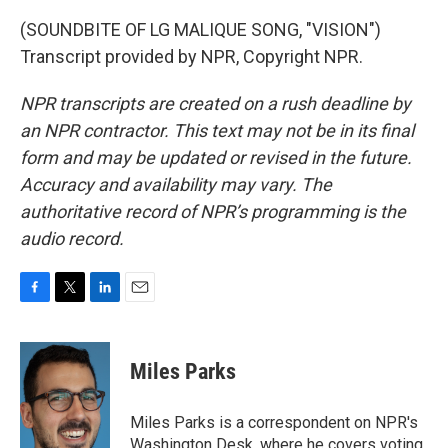
(SOUNDBITE OF LG MALIQUE SONG, "VISION")
Transcript provided by NPR, Copyright NPR.
NPR transcripts are created on a rush deadline by
an NPR contractor. This text may not be in its final
form and may be updated or revised in the future.
Accuracy and availability may vary. The
authoritative record of NPR’s programming is the
audio record.
F
T
L
E
a
w
i
m
c
i
n
a
e
t
k
i
Miles Parks
b
t
e
l
o
e
d
o
r
I
Miles Parks is a correspondent on NPR's
k
n
Washington Desk, where he covers voting