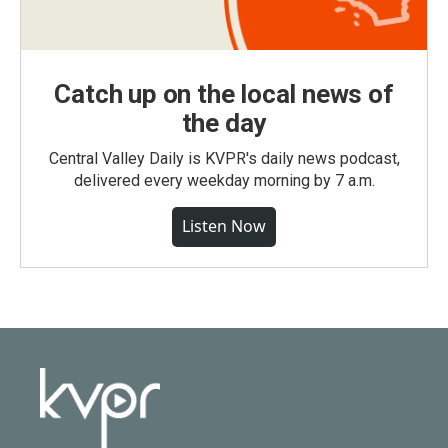
Catch up on the local news of
the day
Central Valley Daily is KVPR's daily news podcast,
delivered every weekday morning by 7 a.m.
Listen Now