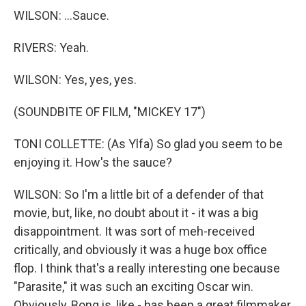
WILSON: ...Sauce.
RIVERS: Yeah.
WILSON: Yes, yes, yes.
(SOUNDBITE OF FILM, "MICKEY 17")
TONI COLLETTE: (As Ylfa) So glad you seem to be
enjoying it. How's the sauce?
WILSON: So I'm a little bit of a defender of that
movie, but, like, no doubt about it - it was a big
disappointment. It was sort of meh-received
critically, and obviously it was a huge box office
flop. I think that's a really interesting one because
"Parasite," it was such an exciting Oscar win.
Obviously, Bong is, like - has been a great filmmaker