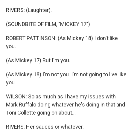
RIVERS: (Laughter).
(SOUNDBITE OF FILM, "MICKEY 17")
ROBERT PATTINSON: (As Mickey 18) I don't like
you.
(As Mickey 17) But I'm you.
(As Mickey 18) I'm not you. I'm not going to live like
you.
WILSON: So as much as I have my issues with
Mark Ruffalo doing whatever he's doing in that and
Toni Collette going on about...
RIVERS: Her sauces or whatever.