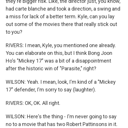
they're bigger risk. Like, the director just, you know,
had carte blanche and took a direction, a swing and
a miss for lack of a better term. Kyle, can you lay
out some of the movies there that really stick out
to you?
RIVERS: I mean, Kyle, you mentioned one already.
You can elaborate on this, but I think Bong Joon
Ho's "Mickey 17" was a bit of a disappointment
after the historic win of "Parasite," right?
WILSON: Yeah. I mean, look, I'm kind of a "Mickey
17" defender, I'm sorry to say (laughter).
RIVERS: OK, OK. All right.
WILSON: Here's the thing - I'm never going to say
no to a movie that has two Robert Pattinsons in it.