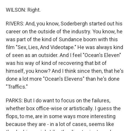
WILSON: Right.
RIVERS: And, you know, Soderbergh started out his
career on the outside of the industry. You know, he
was part of the kind of Sundance boom with this
film "Sex, Lies, And Videotape." He was always kind
of seen as an outsider. And I feel "Ocean's Eleven"
was his way of kind of recovering that bit of
himself, you know? And I think since then, that he's
done a lot more "Ocean's Elevens" than he's done
"Traffics."
PARKS: But I do want to focus on the failures,
whether box office-wise or artistically. I guess the
flops, to me, are in some ways more interesting
because they are - in a lot of cases, seems like