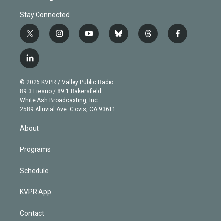
Stay Connected
t
i
y
b
t
f
w
n
o
l
h
a
i
s
u
u
r
c
l
t
t
t
e
e
e
i
t
a
u
s
a
b
n
e
g
b
k
d
o
© 2026 KVPR / Valley Public Radio
k
r
r
e
y
s
o
89.3 Fresno / 89.1 Bakersfield
e
a
k
White Ash Broadcasting, Inc
d
m
2589 Alluvial Ave. Clovis, CA 93611
i
n
About
Programs
Schedule
KVPR App
Contact