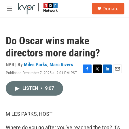
Skip to main content
S
Donate
e
M
a
e
r
n
c
u
h
Do Oscar wins make
u
e
directors more daring?
r
y
NPR | By
Miles Parks
,
Marc Rivers
Published December 7, 2025 at 2:01 PM PST
F
T
L
E
a
w
i
m
c
i
n
a
LISTEN
•
9:07
e
t
k
i
b
t
e
l
o
e
d
o
r
I
k
n
MILES PARKS, HOST:
Where do you go after you've reached the top? It's