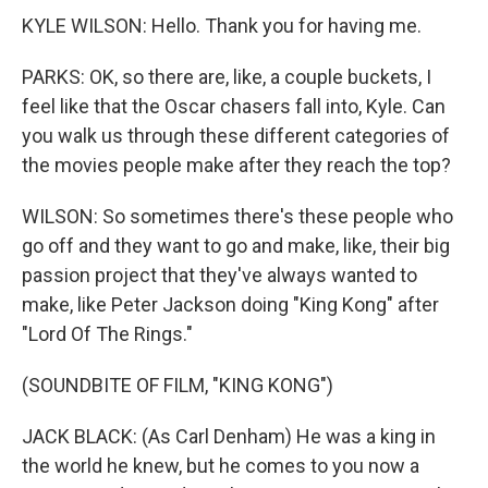
KYLE WILSON: Hello. Thank you for having me.
PARKS: OK, so there are, like, a couple buckets, I
feel like that the Oscar chasers fall into, Kyle. Can
you walk us through these different categories of
the movies people make after they reach the top?
WILSON: So sometimes there's these people who
go off and they want to go and make, like, their big
passion project that they've always wanted to
make, like Peter Jackson doing "King Kong" after
"Lord Of The Rings."
(SOUNDBITE OF FILM, "KING KONG")
JACK BLACK: (As Carl Denham) He was a king in
the world he knew, but he comes to you now a