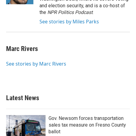
and election security, and is a co-host of
the
NPR Politics Podcast
.
See stories by Miles Parks
Marc Rivers
See stories by Marc Rivers
Latest News
Gov. Newsom forces transportation
sales tax measure on Fresno County
ballot