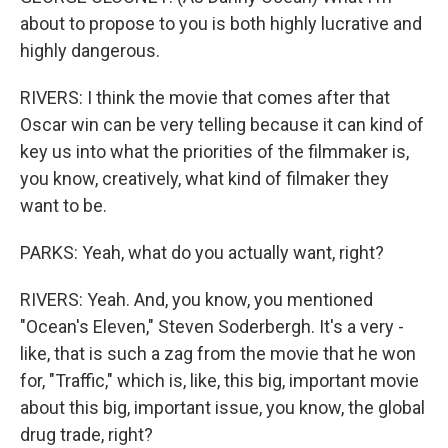
about to propose to you is both highly lucrative and
highly dangerous.
RIVERS: I think the movie that comes after that
Oscar win can be very telling because it can kind of
key us into what the priorities of the filmmaker is,
you know, creatively, what kind of filmaker they
want to be.
PARKS: Yeah, what do you actually want, right?
RIVERS: Yeah. And, you know, you mentioned
"Ocean's Eleven," Steven Soderbergh. It's a very -
like, that is such a zag from the movie that he won
for, "Traffic," which is, like, this big, important movie
about this big, important issue, you know, the global
drug trade, right?