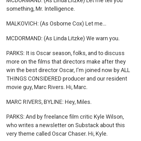
MCDORMAND: (As Linda Litzke) Let me tell you
something, Mr. Intelligence.
MALKOVICH: (As Osborne Cox) Let me...
MCDORMAND: (As Linda Litzke) We warn you.
PARKS: It is Oscar season, folks, and to discuss
more on the films that directors make after they
win the best director Oscar, I'm joined now by ALL
THINGS CONSIDERED producer and our resident
movie guy, Marc Rivers. Hi, Marc.
MARC RIVERS, BYLINE: Hey, Miles.
PARKS: And by freelance film critic Kyle Wilson,
who writes a newsletter on Substack about this
very theme called Oscar Chaser. Hi, Kyle.