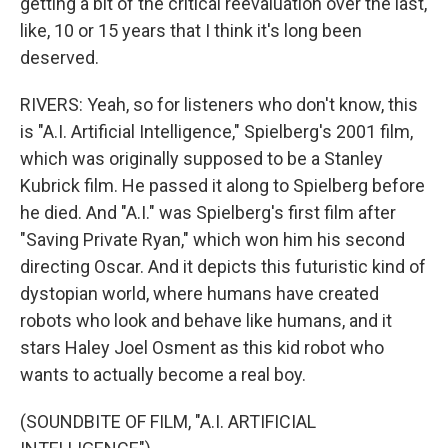
getting a bit of the critical reevaluation over the last,
like, 10 or 15 years that I think it's long been
deserved.
RIVERS: Yeah, so for listeners who don't know, this
is "A.I. Artificial Intelligence," Spielberg's 2001 film,
which was originally supposed to be a Stanley
Kubrick film. He passed it along to Spielberg before
he died. And "A.I." was Spielberg's first film after
"Saving Private Ryan," which won him his second
directing Oscar. And it depicts this futuristic kind of
dystopian world, where humans have created
robots who look and behave like humans, and it
stars Haley Joel Osment as this kid robot who
wants to actually become a real boy.
(SOUNDBITE OF FILM, "A.I. ARTIFICIAL