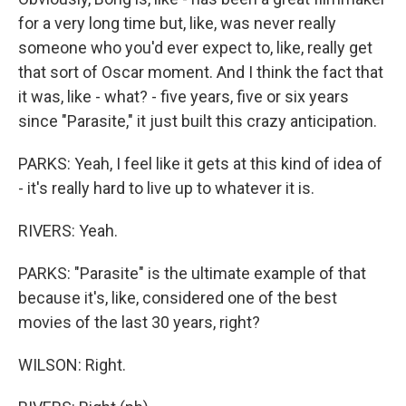
for a very long time but, like, was never really
someone who you'd ever expect to, like, really get
that sort of Oscar moment. And I think the fact that
it was, like - what? - five years, five or six years
since "Parasite," it just built this crazy anticipation.
PARKS: Yeah, I feel like it gets at this kind of idea of
- it's really hard to live up to whatever it is.
RIVERS: Yeah.
PARKS: "Parasite" is the ultimate example of that
because it's, like, considered one of the best
movies of the last 30 years, right?
WILSON: Right.