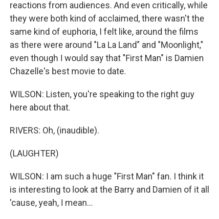
reactions from audiences. And even critically, while
they were both kind of acclaimed, there wasn't the
same kind of euphoria, I felt like, around the films
as there were around "La La Land" and "Moonlight,"
even though I would say that "First Man" is Damien
Chazelle's best movie to date.
WILSON: Listen, you're speaking to the right guy
here about that.
RIVERS: Oh, (inaudible).
(LAUGHTER)
WILSON: I am such a huge "First Man" fan. I think it
is interesting to look at the Barry and Damien of it all
'cause, yeah, I mean...