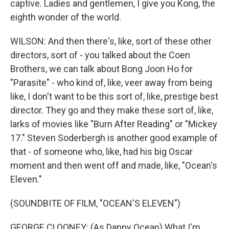
captive. Ladies and gentlemen, I give you Kong, the
eighth wonder of the world.
WILSON: And then there's, like, sort of these other
directors, sort of - you talked about the Coen
Brothers, we can talk about Bong Joon Ho for
"Parasite" - who kind of, like, veer away from being
like, I don't want to be this sort of, like, prestige best
director. They go and they make these sort of, like,
larks of movies like "Burn After Reading" or "Mickey
17." Steven Soderbergh is another good example of
that - of someone who, like, had his big Oscar
moment and then went off and made, like, "Ocean's
Eleven."
(SOUNDBITE OF FILM, "OCEAN'S ELEVEN")
GEORGE CLOONEY: (As Danny Ocean) What I'm