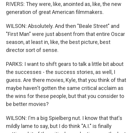
RIVERS: They were, like, anointed as, like, the new
generation of great American filmmakers.
WILSON: Absolutely. And then "Beale Street" and
"First Man" were just absent from that entire Oscar
season, at least in, like, the best picture, best
director sort of sense.
PARKS: I want to shift gears to talk a little bit about
the successes - the success stories, as well, I
guess. Are there movies, Kyle, that you think of that
maybe haven't gotten the same critical acclaim as
the wins for these people, but that you consider to
be better movies?
WILSON: I'm a big Spielberg nut. I know that that's
mildly lame to say, but I do think "A.I." is finally