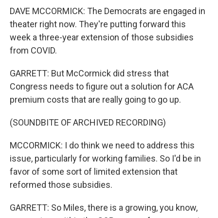
DAVE MCCORMICK: The Democrats are engaged in
theater right now. They're putting forward this
week a three-year extension of those subsidies
from COVID.
GARRETT: But McCormick did stress that
Congress needs to figure out a solution for ACA
premium costs that are really going to go up.
(SOUNDBITE OF ARCHIVED RECORDING)
MCCORMICK: I do think we need to address this
issue, particularly for working families. So I'd be in
favor of some sort of limited extension that
reformed those subsidies.
GARRETT: So Miles, there is a growing, you know,