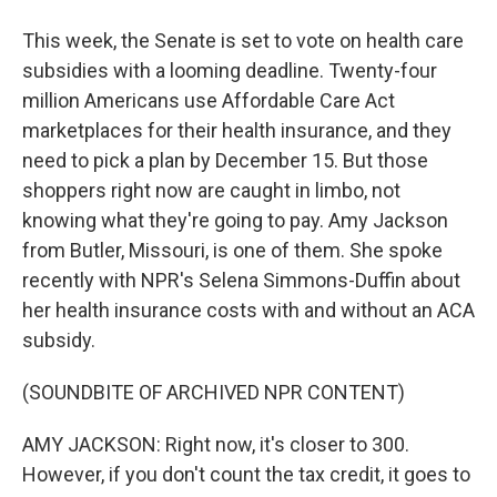
This week, the Senate is set to vote on health care
subsidies with a looming deadline. Twenty-four
million Americans use Affordable Care Act
marketplaces for their health insurance, and they
need to pick a plan by December 15. But those
shoppers right now are caught in limbo, not
knowing what they're going to pay. Amy Jackson
from Butler, Missouri, is one of them. She spoke
recently with NPR's Selena Simmons-Duffin about
her health insurance costs with and without an ACA
subsidy.
(SOUNDBITE OF ARCHIVED NPR CONTENT)
AMY JACKSON: Right now, it's closer to 300.
However, if you don't count the tax credit, it goes to