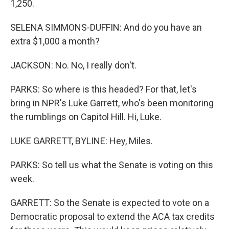
1,250.
SELENA SIMMONS-DUFFIN: And do you have an
extra $1,000 a month?
JACKSON: No. No, I really don't.
PARKS: So where is this headed? For that, let's
bring in NPR's Luke Garrett, who's been monitoring
the rumblings on Capitol Hill. Hi, Luke.
LUKE GARRETT, BYLINE: Hey, Miles.
PARKS: So tell us what the Senate is voting on this
week.
GARRETT: So the Senate is expected to vote on a
Democratic proposal to extend the ACA tax credits