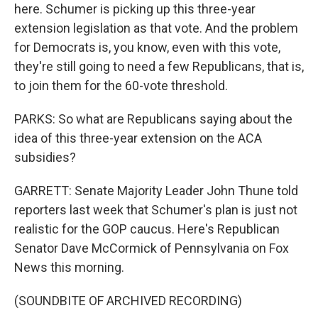
here. Schumer is picking up this three-year
extension legislation as that vote. And the problem
for Democrats is, you know, even with this vote,
they're still going to need a few Republicans, that is,
to join them for the 60-vote threshold.
PARKS: So what are Republicans saying about the
idea of this three-year extension on the ACA
subsidies?
GARRETT: Senate Majority Leader John Thune told
reporters last week that Schumer's plan is just not
realistic for the GOP caucus. Here's Republican
Senator Dave McCormick of Pennsylvania on Fox
News this morning.
(SOUNDBITE OF ARCHIVED RECORDING)