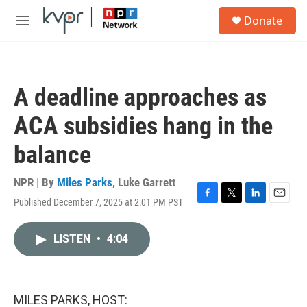
Skip to main content
S
Donate
e
M
a
e
r
n
c
u
h
A deadline approaches as
u
e
ACA subsidies hang in the
r
y
balance
NPR | By
Miles Parks
,
Luke Garrett
Published December 7, 2025 at 2:01 PM PST
F
T
L
E
a
w
i
m
c
i
n
a
LISTEN
•
4:04
e
t
k
i
b
t
e
l
o
e
d
o
r
I
k
n
MILES PARKS, HOST: