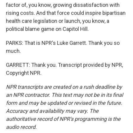
factor of, you know, growing dissatisfaction with
rising costs. And that force could inspire bipartisan
health care legislation or launch, you know, a
political blame game on Capitol Hill.
PARKS: That is NPR's Luke Garrett. Thank you so
much.
GARRETT: Thank you. Transcript provided by NPR,
Copyright NPR.
NPR transcripts are created on a rush deadline by
an NPR contractor. This text may not be in its final
form and may be updated or revised in the future.
Accuracy and availability may vary. The
authoritative record of NPR’s programming is the
audio record.