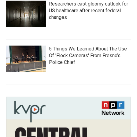
Researchers cast gloomy outlook for
US healthcare after recent federal
changes
5 Things We Learned About The Use
Of 'Flock Cameras' From Fresno’s
Police Chief