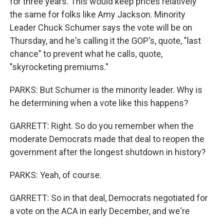
for three years. This would keep prices relatively
the same for folks like Amy Jackson. Minority
Leader Chuck Schumer says the vote will be on
Thursday, and he's calling it the GOP's, quote, "last
chance" to prevent what he calls, quote,
"skyrocketing premiums."
PARKS: But Schumer is the minority leader. Why is
he determining when a vote like this happens?
GARRETT: Right. So do you remember when the
moderate Democrats made that deal to reopen the
government after the longest shutdown in history?
PARKS: Yeah, of course.
GARRETT: So in that deal, Democrats negotiated for
a vote on the ACA in early December, and we're