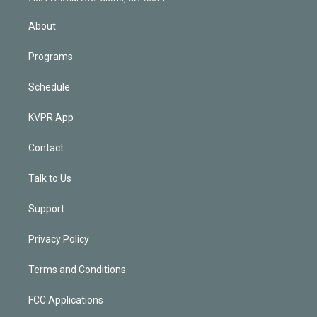
i
n
About
Programs
Schedule
KVPR App
Contact
Talk to Us
Support
Privacy Policy
Terms and Conditions
FCC Applications