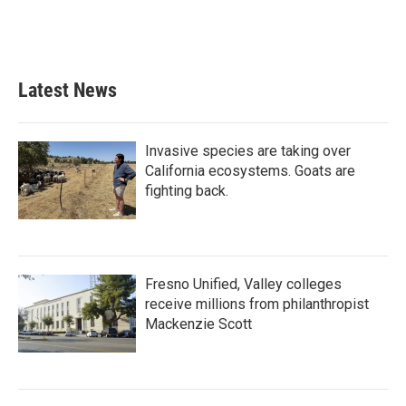
Latest News
Invasive species are taking over
California ecosystems. Goats are
fighting back.
Fresno Unified, Valley colleges
receive millions from philanthropist
Mackenzie Scott