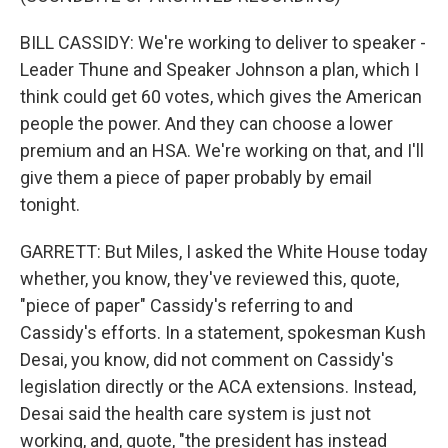
BILL CASSIDY: We're working to deliver to speaker -
Leader Thune and Speaker Johnson a plan, which I
think could get 60 votes, which gives the American
people the power. And they can choose a lower
premium and an HSA. We're working on that, and I'll
give them a piece of paper probably by email
tonight.
GARRETT: But Miles, I asked the White House today
whether, you know, they've reviewed this, quote,
"piece of paper" Cassidy's referring to and
Cassidy's efforts. In a statement, spokesman Kush
Desai, you know, did not comment on Cassidy's
legislation directly or the ACA extensions. Instead,
Desai said the health care system is just not
working, and, quote, "the president has instead