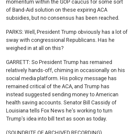
momentum within the GOP caucus for some sort
of Band-Aid solution on these expiring ACA
subsidies, but no consensus has been reached.
PARKS: Well, President Trump obviously has a lot of
sway with congressional Republicans. Has he
weighed in at all on this?
GARRETT: So President Trump has remained
relatively hands-off, chiming in occasionally on his
social media platform. His policy message has
remained critical of the ACA, and Trump has
instead suggested sending money to American
health saving accounts. Senator Bill Cassidy of
Louisiana tells Fox News he's working to turn
Trump's idea into bill text as soon as today.
(SOUNDBITE OF ARCHIVED RECORDING)