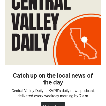
Catch up on the local news of
the day
Central Valley Daily is KVPR's daily news podcast,
delivered every weekday morning by 7 a.m.