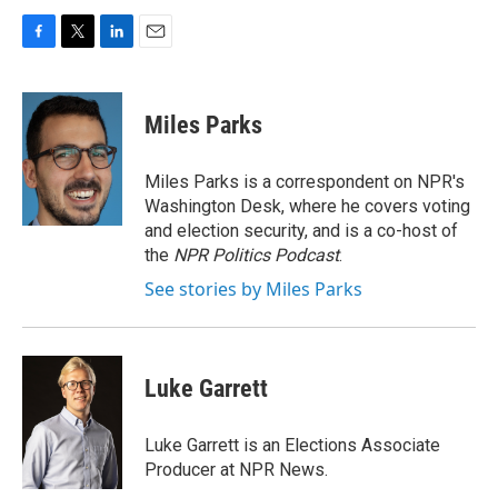
F
T
L
E
a
w
i
m
c
i
n
a
e
t
k
i
Miles Parks
b
t
e
l
o
e
d
o
r
I
Miles Parks is a correspondent on NPR's
k
n
Washington Desk, where he covers voting
and election security, and is a co-host of
the
NPR Politics Podcast
.
See stories by Miles Parks
Luke Garrett
Luke Garrett is an Elections Associate
Producer at NPR News.