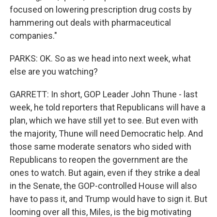
focused on lowering prescription drug costs by
hammering out deals with pharmaceutical
companies."
PARKS: OK. So as we head into next week, what
else are you watching?
GARRETT: In short, GOP Leader John Thune - last
week, he told reporters that Republicans will have a
plan, which we have still yet to see. But even with
the majority, Thune will need Democratic help. And
those same moderate senators who sided with
Republicans to reopen the government are the
ones to watch. But again, even if they strike a deal
in the Senate, the GOP-controlled House will also
have to pass it, and Trump would have to sign it. But
looming over all this, Miles, is the big motivating