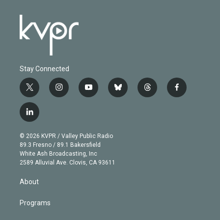
Stay Connected
t
i
y
b
t
f
w
n
o
l
h
a
i
s
u
u
r
c
l
t
t
t
e
e
e
i
t
a
u
s
a
b
n
e
g
b
k
d
o
© 2026 KVPR / Valley Public Radio
k
r
r
e
y
s
o
89.3 Fresno / 89.1 Bakersfield
e
a
k
White Ash Broadcasting, Inc
d
m
2589 Alluvial Ave. Clovis, CA 93611
i
n
About
Programs