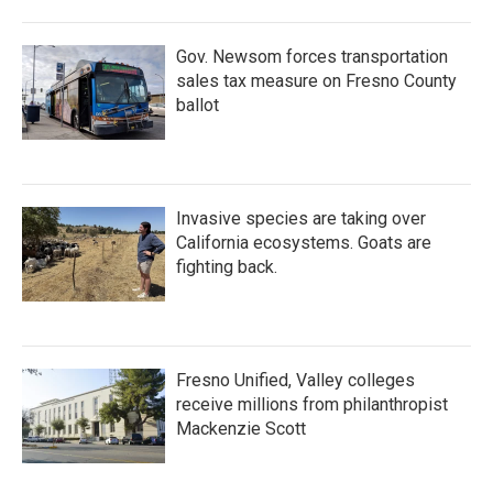
Gov. Newsom forces transportation
sales tax measure on Fresno County
ballot
Invasive species are taking over
California ecosystems. Goats are
fighting back.
Fresno Unified, Valley colleges
receive millions from philanthropist
Mackenzie Scott