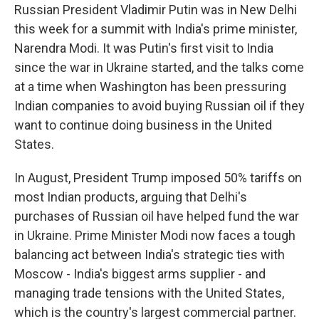
Russian President Vladimir Putin was in New Delhi
this week for a summit with India's prime minister,
Narendra Modi. It was Putin's first visit to India
since the war in Ukraine started, and the talks come
at a time when Washington has been pressuring
Indian companies to avoid buying Russian oil if they
want to continue doing business in the United
States.
In August, President Trump imposed 50% tariffs on
most Indian products, arguing that Delhi's
purchases of Russian oil have helped fund the war
in Ukraine. Prime Minister Modi now faces a tough
balancing act between India's strategic ties with
Moscow - India's biggest arms supplier - and
managing trade tensions with the United States,
which is the country's largest commercial partner.