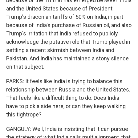
because of the rift that has emerged between India
and the United States because of President
Trump's draconian tariffs of 50% on India, in part
because of India's purchase of Russian oil, and also
Trump's irritation that India refused to publicly
acknowledge the putative role that Trump played in
settling a recent skirmish between India and
Pakistan. And India has maintained a stony silence
on that subject.
PARKS: It feels like India is trying to balance this
relationship between Russia and the United States.
That feels like a difficult thing to do. Does India
have to pick a side here, or can they keep walking
this tightrope?
GANGULY: Well, India is insisting that it can pursue
the strategy of what India calls multialignment, that