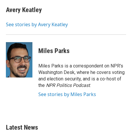
Avery Keatley
See stories by Avery Keatley
Miles Parks
Miles Parks is a correspondent on NPR's
Washington Desk, where he covers voting
and election security, and is a co-host of
the
NPR Politics Podcast
.
See stories by Miles Parks
Latest News