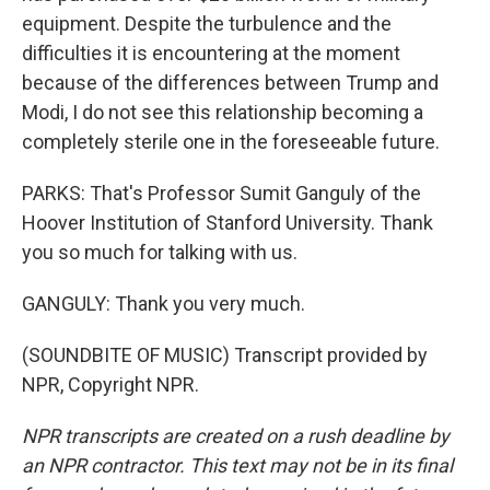
equipment. Despite the turbulence and the
difficulties it is encountering at the moment
because of the differences between Trump and
Modi, I do not see this relationship becoming a
completely sterile one in the foreseeable future.
PARKS: That's Professor Sumit Ganguly of the
Hoover Institution of Stanford University. Thank
you so much for talking with us.
GANGULY: Thank you very much.
(SOUNDBITE OF MUSIC) Transcript provided by
NPR, Copyright NPR.
NPR transcripts are created on a rush deadline by
an NPR contractor. This text may not be in its final