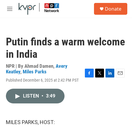
Skip to main content
S
Donate
e
M
a
e
r
n
c
u
h
Putin finds a warm welcome
u
e
in India
r
y
NPR | By
Ahmad Damen
,
Avery
Keatley
,
Miles Parks
F
T
L
E
Published December 6, 2025 at 2:42 PM PST
a
w
i
m
c
i
n
a
e
t
k
i
LISTEN
•
3:49
b
t
e
l
o
e
d
o
r
I
k
n
MILES PARKS, HOST: