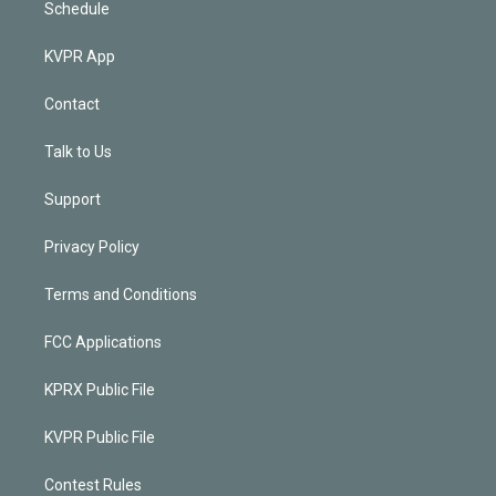
Schedule
KVPR App
Contact
Talk to Us
Support
Privacy Policy
Terms and Conditions
FCC Applications
KPRX Public File
KVPR Public File
Contest Rules