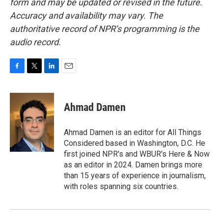
form and may be updated or revised in the future.
Accuracy and availability may vary. The
authoritative record of NPR’s programming is the
audio record.
F
T
L
E
a
w
i
m
c
i
n
a
e
t
k
i
Ahmad Damen
b
t
e
l
o
e
d
o
r
I
Ahmad Damen is an editor for All Things
k
n
Considered based in Washington, D.C. He
first joined NPR's and WBUR's Here & Now
as an editor in 2024. Damen brings more
than 15 years of experience in journalism,
with roles spanning six countries.