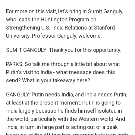
For more on this visit, let's bring in Sumit Ganguly,
who leads the Huntington Program on
Strengthening U.S.-India Relations at Stanford
University. Professor Ganguly, welcome.
SUMIT GANGULY: Thank you for this opportunity.
PARKS: So talk me through a little bit about what
Putin's visit to India - what message does this
send? What is your takeaway here?
GANGULY: Putin needs India, and India needs Putin,
at least at the present moment. Putin is going to
India largely because he finds himself isolated in
the world, particularly with the Western world. And
India, in turn, in large part is acting out of a peak