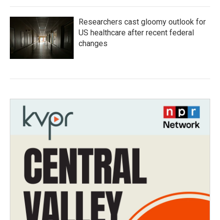
Researchers cast gloomy outlook for
US healthcare after recent federal
changes