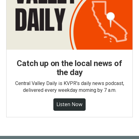
Catch up on the local news of
the day
Central Valley Daily is KVPR's daily news podcast,
delivered every weekday morning by 7 a.m.
Listen Now