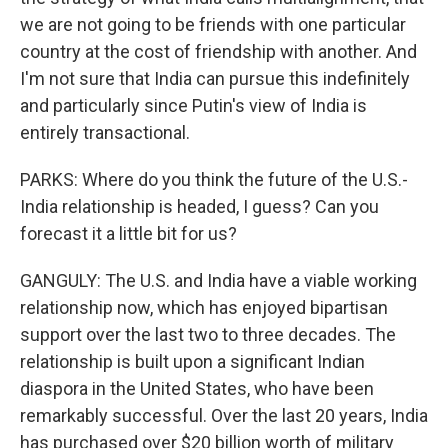
we are not going to be friends with one particular
country at the cost of friendship with another. And
I'm not sure that India can pursue this indefinitely
and particularly since Putin's view of India is
entirely transactional.
PARKS: Where do you think the future of the U.S.-
India relationship is headed, I guess? Can you
forecast it a little bit for us?
GANGULY: The U.S. and India have a viable working
relationship now, which has enjoyed bipartisan
support over the last two to three decades. The
relationship is built upon a significant Indian
diaspora in the United States, who have been
remarkably successful. Over the last 20 years, India
has purchased over $20 billion worth of military