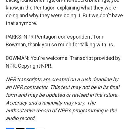
know, in the Pentagon explaining what they were
doing and why they were doing it. But we don't have
that anymore.
PARKS: NPR Pentagon correspondent Tom
Bowman, thank you so much for talking with us.
BOWMAN: You're welcome. Transcript provided by
NPR, Copyright NPR.
NPR transcripts are created on a rush deadline by
an NPR contractor. This text may not be in its final
form and may be updated or revised in the future.
Accuracy and availability may vary. The
authoritative record of NPR’s programming is the
audio record.