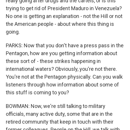
really going after drugs and the cartels, or is this
trying to get rid of President Maduro in Venezuela?
No one is getting an explanation - not the Hill or not
the American people - about where this thing is
going.
PARKS: Now that you don't have a press pass in the
Pentagon, how are you getting information about
these sort of - these strikes happening in
international waters? Obviously, you're not there.
You're not at the Pentagon physically. Can you walk
listeners through how information about some of
this stuff is coming to you?
BOWMAN: Now, we're still talking to military
officials, many active duty, some that are in the
retired community that keep in touch with their
former colleagues. People on the Hill, we talk with