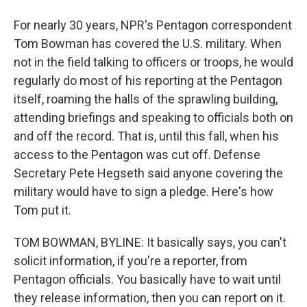
For nearly 30 years, NPR's Pentagon correspondent
Tom Bowman has covered the U.S. military. When
not in the field talking to officers or troops, he would
regularly do most of his reporting at the Pentagon
itself, roaming the halls of the sprawling building,
attending briefings and speaking to officials both on
and off the record. That is, until this fall, when his
access to the Pentagon was cut off. Defense
Secretary Pete Hegseth said anyone covering the
military would have to sign a pledge. Here's how
Tom put it.
TOM BOWMAN, BYLINE: It basically says, you can't
solicit information, if you're a reporter, from
Pentagon officials. You basically have to wait until
they release information, then you can report on it.