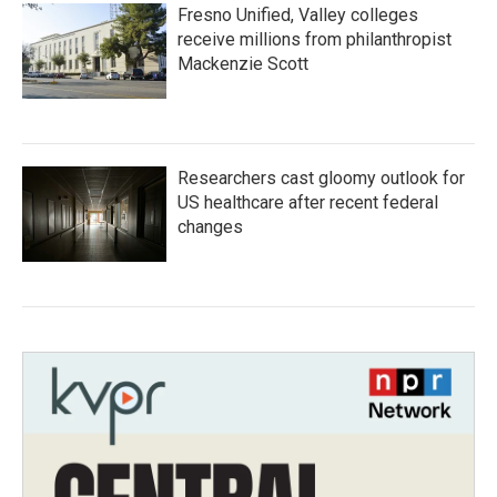
Fresno Unified, Valley colleges
receive millions from philanthropist
Mackenzie Scott
Researchers cast gloomy outlook for
US healthcare after recent federal
changes