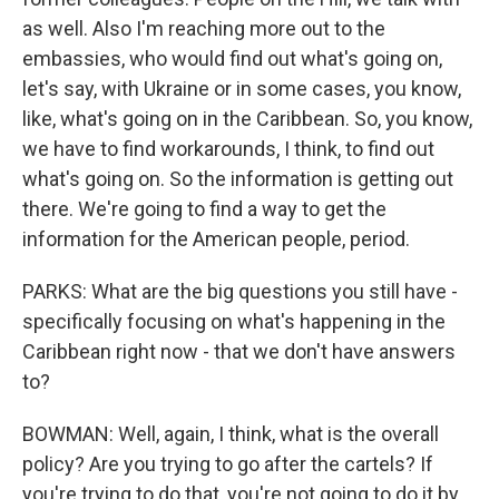
as well. Also I'm reaching more out to the
embassies, who would find out what's going on,
let's say, with Ukraine or in some cases, you know,
like, what's going on in the Caribbean. So, you know,
we have to find workarounds, I think, to find out
what's going on. So the information is getting out
there. We're going to find a way to get the
information for the American people, period.
PARKS: What are the big questions you still have -
specifically focusing on what's happening in the
Caribbean right now - that we don't have answers
to?
BOWMAN: Well, again, I think, what is the overall
policy? Are you trying to go after the cartels? If
you're trying to do that, you're not going to do it by