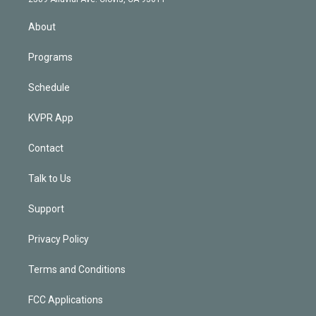
i
n
About
Programs
Schedule
KVPR App
Contact
Talk to Us
Support
Privacy Policy
Terms and Conditions
FCC Applications