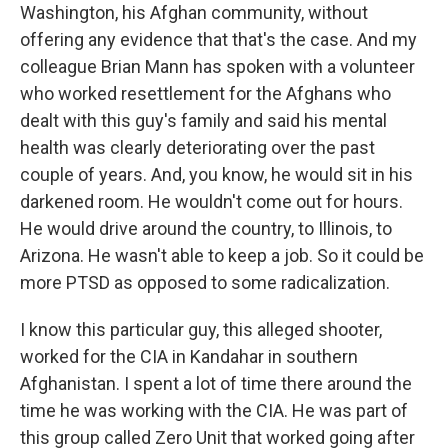
Washington, his Afghan community, without
offering any evidence that that's the case. And my
colleague Brian Mann has spoken with a volunteer
who worked resettlement for the Afghans who
dealt with this guy's family and said his mental
health was clearly deteriorating over the past
couple of years. And, you know, he would sit in his
darkened room. He wouldn't come out for hours.
He would drive around the country, to Illinois, to
Arizona. He wasn't able to keep a job. So it could be
more PTSD as opposed to some radicalization.
I know this particular guy, this alleged shooter,
worked for the CIA in Kandahar in southern
Afghanistan. I spent a lot of time there around the
time he was working with the CIA. He was part of
this group called Zero Unit that worked going after