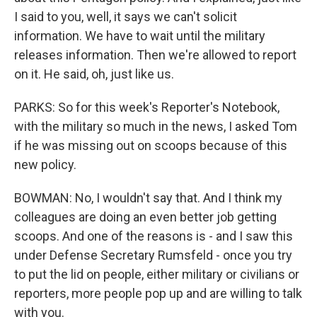
I said to you, well, it says we can't solicit
information. We have to wait until the military
releases information. Then we're allowed to report
on it. He said, oh, just like us.
PARKS: So for this week's Reporter's Notebook,
with the military so much in the news, I asked Tom
if he was missing out on scoops because of this
new policy.
BOWMAN: No, I wouldn't say that. And I think my
colleagues are doing an even better job getting
scoops. And one of the reasons is - and I saw this
under Defense Secretary Rumsfeld - once you try
to put the lid on people, either military or civilians or
reporters, more people pop up and are willing to talk
with you.