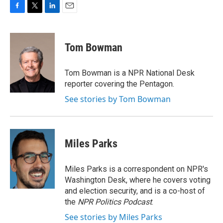
F
T
L
E
a
w
i
m
c
i
n
a
e
t
k
i
Tom Bowman
b
t
e
l
o
e
d
o
r
I
Tom Bowman is a NPR National Desk
k
n
reporter covering the Pentagon.
See stories by Tom Bowman
Miles Parks
Miles Parks is a correspondent on NPR's
Washington Desk, where he covers voting
and election security, and is a co-host of
the
NPR Politics Podcast
.
See stories by Miles Parks