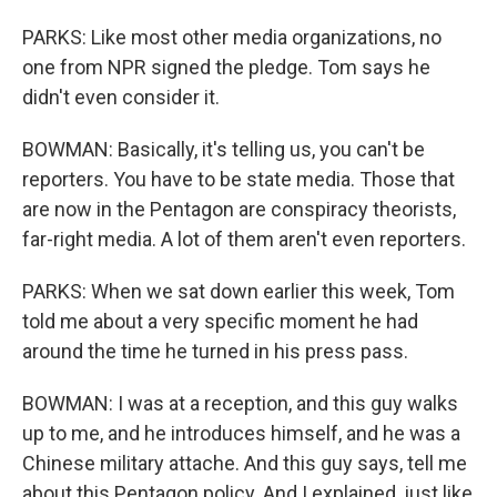
PARKS: Like most other media organizations, no
one from NPR signed the pledge. Tom says he
didn't even consider it.
BOWMAN: Basically, it's telling us, you can't be
reporters. You have to be state media. Those that
are now in the Pentagon are conspiracy theorists,
far-right media. A lot of them aren't even reporters.
PARKS: When we sat down earlier this week, Tom
told me about a very specific moment he had
around the time he turned in his press pass.
BOWMAN: I was at a reception, and this guy walks
up to me, and he introduces himself, and he was a
Chinese military attache. And this guy says, tell me
about this Pentagon policy. And I explained, just like