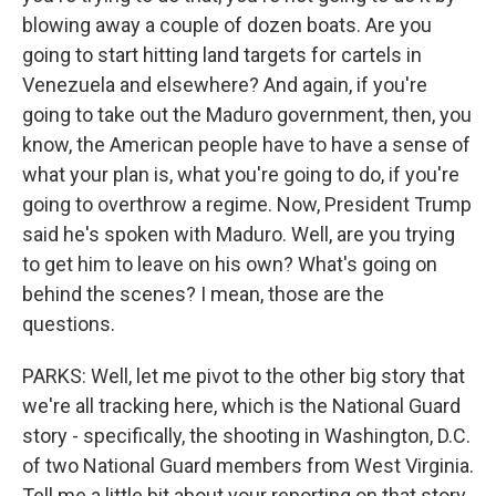
blowing away a couple of dozen boats. Are you
going to start hitting land targets for cartels in
Venezuela and elsewhere? And again, if you're
going to take out the Maduro government, then, you
know, the American people have to have a sense of
what your plan is, what you're going to do, if you're
going to overthrow a regime. Now, President Trump
said he's spoken with Maduro. Well, are you trying
to get him to leave on his own? What's going on
behind the scenes? I mean, those are the
questions.
PARKS: Well, let me pivot to the other big story that
we're all tracking here, which is the National Guard
story - specifically, the shooting in Washington, D.C.
of two National Guard members from West Virginia.
Tell me a little bit about your reporting on that story