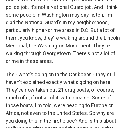
police job. It's not a National Guard job. And I think
some people in Washington may say, listen, I'm
glad the National Guard's in my neighborhood,
particularly higher-crime areas in D.C. But a lot of
them, you know, they're walking around the Lincoln
Memorial, the Washington Monument. They're
walking through Georgetown. There's not a lot of
crime in these areas.
The - what's going on in the Caribbean - they still
haven't explained exactly what's going on here.
They've now taken out 21 drug boats, of course,
much of it, if not all of it, with cocaine. Some of
those boats, I'm told, were heading to Europe or
Africa, not even to the United States. So why are
you doing this in the first place? And is this about