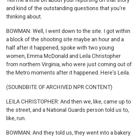
and kind of the outstanding questions that you're
thinking about.
BOWMAN: Well, I went down to the site. I got within
a block of the shooting site maybe an hour and a
half after it happened, spoke with two young
women, Emma McDonald and Leila Christopher
from northern Virginia, who were just coming out of
the Metro moments after it happened. Here's Leila.
(SOUNDBITE OF ARCHIVED NPR CONTENT)
LEILA CHRISTOPHER: And then we, like, came up to
the street, and a National Guards person told us to,
like, run.
BOWMAN: And they told us, they went into a bakery