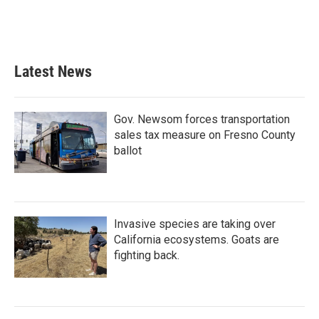
Latest News
Gov. Newsom forces transportation
sales tax measure on Fresno County
ballot
Invasive species are taking over
California ecosystems. Goats are
fighting back.