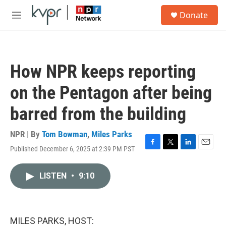
Skip to main content
S
Donate
e
M
a
e
r
n
c
u
h
How NPR keeps reporting
u
e
on the Pentagon after being
r
y
barred from the building
NPR | By
Tom Bowman
,
Miles Parks
Published December 6, 2025 at 2:39 PM PST
F
T
L
E
a
w
i
m
c
i
n
a
LISTEN
•
9:10
e
t
k
i
b
t
e
l
o
e
d
o
r
I
k
n
MILES PARKS, HOST: