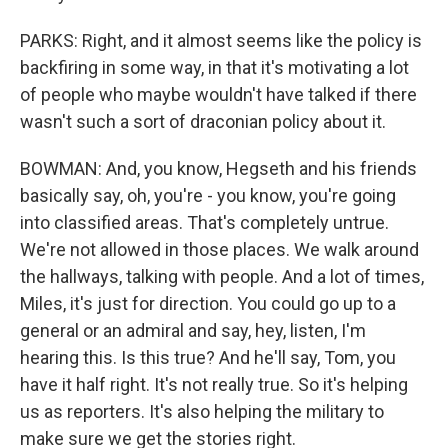
PARKS: Right, and it almost seems like the policy is
backfiring in some way, in that it's motivating a lot
of people who maybe wouldn't have talked if there
wasn't such a sort of draconian policy about it.
BOWMAN: And, you know, Hegseth and his friends
basically say, oh, you're - you know, you're going
into classified areas. That's completely untrue.
We're not allowed in those places. We walk around
the hallways, talking with people. And a lot of times,
Miles, it's just for direction. You could go up to a
general or an admiral and say, hey, listen, I'm
hearing this. Is this true? And he'll say, Tom, you
have it half right. It's not really true. So it's helping
us as reporters. It's also helping the military to
make sure we get the stories right.