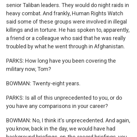
senior Taliban leaders. They would do night raids in
heavy combat. And frankly, Human Rights Watch
said some of these groups were involved in illegal
killings and in torture. He has spoken to, apparently,
a friend or a colleague who said that he was really
troubled by what he went through in Afghanistan.
PARKS: How long have you been covering the
military now, Tom?
BOWMAN: Twenty-eight years.
PARKS: Is all of this unprecedented to you, or do
you have any comparisons in your career?
BOWMAN: No, I think it's unprecedented. And again,
you know, back in the day, we would have had
background briefings, on-the-record briefings, you