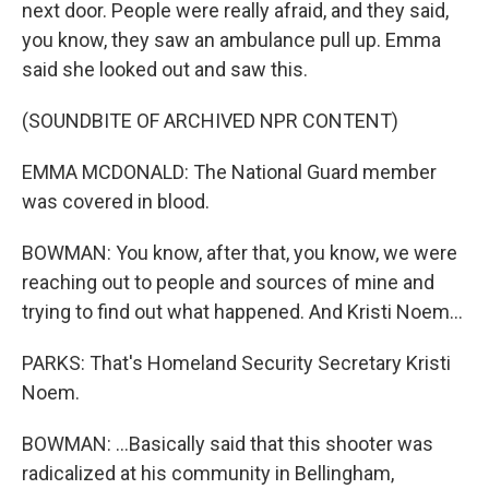
next door. People were really afraid, and they said,
you know, they saw an ambulance pull up. Emma
said she looked out and saw this.
(SOUNDBITE OF ARCHIVED NPR CONTENT)
EMMA MCDONALD: The National Guard member
was covered in blood.
BOWMAN: You know, after that, you know, we were
reaching out to people and sources of mine and
trying to find out what happened. And Kristi Noem...
PARKS: That's Homeland Security Secretary Kristi
Noem.
BOWMAN: ...Basically said that this shooter was
radicalized at his community in Bellingham,