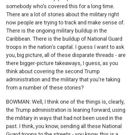
somebody who's covered this for a long time.
There are a lot of stories about the military right
now people are trying to track and make sense of.
There is the ongoing military buildup in the
Caribbean. There is the buildup of National Guard
troops in the nation's capital. I guess I want to ask
you, big picture, all of these disparate threads - are
there bigger-picture takeaways, I guess, as you
think about covering the second Trump
administration and the military that you're taking
from a number of these stories?
BOWMAN: Well, I think one of the things is, clearly,
the Trump administration is leaning forward, using
the military in ways that had not been used in the
past. I think, you know, sending all these National
Guard troops to the streets - you know, this is a