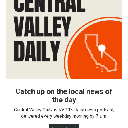
Catch up on the local news of
the day
Central Valley Daily is KVPR's daily news podcast,
delivered every weekday morning by 7 a.m.