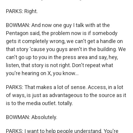
PARKS: Right.
BOWMAN: And now one guy I talk with at the
Pentagon said, the problem now is if somebody
gets it completely wrong, we can't get a handle on
that story 'cause you guys aren't in the building. We
can't go up to you in the press area and say, hey,
listen, that story is not right. Don't repeat what
you're hearing on X, you know...
PARKS: That makes a lot of sense. Access, in a lot
of ways, is just as advantageous to the source as it
is to the media outlet. totally.
BOWMAN: Absolutely.
PARKS: I want to help people understand. You're