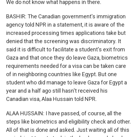
We do not know what happens in there.
BASHIR: The Canadian government's immigration
agency told NPR in a statement, it is aware of the
increased processing times applications take but
denied that the screening was discriminatory. It
said it is difficult to facilitate a student's exit from
Gaza and that once they do leave Gaza, biometrics
requirements needed for a visa can be taken care
of in neighboring countries like Egypt. But one
student who did manage to leave Gaza for Egypt a
year and a half ago still hasn't received his
Canadian visa, Alaa Hussain told NPR.
ALAA HUSSAIN: I have passed, of course, all the
steps like biometrics and eligibility check and other.
All of that is done and asked. Just waiting all of this