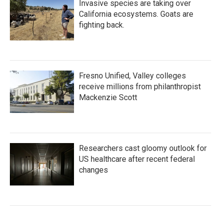
Invasive species are taking over
California ecosystems. Goats are
fighting back.
Fresno Unified, Valley colleges
receive millions from philanthropist
Mackenzie Scott
Researchers cast gloomy outlook for
US healthcare after recent federal
changes