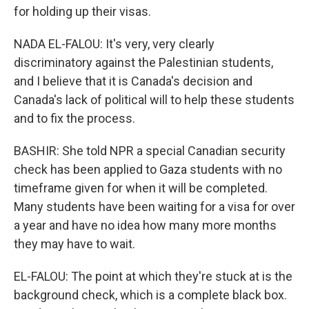
for holding up their visas.
NADA EL-FALOU: It's very, very clearly
discriminatory against the Palestinian students,
and I believe that it is Canada's decision and
Canada's lack of political will to help these students
and to fix the process.
BASHIR: She told NPR a special Canadian security
check has been applied to Gaza students with no
timeframe given for when it will be completed.
Many students have been waiting for a visa for over
a year and have no idea how many more months
they may have to wait.
EL-FALOU: The point at which they're stuck at is the
background check, which is a complete black box.