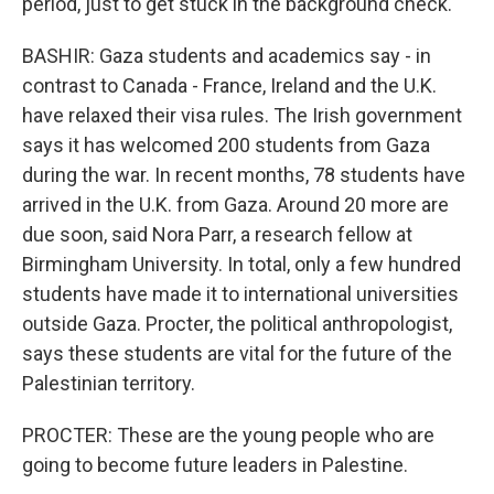
period, just to get stuck in the background check.
BASHIR: Gaza students and academics say - in
contrast to Canada - France, Ireland and the U.K.
have relaxed their visa rules. The Irish government
says it has welcomed 200 students from Gaza
during the war. In recent months, 78 students have
arrived in the U.K. from Gaza. Around 20 more are
due soon, said Nora Parr, a research fellow at
Birmingham University. In total, only a few hundred
students have made it to international universities
outside Gaza. Procter, the political anthropologist,
says these students are vital for the future of the
Palestinian territory.
PROCTER: These are the young people who are
going to become future leaders in Palestine.