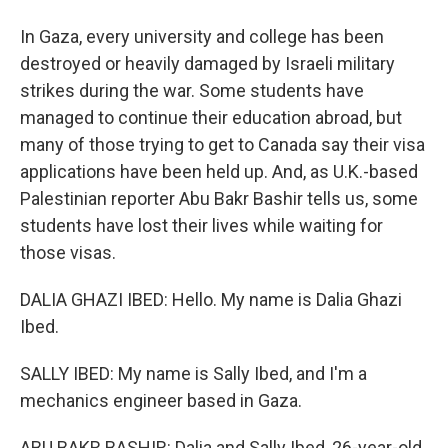
In Gaza, every university and college has been
destroyed or heavily damaged by Israeli military
strikes during the war. Some students have
managed to continue their education abroad, but
many of those trying to get to Canada say their visa
applications have been held up. And, as U.K.-based
Palestinian reporter Abu Bakr Bashir tells us, some
students have lost their lives while waiting for
those visas.
DALIA GHAZI IBED: Hello. My name is Dalia Ghazi
Ibed.
SALLY IBED: My name is Sally Ibed, and I'm a
mechanics engineer based in Gaza.
ABU BAKR BASHIR: Dalia and Sally Ibed, 26-year-old