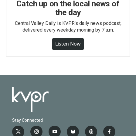
Catch up on the local news of
the day
Central Valley Daily is KVPR's daily news podcast,
delivered every weekday morning by 7 a.m.
Listen Now
Stay Connected
t
i
y
b
t
f