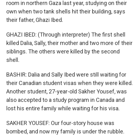
room in northern Gaza last year, studying on their
own when two tank shells hit their building, says
their father, Ghazi Ibed.
GHAZI IBED: (Through interpreter) The first shell
killed Dalia, Sally, their mother and two more of their
siblings. The others were killed by the second
shell.
BASHIR: Dalia and Sally Ibed were still waiting for
their Canadian student visas when they were killed.
Another student, 27-year-old Sakher Yousef, was
also accepted to a study program in Canada and
lost his entire family while waiting for his visa.
SAKHER YOUSEF: Our four-story house was
bombed, and now my family is under the rubble.