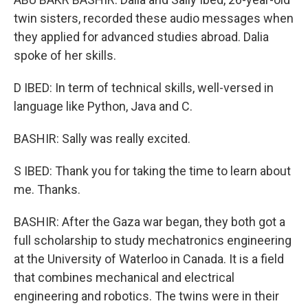
twin sisters, recorded these audio messages when
they applied for advanced studies abroad. Dalia
spoke of her skills.
D IBED: In term of technical skills, well-versed in
language like Python, Java and C.
BASHIR: Sally was really excited.
S IBED: Thank you for taking the time to learn about
me. Thanks.
BASHIR: After the Gaza war began, they both got a
full scholarship to study mechatronics engineering
at the University of Waterloo in Canada. It is a field
that combines mechanical and electrical
engineering and robotics. The twins were in their