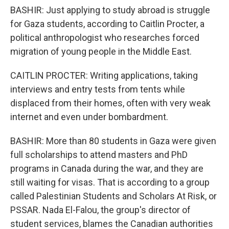
BASHIR: Just applying to study abroad is struggle
for Gaza students, according to Caitlin Procter, a
political anthropologist who researches forced
migration of young people in the Middle East.
CAITLIN PROCTER: Writing applications, taking
interviews and entry tests from tents while
displaced from their homes, often with very weak
internet and even under bombardment.
BASHIR: More than 80 students in Gaza were given
full scholarships to attend masters and PhD
programs in Canada during the war, and they are
still waiting for visas. That is according to a group
called Palestinian Students and Scholars At Risk, or
PSSAR. Nada El-Falou, the group's director of
student services, blames the Canadian authorities