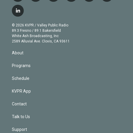
w
n
o
l
h
a
i
s
u
u
r
c
l
t
t
t
e
e
e
i
t
a
u
s
a
b
n
e
g
b
k
d
o
© 2026 KVPR / Valley Public Radio
k
r
r
e
y
s
o
89.3 Fresno / 89.1 Bakersfield
e
a
k
White Ash Broadcasting, Inc
d
m
2589 Alluvial Ave. Clovis, CA 93611
i
n
About
Programs
Schedule
KVPR App
Contact
Talk to Us
Support