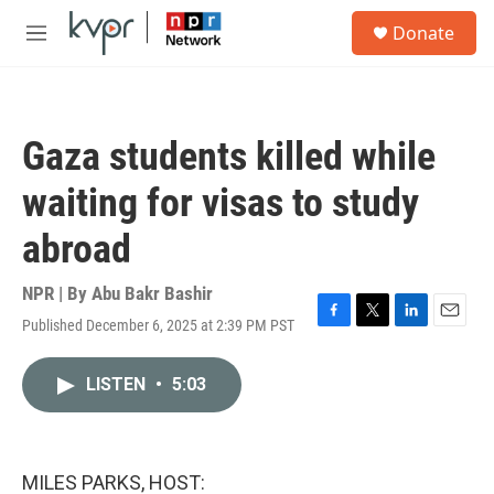
Skip to main content
S
Donate
e
M
a
e
r
n
c
u
h
Gaza students killed while
u
e
waiting for visas to study
r
y
abroad
NPR | By
Abu Bakr Bashir
Published December 6, 2025 at 2:39 PM PST
F
T
L
E
a
w
i
m
c
i
n
a
LISTEN
•
5:03
e
t
k
i
b
t
e
l
o
e
d
o
r
I
k
n
MILES PARKS, HOST: