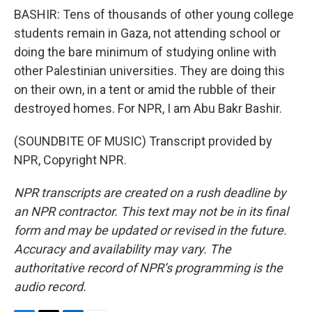
BASHIR: Tens of thousands of other young college
students remain in Gaza, not attending school or
doing the bare minimum of studying online with
other Palestinian universities. They are doing this
on their own, in a tent or amid the rubble of their
destroyed homes. For NPR, I am Abu Bakr Bashir.
(SOUNDBITE OF MUSIC) Transcript provided by
NPR, Copyright NPR.
NPR transcripts are created on a rush deadline by
an NPR contractor. This text may not be in its final
form and may be updated or revised in the future.
Accuracy and availability may vary. The
authoritative record of NPR’s programming is the
audio record.