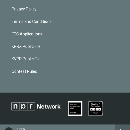
Privacy Policy
Terms and Conditions
FCC Applications
KPRX Public File
KVPR Public File
Contest Rules
KVPR