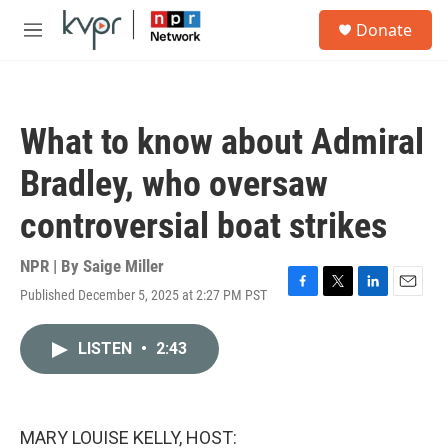
Skip to main content
S
Donate
e
M
a
e
r
n
c
u
h
What to know about Admiral
u
e
Bradley, who oversaw
r
y
controversial boat strikes
NPR | By
Saige Miller
Published December 5, 2025 at 2:27 PM PST
F
T
L
E
a
w
i
m
c
i
n
a
LISTEN
•
2:43
e
t
k
i
b
t
e
l
o
e
d
o
r
I
k
n
MARY LOUISE KELLY, HOST: