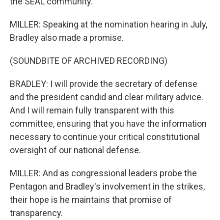
the SEAL community.
MILLER: Speaking at the nomination hearing in July,
Bradley also made a promise.
(SOUNDBITE OF ARCHIVED RECORDING)
BRADLEY: I will provide the secretary of defense
and the president candid and clear military advice.
And I will remain fully transparent with this
committee, ensuring that you have the information
necessary to continue your critical constitutional
oversight of our national defense.
MILLER: And as congressional leaders probe the
Pentagon and Bradley's involvement in the strikes,
their hope is he maintains that promise of
transparency.