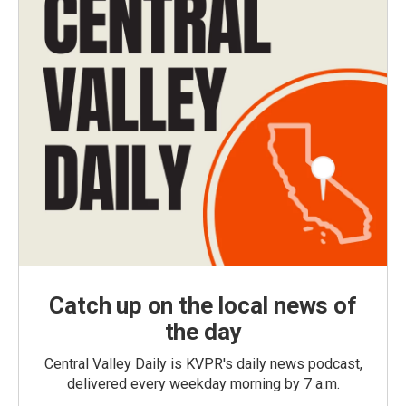
Catch up on the local news of
the day
Central Valley Daily is KVPR's daily news podcast,
delivered every weekday morning by 7 a.m.