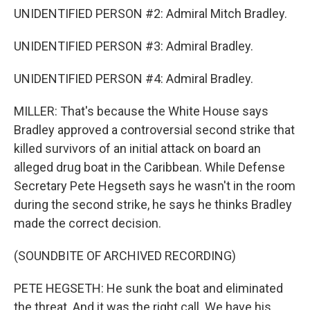
UNIDENTIFIED PERSON #2: Admiral Mitch Bradley.
UNIDENTIFIED PERSON #3: Admiral Bradley.
UNIDENTIFIED PERSON #4: Admiral Bradley.
MILLER: That's because the White House says
Bradley approved a controversial second strike that
killed survivors of an initial attack on board an
alleged drug boat in the Caribbean. While Defense
Secretary Pete Hegseth says he wasn't in the room
during the second strike, he says he thinks Bradley
made the correct decision.
(SOUNDBITE OF ARCHIVED RECORDING)
PETE HEGSETH: He sunk the boat and eliminated
the threat. And it was the right call. We have his