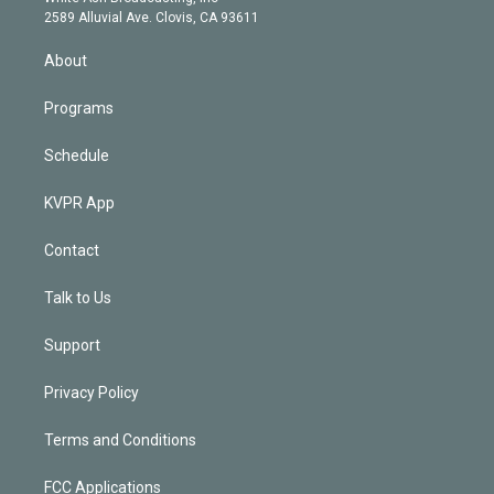
d
m
2589 Alluvial Ave. Clovis, CA 93611
i
n
About
Programs
Schedule
KVPR App
Contact
Talk to Us
Support
Privacy Policy
Terms and Conditions
FCC Applications