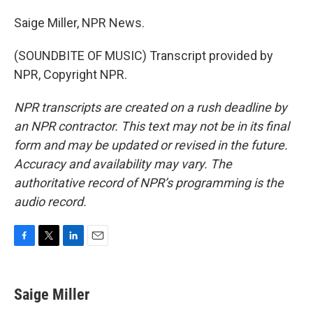
Saige Miller, NPR News.
(SOUNDBITE OF MUSIC) Transcript provided by
NPR, Copyright NPR.
NPR transcripts are created on a rush deadline by
an NPR contractor. This text may not be in its final
form and may be updated or revised in the future.
Accuracy and availability may vary. The
authoritative record of NPR’s programming is the
audio record.
F
T
L
E
a
w
i
m
c
i
n
a
e
t
k
i
Saige Miller
b
t
e
l