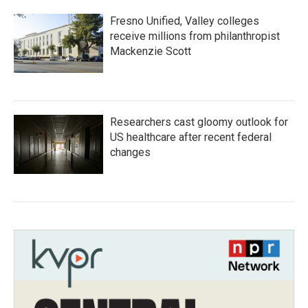
Fresno Unified, Valley colleges
receive millions from philanthropist
Mackenzie Scott
Researchers cast gloomy outlook for
US healthcare after recent federal
changes