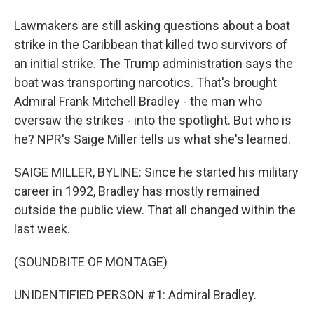
Lawmakers are still asking questions about a boat
strike in the Caribbean that killed two survivors of
an initial strike. The Trump administration says the
boat was transporting narcotics. That's brought
Admiral Frank Mitchell Bradley - the man who
oversaw the strikes - into the spotlight. But who is
he? NPR's Saige Miller tells us what she's learned.
SAIGE MILLER, BYLINE: Since he started his military
career in 1992, Bradley has mostly remained
outside the public view. That all changed within the
last week.
(SOUNDBITE OF MONTAGE)
UNIDENTIFIED PERSON #1: Admiral Bradley.