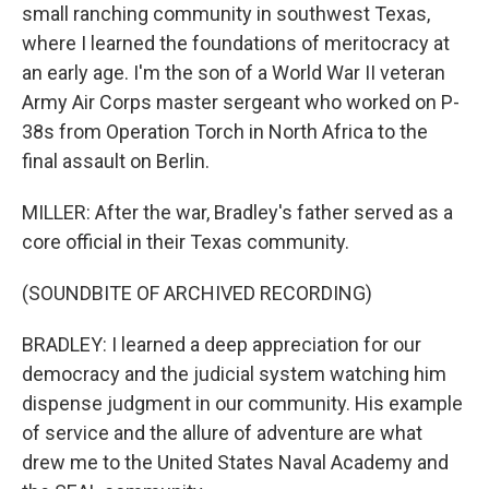
small ranching community in southwest Texas,
where I learned the foundations of meritocracy at
an early age. I'm the son of a World War II veteran
Army Air Corps master sergeant who worked on P-
38s from Operation Torch in North Africa to the
final assault on Berlin.
MILLER: After the war, Bradley's father served as a
core official in their Texas community.
(SOUNDBITE OF ARCHIVED RECORDING)
BRADLEY: I learned a deep appreciation for our
democracy and the judicial system watching him
dispense judgment in our community. His example
of service and the allure of adventure are what
drew me to the United States Naval Academy and