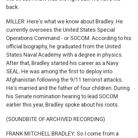
back.
MILLER: Here's what we know about Bradley. He
currently oversees the United States Special
Operations Command - or SOCOM. According to his
official biography, he graduated from the United
States Naval Academy with a degree in physics.
After that, Bradley started his career as a Navy
SEAL. He was among the first to deploy into
Afghanistan following the 9/11 terrorist attacks.
He's married and the father of four children. During
his Senate nomination hearing to lead SOCOM
earlier this year, Bradley spoke about his roots.
(SOUNDBITE OF ARCHIVED RECORDING)
FRANK MITCHELL BRADLEY: So I come from a