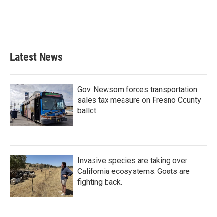
o
e
d
o
r
I
k
n
Latest News
Gov. Newsom forces transportation
sales tax measure on Fresno County
ballot
Invasive species are taking over
California ecosystems. Goats are
fighting back.