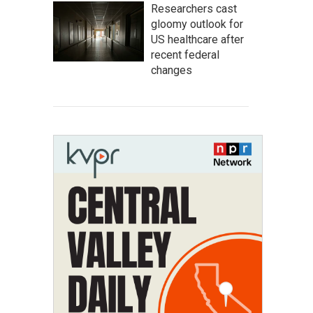
Researchers cast
gloomy outlook for
US healthcare after
recent federal
changes