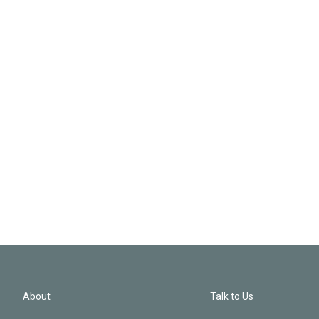
About
Talk to Us