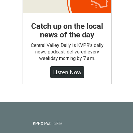
Catch up on the local
news of the day
Central Valley Daily is KVPR's daily
news podcast, delivered every
weekday morning by 7 a.m.
Listen Now
KPRX Public File