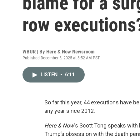
blame for a sur
row executions
WBUR | By
Here & Now Newsroom
Published December 5, 2025 at 8:52 AM PST
LISTEN
•
6:11
So far this year, 44 executions have b
any year since 2012.
Here & Now
‘s Scott Tong speaks with 
Trump’s obsession with the death penal