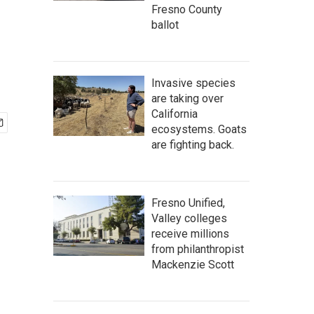
Fresno County
ballot
Invasive species
are taking over
California
ecosystems. Goats
are fighting back.
Fresno Unified,
Valley colleges
receive millions
from philanthropist
Mackenzie Scott