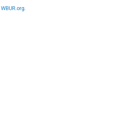
n
WBUR.org.