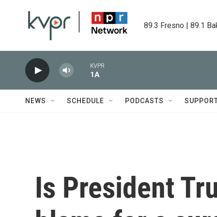
Skip to main content
89.3 Fresno | 89.1 Ba
KVPR
1A
NEWS
SCHEDULE
PODCASTS
SUPPOR
Is President Tr