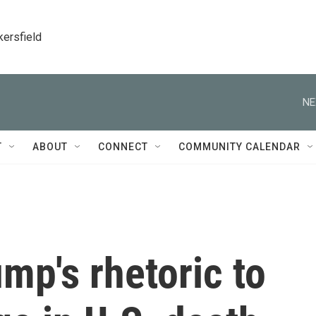
kersfield
NE
T
ABOUT
CONNECT
COMMUNITY CALENDAR
ump's rhetoric to