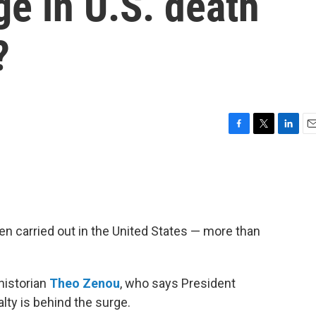
ge in U.S. death
?
F
T
L
E
a
w
i
m
c
i
n
a
e
t
k
i
b
t
e
l
o
e
d
o
r
I
een carried out in the United States — more than
k
n
historian
Theo Zenou
, who says President
ty is behind the surge.