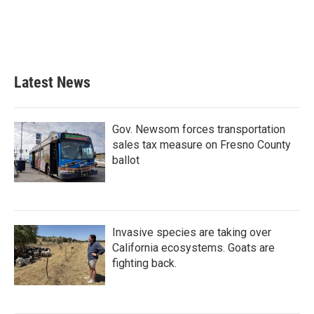
o
e
d
o
r
I
k
n
Latest News
Gov. Newsom forces transportation
sales tax measure on Fresno County
ballot
Invasive species are taking over
California ecosystems. Goats are
fighting back.