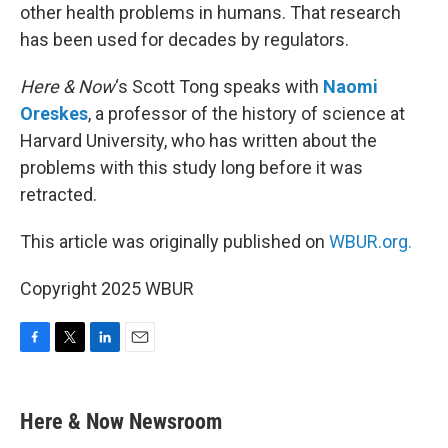
other health problems in humans. That research
has been used for decades by regulators.
Here & Now
‘s Scott Tong speaks with
Naomi
Oreskes
, a professor of the history of science at
Harvard University, who has written about the
problems with this study long before it was
retracted.
This article was originally published on
WBUR.org.
Copyright 2025 WBUR
F
T
L
E
a
w
i
m
c
i
n
a
e
t
k
i
Here & Now Newsroom
b
t
e
l