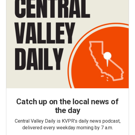
Catch up on the local news of
the day
Central Valley Daily is KVPR's daily news podcast,
delivered every weekday morning by 7 a.m.