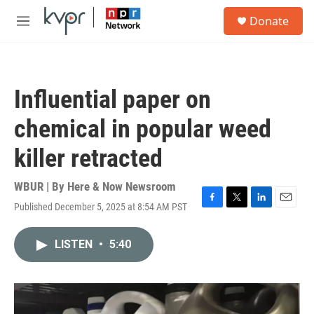
Skip to main content
S
Donate
e
M
a
e
r
n
c
u
h
Influential paper on
u
e
chemical in popular weed
r
y
killer retracted
WBUR | By
Here & Now Newsroom
Published December 5, 2025 at 8:54 AM PST
F
T
L
E
a
w
i
m
c
i
n
a
LISTEN
•
5:40
e
t
k
i
b
t
e
l
o
e
d
o
r
I
k
n