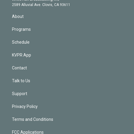
d
m
2589 Alluvial Ave. Clovis, CA 93611
i
n
About
Programs
Schedule
KVPR App
Contact
Talk to Us
Support
Privacy Policy
Terms and Conditions
FCC Applications