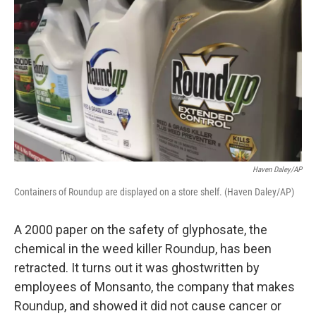
Haven Daley/AP
Containers of Roundup are displayed on a store shelf. (Haven Daley/AP)
A 2000 paper on the safety of glyphosate, the
chemical in the weed killer Roundup, has been
retracted. It turns out it was ghostwritten by
employees of Monsanto, the company that makes
Roundup, and showed it did not cause cancer or