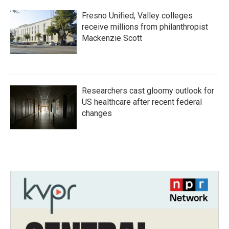
Fresno Unified, Valley colleges
receive millions from philanthropist
Mackenzie Scott
Researchers cast gloomy outlook for
US healthcare after recent federal
changes