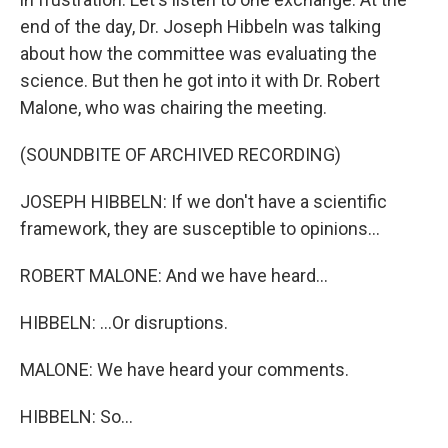
end of the day, Dr. Joseph Hibbeln was talking
about how the committee was evaluating the
science. But then he got into it with Dr. Robert
Malone, who was chairing the meeting.
(SOUNDBITE OF ARCHIVED RECORDING)
JOSEPH HIBBELN: If we don't have a scientific
framework, they are susceptible to opinions...
ROBERT MALONE: And we have heard...
HIBBELN: ...Or disruptions.
MALONE: We have heard your comments.
HIBBELN: So...