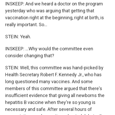
INSKEEP: And we heard a doctor on the program
yesterday who was arguing that getting that
vaccination right at the beginning, right at birth, is
really important. So...
STEIN: Yeah.
INSKEEP: ...Why would the committee even
consider changing that?
STEIN: Well, this committee was hand-picked by
Health Secretary Robert F. Kennedy Jr., who has
long questioned many vaccines. And some
members of this committee argued that there's
insufficient evidence that giving all newborns the
hepatitis B vaccine when they're so young is
necessary and safe. After several hours of