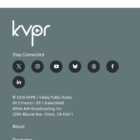
Stay Connected
t
i
y
b
t
f
w
n
o
l
h
a
i
s
u
u
r
c
l
t
t
t
e
e
e
i
t
a
u
s
a
b
n
e
g
b
k
d
o
© 2026 KVPR / Valley Public Radio
k
r
r
e
y
s
o
89.3 Fresno / 89.1 Bakersfield
e
a
k
White Ash Broadcasting, Inc
d
m
2589 Alluvial Ave. Clovis, CA 93611
i
n
About
Programs