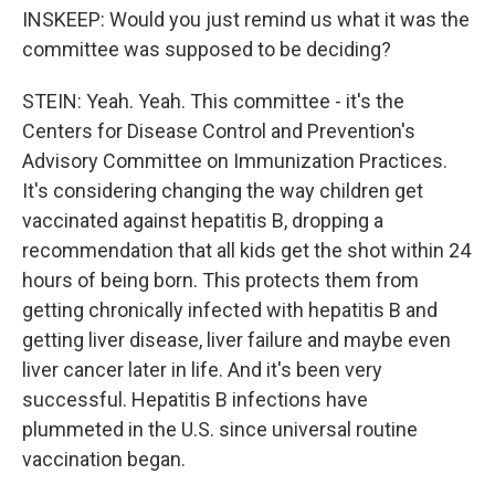
INSKEEP: Would you just remind us what it was the
committee was supposed to be deciding?
STEIN: Yeah. Yeah. This committee - it's the
Centers for Disease Control and Prevention's
Advisory Committee on Immunization Practices.
It's considering changing the way children get
vaccinated against hepatitis B, dropping a
recommendation that all kids get the shot within 24
hours of being born. This protects them from
getting chronically infected with hepatitis B and
getting liver disease, liver failure and maybe even
liver cancer later in life. And it's been very
successful. Hepatitis B infections have
plummeted in the U.S. since universal routine
vaccination began.