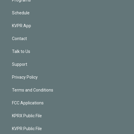
Schedule
KVPR App
Contact
Talk to Us
Support
Privacy Policy
Terms and Conditions
FCC Applications
KPRX Public File
KVPR Public File