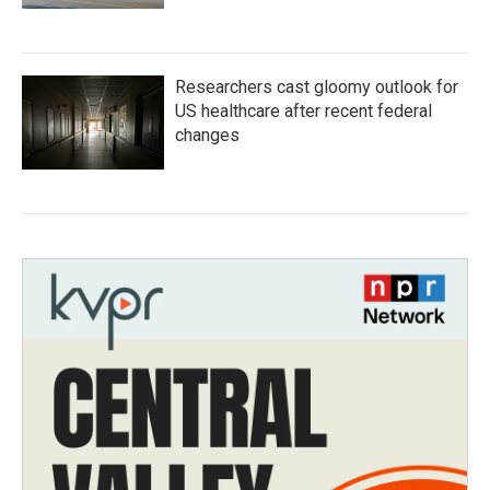
Researchers cast gloomy outlook for
US healthcare after recent federal
changes