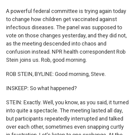
A powerful federal committee is trying again today
to change how children get vaccinated against
infectious diseases. The panel was supposed to
vote on those changes yesterday, and they did not,
as the meeting descended into chaos and
confusion instead. NPR health correspondent Rob
Stein joins us. Rob, good morning.
ROB STEIN, BYLINE: Good morning, Steve.
INSKEEP: So what happened?
STEIN: Exactly. Well, you know, as you said, it turned
into quite a spectacle. The meeting lasted all day,
but participants repeatedly interrupted and talked
over each other, sometimes even snapping curtly
in frustration. Let's listen to one exchange. At the