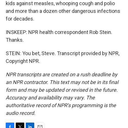
kids against measles, whooping cough and polio
and more than a dozen other dangerous infections
for decades.
INSKEEP: NPR health correspondent Rob Stein.
Thanks.
STEIN: You bet, Steve. Transcript provided by NPR,
Copyright NPR.
NPR transcripts are created on a rush deadline by
an NPR contractor. This text may not be in its final
form and may be updated or revised in the future.
Accuracy and availability may vary. The
authoritative record of NPR’s programming is the
audio record.