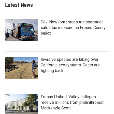
Latest News
Gov. Newsom forces transportation
sales tax measure on Fresno County
ballot
Invasive species are taking over
California ecosystems. Goats are
fighting back.
Fresno Unified, Valley colleges
receive millions from philanthropist
Mackenzie Scott