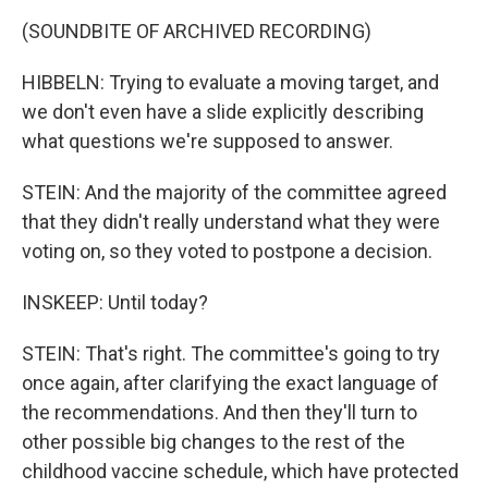
(SOUNDBITE OF ARCHIVED RECORDING)
HIBBELN: Trying to evaluate a moving target, and
we don't even have a slide explicitly describing
what questions we're supposed to answer.
STEIN: And the majority of the committee agreed
that they didn't really understand what they were
voting on, so they voted to postpone a decision.
INSKEEP: Until today?
STEIN: That's right. The committee's going to try
once again, after clarifying the exact language of
the recommendations. And then they'll turn to
other possible big changes to the rest of the
childhood vaccine schedule, which have protected