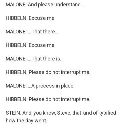
MALONE: And please understand...
HIBBELN: Excuse me.
MALONE: ...That there...
HIBBELN: Excuse me.
MALONE: ...That there is...
HIBBELN: Please do not interrupt me.
MALONE: ...A process in place.
HIBBELN: Please do not interrupt me.
STEIN: And, you know, Steve, that kind of typified
how the day went.