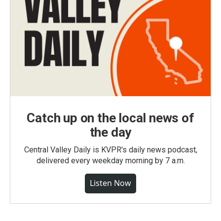
Catch up on the local news of
the day
Central Valley Daily is KVPR's daily news podcast,
delivered every weekday morning by 7 a.m.
Listen Now