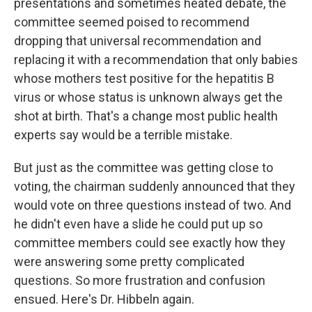
presentations and sometimes heated debate, the
committee seemed poised to recommend
dropping that universal recommendation and
replacing it with a recommendation that only babies
whose mothers test positive for the hepatitis B
virus or whose status is unknown always get the
shot at birth. That's a change most public health
experts say would be a terrible mistake.
But just as the committee was getting close to
voting, the chairman suddenly announced that they
would vote on three questions instead of two. And
he didn't even have a slide he could put up so
committee members could see exactly how they
were answering some pretty complicated
questions. So more frustration and confusion
ensued. Here's Dr. Hibbeln again.