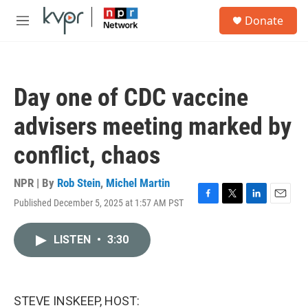
Skip to main content
S
Donate
e
M
a
e
r
n
c
u
h
Day one of CDC vaccine
u
e
advisers meeting marked by
r
y
conflict, chaos
NPR | By
Rob Stein
,
Michel Martin
Published December 5, 2025 at 1:57 AM PST
F
T
L
E
a
w
i
m
c
i
n
a
LISTEN
•
3:30
e
t
k
i
b
t
e
l
o
e
d
o
r
I
k
n
STEVE INSKEEP, HOST: