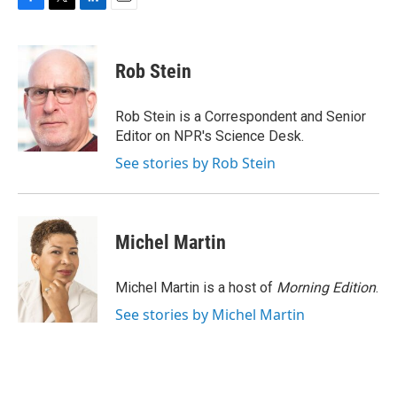
F
T
L
E
a
w
i
m
c
i
n
a
e
t
k
i
Rob Stein
b
t
e
l
o
e
d
o
r
I
Rob Stein is a Correspondent and Senior
k
n
Editor on NPR's Science Desk.
See stories by Rob Stein
Michel Martin
Michel Martin is a host of
Morning Edition
.
See stories by Michel Martin