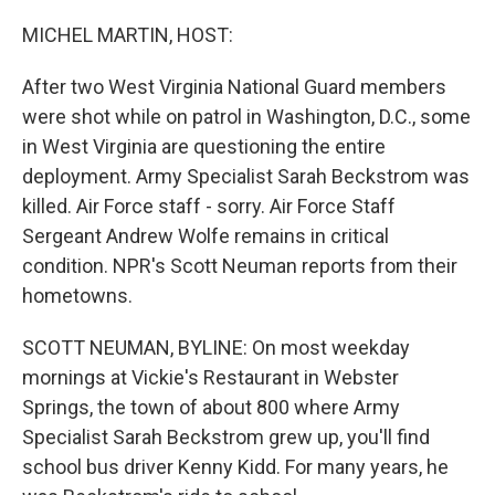
o
r
I
k
n
MICHEL MARTIN, HOST:
After two West Virginia National Guard members
were shot while on patrol in Washington, D.C., some
in West Virginia are questioning the entire
deployment. Army Specialist Sarah Beckstrom was
killed. Air Force staff - sorry. Air Force Staff
Sergeant Andrew Wolfe remains in critical
condition. NPR's Scott Neuman reports from their
hometowns.
SCOTT NEUMAN, BYLINE: On most weekday
mornings at Vickie's Restaurant in Webster
Springs, the town of about 800 where Army
Specialist Sarah Beckstrom grew up, you'll find
school bus driver Kenny Kidd. For many years, he