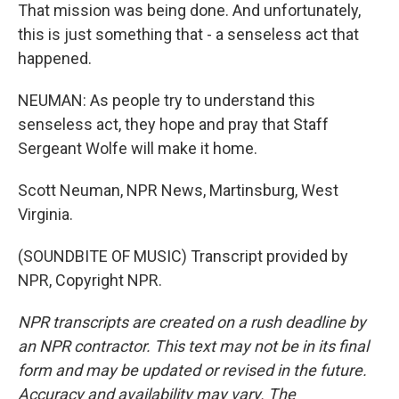
That mission was being done. And unfortunately,
this is just something that - a senseless act that
happened.
NEUMAN: As people try to understand this
senseless act, they hope and pray that Staff
Sergeant Wolfe will make it home.
Scott Neuman, NPR News, Martinsburg, West
Virginia.
(SOUNDBITE OF MUSIC) Transcript provided by
NPR, Copyright NPR.
NPR transcripts are created on a rush deadline by
an NPR contractor. This text may not be in its final
form and may be updated or revised in the future.
Accuracy and availability may vary. The