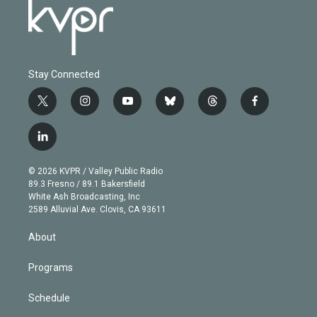
Stay Connected
t
i
y
b
t
f
w
n
o
l
h
a
i
s
u
u
r
c
l
t
t
t
e
e
e
i
t
a
u
s
a
b
n
e
g
b
k
d
o
© 2026 KVPR / Valley Public Radio
k
r
r
e
y
s
o
89.3 Fresno / 89.1 Bakersfield
e
a
k
White Ash Broadcasting, Inc
d
m
2589 Alluvial Ave. Clovis, CA 93611
i
n
About
Programs
Schedule