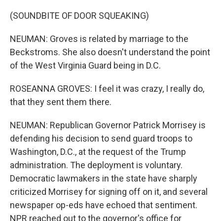
(SOUNDBITE OF DOOR SQUEAKING)
NEUMAN: Groves is related by marriage to the
Beckstroms. She also doesn't understand the point
of the West Virginia Guard being in D.C.
ROSEANNA GROVES: I feel it was crazy, I really do,
that they sent them there.
NEUMAN: Republican Governor Patrick Morrisey is
defending his decision to send guard troops to
Washington, D.C., at the request of the Trump
administration. The deployment is voluntary.
Democratic lawmakers in the state have sharply
criticized Morrisey for signing off on it, and several
newspaper op-eds have echoed that sentiment.
NPR reached out to the governor's office for