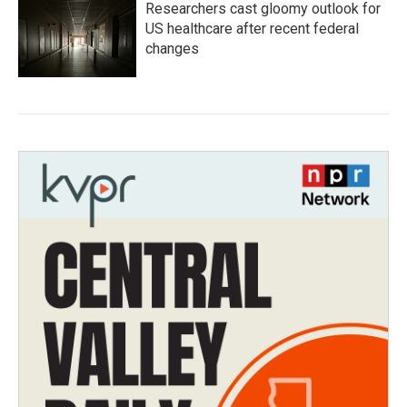
Researchers cast gloomy outlook for
US healthcare after recent federal
changes