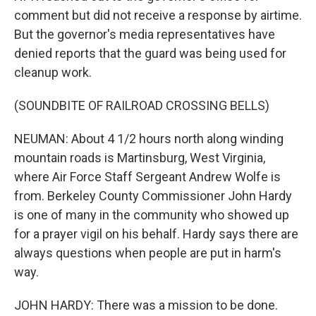
comment but did not receive a response by airtime.
But the governor's media representatives have
denied reports that the guard was being used for
cleanup work.
(SOUNDBITE OF RAILROAD CROSSING BELLS)
NEUMAN: About 4 1/2 hours north along winding
mountain roads is Martinsburg, West Virginia,
where Air Force Staff Sergeant Andrew Wolfe is
from. Berkeley County Commissioner John Hardy
is one of many in the community who showed up
for a prayer vigil on his behalf. Hardy says there are
always questions when people are put in harm's
way.
JOHN HARDY: There was a mission to be done.