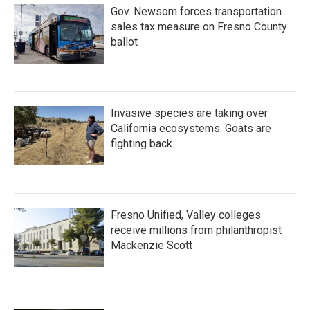
Gov. Newsom forces transportation
sales tax measure on Fresno County
ballot
Invasive species are taking over
California ecosystems. Goats are
fighting back.
Fresno Unified, Valley colleges
receive millions from philanthropist
Mackenzie Scott