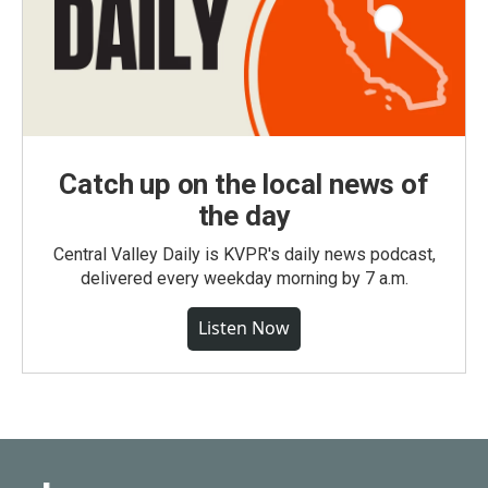
Catch up on the local news of
the day
Central Valley Daily is KVPR's daily news podcast,
delivered every weekday morning by 7 a.m.
Listen Now