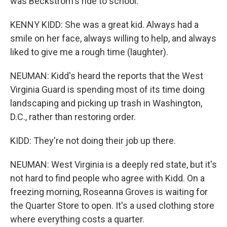
was Beckstrom's ride to school.
KENNY KIDD: She was a great kid. Always had a
smile on her face, always willing to help, and always
liked to give me a rough time (laughter).
NEUMAN: Kidd's heard the reports that the West
Virginia Guard is spending most of its time doing
landscaping and picking up trash in Washington,
D.C., rather than restoring order.
KIDD: They're not doing their job up there.
NEUMAN: West Virginia is a deeply red state, but it's
not hard to find people who agree with Kidd. On a
freezing morning, Roseanna Groves is waiting for
the Quarter Store to open. It's a used clothing store
where everything costs a quarter.