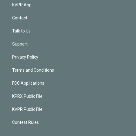
KVPR App
Contact
Talk to Us
Support
Privacy Policy
Terms and Conditions
FCC Applications
KPRX Public File
KVPR Public File
Contest Rules