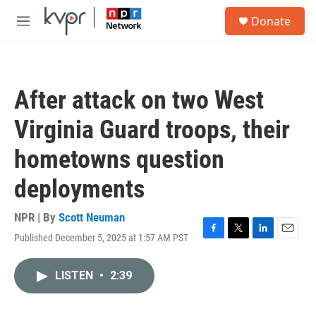
Skip to main content
S
Donate
e
M
a
e
r
n
c
u
h
After attack on two West
u
e
Virginia Guard troops, their
r
y
hometowns question
deployments
NPR | By
Scott Neuman
Published December 5, 2025 at 1:57 AM PST
F
T
L
E
a
w
i
m
c
i
n
a
LISTEN
•
2:39
e
t
k
i
b
t
e
l
o
e
d