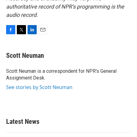
authoritative record of NPR’s programming is the
audio record.
F
T
L
E
a
w
i
m
c
i
n
a
e
t
k
i
Scott Neuman
b
t
e
l
o
e
d
o
r
I
Scott Neuman is a correspondent for NPR's General
k
n
Assignment Desk.
See stories by Scott Neuman
Latest News