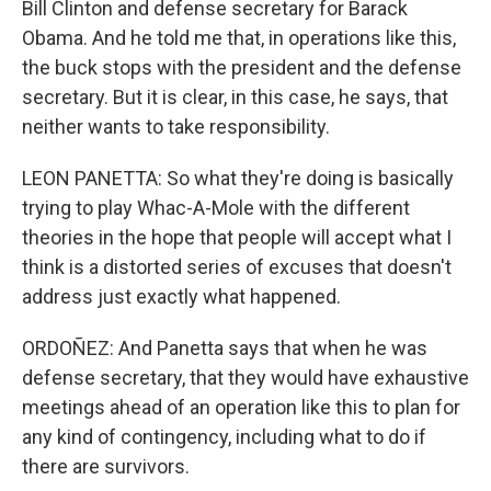
Bill Clinton and defense secretary for Barack
Obama. And he told me that, in operations like this,
the buck stops with the president and the defense
secretary. But it is clear, in this case, he says, that
neither wants to take responsibility.
LEON PANETTA: So what they're doing is basically
trying to play Whac-A-Mole with the different
theories in the hope that people will accept what I
think is a distorted series of excuses that doesn't
address just exactly what happened.
ORDOÑEZ: And Panetta says that when he was
defense secretary, that they would have exhaustive
meetings ahead of an operation like this to plan for
any kind of contingency, including what to do if
there are survivors.