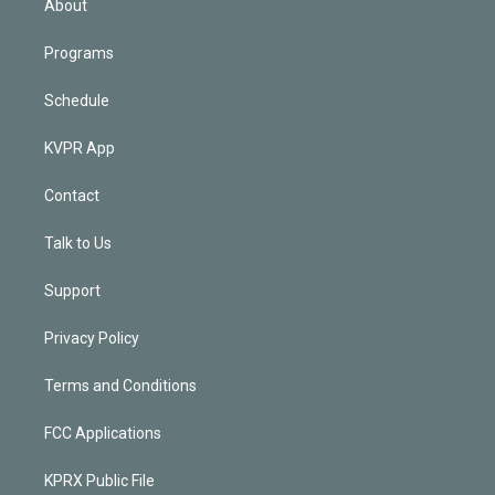
About
Programs
Schedule
KVPR App
Contact
Talk to Us
Support
Privacy Policy
Terms and Conditions
FCC Applications
KPRX Public File