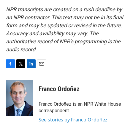
NPR transcripts are created on a rush deadline by
an NPR contractor. This text may not be in its final
form and may be updated or revised in the future.
Accuracy and availability may vary. The
authoritative record of NPR’s programming is the
audio record.
F
T
L
E
a
w
i
m
c
i
n
a
e
t
k
i
Franco Ordoñez
b
t
e
l
o
e
d
o
r
I
Franco Ordoñez is an NPR White House
k
n
correspondent.
See stories by Franco Ordoñez