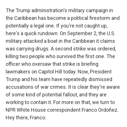
The Trump administration's military campaign in
the Caribbean has become a political firestorm and
potentially a legal one. If you're not caught up,
here's a quick rundown. On September 2, the U.S.
military attacked a boat in the Caribbean it claims
was carrying drugs. A second strike was ordered,
killing two people who survived the first one. The
officer who oversaw that strike is briefing
lawmakers on Capitol Hill today. Now, President
Trump and his team have repeatedly dismissed
accusations of war crimes. It is clear they're aware
of some kind of potential fallout, and they are
working to contain it. For more on that, we turn to
NPR White House correspondent Franco Ordoñez.
Hey there, Franco.