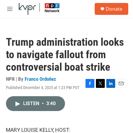
Skip to main content
S
Donate
e
M
a
e
r
n
c
u
h
Trump administration looks
u
e
to navigate fallout from
r
y
controversial boat strike
NPR | By
Franco Ordoñez
Published December 4, 2025 at 1:23 PM PST
F
T
L
E
a
w
i
m
c
i
n
a
LISTEN
•
3:40
e
t
k
i
b
t
e
l
o
e
d
o
r
I
k
n
MARY LOUISE KELLY, HOST: