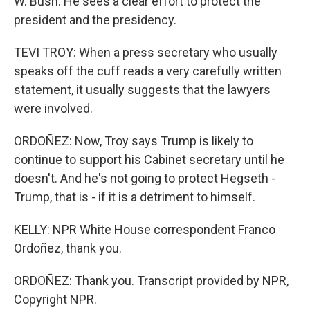
W. Bush. He sees a clear effort to protect the
president and the presidency.
TEVI TROY: When a press secretary who usually
speaks off the cuff reads a very carefully written
statement, it usually suggests that the lawyers
were involved.
ORDOÑEZ: Now, Troy says Trump is likely to
continue to support his Cabinet secretary until he
doesn't. And he's not going to protect Hegseth -
Trump, that is - if it is a detriment to himself.
KELLY: NPR White House correspondent Franco
Ordoñez, thank you.
ORDOÑEZ: Thank you. Transcript provided by NPR,
Copyright NPR.