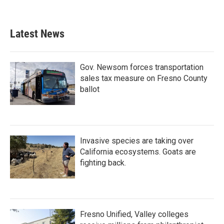
Latest News
Gov. Newsom forces transportation
sales tax measure on Fresno County
ballot
Invasive species are taking over
California ecosystems. Goats are
fighting back.
Fresno Unified, Valley colleges