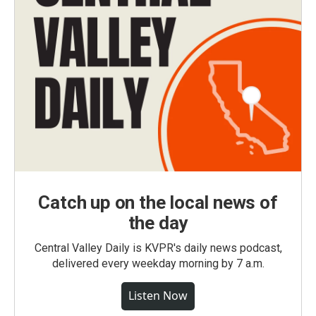
Catch up on the local news of
the day
Central Valley Daily is KVPR's daily news podcast,
delivered every weekday morning by 7 a.m.
Listen Now