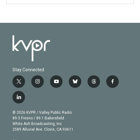
Stay Connected
t
i
y
b
t
f
w
n
o
l
h
a
i
s
u
u
r
c
l
t
t
t
e
e
e
i
t
a
u
s
a
b
n
e
g
b
k
d
o
© 2026 KVPR / Valley Public Radio
k
r
r
e
y
s
o
89.3 Fresno / 89.1 Bakersfield
e
a
k
White Ash Broadcasting, Inc
d
m
2589 Alluvial Ave. Clovis, CA 93611
i
n