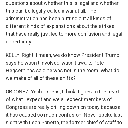
questions about whether this is legal and whether
this can be legally called a war at all. The
administration has been putting out all kinds of
different kinds of explanations about the strikes
that have really just led to more confusion and legal
uncertainty.
KELLY: Right. I mean, we do know President Trump
says he wasn't involved, wasn't aware. Pete
Hegseth has said he was not in the room. What do
we make of all of these shifts?
ORDOÑEZ: Yeah. I mean, I think it goes to the heart
of what I expect and we all expect members of
Congress are really drilling down on today because
it has caused so much confusion. Now, I spoke last
night with Leon Panetta, the former chief of staff to