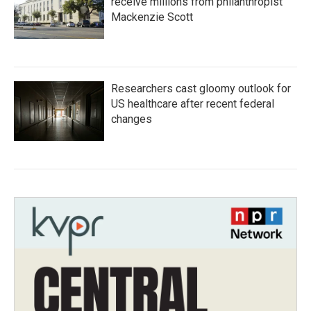
receive millions from philanthropist
Mackenzie Scott
Researchers cast gloomy outlook for
US healthcare after recent federal
changes