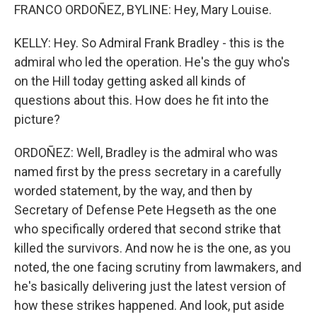
FRANCO ORDOÑEZ, BYLINE: Hey, Mary Louise.
KELLY: Hey. So Admiral Frank Bradley - this is the
admiral who led the operation. He's the guy who's
on the Hill today getting asked all kinds of
questions about this. How does he fit into the
picture?
ORDOÑEZ: Well, Bradley is the admiral who was
named first by the press secretary in a carefully
worded statement, by the way, and then by
Secretary of Defense Pete Hegseth as the one
who specifically ordered that second strike that
killed the survivors. And now he is the one, as you
noted, the one facing scrutiny from lawmakers, and
he's basically delivering just the latest version of
how these strikes happened. And look, put aside