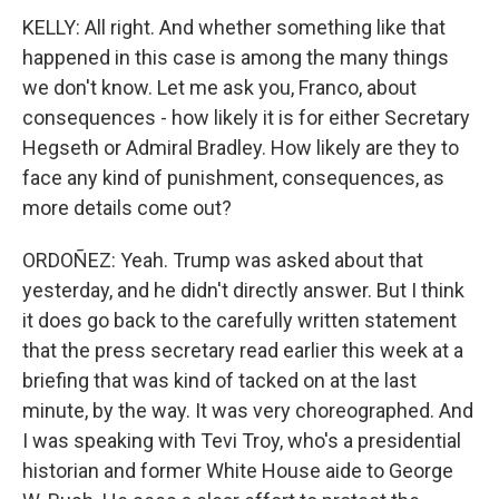
KELLY: All right. And whether something like that
happened in this case is among the many things
we don't know. Let me ask you, Franco, about
consequences - how likely it is for either Secretary
Hegseth or Admiral Bradley. How likely are they to
face any kind of punishment, consequences, as
more details come out?
ORDOÑEZ: Yeah. Trump was asked about that
yesterday, and he didn't directly answer. But I think
it does go back to the carefully written statement
that the press secretary read earlier this week at a
briefing that was kind of tacked on at the last
minute, by the way. It was very choreographed. And
I was speaking with Tevi Troy, who's a presidential
historian and former White House aide to George