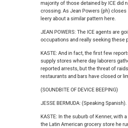
majority of those detained by ICE did n
crossing. As Jean Powers (ph) closes u
leery about a similar pattern here.
JEAN POWERS: The ICE agents are goi
occupations and really seeking these 
KASTE: And in fact, the first few repo
supply stores where day laborers gathe
reported arrests, but the threat of rai
restaurants and bars have closed or lim
(SOUNDBITE OF DEVICE BEEPING)
JESSE BERMUDA: (Speaking Spanish).
KASTE: In the suburb of Kenner, with a
the Latin American grocery store he r