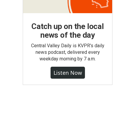
Catch up on the local
news of the day
Central Valley Daily is KVPR's daily
news podcast, delivered every
weekday morning by 7 a.m.
Listen Now