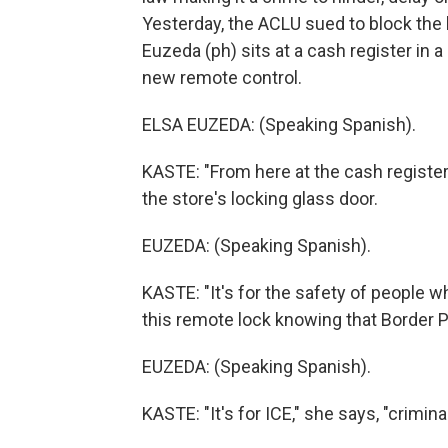
Yesterday, the ACLU sued to block the l
Euzeda (ph) sits at a cash register in
new remote control.
ELSA EUZEDA: (Speaking Spanish).
KASTE: "From here at the cash register, 
the store's locking glass door.
EUZEDA: (Speaking Spanish).
KASTE: "It's for the safety of people wh
this remote lock knowing that Border P
EUZEDA: (Speaking Spanish).
KASTE: "It's for ICE," she says, "crimin