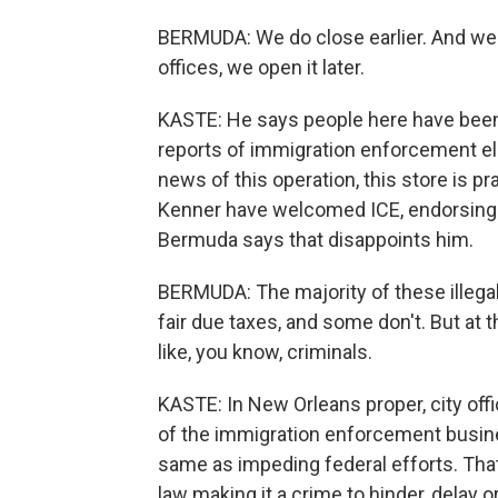
BERMUDA: We do close earlier. And we
offices, we open it later.
KASTE: He says people here have been 
reports of immigration enforcement el
news of this operation, this store is p
Kenner have welcomed ICE, endorsing i
Bermuda says that disappoints him.
BERMUDA: The majority of these illegal
fair due taxes, and some don't. But at 
like, you know, criminals.
KASTE: In New Orleans proper, city offi
of the immigration enforcement busines
same as impeding federal efforts. Tha
law making it a crime to hinder, delay 