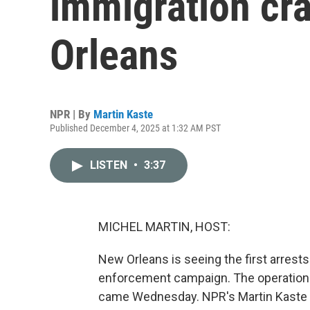
immigration cr
Orleans
NPR | By
Martin Kaste
Published December 4, 2025 at 1:32 AM PST
LISTEN
•
3:37
MICHEL MARTIN, HOST:
New Orleans is seeing the first arrests
enforcement campaign. The operation i
came Wednesday. NPR's Martin Kaste 