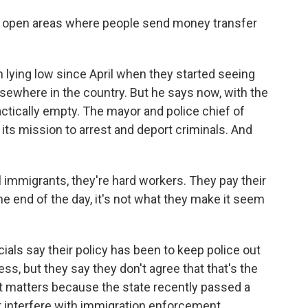
 open areas where people send money transfer
lying low since April when they started seeing
sewhere in the country. But he says now, with the
ractically empty. The mayor and police chief of
ts mission to arrest and deport criminals. And
 immigrants, they're hard workers. They pay their
the end of the day, it's not what they make it seem
cials say their policy has been to keep police out
s, but they say they don't agree that that's the
t matters because the state recently passed a
or interfere with immigration enforcement.