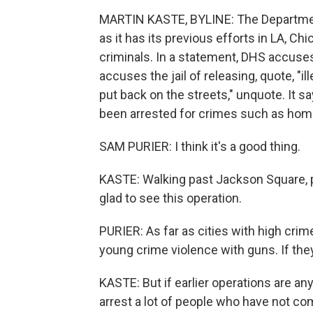
MARTIN KASTE, BYLINE: The Department
as it has its previous efforts in LA, C
criminals. In a statement, DHS accuse
accuses the jail of releasing, quote, "i
put back on the streets," unquote. It s
been arrested for crimes such as home
SAM PURIER: I think it's a good thing.
KASTE: Walking past Jackson Square, p
glad to see this operation.
PURIER: As far as cities with high crime
young crime violence with guns. If the
KASTE: But if earlier operations are any
arrest a lot of people who have not co