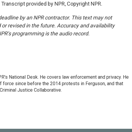
Transcript provided by NPR, Copyright NPR.
deadline by an NPR contractor. This text may not
or revised in the future. Accuracy and availability
NPR’s programming is the audio record.
PR's National Desk. He covers law enforcement and privacy. He
 force since before the 2014 protests in Ferguson, and that
Criminal Justice Collaborative.