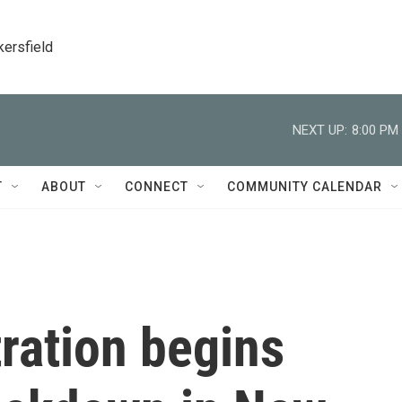
kersfield
NEXT UP:
8:00 PM
T
ABOUT
CONNECT
COMMUNITY CALENDAR
ration begins