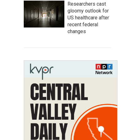
Researchers cast
gloomy outlook for
US healthcare after
recent federal
changes