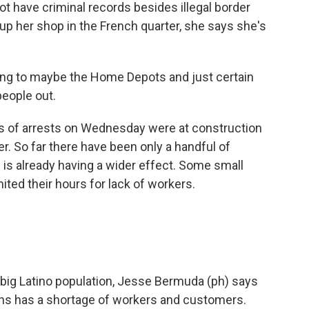
ot have criminal records besides illegal border
p her shop in the French quarter, she says she's
ng to maybe the Home Depots and just certain
people out.
rts of arrests on Wednesday were at construction
r. So far there have been only a handful of
ds is already having a wider effect. Some small
ited their hours for lack of workers.
 big Latino population, Jesse Bermuda (ph) says
uns has a shortage of workers and customers.