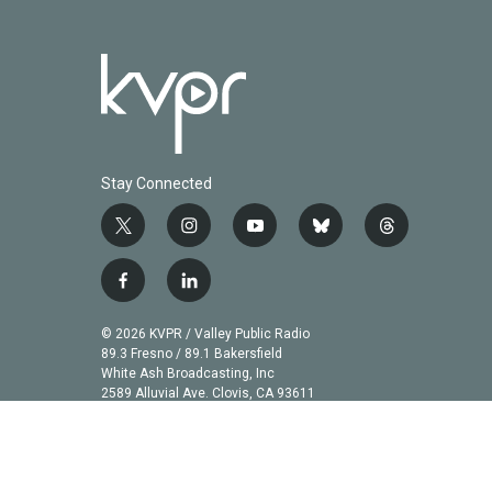
Stay Connected
t
i
y
b
t
w
n
o
l
h
i
s
u
u
r
f
l
t
t
t
e
e
a
i
t
a
u
s
a
c
n
© 2026 KVPR / Valley Public Radio
e
g
b
k
d
e
k
89.3 Fresno / 89.1 Bakersfield
r
r
e
y
s
b
e
White Ash Broadcasting, Inc
a
2589 Alluvial Ave. Clovis, CA 93611
o
d
m
o
i
k
n