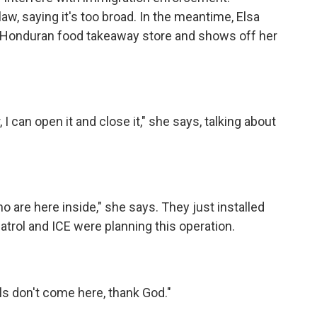
aw, saying it's too broad. In the meantime, Elsa
 a Honduran food takeaway store and shows off her
I can open it and close it," she says, talking about
o are here inside," she says. They just installed
atrol and ICE were planning this operation.
als don't come here, thank God."