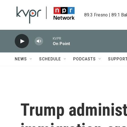
Skip to main content
89.3 Fresno | 89.1 Ba
KVPR
On Point
NEWS
SCHEDULE
PODCASTS
SUPPOR
Trump administ