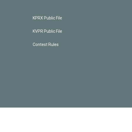
KPRX Public File
KVPR Public File
Contest Rules