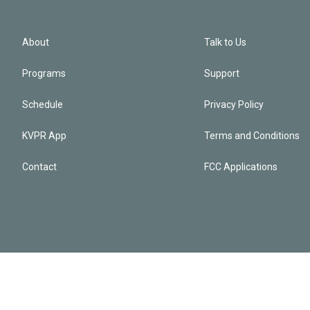
About
Talk to Us
Programs
Support
Schedule
Privacy Policy
KVPR App
Terms and Conditions
Contact
FCC Applications