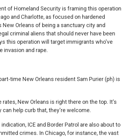
 of Homeland Security is framing this operation
hicago and Charlotte, as focused on hardened
s New Orleans of being a sanctuary city and
llegal criminal aliens that should never have been
ays this operation will target immigrants who've
 invasion and rape.
art-time New Orleans resident Sam Purier (ph) is
 rates, New Orleans is right there on the top. It's
y can help curb that, they're welcome.
 indication, ICE and Border Patrol are also about to
mmitted crimes. In Chicago, for instance, the vast