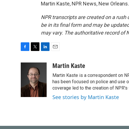
Martin Kaste, NPR News, New Orleans. 
NPR transcripts are created on a rush 
be in its final form and may be updated 
may vary. The authoritative record of 
F
T
L
E
a
w
i
m
c
i
n
a
Martin Kaste
e
t
k
i
Martin Kaste is a correspondent on N
b
t
e
l
o
e
d
has been focused on police and use of
o
r
I
coverage led to the creation of NPR's 
k
n
See stories by Martin Kaste