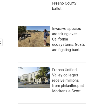
Fresno County
ballot
Invasive species
are taking over
California
ecosystems. Goats
are fighting back.
Fresno Unified,
Valley colleges
receive millions
from philanthropist
Mackenzie Scott