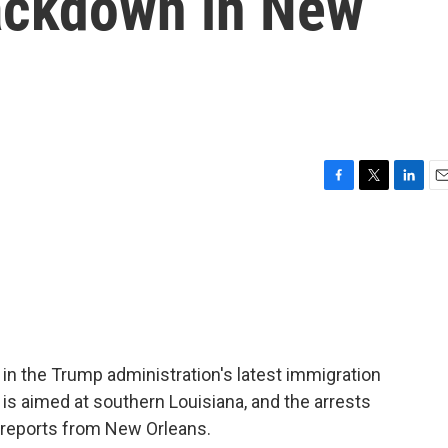
ackdown in New
F
T
L
E
a
w
i
m
c
i
n
a
e
t
k
i
b
t
e
l
o
e
d
o
r
I
k
n
 in the Trump administration's latest immigration
s aimed at southern Louisiana, and the arrests
reports from New Orleans.