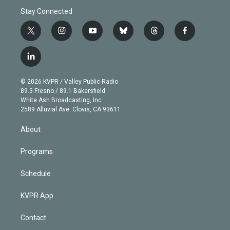
Stay Connected
t
i
y
b
t
f
w
n
o
l
h
a
i
s
u
u
r
c
l
t
t
t
e
e
e
i
t
a
u
s
a
b
n
e
g
b
k
d
o
© 2026 KVPR / Valley Public Radio
k
r
r
e
y
s
o
89.3 Fresno / 89.1 Bakersfield
e
a
k
White Ash Broadcasting, Inc
d
m
2589 Alluvial Ave. Clovis, CA 93611
i
n
About
Programs
Schedule
KVPR App
Contact