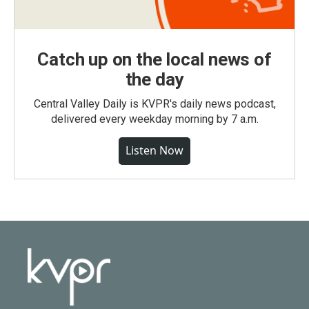
Catch up on the local news of
the day
Central Valley Daily is KVPR's daily news podcast,
delivered every weekday morning by 7 a.m.
Listen Now