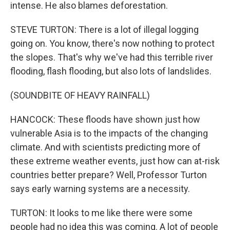
intense. He also blames deforestation.
STEVE TURTON: There is a lot of illegal logging
going on. You know, there's now nothing to protect
the slopes. That's why we've had this terrible river
flooding, flash flooding, but also lots of landslides.
(SOUNDBITE OF HEAVY RAINFALL)
HANCOCK: These floods have shown just how
vulnerable Asia is to the impacts of the changing
climate. And with scientists predicting more of
these extreme weather events, just how can at-risk
countries better prepare? Well, Professor Turton
says early warning systems are a necessity.
TURTON: It looks to me like there were some
people had no idea this was coming. A lot of people