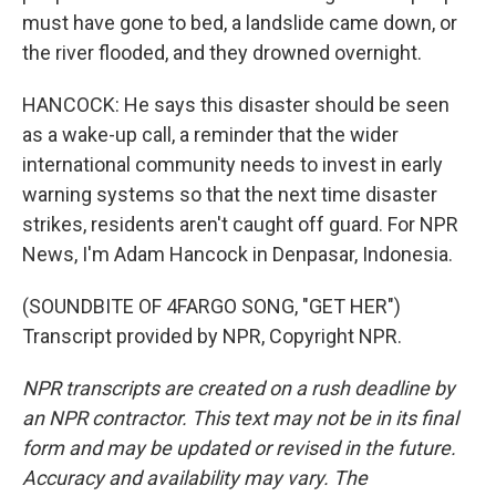
must have gone to bed, a landslide came down, or
the river flooded, and they drowned overnight.
HANCOCK: He says this disaster should be seen
as a wake-up call, a reminder that the wider
international community needs to invest in early
warning systems so that the next time disaster
strikes, residents aren't caught off guard. For NPR
News, I'm Adam Hancock in Denpasar, Indonesia.
(SOUNDBITE OF 4FARGO SONG, "GET HER")
Transcript provided by NPR, Copyright NPR.
NPR transcripts are created on a rush deadline by
an NPR contractor. This text may not be in its final
form and may be updated or revised in the future.
Accuracy and availability may vary. The