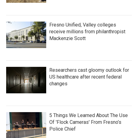
Fresno Unified, Valley colleges
receive millions from philanthropist
Mackenzie Scott
Researchers cast gloomy outlook for
US healthcare after recent federal
changes
5 Things We Learned About The Use
Of 'Flock Cameras' From Fresno’s
Police Chief