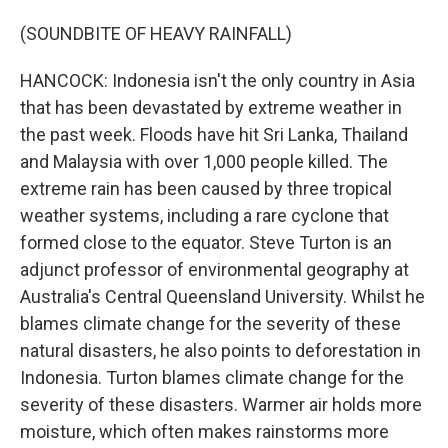
(SOUNDBITE OF HEAVY RAINFALL)
HANCOCK: Indonesia isn't the only country in Asia
that has been devastated by extreme weather in
the past week. Floods have hit Sri Lanka, Thailand
and Malaysia with over 1,000 people killed. The
extreme rain has been caused by three tropical
weather systems, including a rare cyclone that
formed close to the equator. Steve Turton is an
adjunct professor of environmental geography at
Australia's Central Queensland University. Whilst he
blames climate change for the severity of these
natural disasters, he also points to deforestation in
Indonesia. Turton blames climate change for the
severity of these disasters. Warmer air holds more
moisture, which often makes rainstorms more