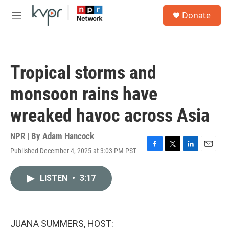
Skip to main content
S
Donate
e
M
a
e
r
n
c
u
h
Tropical storms and
u
e
monsoon rains have
r
y
wreaked havoc across Asia
NPR | By
Adam Hancock
Published December 4, 2025 at 3:03 PM PST
F
T
L
E
a
w
i
m
c
i
n
a
LISTEN
•
3:17
e
t
k
i
b
t
e
l
o
e
d
o
r
I
k
n
JUANA SUMMERS, HOST: