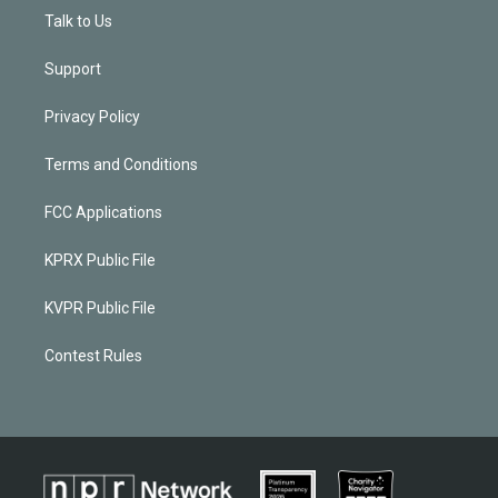
Talk to Us
Support
Privacy Policy
Terms and Conditions
FCC Applications
KPRX Public File
KVPR Public File
Contest Rules