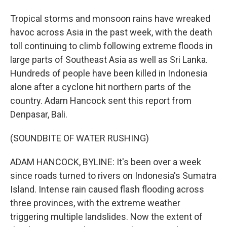
Tropical storms and monsoon rains have wreaked
havoc across Asia in the past week, with the death
toll continuing to climb following extreme floods in
large parts of Southeast Asia as well as Sri Lanka.
Hundreds of people have been killed in Indonesia
alone after a cyclone hit northern parts of the
country. Adam Hancock sent this report from
Denpasar, Bali.
(SOUNDBITE OF WATER RUSHING)
ADAM HANCOCK, BYLINE: It's been over a week
since roads turned to rivers on Indonesia's Sumatra
Island. Intense rain caused flash flooding across
three provinces, with the extreme weather
triggering multiple landslides. Now the extent of