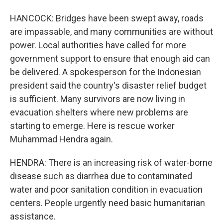
HANCOCK: Bridges have been swept away, roads
are impassable, and many communities are without
power. Local authorities have called for more
government support to ensure that enough aid can
be delivered. A spokesperson for the Indonesian
president said the country's disaster relief budget
is sufficient. Many survivors are now living in
evacuation shelters where new problems are
starting to emerge. Here is rescue worker
Muhammad Hendra again.
HENDRA: There is an increasing risk of water-borne
disease such as diarrhea due to contaminated
water and poor sanitation condition in evacuation
centers. People urgently need basic humanitarian
assistance.