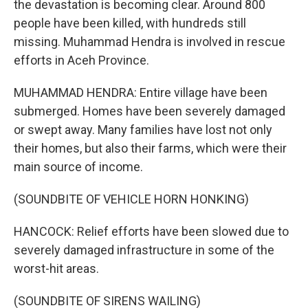
the devastation is becoming clear. Around 800
people have been killed, with hundreds still
missing. Muhammad Hendra is involved in rescue
efforts in Aceh Province.
MUHAMMAD HENDRA: Entire village have been
submerged. Homes have been severely damaged
or swept away. Many families have lost not only
their homes, but also their farms, which were their
main source of income.
(SOUNDBITE OF VEHICLE HORN HONKING)
HANCOCK: Relief efforts have been slowed due to
severely damaged infrastructure in some of the
worst-hit areas.
(SOUNDBITE OF SIRENS WAILING)