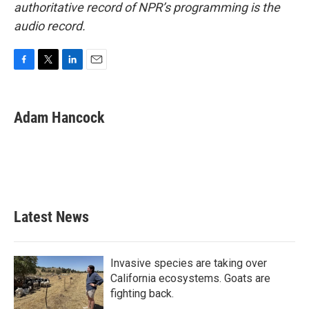
authoritative record of NPR’s programming is the
audio record.
F
T
L
E
a
w
i
m
c
i
n
a
e
t
k
i
Adam Hancock
b
t
e
l
o
e
d
o
r
I
k
n
Latest News
Invasive species are taking over
California ecosystems. Goats are
fighting back.