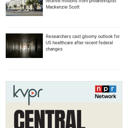
receive millions from philanthropist
Mackenzie Scott
Researchers cast gloomy outlook for
US healthcare after recent federal
changes