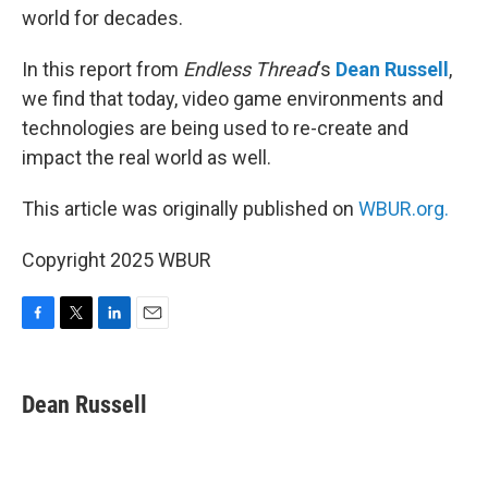
world for decades.
In this report from
Endless Thread
‘s
Dean Russell
,
we find that today, video game environments and
technologies are being used to re-create and
impact the real world as well.
This article was originally published on
WBUR.org.
Copyright 2025 WBUR
F
T
L
E
a
w
i
m
c
i
n
a
e
t
k
i
Dean Russell
b
t
e
l
o
e
d
o
r
I
k
n