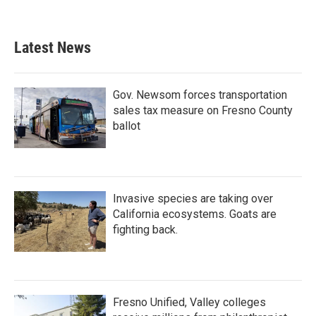
Latest News
Gov. Newsom forces transportation
sales tax measure on Fresno County
ballot
Invasive species are taking over
California ecosystems. Goats are
fighting back.
Fresno Unified, Valley colleges