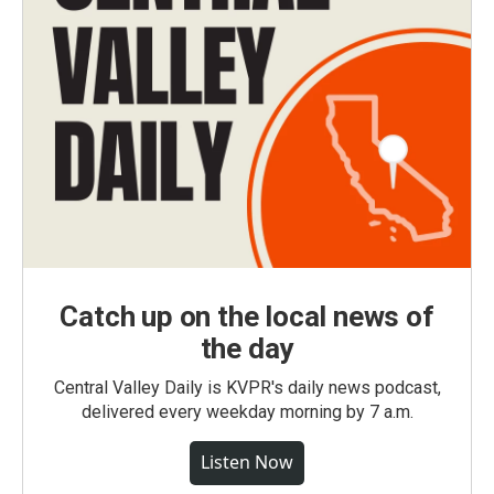
Catch up on the local news of
the day
Central Valley Daily is KVPR's daily news podcast,
delivered every weekday morning by 7 a.m.
Listen Now