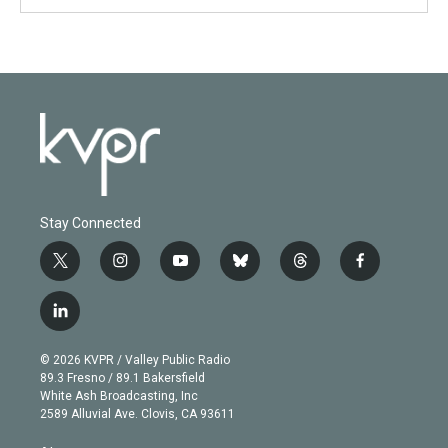
Stay Connected
t
i
y
b
t
f
w
n
o
l
h
a
i
s
u
u
r
c
l
t
t
t
e
e
e
i
t
a
u
s
a
b
n
e
g
b
k
d
o
© 2026 KVPR / Valley Public Radio
k
r
r
e
y
s
o
89.3 Fresno / 89.1 Bakersfield
e
a
k
White Ash Broadcasting, Inc
d
m
2589 Alluvial Ave. Clovis, CA 93611
i
n