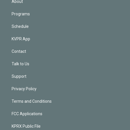
About
Programs
Schedule
KVPR App
Contact
Talk to Us
Support
Privacy Policy
Terms and Conditions
FCC Applications
KPRX Public File