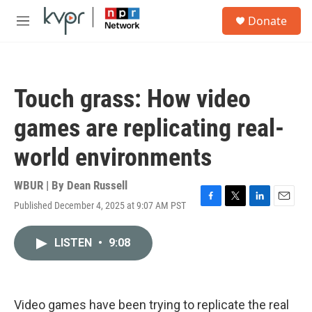
Skip to main content
S
Donate
e
M
a
e
r
n
c
u
h
Touch grass: How video
u
e
games are replicating real-
r
y
world environments
WBUR | By
Dean Russell
Published December 4, 2025 at 9:07 AM PST
F
T
L
E
a
w
i
m
c
i
n
a
LISTEN
•
9:08
e
t
k
i
b
t
e
l
o
e
d
o
r
I
k
n
Video games have been trying to replicate the real