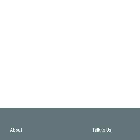
About
Talk to Us