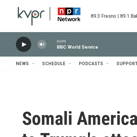
Skip to main content
89.3 Fresno | 89.1 Ba
KVPR
BBC World Service
NEWS
SCHEDULE
PODCASTS
SUPPOR
Somali America