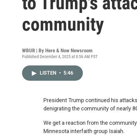
to Trump's atta
community
WBUR | By
Here & Now Newsroom
Published December 4, 2025 at 8:56 AM PST
LISTEN
•
5:46
President Trump continued his attack
denigrating the community of nearly 80
We get a reaction from the communit
Minnesota interfaith group Isaiah.