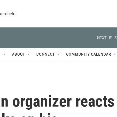
kersfield
NEXT UP:
5
T
ABOUT
CONNECT
COMMUNITY CALENDAR
n organizer reacts