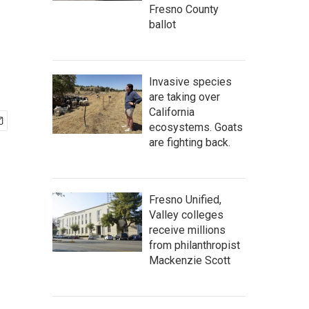
Fresno County
ballot
Invasive species
are taking over
California
ecosystems. Goats
are fighting back.
Fresno Unified,
Valley colleges
receive millions
from philanthropist
Mackenzie Scott