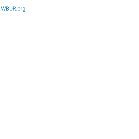
n
WBUR.org.