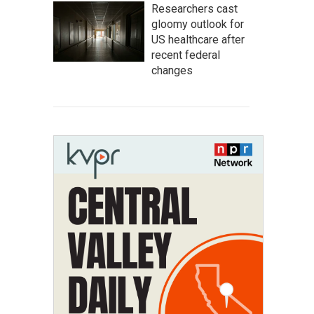
Researchers cast
gloomy outlook for
US healthcare after
recent federal
changes