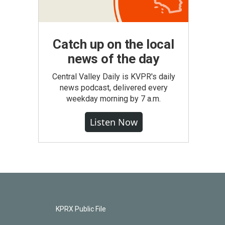
Catch up on the local
news of the day
Central Valley Daily is KVPR's daily
news podcast, delivered every
weekday morning by 7 a.m.
Listen Now
KPRX Public File