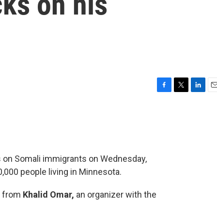
cks on his
F
T
L
E
a
w
i
m
c
i
n
a
e
t
k
i
b
t
e
l
o
e
d
o
r
I
s on Somali immigrants on Wednesday,
k
n
,000 people living in Minnesota.
y from
Khalid Omar,
an organizer with the