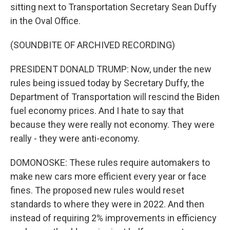
sitting next to Transportation Secretary Sean Duffy
in the Oval Office.
(SOUNDBITE OF ARCHIVED RECORDING)
PRESIDENT DONALD TRUMP: Now, under the new
rules being issued today by Secretary Duffy, the
Department of Transportation will rescind the Biden
fuel economy prices. And I hate to say that
because they were really not economy. They were
really - they were anti-economy.
DOMONOSKE: These rules require automakers to
make new cars more efficient every year or face
fines. The proposed new rules would reset
standards to where they were in 2022. And then
instead of requiring 2% improvements in efficiency