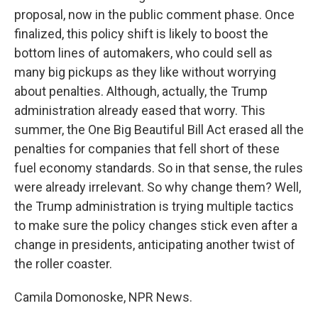
proposal, now in the public comment phase. Once
finalized, this policy shift is likely to boost the
bottom lines of automakers, who could sell as
many big pickups as they like without worrying
about penalties. Although, actually, the Trump
administration already eased that worry. This
summer, the One Big Beautiful Bill Act erased all the
penalties for companies that fell short of these
fuel economy standards. So in that sense, the rules
were already irrelevant. So why change them? Well,
the Trump administration is trying multiple tactics
to make sure the policy changes stick even after a
change in presidents, anticipating another twist of
the roller coaster.
Camila Domonoske, NPR News.