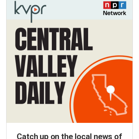
Catch up on the local news of