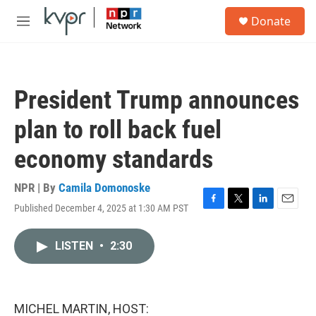
Skip to main content
S
Donate
e
M
a
e
r
n
c
u
h
President Trump announces
u
e
plan to roll back fuel
r
y
economy standards
NPR | By
Camila Domonoske
Published December 4, 2025 at 1:30 AM PST
F
T
L
E
a
w
i
m
c
i
n
a
LISTEN
•
2:30
e
t
k
i
b
t
e
l
o
e
d
o
r
I
k
n
MICHEL MARTIN, HOST: