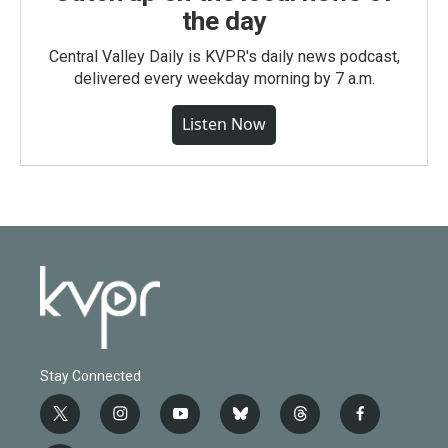
the day
Central Valley Daily is KVPR's daily news podcast,
delivered every weekday morning by 7 a.m.
Listen Now
Stay Connected
t
i
y
b
t
f
w
n
o
l
h
a