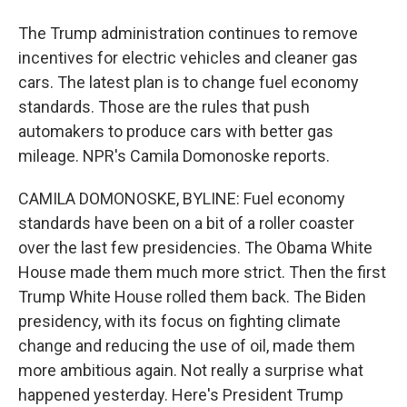
The Trump administration continues to remove
incentives for electric vehicles and cleaner gas
cars. The latest plan is to change fuel economy
standards. Those are the rules that push
automakers to produce cars with better gas
mileage. NPR's Camila Domonoske reports.
CAMILA DOMONOSKE, BYLINE: Fuel economy
standards have been on a bit of a roller coaster
over the last few presidencies. The Obama White
House made them much more strict. Then the first
Trump White House rolled them back. The Biden
presidency, with its focus on fighting climate
change and reducing the use of oil, made them
more ambitious again. Not really a surprise what
happened yesterday. Here's President Trump