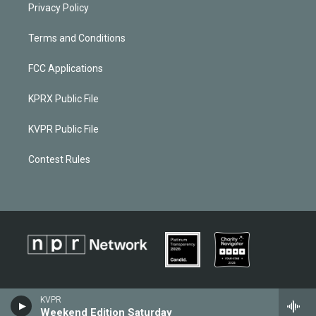
Privacy Policy
Terms and Conditions
FCC Applications
KPRX Public File
KVPR Public File
Contest Rules
KVPR
Weekend Edition Saturday