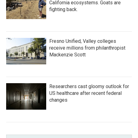
California ecosystems. Goats are
fighting back.
Fresno Unified, Valley colleges
receive millions from philanthropist
Mackenzie Scott
Researchers cast gloomy outlook for
US healthcare after recent federal
changes