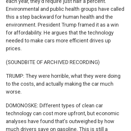
each year, they'd require just half a percent.
Environmental and public health groups have called
this a step backward for human health and the
environment. President Trump framed it as a win
for affordability. He argues that the technology
needed to make cars more efficient drives up
prices.
(SOUNDBITE OF ARCHIVED RECORDING)
TRUMP: They were horrible, what they were doing
to the costs, and actually making the car much
worse.
DOMONOSKE: Different types of clean car
technology can cost more upfront, but economic
analyses have found that's outweighed by how
much drivers save on gasoline. This is still a