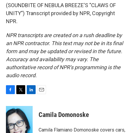
(SOUNDBITE OF NEBULA BREEZE'S "CLAWS OF
UNITY") Transcript provided by NPR, Copyright
NPR.
NPR transcripts are created on a rush deadline by
an NPR contractor. This text may not be in its final
form and may be updated or revised in the future.
Accuracy and availability may vary. The
authoritative record of NPR’s programming is the
audio record.
F
T
L
E
a
w
i
m
c
i
n
a
e
t
k
i
Camila Domonoske
b
t
e
l
o
e
d
o
r
I
Camila Flamiano Domonoske covers cars,