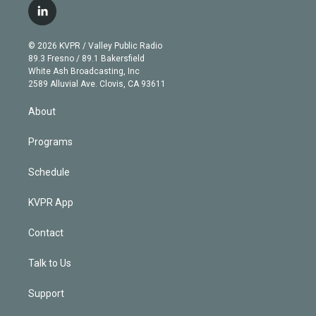
i
s
u
u
r
c
l
t
t
t
e
e
e
i
t
a
u
s
a
b
n
e
g
b
k
d
o
© 2026 KVPR / Valley Public Radio
k
r
r
e
y
s
o
89.3 Fresno / 89.1 Bakersfield
e
a
k
White Ash Broadcasting, Inc
d
m
2589 Alluvial Ave. Clovis, CA 93611
i
n
About
Programs
Schedule
KVPR App
Contact
Talk to Us
Support