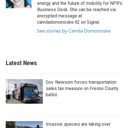
k
n
energy and the future of mobility for NPR's
Business Desk. She can be reached via
encrypted message at
camiladomonoske.42 on Signal.
See stories by Camila Domonoske
Latest News
Gov. Newsom forces transportation
sales tax measure on Fresno County
ballot
Invasive species are taking over