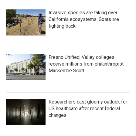
k
n
Invasive species are taking over
California ecosystems. Goats are
fighting back.
Fresno Unified, Valley colleges
receive millions from philanthropist
Mackenzie Scott
Researchers cast gloomy outlook for
US healthcare after recent federal
changes