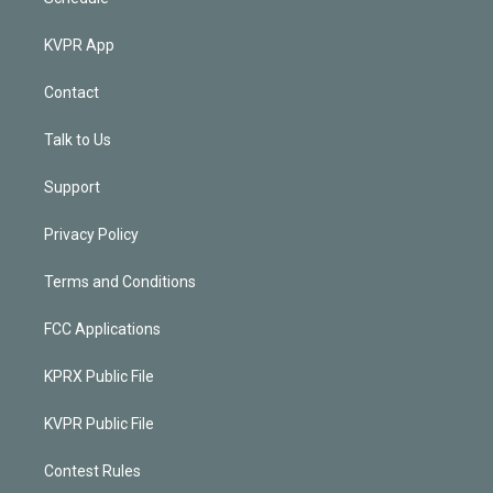
KVPR App
Contact
Talk to Us
Support
Privacy Policy
Terms and Conditions
FCC Applications
KPRX Public File
KVPR Public File
Contest Rules