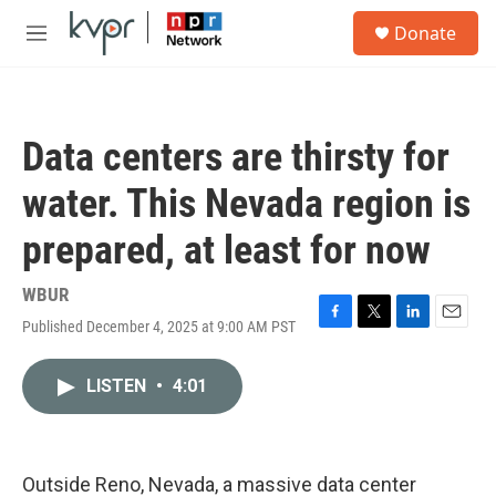
Skip to main content
S
Donate
e
M
a
e
r
n
c
u
h
Data centers are thirsty for
u
e
water. This Nevada region is
r
y
prepared, at least for now
WBUR
Published December 4, 2025 at 9:00 AM PST
F
T
L
E
a
w
i
m
c
i
n
a
LISTEN
•
4:01
e
t
k
i
b
t
e
l
o
e
d
o
r
I
k
n
Outside Reno, Nevada, a massive data center