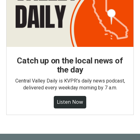
Catch up on the local news of
the day
Central Valley Daily is KVPR's daily news podcast,
delivered every weekday morning by 7 a.m.
Listen Now