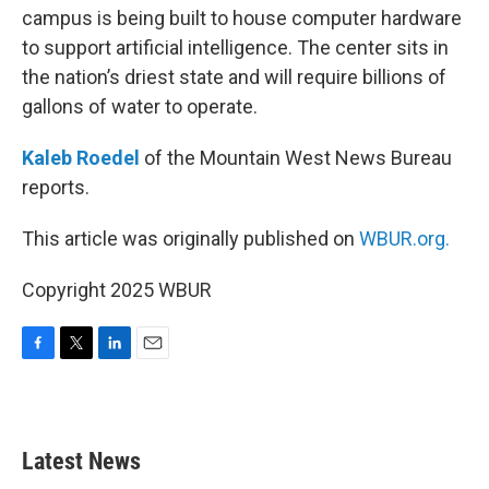
campus is being built to house computer hardware
to support artificial intelligence. The center sits in
the nation’s driest state and will require billions of
gallons of water to operate.
Kaleb Roedel
of the Mountain West News Bureau
reports.
This article was originally published on
WBUR.org.
Copyright 2025 WBUR
F
T
L
E
a
w
i
m
c
i
n
a
e
t
k
i
b
t
e
l
Latest News
o
e
d
o
r
I