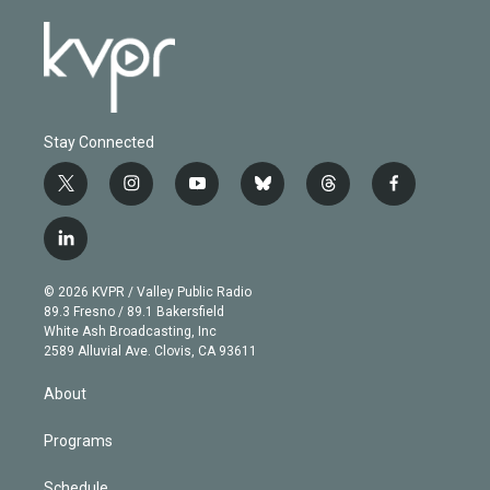
Stay Connected
t
i
y
b
t
f
w
n
o
l
h
a
i
s
u
u
r
c
l
t
t
t
e
e
e
i
t
a
u
s
a
b
n
e
g
b
k
d
o
© 2026 KVPR / Valley Public Radio
k
r
r
e
y
s
o
89.3 Fresno / 89.1 Bakersfield
e
a
k
White Ash Broadcasting, Inc
d
m
2589 Alluvial Ave. Clovis, CA 93611
i
n
About
Programs
Schedule