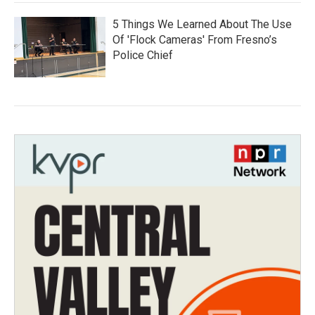
5 Things We Learned About The Use
Of 'Flock Cameras' From Fresno’s
Police Chief