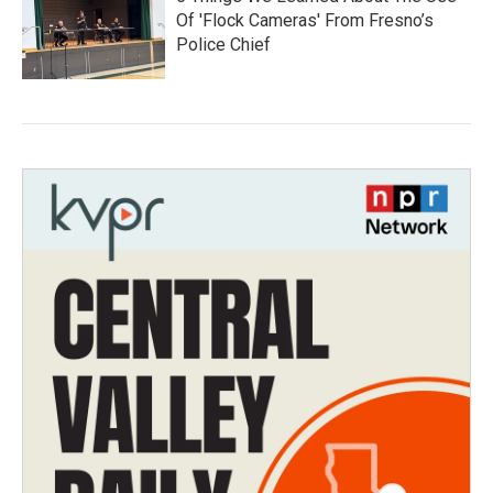
Of 'Flock Cameras' From Fresno’s
Police Chief