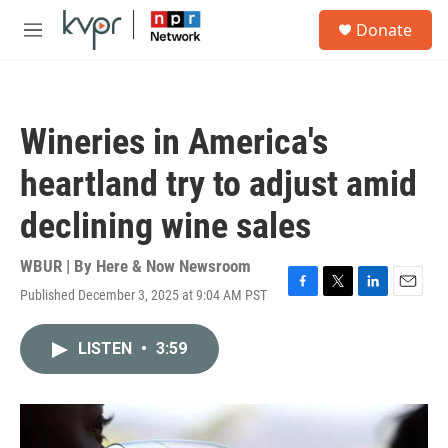
Skip to main content
S
Donate
e
M
a
e
r
n
c
u
h
Wineries in America's
u
e
heartland try to adjust amid
r
y
declining wine sales
WBUR | By
Here & Now Newsroom
Published December 3, 2025 at 9:04 AM PST
F
T
L
E
a
w
i
m
c
i
n
a
LISTEN
•
3:59
e
t
k
i
b
t
e
l
o
e
d
o
r
I
k
n