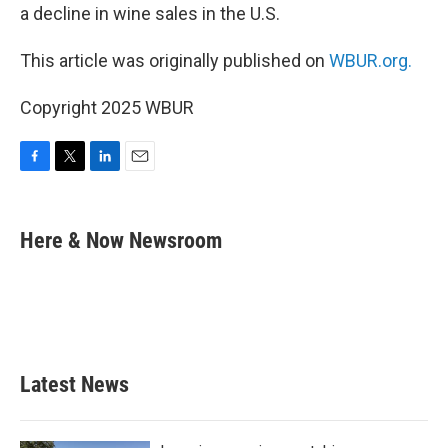
a decline in wine sales in the U.S.
This article was originally published on
WBUR.org.
Copyright 2025 WBUR
F
T
L
E
a
w
i
m
c
i
n
a
e
t
k
i
Here & Now Newsroom
b
t
e
l
o
e
d
o
r
I
k
n
Latest News