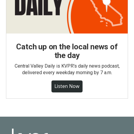
Catch up on the local news of
the day
Central Valley Daily is KVPR's daily news podcast,
delivered every weekday morning by 7 a.m.
Listen Now