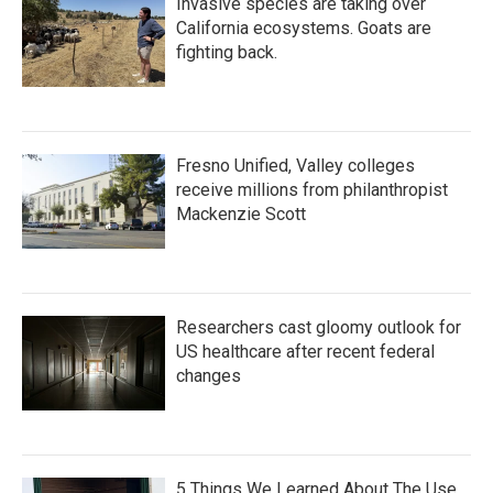
Invasive species are taking over
California ecosystems. Goats are
fighting back.
Fresno Unified, Valley colleges
receive millions from philanthropist
Mackenzie Scott
Researchers cast gloomy outlook for
US healthcare after recent federal
changes
5 Things We Learned About The Use