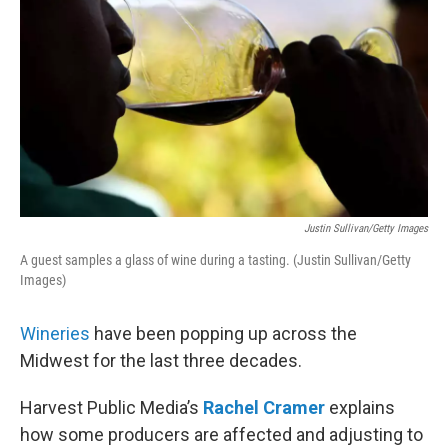
Justin Sullivan/Getty Images
A guest samples a glass of wine during a tasting. (Justin Sullivan/Getty
Images)
Wineries
have been popping up across the
Midwest for the last three decades.
Harvest Public Media’s
Rachel Cramer
explains
how some producers are affected and adjusting to