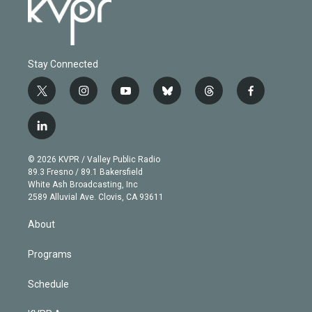
Stay Connected
t
i
y
b
t
f
w
n
o
l
h
a
i
s
u
u
r
c
l
t
t
t
e
e
e
i
t
a
u
s
a
b
n
e
g
b
k
d
o
© 2026 KVPR / Valley Public Radio
k
r
r
e
y
s
o
89.3 Fresno / 89.1 Bakersfield
e
a
k
White Ash Broadcasting, Inc
d
m
2589 Alluvial Ave. Clovis, CA 93611
i
n
About
Programs
Schedule