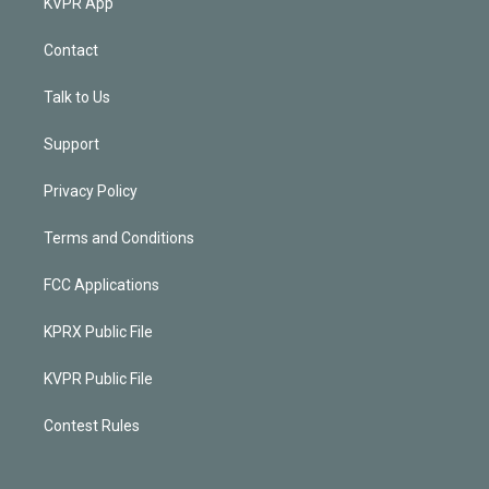
KVPR App
Contact
Talk to Us
Support
Privacy Policy
Terms and Conditions
FCC Applications
KPRX Public File
KVPR Public File
Contest Rules