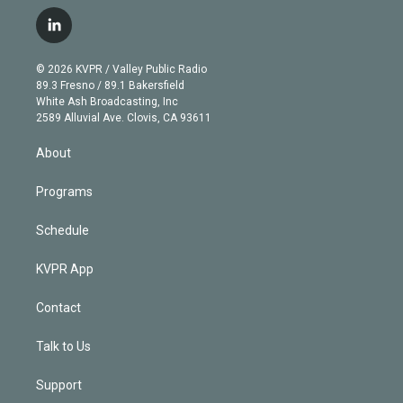
w
n
o
l
h
a
i
s
u
u
r
c
l
t
t
t
e
e
e
i
t
a
u
s
a
b
n
e
g
b
k
d
o
© 2026 KVPR / Valley Public Radio
k
r
r
e
y
s
o
89.3 Fresno / 89.1 Bakersfield
e
a
k
White Ash Broadcasting, Inc
d
m
2589 Alluvial Ave. Clovis, CA 93611
i
n
About
Programs
Schedule
KVPR App
Contact
Talk to Us
Support