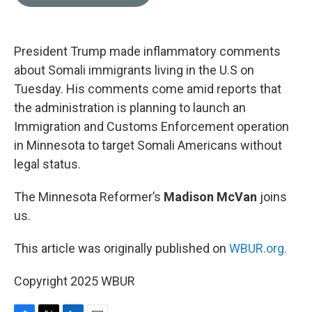
b
t
e
l
o
e
d
o
r
I
k
n
President Trump made inflammatory comments
about Somali immigrants living in the U.S on
Tuesday. His comments come amid reports that
the administration is planning to launch an
Immigration and Customs Enforcement operation
in Minnesota to target Somali Americans without
legal status.
The Minnesota Reformer’s
Madison McVan
joins
us.
This article was originally published on
WBUR.org.
Copyright 2025 WBUR