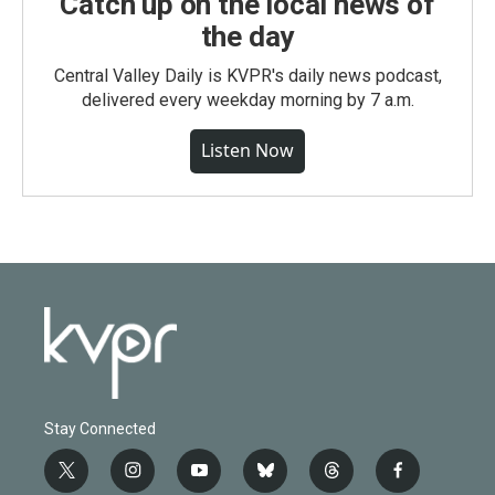
Catch up on the local news of
the day
Central Valley Daily is KVPR's daily news podcast,
delivered every weekday morning by 7 a.m.
Listen Now
Stay Connected
t
i
y
b
t
f