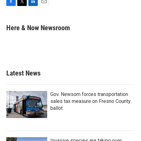
F
T
L
E
a
w
i
m
c
i
n
a
e
t
k
i
Here & Now Newsroom
b
t
e
l
o
e
d
o
r
I
k
n
Latest News
Gov. Newsom forces transportation
sales tax measure on Fresno County
ballot
Invasive species are taking over