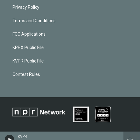
Privacy Policy
Terms and Conditions
FCC Applications
KPRX Public File
KVPR Public File
Contest Rules
KVPR