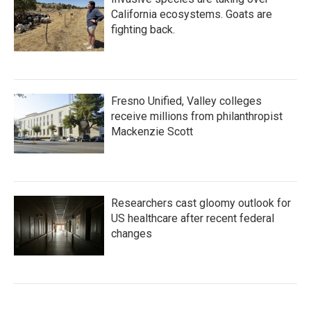
California ecosystems. Goats are
fighting back.
Fresno Unified, Valley colleges
receive millions from philanthropist
Mackenzie Scott
Researchers cast gloomy outlook for
US healthcare after recent federal
changes