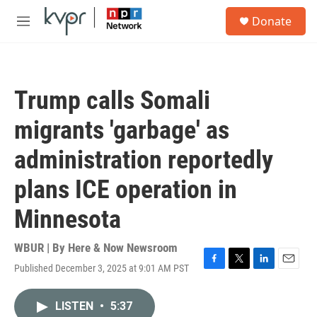
Skip to main content
S
Donate
e
M
a
e
r
n
c
u
h
Trump calls Somali
u
e
migrants 'garbage' as
r
y
administration reportedly
plans ICE operation in
Minnesota
WBUR | By
Here & Now Newsroom
Published December 3, 2025 at 9:01 AM PST
F
T
L
E
a
w
i
m
c
i
n
a
LISTEN
•
5:37
e
t
k
i