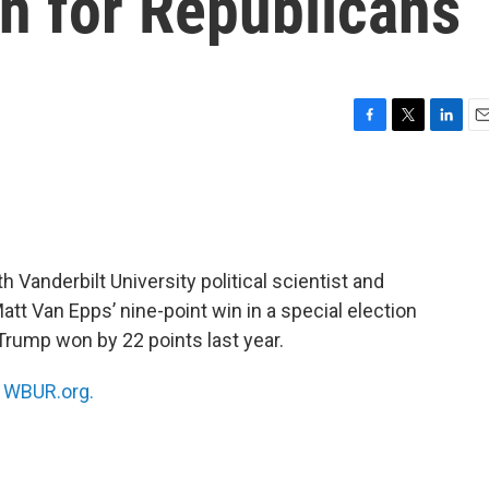
gn for Republicans
F
T
L
E
a
w
i
m
c
i
n
a
e
t
k
i
b
t
e
l
o
e
d
o
r
I
 Vanderbilt University political scientist and
k
n
tt Van Epps’ nine-point win in a special election
 Trump won by 22 points last year.
n
WBUR.org.