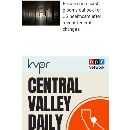
Researchers cast
gloomy outlook for
US healthcare after
recent federal
changes