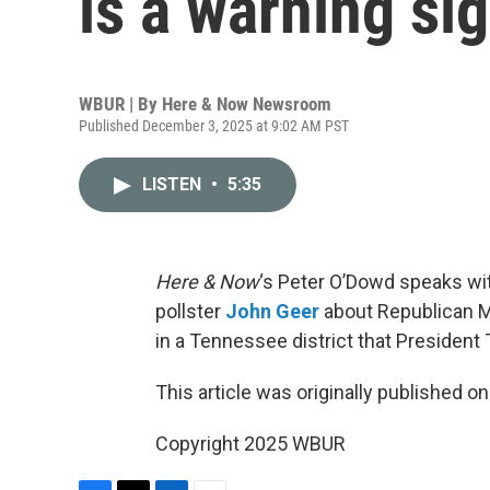
is a warning si
WBUR | By
Here & Now Newsroom
Published December 3, 2025 at 9:02 AM PST
LISTEN
•
5:35
Here & Now
‘s Peter O’Dowd speaks with
pollster
John Geer
about Republican Ma
in a Tennessee district that President
This article was originally published o
Copyright 2025 WBUR