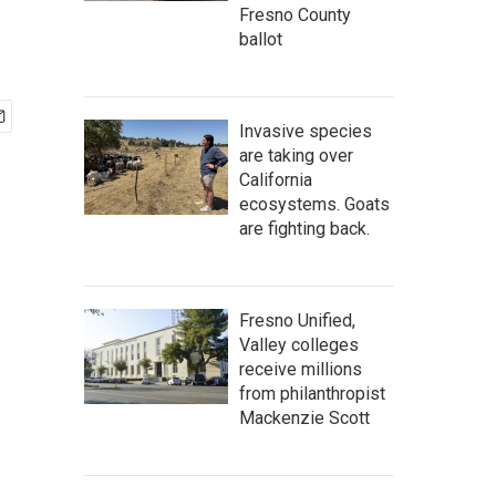
Fresno County
ballot
Invasive species
are taking over
California
ecosystems. Goats
are fighting back.
Fresno Unified,
Valley colleges
receive millions
from philanthropist
Mackenzie Scott