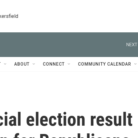
kersfield
NEXT
T
ABOUT
CONNECT
COMMUNITY CALENDAR
al election result