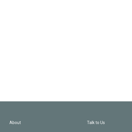
About
Talk to Us