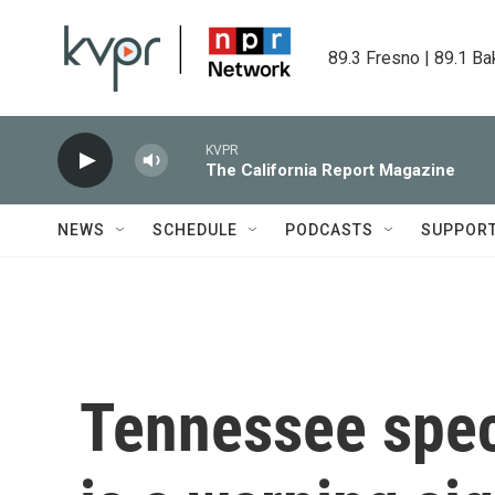
Skip to main content
89.3 Fresno | 89.1 Ba
KVPR
The California Report Magazine
NEWS
SCHEDULE
PODCASTS
SUPPOR
Tennessee speci