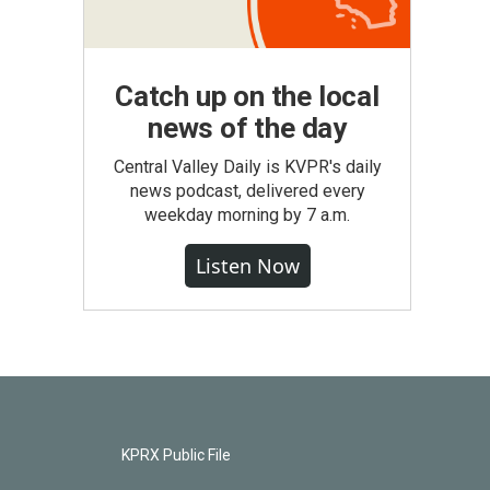
Catch up on the local
news of the day
Central Valley Daily is KVPR's daily
news podcast, delivered every
weekday morning by 7 a.m.
Listen Now
KPRX Public File