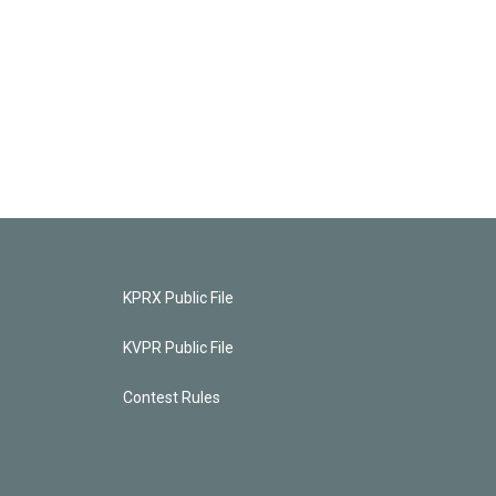
KPRX Public File
KVPR Public File
Contest Rules