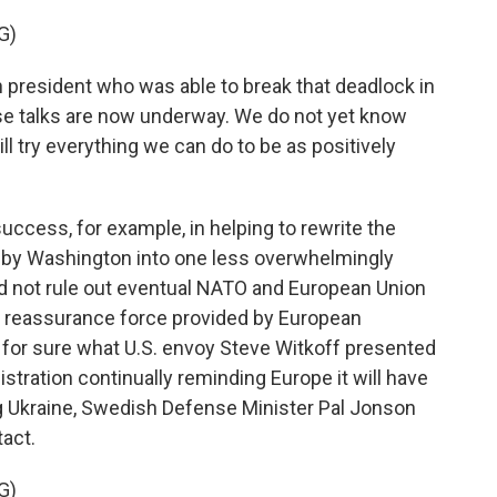
G)
president who was able to break that deadlock in
ese talks are now underway. We do not yet know
l try everything we can do to be as positively
cess, for example, in helping to rewrite the
d by Washington into one less overwhelmingly
d not rule out eventual NATO and European Union
f reassurance force provided by European
s for sure what U.S. envoy Steve Witkoff presented
stration continually reminding Europe it will have
ng Ukraine, Swedish Defense Minister Pal Jonson
act.
G)