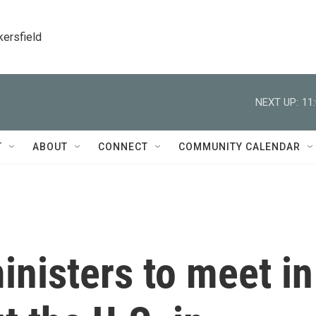
kersfield
NEXT UP:
11
T
ABOUT
CONNECT
COMMUNITY CALENDAR
nisters to meet in