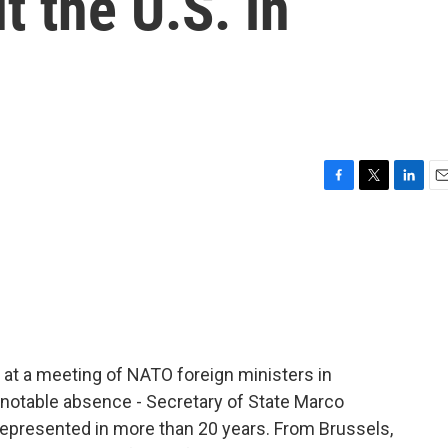
t the U.S. in
F
T
L
E
a
w
i
m
c
i
n
a
e
t
k
i
b
t
e
l
o
e
d
o
r
I
k
n
a at a meeting of NATO foreign ministers in
y notable absence - Secretary of State Marco
ot represented in more than 20 years. From Brussels,