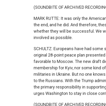
(SOUNDBITE OF ARCHIVED RECORDIN
MARK RUTTE: It was only the American 
the end, and he did. And therefore, th
whether they will be successful. We wil
involved as possible.
SCHULTZ: Europeans have had some suc
original 28-point peace plan presente
favorable to Moscow. The new draft di
membership for Kyiv, nor some kind o
militaries in Ukraine. But no one know
to the Russians. With the Trump admini
the primary responsibility in supporti
urges Washington to stay in close cont
(SOUNDBITE OF ARCHIVED RECORDIN