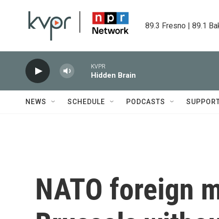
Skip to main content
89.3 Fresno | 89.1 Ba
KVPR
Hidden Brain
NEWS
SCHEDULE
PODCASTS
SUPPOR
NATO foreign mi