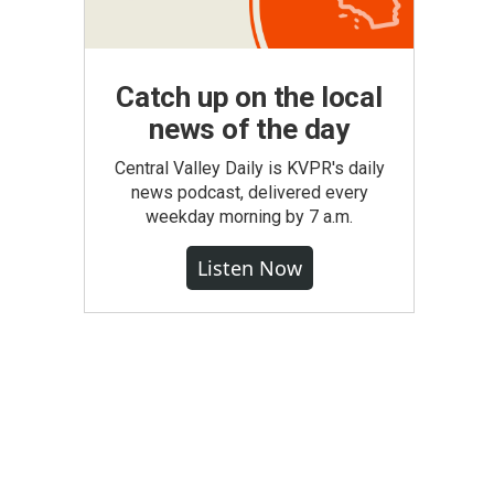
Catch up on the local
news of the day
Central Valley Daily is KVPR's daily
news podcast, delivered every
weekday morning by 7 a.m.
Listen Now