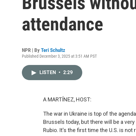
Brussels withou
attendance
NPR | By
Teri Schultz
Published December 3, 2025 at 3:51 AM PST
LISTEN
•
2:29
A MARTÍNEZ, HOST:
The war in Ukraine is top of the agend
Brussels today, but there will be a ver
Rubio. It's the first time the U.S. is n