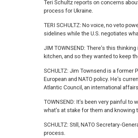
Teri Schultz reports on concerns about
process for Ukraine.
TERI SCHULTZ: No voice, no veto powe
sidelines while the U.S. negotiates wha
JIM TOWNSEND: There's this thinking i
kitchen, and so they wanted to keep t
SCHULTZ: Jim Townsend is a former Pe
European and NATO policy. He's current
Atlantic Council, an international affairs
TOWNSEND: It's been very painful to 
what's at stake for them and knowing th
SCHULTZ: Still, NATO Secretary-Genera
process.