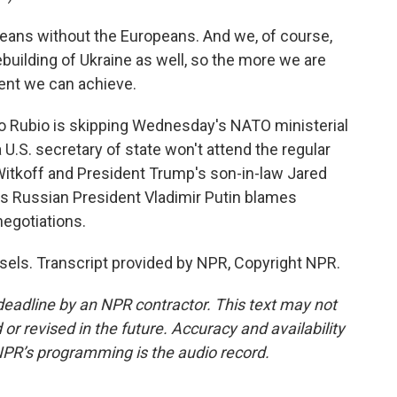
ans without the Europeans. And we, of course,
rebuilding of Ukraine as well, so the more we are
ment we can achieve.
o Rubio is skipping Wednesday's NATO ministerial
a U.S. secretary of state won't attend the regular
Witkoff and President Trump's son-in-law Jared
as Russian President Vladimir Putin blames
negotiations.
sels. Transcript provided by NPR, Copyright NPR.
deadline by an NPR contractor. This text may not
or revised in the future. Accuracy and availability
NPR’s programming is the audio record.