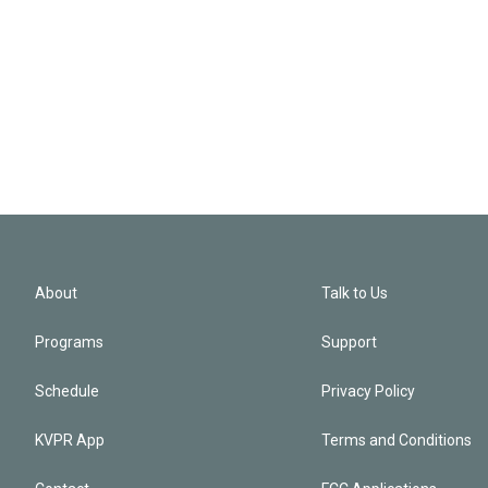
About
Talk to Us
Programs
Support
Schedule
Privacy Policy
KVPR App
Terms and Conditions