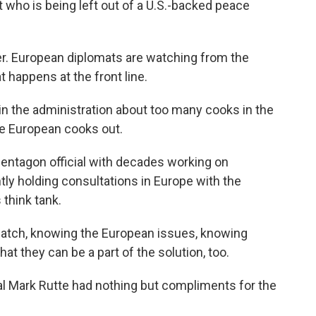
 who is being left out of a U.S.-backed peace
r. European diplomats are watching from the
t happens at the front line.
n the administration about too many cooks in the
he European cooks out.
ntagon official with decades working on
ly holding consultations in Europe with the
 think tank.
watch, knowing the European issues, knowing
at they can be a part of the solution, too.
l Mark Rutte had nothing but compliments for the