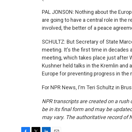
PAL JONSON: Nothing about the Europe
are going to have a central role in the 
involved, the better of a peace agree
SCHULTZ: But Secretary of State Marc
meeting. It's the first time in decades 
meeting, which takes place just after 
Kushner held talks in the Kremlin and 
Europe for preventing progress in the 
For NPR News, I'm Teri Schultz in Brus
NPR transcripts are created on a rush 
be in its final form and may be updated 
may vary. The authoritative record of 