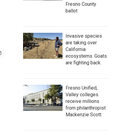
Fresno County
ballot
Invasive species
are taking over
California
ecosystems. Goats
are fighting back.
Fresno Unified,
Valley colleges
receive millions
from philanthropist
Mackenzie Scott