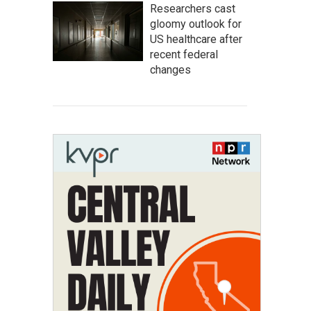
Researchers cast
gloomy outlook for
US healthcare after
recent federal
changes