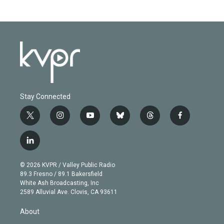
Stay Connected
t
i
y
b
t
f
w
n
o
l
h
a
i
s
u
u
r
c
l
t
t
t
e
e
e
i
t
a
u
s
a
b
n
e
g
b
k
d
o
© 2026 KVPR / Valley Public Radio
k
r
r
e
y
s
o
89.3 Fresno / 89.1 Bakersfield
e
a
k
White Ash Broadcasting, Inc
d
m
2589 Alluvial Ave. Clovis, CA 93611
i
n
About