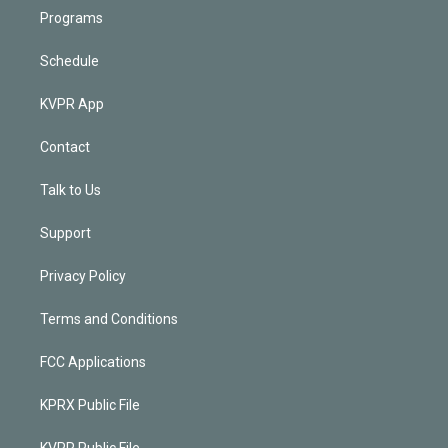
Programs
Schedule
KVPR App
Contact
Talk to Us
Support
Privacy Policy
Terms and Conditions
FCC Applications
KPRX Public File
KVPR Public File