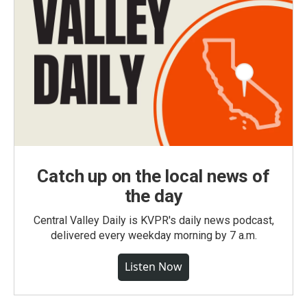
Catch up on the local news of
the day
Central Valley Daily is KVPR's daily news podcast,
delivered every weekday morning by 7 a.m.
Listen Now