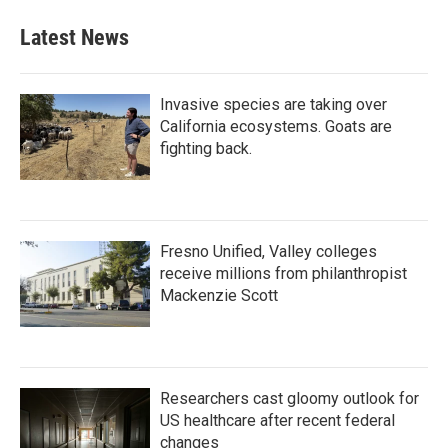
Latest News
Invasive species are taking over
California ecosystems. Goats are
fighting back.
Fresno Unified, Valley colleges
receive millions from philanthropist
Mackenzie Scott
Researchers cast gloomy outlook for
US healthcare after recent federal
changes