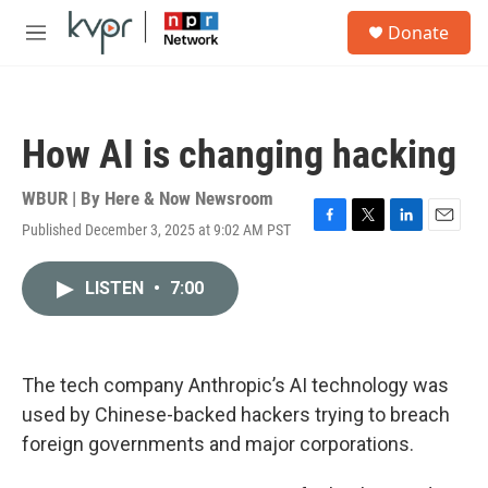
Skip to main content
S
Donate
e
M
a
e
r
n
c
u
h
How AI is changing hacking
u
e
r
WBUR | By
Here & Now Newsroom
y
Published December 3, 2025 at 9:02 AM PST
F
T
L
E
a
w
i
m
c
i
n
a
LISTEN
•
7:00
e
t
k
i
b
t
e
l
o
e
d
o
r
I
k
n
The tech company Anthropic’s AI technology was
used by Chinese-backed hackers trying to breach
foreign governments and major corporations.