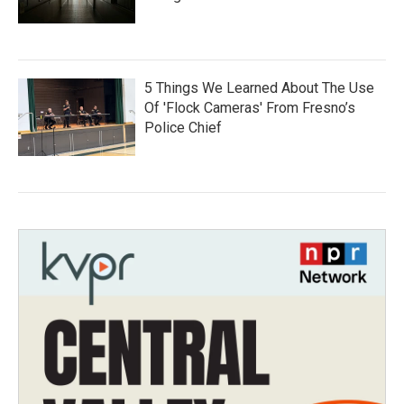
5 Things We Learned About The Use
Of 'Flock Cameras' From Fresno’s
Police Chief