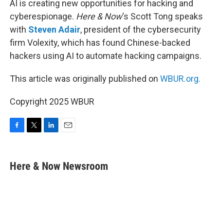
AI is creating new opportunities for hacking and
cyberespionage.
Here & Now
‘s Scott Tong speaks
with
Steven Adair
, president of the cybersecurity
firm Volexity, which has found Chinese-backed
hackers using AI to automate hacking campaigns.
This article was originally published on
WBUR.org.
Copyright 2025 WBUR
F
T
L
E
a
w
i
m
c
i
n
a
e
t
k
i
Here & Now Newsroom
b
t
e
l
o
e
d
o
r
I
k
n