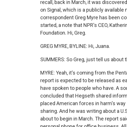
recall, back in March, it was discovere
on Signal, which is a publicly availabl
correspondent Greg Myre has been cov
started, a note that NPR's CEO, Katherin
Foundation. Hi, Greg.
GREG MYRE, BYLINE: Hi, Juana.
SUMMERS: So Greg, just tell us about 
MYRE: Yeah, it's coming from the Pent
report is expected to be released as e
have spoken to people who have. A sou
concluded that Hegseth shared informat
placed American forces in harm's way 
sharing. And he was writing about a U
about to begin in March. The report sa
personal phone for office business. Al