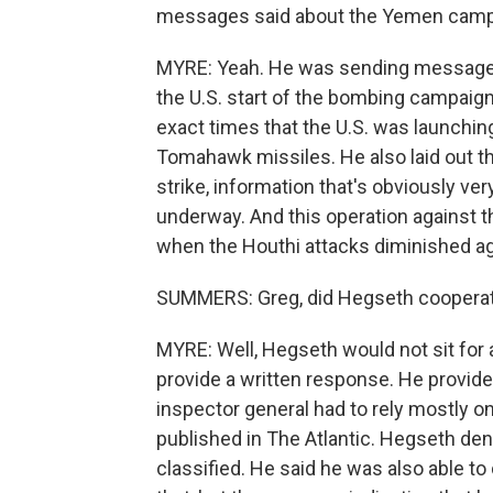
messages said about the Yemen camp
MYRE: Yeah. He was sending messages 
the U.S. start of the bombing campaig
exact times that the U.S. was launchin
Tomahawk missiles. He also laid out 
strike, information that's obviously ve
underway. And this operation against t
when the Houthi attacks diminished ag
SUMMERS: Greg, did Hegseth cooperate
MYRE: Well, Hegseth would not sit for a
provide a written response. He provid
inspector general had to rely mostly o
published in The Atlantic. Hegseth de
classified. He said he was also able to