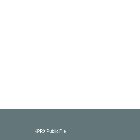
KPRX Public File