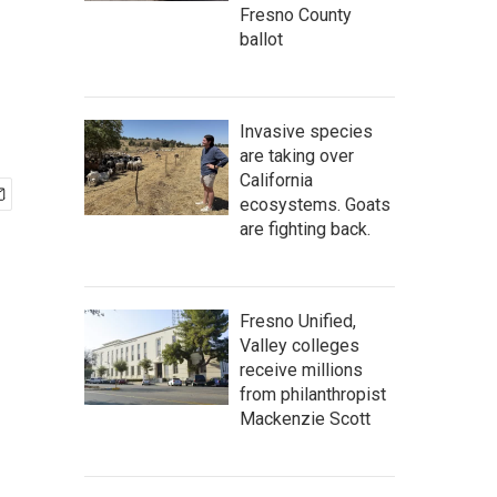
Fresno County
ballot
Invasive species
are taking over
California
ecosystems. Goats
are fighting back.
Fresno Unified,
Valley colleges
receive millions
from philanthropist
Mackenzie Scott