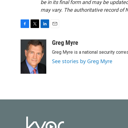
be in its final form and may be updated 
may vary. The authoritative record of 
F
T
L
E
a
w
i
m
c
i
n
a
Greg Myre
e
t
k
i
Greg Myre is a national security corre
b
t
e
l
o
e
d
See stories by Greg Myre
o
r
I
k
n