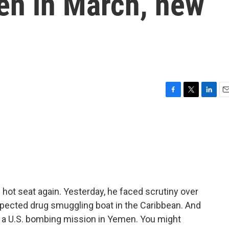
en in March, new
F
T
L
E
a
w
i
m
c
i
n
a
e
t
k
i
b
t
e
l
o
e
d
o
r
I
k
n
hot seat again. Yesterday, he faced scrutiny over
 suspected drug smuggling boat in the Caribbean. And
 a U.S. bombing mission in Yemen. You might