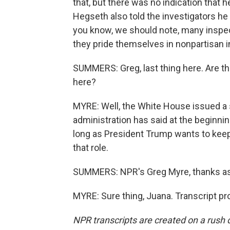
that, but there was no indication that 
Hegseth also told the investigators he b
you know, we should note, many inspe
they pride themselves in nonpartisan i
SUMMERS: Greg, last thing here. Are t
here?
MYRE: Well, the White House issued a 
administration has said at the beginnin
long as President Trump wants to keep
that role.
SUMMERS: NPR's Greg Myre, thanks as
MYRE: Sure thing, Juana. Transcript p
NPR transcripts are created on a rush 