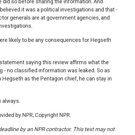
he did so before sharing the information. And
elieved it was a political investigations and that -
ctor generals are at government agencies, and
nvestigations.
here likely to be any consequences for Hegseth
statement saying this review affirms what the
g - no classified information was leaked. So as
 Hegseth as the Pentagon chief, he can stay in
 always.
rovided by NPR, Copyright NPR.
deadline by an NPR contractor. This text may not