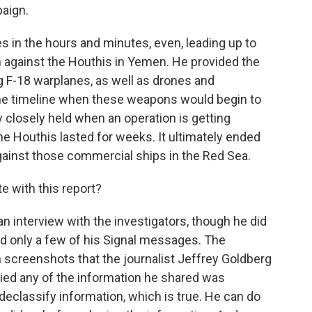
aign.
in the hours and minutes, even, leading up to
n against the Houthis in Yemen. He provided the
g F-18 warplanes, as well as drones and
the timeline when these weapons would begin to
ry closely held when an operation is getting
he Houthis lasted for weeks. It ultimately ended
ainst those commercial ships in the Red Sea.
 with this report?
n interview with the investigators, though he did
ed only a few of his Signal messages. The
n screenshots that the journalist Jeffrey Goldberg
nied any of the information he shared was
 declassify information, which is true. He can do