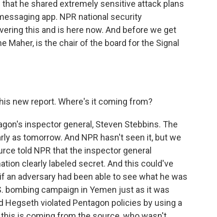
d that he shared extremely sensitive attack plans
e messaging app. NPR national security
ering this and is here now. And before we get
e Maher, is the chair of the board for the Signal
this new report. Where's it coming from?
agon's inspector general, Steven Stebbins. The
arly as tomorrow. And NPR hasn't seen it, but we
rce told NPR that the inspector general
ion clearly labeled secret. And this could've
if an adversary had been able to see what he was
.S. bombing campaign in Yemen just as it was
id Hegseth violated Pentagon policies by using a
l this is coming from the source, who wasn't