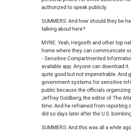
authorized to speak publicly.
SUMMERS: And how should they be hand
talking about here?
MYRE: Yeah, Hegseth and other top natio
home where they can communicate se
- Sensitive Compartmented Information F
available app. Anyone can download it
quite good but not impenetrable. And go
government systems for sensitive inf
public because the officials organizing 
Jeffrey Goldberg, the editor of The At
time. And he refrained from reporting 
did so days later after the U.S. bomb
SUMMERS: And this was all a while ago.