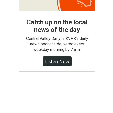
Catch up on the local
news of the day
Central Valley Daily is KVPR's daily
news podcast, delivered every
weekday morning by 7 a.m.
Listen Now