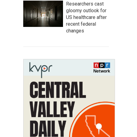
Researchers cast
gloomy outlook for
US healthcare after
recent federal
changes