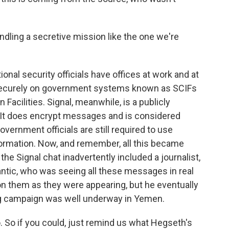
ling a secretive mission like the one we're
nal security officials have offices at work and at
curely on government systems known as SCIFs
acilities. Signal, meanwhile, is a publicly
. It does encrypt messages and is considered
vernment officials are still required to use
ormation. Now, and remember, all this became
the Signal chat inadvertently included a journalist,
lantic, who was seeing all these messages in real
on them as they were appearing, but he eventually
ing campaign was well underway in Yemen.
 So if you could, just remind us what Hegseth's