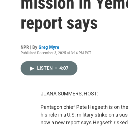
mission in Yem
report says
NPR | By
Greg Myre
Published December 3, 2025 at 3:14 PM PST
LISTEN
•
4:07
JUANA SUMMERS, HOST:
Pentagon chief Pete Hegseth is on the 
his role in a U.S. military strike on a
now a new report says Hegseth risked