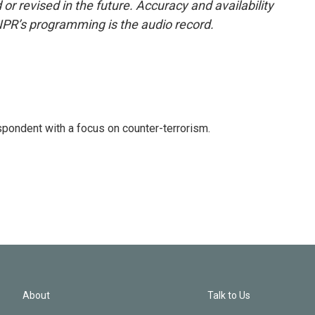
or revised in the future. Accuracy and availability
NPR’s programming is the audio record.
spondent with a focus on counter-terrorism.
About
Talk to Us