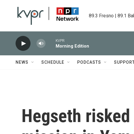
Skip to main content
89.3 Fresno | 89.1 Ba
KVPR
Morning Edition
NEWS
SCHEDULE
PODCASTS
SUPPOR
Hegseth risked