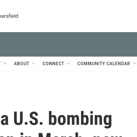
kersfield
T
ABOUT
CONNECT
COMMUNITY CALENDAR
 a U.S. bombing