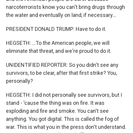
narcoterrorists know you can't bring drugs through
the water and eventually on land, if necessary...
PRESIDENT DONALD TRUMP: Have to do it.
HEGSETH: ...To the American people, we will
eliminate that threat, and we're proud to do it.
UNIDENTIFIED REPORTER: So you didn't see any
survivors, to be clear, after that first strike? You,
personally?
HEGSETH: I did not personally see survivors, but I
stand - 'cause the thing was on fire. It was
exploding and fire and smoke. You can't see
anything. You got digital. This is called the fog of
war. This is what you in the press don't understand.