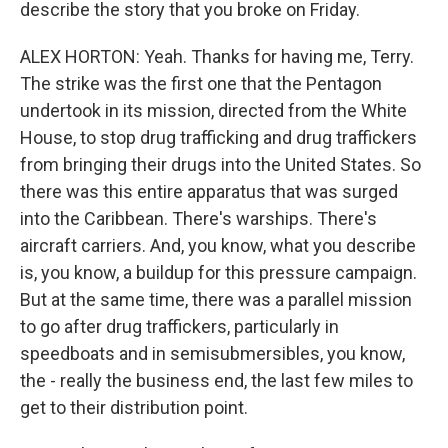
describe the story that you broke on Friday.
ALEX HORTON: Yeah. Thanks for having me, Terry.
The strike was the first one that the Pentagon
undertook in its mission, directed from the White
House, to stop drug trafficking and drug traffickers
from bringing their drugs into the United States. So
there was this entire apparatus that was surged
into the Caribbean. There's warships. There's
aircraft carriers. And, you know, what you describe
is, you know, a buildup for this pressure campaign.
But at the same time, there was a parallel mission
to go after drug traffickers, particularly in
speedboats and in semisubmersibles, you know,
the - really the business end, the last few miles to
get to their distribution point.