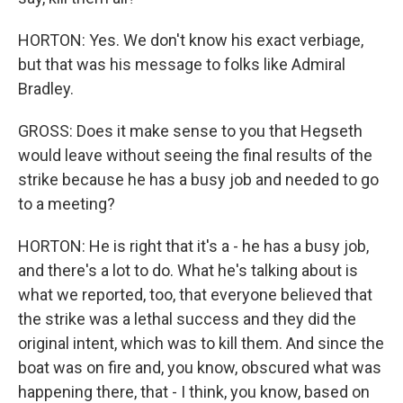
HORTON: Yes. We don't know his exact verbiage,
but that was his message to folks like Admiral
Bradley.
GROSS: Does it make sense to you that Hegseth
would leave without seeing the final results of the
strike because he has a busy job and needed to go
to a meeting?
HORTON: He is right that it's a - he has a busy job,
and there's a lot to do. What he's talking about is
what we reported, too, that everyone believed that
the strike was a lethal success and they did the
original intent, which was to kill them. And since the
boat was on fire and, you know, obscured what was
happening there, that - I think, you know, based on