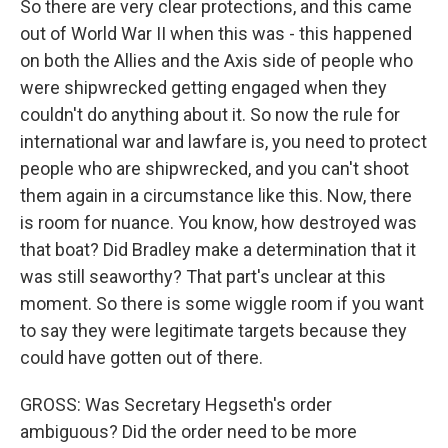
So there are very clear protections, and this came
out of World War II when this was - this happened
on both the Allies and the Axis side of people who
were shipwrecked getting engaged when they
couldn't do anything about it. So now the rule for
international war and lawfare is, you need to protect
people who are shipwrecked, and you can't shoot
them again in a circumstance like this. Now, there
is room for nuance. You know, how destroyed was
that boat? Did Bradley make a determination that it
was still seaworthy? That part's unclear at this
moment. So there is some wiggle room if you want
to say they were legitimate targets because they
could have gotten out of there.
GROSS: Was Secretary Hegseth's order
ambiguous? Did the order need to be more