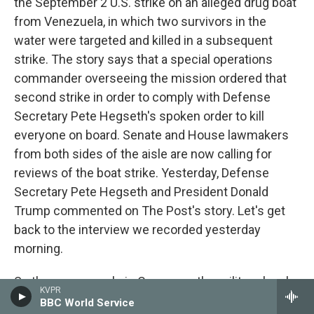
the September 2 U.S. strike on an alleged drug boat
from Venezuela, in which two survivors in the
water were targeted and killed in a subsequent
strike. The story says that a special operations
commander overseeing the mission ordered that
second strike in order to comply with Defense
Secretary Pete Hegseth's spoken order to kill
everyone on board. Senate and House lawmakers
from both sides of the aisle are now calling for
reviews of the boat strike. Yesterday, Defense
Secretary Pete Hegseth and President Donald
Trump commented on The Post's story. Let's get
back to the interview we recorded yesterday
morning.
So there are people in Congress, the military, legal
KVPR
experts, former JAGs thinking that this attack
BBC World Service