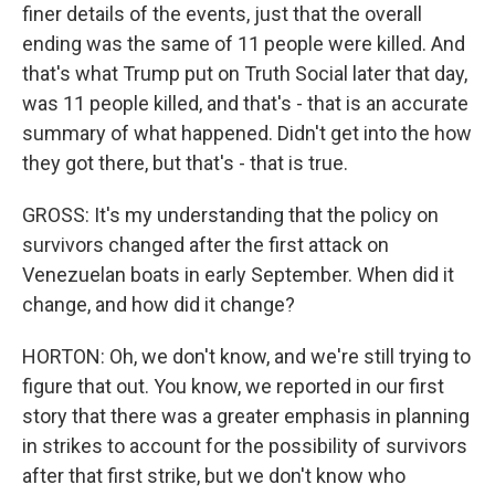
finer details of the events, just that the overall
ending was the same of 11 people were killed. And
that's what Trump put on Truth Social later that day,
was 11 people killed, and that's - that is an accurate
summary of what happened. Didn't get into the how
they got there, but that's - that is true.
GROSS: It's my understanding that the policy on
survivors changed after the first attack on
Venezuelan boats in early September. When did it
change, and how did it change?
HORTON: Oh, we don't know, and we're still trying to
figure that out. You know, we reported in our first
story that there was a greater emphasis in planning
in strikes to account for the possibility of survivors
after that first strike, but we don't know who