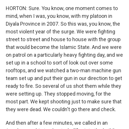
HORTON: Sure. You know, one moment comes to
mind, when I was, you know, with my platoon in
Diyala Province in 2007. So this was, you know, the
most violent year of the surge. We were fighting
street to street and house to house with the group
that would become the Islamic State. And we were
on patrol on a particularly heavy fighting day, and we
set up in a school to sort of look out over some
rooftops, and we watched a two-man machine gun
team set up and put their gun in our direction to get
ready to fire. So several of us shot them while they
were setting up. They stopped moving, for the
most part. We kept shooting just to make sure that
they were dead. We couldn't go there and check.
And then after a few minutes, we called in an