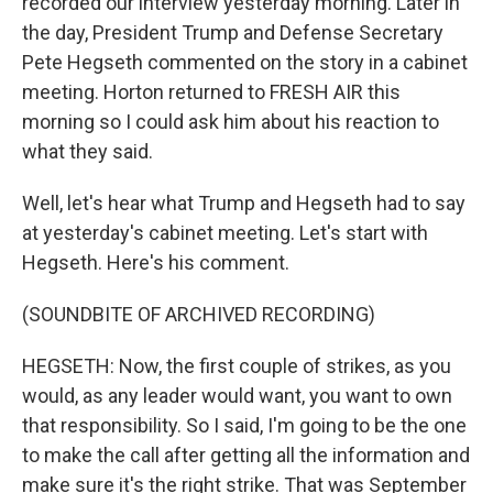
recorded our interview yesterday morning. Later in
the day, President Trump and Defense Secretary
Pete Hegseth commented on the story in a cabinet
meeting. Horton returned to FRESH AIR this
morning so I could ask him about his reaction to
what they said.
Well, let's hear what Trump and Hegseth had to say
at yesterday's cabinet meeting. Let's start with
Hegseth. Here's his comment.
(SOUNDBITE OF ARCHIVED RECORDING)
HEGSETH: Now, the first couple of strikes, as you
would, as any leader would want, you want to own
that responsibility. So I said, I'm going to be the one
to make the call after getting all the information and
make sure it's the right strike. That was September