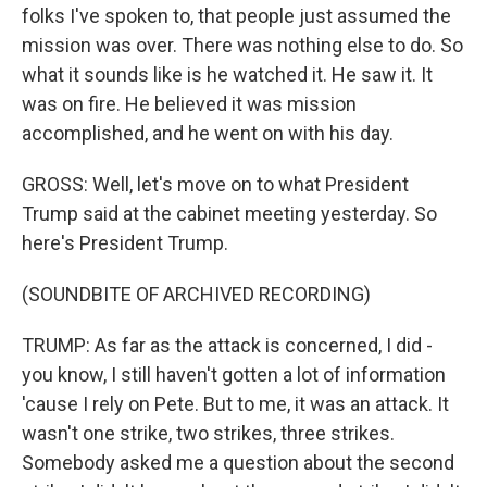
folks I've spoken to, that people just assumed the
mission was over. There was nothing else to do. So
what it sounds like is he watched it. He saw it. It
was on fire. He believed it was mission
accomplished, and he went on with his day.
GROSS: Well, let's move on to what President
Trump said at the cabinet meeting yesterday. So
here's President Trump.
(SOUNDBITE OF ARCHIVED RECORDING)
TRUMP: As far as the attack is concerned, I did -
you know, I still haven't gotten a lot of information
'cause I rely on Pete. But to me, it was an attack. It
wasn't one strike, two strikes, three strikes.
Somebody asked me a question about the second