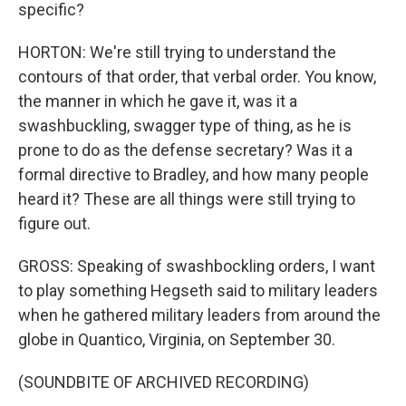
specific?
HORTON: We're still trying to understand the
contours of that order, that verbal order. You know,
the manner in which he gave it, was it a
swashbuckling, swagger type of thing, as he is
prone to do as the defense secretary? Was it a
formal directive to Bradley, and how many people
heard it? These are all things were still trying to
figure out.
GROSS: Speaking of swashbockling orders, I want
to play something Hegseth said to military leaders
when he gathered military leaders from around the
globe in Quantico, Virginia, on September 30.
(SOUNDBITE OF ARCHIVED RECORDING)