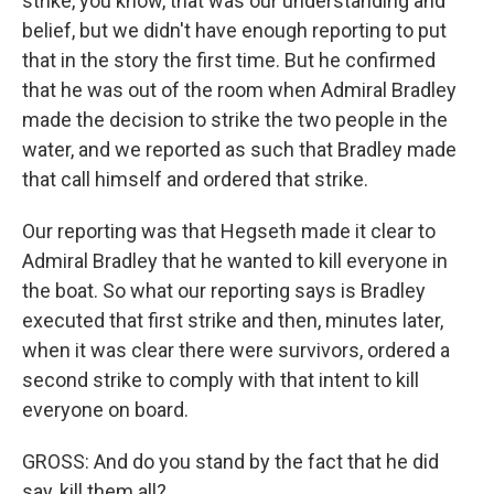
strike, you know, that was our understanding and
belief, but we didn't have enough reporting to put
that in the story the first time. But he confirmed
that he was out of the room when Admiral Bradley
made the decision to strike the two people in the
water, and we reported as such that Bradley made
that call himself and ordered that strike.
Our reporting was that Hegseth made it clear to
Admiral Bradley that he wanted to kill everyone in
the boat. So what our reporting says is Bradley
executed that first strike and then, minutes later,
when it was clear there were survivors, ordered a
second strike to comply with that intent to kill
everyone on board.
GROSS: And do you stand by the fact that he did
say, kill them all?