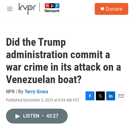
Skip to main content
S
Donate
e
M
a
e
r
n
c
u
h
Did the Trump
u
e
administration commit a
r
y
war crime in its attack on a
Venezuelan boat?
NPR | By
Terry Gross
Published December 3, 2025 at 9:54 AM PST
F
T
L
E
a
w
i
m
c
i
n
a
LISTEN
•
43:27
e
t
k
i
b
t
e
l
o
e
d