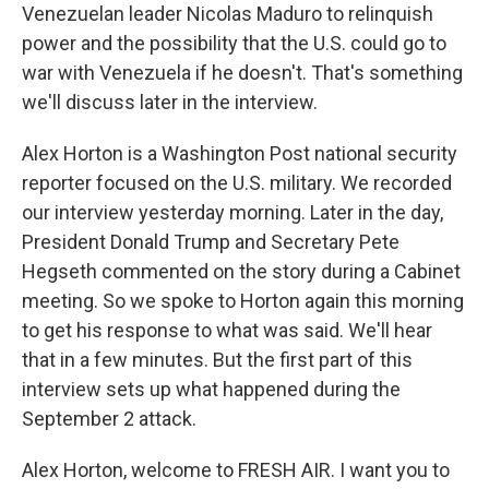
Venezuelan leader Nicolas Maduro to relinquish
power and the possibility that the U.S. could go to
war with Venezuela if he doesn't. That's something
we'll discuss later in the interview.
Alex Horton is a Washington Post national security
reporter focused on the U.S. military. We recorded
our interview yesterday morning. Later in the day,
President Donald Trump and Secretary Pete
Hegseth commented on the story during a Cabinet
meeting. So we spoke to Horton again this morning
to get his response to what was said. We'll hear
that in a few minutes. But the first part of this
interview sets up what happened during the
September 2 attack.
Alex Horton, welcome to FRESH AIR. I want you to