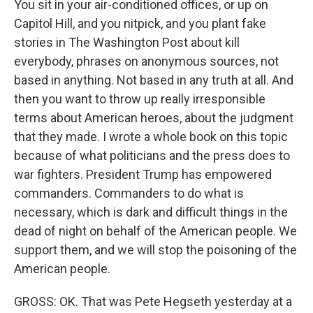
You sit in your air-conditioned offices, or up on
Capitol Hill, and you nitpick, and you plant fake
stories in The Washington Post about kill
everybody, phrases on anonymous sources, not
based in anything. Not based in any truth at all. And
then you want to throw up really irresponsible
terms about American heroes, about the judgment
that they made. I wrote a whole book on this topic
because of what politicians and the press does to
war fighters. President Trump has empowered
commanders. Commanders to do what is
necessary, which is dark and difficult things in the
dead of night on behalf of the American people. We
support them, and we will stop the poisoning of the
American people.
GROSS: OK. That was Pete Hegseth yesterday at a