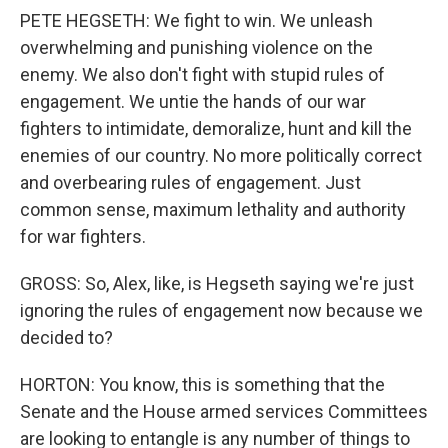
PETE HEGSETH: We fight to win. We unleash
overwhelming and punishing violence on the
enemy. We also don't fight with stupid rules of
engagement. We untie the hands of our war
fighters to intimidate, demoralize, hunt and kill the
enemies of our country. No more politically correct
and overbearing rules of engagement. Just
common sense, maximum lethality and authority
for war fighters.
GROSS: So, Alex, like, is Hegseth saying we're just
ignoring the rules of engagement now because we
decided to?
HORTON: You know, this is something that the
Senate and the House armed services Committees
are looking to entangle is any number of things to