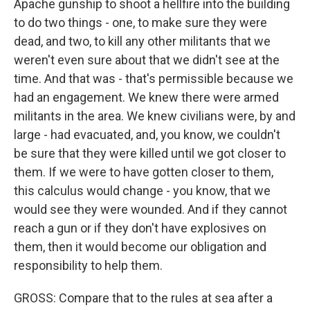
Apache gunship to shoot a hellfire into the building
to do two things - one, to make sure they were
dead, and two, to kill any other militants that we
weren't even sure about that we didn't see at the
time. And that was - that's permissible because we
had an engagement. We knew there were armed
militants in the area. We knew civilians were, by and
large - had evacuated, and, you know, we couldn't
be sure that they were killed until we got closer to
them. If we were to have gotten closer to them,
this calculus would change - you know, that we
would see they were wounded. And if they cannot
reach a gun or if they don't have explosives on
them, then it would become our obligation and
responsibility to help them.
GROSS: Compare that to the rules at sea after a