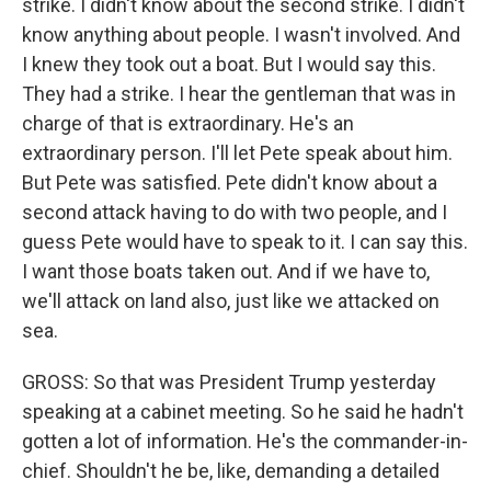
strike. I didn't know about the second strike. I didn't
know anything about people. I wasn't involved. And
I knew they took out a boat. But I would say this.
They had a strike. I hear the gentleman that was in
charge of that is extraordinary. He's an
extraordinary person. I'll let Pete speak about him.
But Pete was satisfied. Pete didn't know about a
second attack having to do with two people, and I
guess Pete would have to speak to it. I can say this.
I want those boats taken out. And if we have to,
we'll attack on land also, just like we attacked on
sea.
GROSS: So that was President Trump yesterday
speaking at a cabinet meeting. So he said he hadn't
gotten a lot of information. He's the commander-in-
chief. Shouldn't he be, like, demanding a detailed