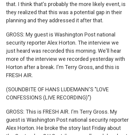
that. I think that's probably the more likely event, is
they realized that this was a potential gap in their
planning and they addressed it after that.
GROSS: My guest is Washington Post national
security reporter Alex Horton. The interview we
just heard was recorded this morning. We'll hear
more of the interview we recorded yesterday with
Horton after a break. I'm Terry Gross, and this is
FRESH AIR.
(SOUNDBITE OF HANS LUDEMANN'S "LOVE
CONFESSIONS (LIVE RECORDING)")
GROSS: This is FRESH AIR. I'm Terry Gross. My
guest is Washington Post national security reporter
Alex Horton. He broke the story last Friday about