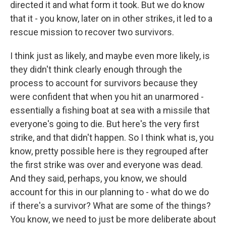
directed it and what form it took. But we do know
that it - you know, later on in other strikes, it led to a
rescue mission to recover two survivors.
I think just as likely, and maybe even more likely, is
they didn't think clearly enough through the
process to account for survivors because they
were confident that when you hit an unarmored -
essentially a fishing boat at sea with a missile that
everyone's going to die. But here's the very first
strike, and that didn't happen. So I think what is, you
know, pretty possible here is they regrouped after
the first strike was over and everyone was dead.
And they said, perhaps, you know, we should
account for this in our planning to - what do we do
if there's a survivor? What are some of the things?
You know, we need to just be more deliberate about