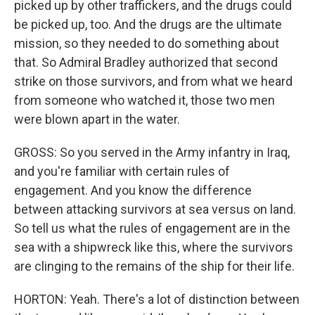
picked up by other traffickers, and the drugs could
be picked up, too. And the drugs are the ultimate
mission, so they needed to do something about
that. So Admiral Bradley authorized that second
strike on those survivors, and from what we heard
from someone who watched it, those two men
were blown apart in the water.
GROSS: So you served in the Army infantry in Iraq,
and you're familiar with certain rules of
engagement. And you know the difference
between attacking survivors at sea versus on land.
So tell us what the rules of engagement are in the
sea with a shipwreck like this, where the survivors
are clinging to the remains of the ship for their life.
HORTON: Yeah. There's a lot of distinction between