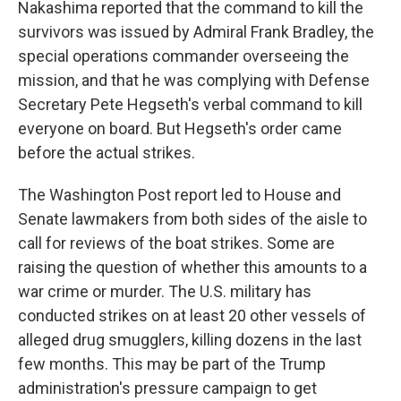
Nakashima reported that the command to kill the
survivors was issued by Admiral Frank Bradley, the
special operations commander overseeing the
mission, and that he was complying with Defense
Secretary Pete Hegseth's verbal command to kill
everyone on board. But Hegseth's order came
before the actual strikes.
The Washington Post report led to House and
Senate lawmakers from both sides of the aisle to
call for reviews of the boat strikes. Some are
raising the question of whether this amounts to a
war crime or murder. The U.S. military has
conducted strikes on at least 20 other vessels of
alleged drug smugglers, killing dozens in the last
few months. This may be part of the Trump
administration's pressure campaign to get