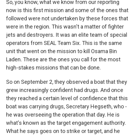
So, you know, what we know from our reporting
now is this first mission and some of the ones that
followed were not undertaken by these forces that
were in the region. This wasn't a matter of fighter
jets and destroyers. It was an elite team of special
operators from SEAL Team Six. This is the same
unit that went on the mission to kill Osama Bin
Laden. These are the ones you call for the most
high-stakes missions that can be done.
So on September 2, they observed a boat that they
grew increasingly confident had drugs. And once
they reached a certain level of confidence that this
boat was carrying drugs, Secretary Hegseth, who -
he was overseeing the operation that day. He is
what's known as the target engagement authority.
What he says goes on to strike or target, and he