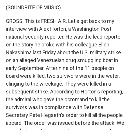
(SOUNDBITE OF MUSIC)
GROSS: This is FRESH AIR. Let's get back to my
interview with Alex Horton, a Washington Post
national security reporter. He was the lead reporter
on the story he broke with his colleague Ellen
Nakashima last Friday about the U.S. military strike
on an alleged Venezuelan drug smuggling boat in
early September. After nine of the 11 people on
board were killed, two survivors were in the water,
clinging to the wreckage. They were killed in a
subsequent strike. According to Horton's reporting,
the admiral who gave the command to kill the
survivors was in compliance with Defense
Secretary Pete Hegseth's order to kill all the people
aboard. The order was issued before the attack. We