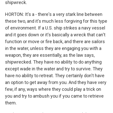
shipwreck.
HORTON: It's a - there's a very stark line between
these two, and it's much less forgiving for this type
of environment. If a U.S. ship strikes a navy vessel
and it goes down or it's basically a wreck that can't
function or move or fire back, and there are sailors
in the water, unless they are engaging you with a
weapon, they are essentially, as the law says,
shipwrecked. They have no ability to do anything
except wade in the water and try to survive. They
have no ability to retreat. They certainly don't have
an option to get away from you. And they have very
few, if any, ways where they could play a trick on
you and try to ambush you if you came to retrieve
them.