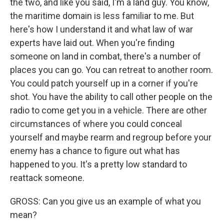
the two, and like you said, I'm a land guy. You know,
the maritime domain is less familiar to me. But
here's how I understand it and what law of war
experts have laid out. When you're finding
someone on land in combat, there's a number of
places you can go. You can retreat to another room.
You could patch yourself up in a corner if you're
shot. You have the ability to call other people on the
radio to come get you in a vehicle. There are other
circumstances of where you could conceal
yourself and maybe rearm and regroup before your
enemy has a chance to figure out what has
happened to you. It's a pretty low standard to
reattack someone.
GROSS: Can you give us an example of what you
mean?