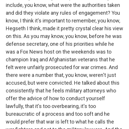
include, you know, what were the authorities taken
and did they violate any rules of engagement? You
know, I think it's important to remember, you know,
Hegseth I think, made it pretty crystal clear his view
on this. As you may know, you know, before he was
defense secretary, one of his priorities while he
was a Fox News host on the weekends was to
champion Iraq and Afghanistan veterans that he
felt were unfairly prosecuted for war crimes. And
there were a number that, you know, weren't just
accused, but were convicted. He talked about this
consistently that he feels military attorneys who
offer the advice of how to conduct yourself
lawfully, that it's too overbearing, it's too
bureaucratic of a process and too soft and he
would prefer that war is left to what he calls the