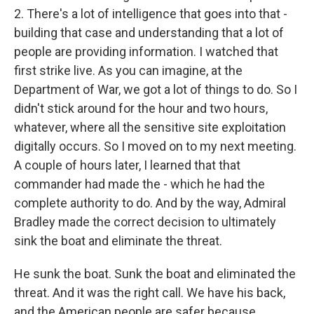
2. There's a lot of intelligence that goes into that -
building that case and understanding that a lot of
people are providing information. I watched that
first strike live. As you can imagine, at the
Department of War, we got a lot of things to do. So I
didn't stick around for the hour and two hours,
whatever, where all the sensitive site exploitation
digitally occurs. So I moved on to my next meeting.
A couple of hours later, I learned that that
commander had made the - which he had the
complete authority to do. And by the way, Admiral
Bradley made the correct decision to ultimately
sink the boat and eliminate the threat.
He sunk the boat. Sunk the boat and eliminated the
threat. And it was the right call. We have his back,
and the American people are safer because