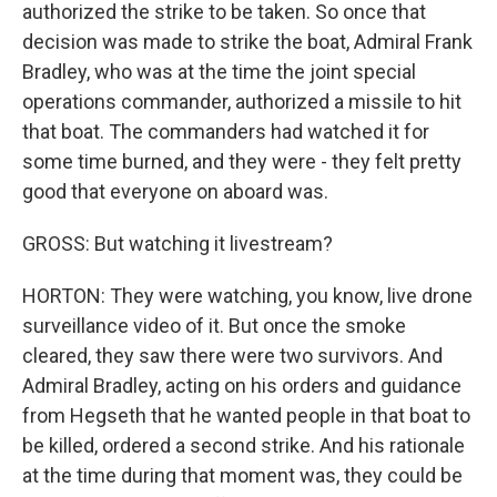
authorized the strike to be taken. So once that
decision was made to strike the boat, Admiral Frank
Bradley, who was at the time the joint special
operations commander, authorized a missile to hit
that boat. The commanders had watched it for
some time burned, and they were - they felt pretty
good that everyone on aboard was.
GROSS: But watching it livestream?
HORTON: They were watching, you know, live drone
surveillance video of it. But once the smoke
cleared, they saw there were two survivors. And
Admiral Bradley, acting on his orders and guidance
from Hegseth that he wanted people in that boat to
be killed, ordered a second strike. And his rationale
at the time during that moment was, they could be