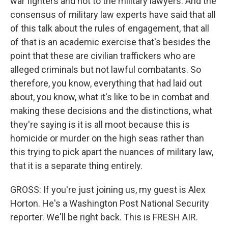
war fighters and not to the military lawyers. And the
consensus of military law experts have said that all
of this talk about the rules of engagement, that all
of that is an academic exercise that's besides the
point that these are civilian traffickers who are
alleged criminals but not lawful combatants. So
therefore, you know, everything that had laid out
about, you know, what it's like to be in combat and
making these decisions and the distinctions, what
they're saying is it is all moot because this is
homicide or murder on the high seas rather than
this trying to pick apart the nuances of military law,
that it is a separate thing entirely.
GROSS: If you're just joining us, my guest is Alex
Horton. He's a Washington Post National Security
reporter. We'll be right back. This is FRESH AIR.