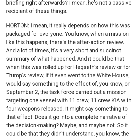
briefing right afterwards? I mean, he's not a passive
recipient of these things.
HORTON: I mean, it really depends on how this was
packaged for everyone. You know, when a mission
like this happens, there's the after-action review.
And a lot of times, it's a very short and succinct
summary of what happened. And it could be that
when this was rolled up for Hegseth's review or for
Trump's review, if it even went to the White House,
would say something to the effect of, you know, on
September 2, the task force carried out a mission
targeting one vessel with 11 crew, 11 crew KIA with
four weapons released. It might say something to
that effect. Does it go into a complete narrative of
the decision-making? Maybe, and maybe not. So it
could be that they didn't understand, you know, the