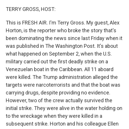
o
r
I
k
n
TERRY GROSS, HOST:
This is FRESH AIR. I'm Terry Gross. My guest, Alex
Horton, is the reporter who broke the story that's
been dominating the news since last Friday when it
was published in The Washington Post. It's about
what happened on September 2, when the U.S.
military carried out the first deadly strike on a
Venezuelan boat in the Caribbean. All 11 aboard
were killed. The Trump administration alleged the
targets were narcoterrorists and that the boat was
carrying drugs, despite providing no evidence.
However, two of the crew actually survived the
initial strike. They were alive in the water holding on
to the wreckage when they were killed in a
subsequent strike. Horton and his colleague Ellen