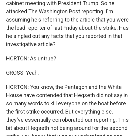
cabinet meeting with President Trump. So he
attacked The Washington Post reporting. I'm
assuming he's referring to the article that you were
the lead reporter of last Friday about the strike. Has
he singled out any facts that you reported in that
investigative article?
HORTON: As untrue?
GROSS: Yeah.
HORTON: You know, the Pentagon and the White
House have contended that Hegseth did not say in
so many words to kill everyone on the boat before
the first strike occurred. But everything else,
they've essentially corroborated our reporting. This
bit about Hegseth not being around for the second