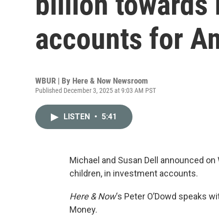
billion towards
accounts for A
WBUR | By
Here & Now Newsroom
Published December 3, 2025 at 9:03 AM PST
LISTEN
•
5:41
Michael and Susan Dell announced on W
children, in investment accounts.
Here & Now
‘s Peter O’Dowd speaks w
Money.