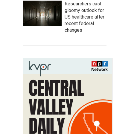
Researchers cast
gloomy outlook for
US healthcare after
recent federal
changes