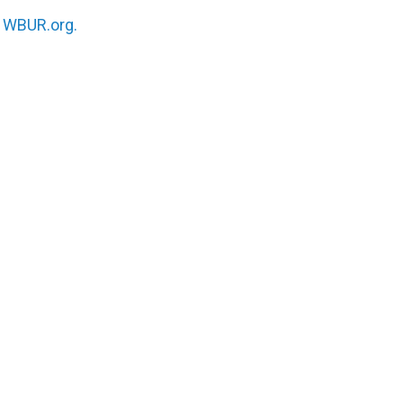
n
WBUR.org.