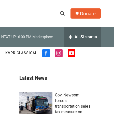
Donate
S
S
e
h
a
r
All Streams
NEXT UP:
6:00 PM
Marketplace
o
c
h
w
Q
KVPR CLASSICAL
f
i
y
u
S
a
n
o
e
c
s
u
r
e
e
t
t
y
b
a
u
Latest News
a
o
g
b
o
r
e
r
k
a
Gov. Newsom
m
c
forces
transportation sales
h
tax measure on