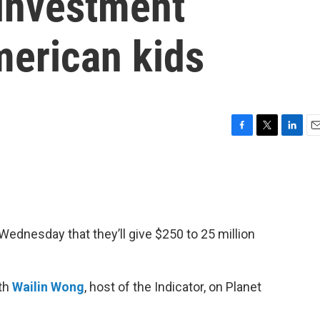
 investment
merican kids
F
T
L
E
a
w
i
m
c
i
n
a
e
t
k
i
b
t
e
l
o
e
d
o
r
I
ednesday that they’ll give $250 to 25 million
k
n
ith
Wailin Wong
, host of the Indicator, on Planet