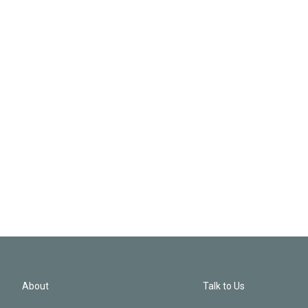
About
Talk to Us