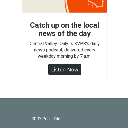
Catch up on the local
news of the day
Central Valley Daily is KVPR's daily
news podcast, delivered every
weekday morning by 7 a.m.
Listen Now
KPRX Public File