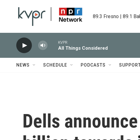
Skip to main content
89.3 Fresno | 89.1 Ba
KVPR
All Things Considered
NEWS
SCHEDULE
PODCASTS
SUPPOR
Dells announce 