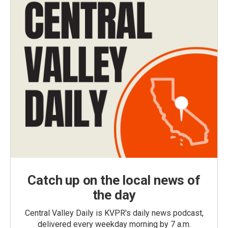
Catch up on the local news of
the day
Central Valley Daily is KVPR's daily news podcast,
delivered every weekday morning by 7 a.m.