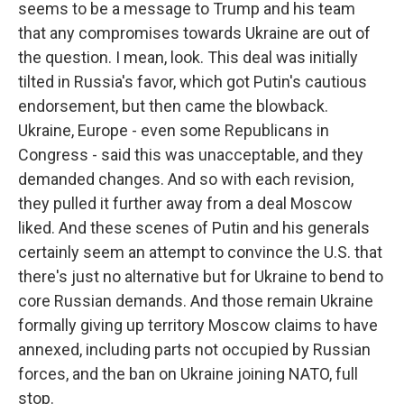
seems to be a message to Trump and his team
that any compromises towards Ukraine are out of
the question. I mean, look. This deal was initially
tilted in Russia's favor, which got Putin's cautious
endorsement, but then came the blowback.
Ukraine, Europe - even some Republicans in
Congress - said this was unacceptable, and they
demanded changes. And so with each revision,
they pulled it further away from a deal Moscow
liked. And these scenes of Putin and his generals
certainly seem an attempt to convince the U.S. that
there's just no alternative but for Ukraine to bend to
core Russian demands. And those remain Ukraine
formally giving up territory Moscow claims to have
annexed, including parts not occupied by Russian
forces, and the ban on Ukraine joining NATO, full
stop.