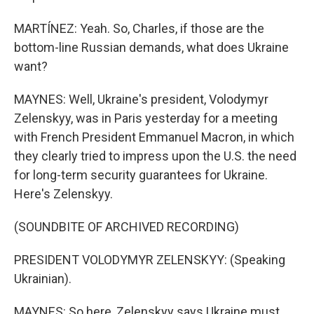
MARTÍNEZ: Yeah. So, Charles, if those are the
bottom-line Russian demands, what does Ukraine
want?
MAYNES: Well, Ukraine's president, Volodymyr
Zelenskyy, was in Paris yesterday for a meeting
with French President Emmanuel Macron, in which
they clearly tried to impress upon the U.S. the need
for long-term security guarantees for Ukraine.
Here's Zelenskyy.
(SOUNDBITE OF ARCHIVED RECORDING)
PRESIDENT VOLODYMYR ZELENSKYY: (Speaking
Ukrainian).
MAYNES: So here, Zelenskyy says Ukraine must