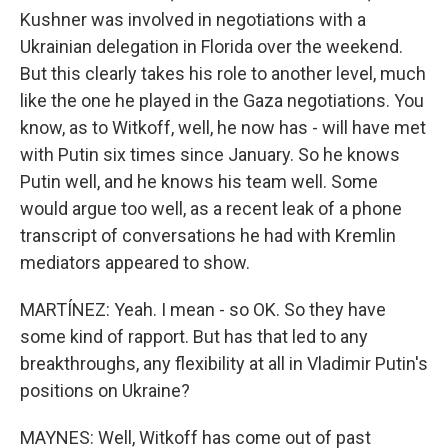
Kushner was involved in negotiations with a
Ukrainian delegation in Florida over the weekend.
But this clearly takes his role to another level, much
like the one he played in the Gaza negotiations. You
know, as to Witkoff, well, he now has - will have met
with Putin six times since January. So he knows
Putin well, and he knows his team well. Some
would argue too well, as a recent leak of a phone
transcript of conversations he had with Kremlin
mediators appeared to show.
MARTÍNEZ: Yeah. I mean - so OK. So they have
some kind of rapport. But has that led to any
breakthroughs, any flexibility at all in Vladimir Putin's
positions on Ukraine?
MAYNES: Well, Witkoff has come out of past