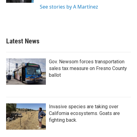
See stories by A Martínez
Latest News
Gov. Newsom forces transportation
sales tax measure on Fresno County
ballot
Invasive species are taking over
California ecosystems. Goats are
fighting back.