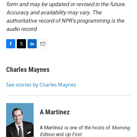
form and may be updated or revised in the future.
Accuracy and availability may vary. The
authoritative record of NPR’s programming is the
audio record.
F
T
L
E
a
w
i
m
c
i
n
a
e
t
k
i
Charles Maynes
b
t
e
l
o
e
d
o
r
I
See stories by Charles Maynes
k
n
A Martínez
A Martínez is one of the hosts of
Morning
Edition
and
Up First
.