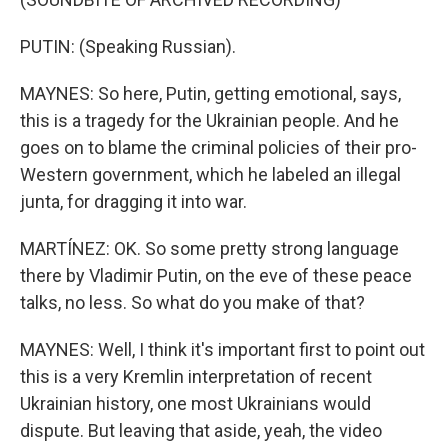
PUTIN: (Speaking Russian).
MAYNES: So here, Putin, getting emotional, says,
this is a tragedy for the Ukrainian people. And he
goes on to blame the criminal policies of their pro-
Western government, which he labeled an illegal
junta, for dragging it into war.
MARTÍNEZ: OK. So some pretty strong language
there by Vladimir Putin, on the eve of these peace
talks, no less. So what do you make of that?
MAYNES: Well, I think it's important first to point out
this is a very Kremlin interpretation of recent
Ukrainian history, one most Ukrainians would
dispute. But leaving that aside, yeah, the video