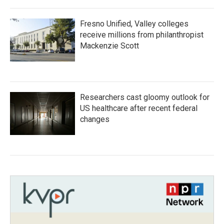
Fresno Unified, Valley colleges
receive millions from philanthropist
Mackenzie Scott
Researchers cast gloomy outlook for
US healthcare after recent federal
changes