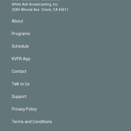
e
a
k
White Ash Broadcasting, Inc
d
m
2589 Alluvial Ave. Clovis, CA 93611
i
n
About
Programs
Schedule
KVPR App
Contact
Talk to Us
Support
Privacy Policy
Terms and Conditions