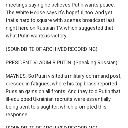
meetings saying he believes Putin wants peace.
The White House says it's hopeful, too. And yet
that's hard to square with scenes broadcast last
night here on Russian TV, which suggested that
what Putin wants is victory.
(SOUNDBITE OF ARCHIVED RECORDING)
PRESIDENT VLADIMIR PUTIN: (Speaking Russian).
MAYNES: So Putin visited a military command post,
dressed in fatigues, where his top brass reported
Russian gains on all fronts. And they told Putin that
ill-equipped Ukrainian recruits were essentially
being sent to slaughter, which prompted this
response.
(SOUNDBITE OF ARCHIVED RECORDING)