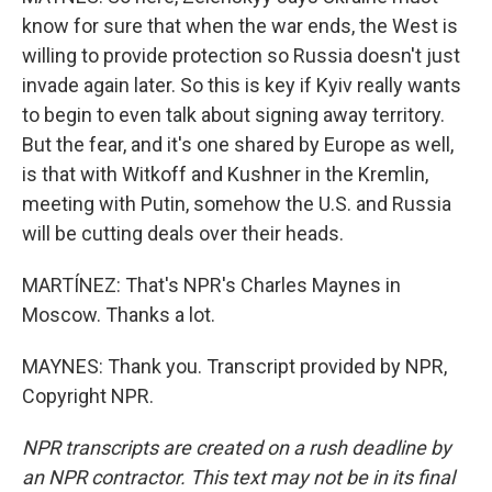
know for sure that when the war ends, the West is
willing to provide protection so Russia doesn't just
invade again later. So this is key if Kyiv really wants
to begin to even talk about signing away territory.
But the fear, and it's one shared by Europe as well,
is that with Witkoff and Kushner in the Kremlin,
meeting with Putin, somehow the U.S. and Russia
will be cutting deals over their heads.
MARTÍNEZ: That's NPR's Charles Maynes in
Moscow. Thanks a lot.
MAYNES: Thank you. Transcript provided by NPR,
Copyright NPR.
NPR transcripts are created on a rush deadline by
an NPR contractor. This text may not be in its final