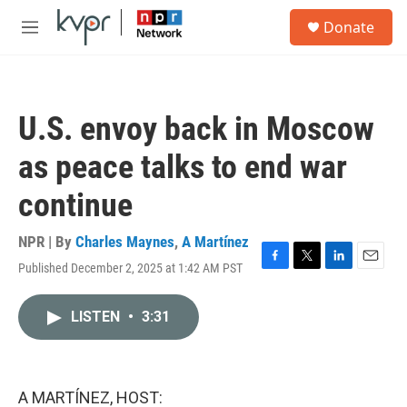
Skip to main content
S
Donate
e
M
a
e
r
n
c
u
h
U.S. envoy back in Moscow
u
e
as peace talks to end war
r
y
continue
NPR | By
Charles Maynes
,
A Martínez
Published December 2, 2025 at 1:42 AM PST
F
T
L
E
a
w
i
m
c
i
n
a
LISTEN
•
3:31
e
t
k
i
b
t
e
l
o
e
d
o
r
I
k
n
A MARTÍNEZ, HOST: