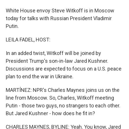
White House envoy Steve Witkoff is in Moscow
today for talks with Russian President Vladimir
Putin.
LEILA FADEL, HOST:
In an added twist, Witkoff will be joined by
President Trump's son-in-law Jared Kushner.
Discussions are expected to focus on a U.S. peace
plan to end the war in Ukraine.
MARTÍNEZ: NPR's Charles Maynes joins us on the
line from Moscow. So, Charles, Witkoff meeting
Putin - those two guys, no strangers to each other.
But Jared Kushner - how does he fit in?
CHARLES MAYNES, BYLINE: Yeah. You know, Jared