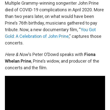
Multiple Grammy-winning songwriter John Prine
died of COVID-19 complications in April 2020. More
than two years later, on what would have been
Prine’s 76th birthday, musicians gathered to pay
tribute. Now, a new documentary film, “
You Got
Gold: A Celebration of John Prine
,” captures those
concerts.
Here & Now
‘s Peter O’Dowd speaks with
Fiona
Whelan Prine
, Prine’s widow, and producer of the
concerts and the film.