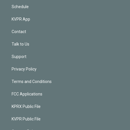
Schedule
KVPR App
Contact
Talk to Us
Support
Privacy Policy
Terms and Conditions
FCC Applications
KPRX Public File
KVPR Public File