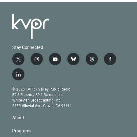
Stay Connected
t
i
y
b
t
f
w
n
o
l
h
a
i
s
u
u
r
c
l
t
t
t
e
e
e
i
t
a
u
s
a
b
n
e
g
b
k
d
o
© 2026 KVPR / Valley Public Radio
k
r
r
e
y
s
o
89.3 Fresno / 89.1 Bakersfield
e
a
k
White Ash Broadcasting, Inc
d
m
2589 Alluvial Ave. Clovis, CA 93611
i
n
About
Programs