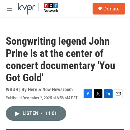
Skip to main content
S
Donate
e
M
a
e
r
n
c
u
h
Songwriting legend John
u
e
Prine is at the center of
r
y
concert documentary 'You
Got Gold'
WBUR | By
Here & Now Newsroom
Published December 2, 2025 at 8:58 AM PST
F
T
L
E
a
w
i
m
c
i
n
a
LISTEN
•
11:01
e
t
k
i
b
t
e
l
o
e
d