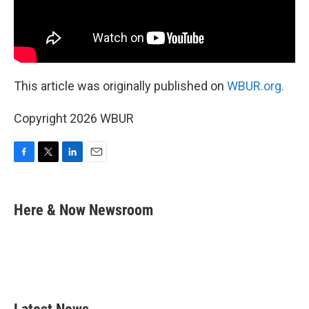
This article was originally published on
WBUR.org.
Copyright 2026 WBUR
F
T
L
E
a
w
i
m
c
i
n
a
e
t
k
i
Here & Now Newsroom
b
t
e
l
o
e
d
o
r
I
k
n