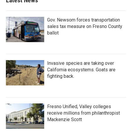
Latest News
Gov. Newsom forces transportation
sales tax measure on Fresno County
ballot
Invasive species are taking over
California ecosystems. Goats are
fighting back.
Fresno Unified, Valley colleges
receive millions from philanthropist
Mackenzie Scott