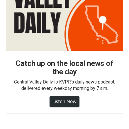
Catch up on the local news of
the day
Central Valley Daily is KVPR's daily news podcast,
delivered every weekday morning by 7 a.m.
Listen Now