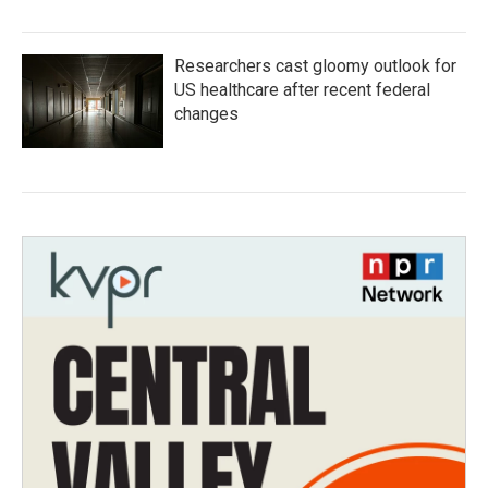
Researchers cast gloomy outlook for
US healthcare after recent federal
changes