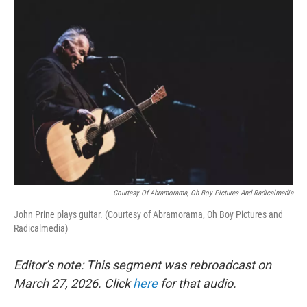
o
r
I
k
n
Courtesy Of Abramorama, Oh Boy Pictures And Radicalmedia
John Prine plays guitar. (Courtesy of Abramorama, Oh Boy Pictures and
Radicalmedia)
Editor’s note: This segment was rebroadcast on
March 27, 2026. Click
here
for that audio.