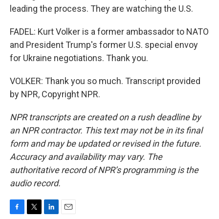
leading the process. They are watching the U.S.
FADEL: Kurt Volker is a former ambassador to NATO
and President Trump's former U.S. special envoy
for Ukraine negotiations. Thank you.
VOLKER: Thank you so much. Transcript provided
by NPR, Copyright NPR.
NPR transcripts are created on a rush deadline by
an NPR contractor. This text may not be in its final
form and may be updated or revised in the future.
Accuracy and availability may vary. The
authoritative record of NPR’s programming is the
audio record.
F
T
L
E