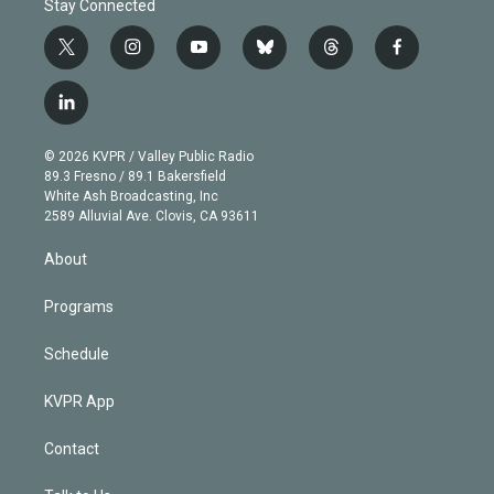
Stay Connected
t
i
y
b
t
f
w
n
o
l
h
a
i
s
u
u
r
c
l
t
t
t
e
e
e
i
t
a
u
s
a
b
n
e
g
b
k
d
o
© 2026 KVPR / Valley Public Radio
k
r
r
e
y
s
o
89.3 Fresno / 89.1 Bakersfield
e
a
k
White Ash Broadcasting, Inc
d
m
2589 Alluvial Ave. Clovis, CA 93611
i
n
About
Programs
Schedule
KVPR App
Contact