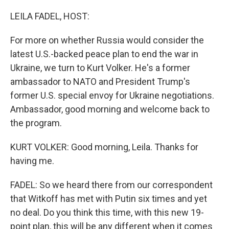
o
r
I
k
n
LEILA FADEL, HOST:
For more on whether Russia would consider the
latest U.S.-backed peace plan to end the war in
Ukraine, we turn to Kurt Volker. He's a former
ambassador to NATO and President Trump's
former U.S. special envoy for Ukraine negotiations.
Ambassador, good morning and welcome back to
the program.
KURT VOLKER: Good morning, Leila. Thanks for
having me.
FADEL: So we heard there from our correspondent
that Witkoff has met with Putin six times and yet
no deal. Do you think this time, with this new 19-
point plan, this will be any different when it comes