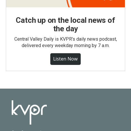
Catch up on the local news of
the day
Central Valley Daily is KVPR's daily news podcast,
delivered every weekday morning by 7 a.m.
Listen Now