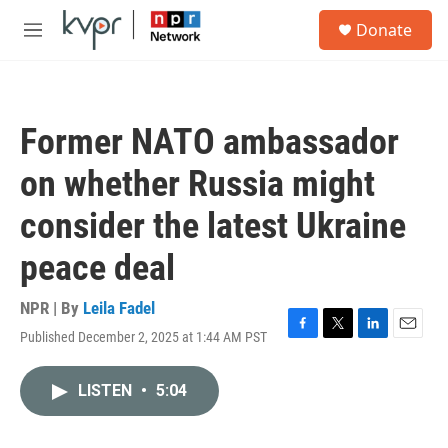
Skip to main content
S
Donate
e
M
a
e
r
n
c
u
h
Former NATO ambassador
u
e
on whether Russia might
r
y
consider the latest Ukraine
peace deal
NPR | By
Leila Fadel
Published December 2, 2025 at 1:44 AM PST
F
T
L
E
a
w
i
m
c
i
n
a
LISTEN
•
5:04
e
t
k
i
b
t
e
l
o
e
d