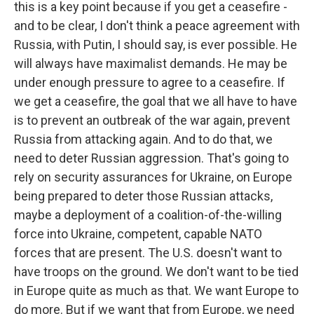
this is a key point because if you get a ceasefire -
and to be clear, I don't think a peace agreement with
Russia, with Putin, I should say, is ever possible. He
will always have maximalist demands. He may be
under enough pressure to agree to a ceasefire. If
we get a ceasefire, the goal that we all have to have
is to prevent an outbreak of the war again, prevent
Russia from attacking again. And to do that, we
need to deter Russian aggression. That's going to
rely on security assurances for Ukraine, on Europe
being prepared to deter those Russian attacks,
maybe a deployment of a coalition-of-the-willing
force into Ukraine, competent, capable NATO
forces that are present. The U.S. doesn't want to
have troops on the ground. We don't want to be tied
in Europe quite as much as that. We want Europe to
do more. But if we want that from Europe, we need