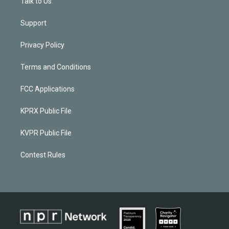
Talk to Us
Support
Privacy Policy
Terms and Conditions
FCC Applications
KPRX Public File
KVPR Public File
Contest Rules