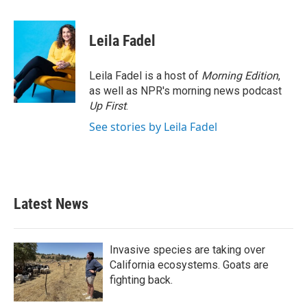
a
w
i
m
c
i
n
a
e
t
k
i
Leila Fadel
b
t
e
l
o
e
d
o
r
I
Leila Fadel is a host of
Morning Edition
,
k
n
as well as NPR's morning news podcast
Up First
.
See stories by Leila Fadel
Latest News
Invasive species are taking over
California ecosystems. Goats are
fighting back.