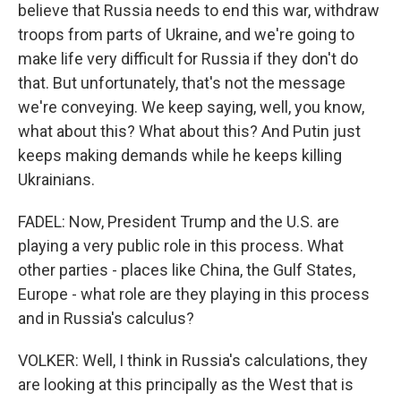
believe that Russia needs to end this war, withdraw
troops from parts of Ukraine, and we're going to
make life very difficult for Russia if they don't do
that. But unfortunately, that's not the message
we're conveying. We keep saying, well, you know,
what about this? What about this? And Putin just
keeps making demands while he keeps killing
Ukrainians.
FADEL: Now, President Trump and the U.S. are
playing a very public role in this process. What
other parties - places like China, the Gulf States,
Europe - what role are they playing in this process
and in Russia's calculus?
VOLKER: Well, I think in Russia's calculations, they
are looking at this principally as the West that is