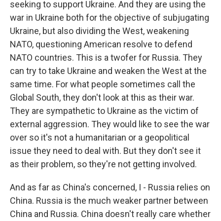
seeking to support Ukraine. And they are using the
war in Ukraine both for the objective of subjugating
Ukraine, but also dividing the West, weakening
NATO, questioning American resolve to defend
NATO countries. This is a twofer for Russia. They
can try to take Ukraine and weaken the West at the
same time. For what people sometimes call the
Global South, they don't look at this as their war.
They are sympathetic to Ukraine as the victim of
external aggression. They would like to see the war
over so it's not a humanitarian or a geopolitical
issue they need to deal with. But they don't see it
as their problem, so they're not getting involved.
And as far as China's concerned, I - Russia relies on
China. Russia is the much weaker partner between
China and Russia. China doesn't really care whether