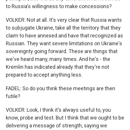
to Russia's willingness to make concessions?
VOLKER: Not at all. It's very clear that Russia wants
to subjugate Ukraine, take all the territory that they
claim to have annexed and have that recognized as
Russian. They want severe limitations on Ukraine's
sovereignty going forward. These are things that
we've heard many, many times. And he's - the
Kremlin has indicated already that they're not
prepared to accept anything less.
FADEL: So do you think these meetings are then
futile?
VOLKER: Look, I think it's always useful to, you
know, probe and test. But I think that we ought to be
delivering a message of strength, saying we