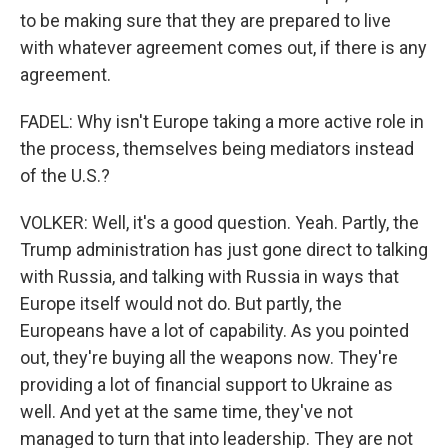
to be making sure that they are prepared to live
with whatever agreement comes out, if there is any
agreement.
FADEL: Why isn't Europe taking a more active role in
the process, themselves being mediators instead
of the U.S.?
VOLKER: Well, it's a good question. Yeah. Partly, the
Trump administration has just gone direct to talking
with Russia, and talking with Russia in ways that
Europe itself would not do. But partly, the
Europeans have a lot of capability. As you pointed
out, they're buying all the weapons now. They're
providing a lot of financial support to Ukraine as
well. And yet at the same time, they've not
managed to turn that into leadership. They are not