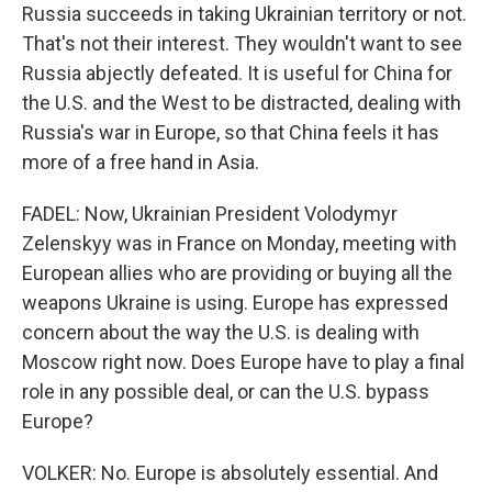
Russia succeeds in taking Ukrainian territory or not.
That's not their interest. They wouldn't want to see
Russia abjectly defeated. It is useful for China for
the U.S. and the West to be distracted, dealing with
Russia's war in Europe, so that China feels it has
more of a free hand in Asia.
FADEL: Now, Ukrainian President Volodymyr
Zelenskyy was in France on Monday, meeting with
European allies who are providing or buying all the
weapons Ukraine is using. Europe has expressed
concern about the way the U.S. is dealing with
Moscow right now. Does Europe have to play a final
role in any possible deal, or can the U.S. bypass
Europe?
VOLKER: No. Europe is absolutely essential. And