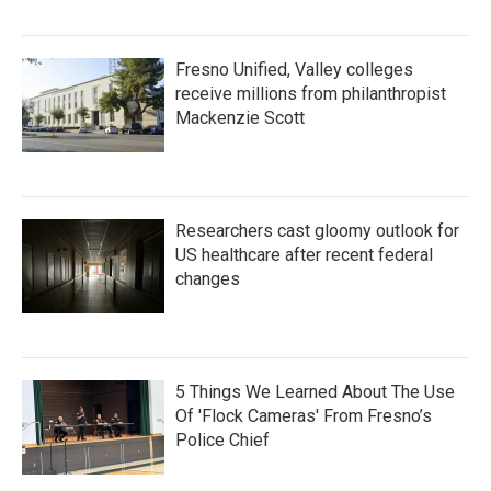
Fresno Unified, Valley colleges
receive millions from philanthropist
Mackenzie Scott
Researchers cast gloomy outlook for
US healthcare after recent federal
changes
5 Things We Learned About The Use
Of 'Flock Cameras' From Fresno’s
Police Chief