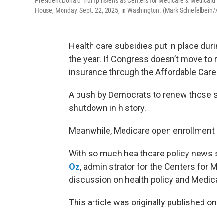
President Donald Trump listens as Centers for Medicare & Medicaid 
House, Monday, Sept. 22, 2025, in Washington. (Mark Schiefelbein/
Health care subsidies put in place duri
the year. If Congress doesn’t move to 
insurance through the Affordable Care 
A push by Democrats to renew those s
shutdown in history.
Meanwhile, Medicare open enrollment c
With so much healthcare policy news sw
Oz
, administrator for the Centers for 
discussion on health policy and Medic
This article was originally published o