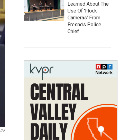
Learned About The
Use Of 'Flock
Cameras' From
Fresno’s Police
Chief
n/AP