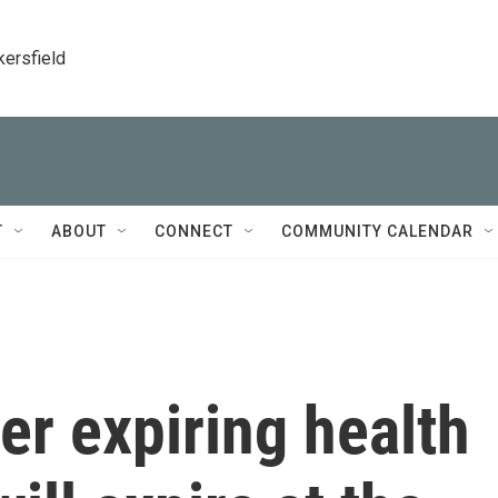
kersfield
T
ABOUT
CONNECT
COMMUNITY CALENDAR
er expiring health