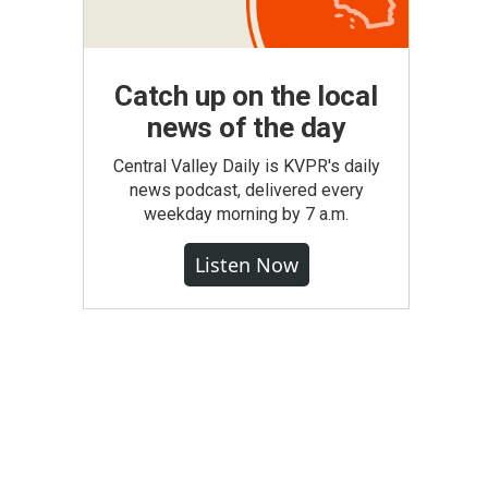
Catch up on the local
news of the day
Central Valley Daily is KVPR's daily
news podcast, delivered every
weekday morning by 7 a.m.
Listen Now