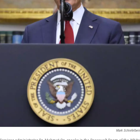
Mark Schiefelbei