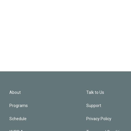
About
Talk to Us
Programs
Support
Schedule
Privacy Policy