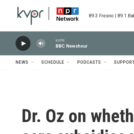
Skip to main content
89.3 Fresno | 89.1 Ba
KVPR
BBC Newshour
NEWS
SCHEDULE
PODCASTS
SUPPOR
Dr. Oz on wheth