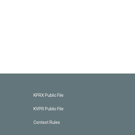
KPRX Public File
KVPR Public File
Contest Rules