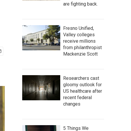
are fighting back.
Fresno Unified,
Valley colleges
receive millions
from philanthropist
Mackenzie Scott
Researchers cast
gloomy outlook for
US healthcare after
recent federal
changes
5 Things We