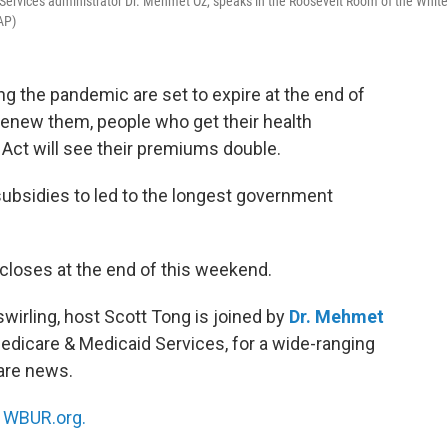
Services administrator Dr. Mehmet Oz, speaks in the Roosevelt Room of the White
AP)
ng the pandemic are set to expire at the end of
renew them, people who get their health
Act will see their premiums double.
ubsidies to led to the longest government
loses at the end of this weekend.
irling, host Scott Tong is joined by
Dr. Mehmet
Medicare & Medicaid Services, for a wide-ranging
are news.
n
WBUR.org.