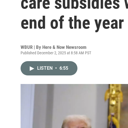
care subsidies w
end of the year
WBUR | By
Here & Now Newsroom
Published December 2, 2025 at 8:58 AM PST
LISTEN
•
6:55