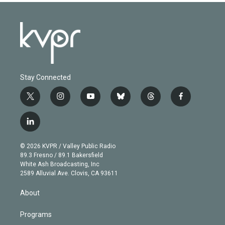
Stay Connected
t
i
y
b
t
f
w
n
o
l
h
a
i
s
u
u
r
c
l
t
t
t
e
e
e
i
t
a
u
s
a
b
n
e
g
b
k
d
o
© 2026 KVPR / Valley Public Radio
k
r
r
e
y
s
o
89.3 Fresno / 89.1 Bakersfield
e
a
k
White Ash Broadcasting, Inc
d
m
2589 Alluvial Ave. Clovis, CA 93611
i
n
About
Programs