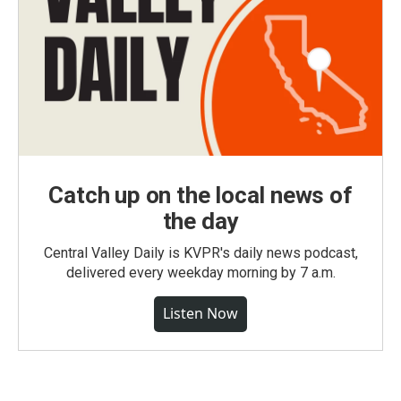
Catch up on the local news of
the day
Central Valley Daily is KVPR's daily news podcast,
delivered every weekday morning by 7 a.m.
Listen Now