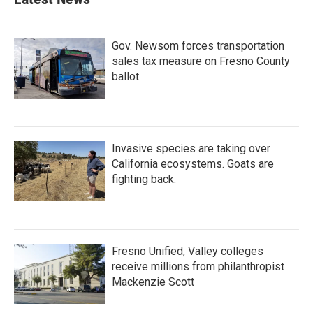
Gov. Newsom forces transportation
sales tax measure on Fresno County
ballot
Invasive species are taking over
California ecosystems. Goats are
fighting back.
Fresno Unified, Valley colleges
receive millions from philanthropist
Mackenzie Scott