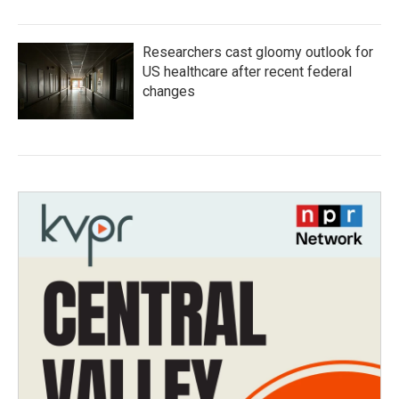
Researchers cast gloomy outlook for
US healthcare after recent federal
changes