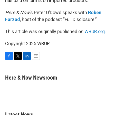
has paid on tariffs on imported products.
Here & Now
‘s Peter O’Dowd speaks with
Roben
Farzad
, host of the podcast “Full Disclosure.”
This article was originally published on
WBUR.org.
Copyright 2025 WBUR
F
T
L
E
a
w
i
m
c
i
n
a
e
t
k
i
Here & Now Newsroom
b
t
e
l
o
e
d
o
r
I
k
n
Latest News