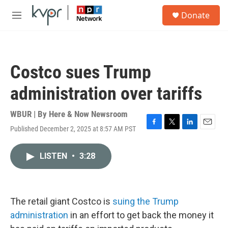
Skip to main content
S
Donate
e
M
a
e
r
n
c
u
h
Costco sues Trump
u
e
administration over tariffs
r
y
WBUR | By
Here & Now Newsroom
Published December 2, 2025 at 8:57 AM PST
F
T
L
E
a
w
i
m
c
i
n
a
LISTEN
•
3:28
e
t
k
i
b
t
e
l
o
e
d
o
r
I
k
n
The retail giant Costco is
suing the Trump
administration
in an effort to get back the money it