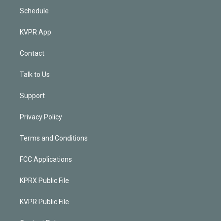
Schedule
KVPR App
Contact
Talk to Us
Support
Privacy Policy
Terms and Conditions
FCC Applications
KPRX Public File
KVPR Public File