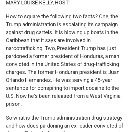
MARY LOUISE KELLY, HOST:
How to square the following two facts? One, the
Trump administration is escalating its campaign
against drug cartels. It is blowing up boats in the
Caribbean that it says are involved in
narcotrafficking. Two, President Trump has just
pardoned a former president of Honduras, a man
convicted in the United States of drug-trafficking
charges. The former Honduran president is Juan
Orlando Hernandez. He was serving a 45-year
sentence for conspiring to import cocaine to the
U.S. Now he's been released from a West Virginia
prison.
So what is the Trump administration drug strategy
and how does pardoning an ex-leader convicted of