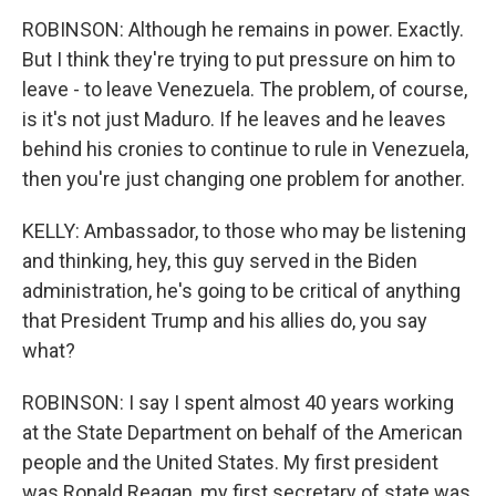
ROBINSON: Although he remains in power. Exactly.
But I think they're trying to put pressure on him to
leave - to leave Venezuela. The problem, of course,
is it's not just Maduro. If he leaves and he leaves
behind his cronies to continue to rule in Venezuela,
then you're just changing one problem for another.
KELLY: Ambassador, to those who may be listening
and thinking, hey, this guy served in the Biden
administration, he's going to be critical of anything
that President Trump and his allies do, you say
what?
ROBINSON: I say I spent almost 40 years working
at the State Department on behalf of the American
people and the United States. My first president
was Ronald Reagan, my first secretary of state was