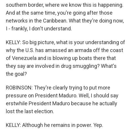
southern border, where we know this is happening.
And at the same time, you're going after those
networks in the Caribbean. What they're doing now,
I - frankly, I don't understand.
KELLY: So big picture, what is your understanding of
why the U.S. has amassed an armada off the coast
of Venezuela and is blowing up boats there that
they say are involved in drug smuggling? What's
the goal?
ROBINSON: They're clearly trying to put more
pressure on President Maduro. Well, I should say
erstwhile President Maduro because he actually
lost the last election.
KELLY: Although he remains in power. Yep.