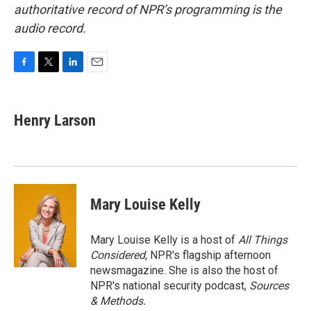
authoritative record of NPR’s programming is the
audio record.
F
T
L
E
a
w
i
m
c
i
n
a
e
t
k
i
Henry Larson
b
t
e
l
o
e
d
o
r
I
k
n
Mary Louise Kelly
Mary Louise Kelly is a host of
All Things
Considered,
NPR's flagship afternoon
newsmagazine. She is also the host of
NPR's national security podcast,
Sources
& Methods.