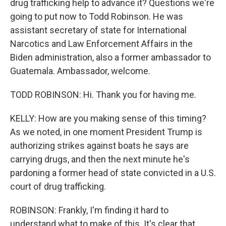
drug trafficking help to advance it? Questions we're
going to put now to Todd Robinson. He was
assistant secretary of state for International
Narcotics and Law Enforcement Affairs in the
Biden administration, also a former ambassador to
Guatemala. Ambassador, welcome.
TODD ROBINSON: Hi. Thank you for having me.
KELLY: How are you making sense of this timing?
As we noted, in one moment President Trump is
authorizing strikes against boats he says are
carrying drugs, and then the next minute he's
pardoning a former head of state convicted in a U.S.
court of drug trafficking.
ROBINSON: Frankly, I'm finding it hard to
understand what to make of this. It's clear that