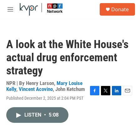
Skip to main content
S
Donate
e
M
a
e
r
n
c
u
h
A look at the White House's
u
e
actual drug enforcement
r
y
strategy
NPR | By
Henry Larson
,
Mary Louise
Kelly
,
Vincent Acovino
,
John Ketchum
F
T
L
E
Published December 2, 2025 at 2:04 PM PST
a
w
i
m
c
i
n
a
e
t
k
i
LISTEN
•
5:08
b
t
e
l
o
e
d
o
r
I
k
n