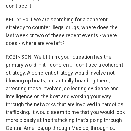
don't see it.
KELLY: So if we are searching for a coherent
strategy to counter illegal drugs, where does the
last week or two of these recent events - where
does - where are we left?
ROBINSON: Well, I think your question has the
primary word in it - coherent. I don't see a coherent
strategy. A coherent strategy would involve not
blowing up boats, but actually boarding them,
arresting those involved, collecting evidence and
intelligence on the boat and working your way
through the networks that are involved in narcotics
trafficking. It would seem to me that you would look
more closely at the trafficking that's going through
Central America, up through Mexico, through our