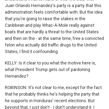
Juan Orlando Hernandez's party is a party that this
administration feels comfortable with. But the idea
that you're going to raise the stakes in the
Caribbean and play Whac-A-Mole really against
boats that are hardly a threat to the United States
and then on the - at the same time, free a convicted
felon who actually did traffic drugs to the United
States, I find it confounding.
KELLY: Is it clear to you what the motive here is,
what President Trump gets out of pardoning
Hernandez?
ROBINSON: It's not clear to me, except for the fact
that he probably thinks he's helping the party that
he supports in Honduras' recent elections. But
beyond that, I just don't - I don't understand it. I