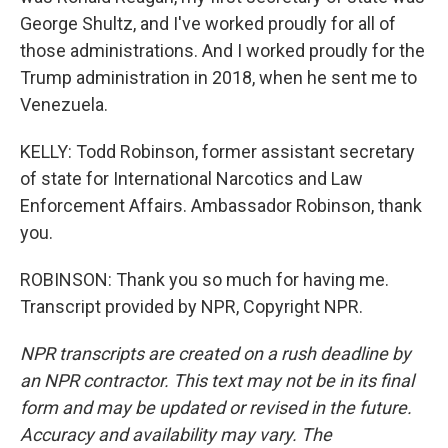
George Shultz, and I've worked proudly for all of
those administrations. And I worked proudly for the
Trump administration in 2018, when he sent me to
Venezuela.
KELLY: Todd Robinson, former assistant secretary
of state for International Narcotics and Law
Enforcement Affairs. Ambassador Robinson, thank
you.
ROBINSON: Thank you so much for having me.
Transcript provided by NPR, Copyright NPR.
NPR transcripts are created on a rush deadline by
an NPR contractor. This text may not be in its final
form and may be updated or revised in the future.
Accuracy and availability may vary. The