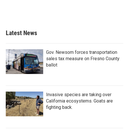
Latest News
Gov. Newsom forces transportation
sales tax measure on Fresno County
ballot
Invasive species are taking over
California ecosystems. Goats are
fighting back.