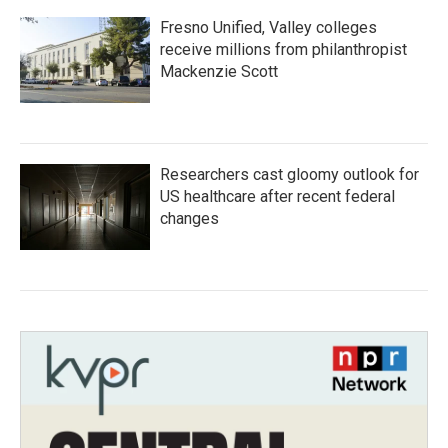
Fresno Unified, Valley colleges
receive millions from philanthropist
Mackenzie Scott
Researchers cast gloomy outlook for
US healthcare after recent federal
changes