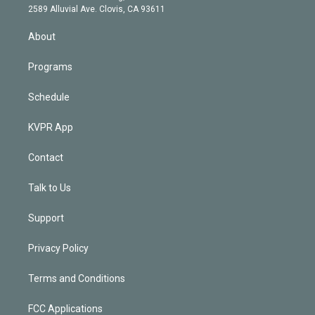
d
m
2589 Alluvial Ave. Clovis, CA 93611
i
n
About
Programs
Schedule
KVPR App
Contact
Talk to Us
Support
Privacy Policy
Terms and Conditions
FCC Applications