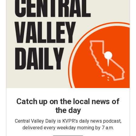
Catch up on the local news of
the day
Central Valley Daily is KVPR's daily news podcast,
delivered every weekday morning by 7 a.m.