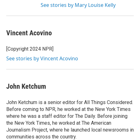
See stories by Mary Louise Kelly
Vincent Acovino
[Copyright 2024 NPR]
See stories by Vincent Acovino
John Ketchum
John Ketchum is a senior editor for All Things Considered.
Before coming to NPR, he worked at the New York Times
where he was a staff editor for The Daily. Before joining
the New York Times, he worked at The American
Journalism Project, where he launched local newsrooms in
communities across the country.