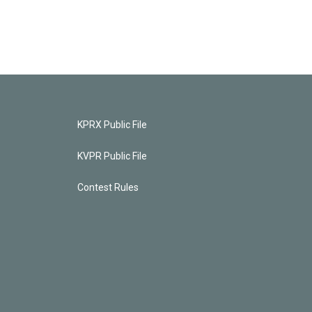
KPRX Public File
KVPR Public File
Contest Rules