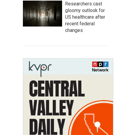
Researchers cast
gloomy outlook for
US healthcare after
recent federal
changes