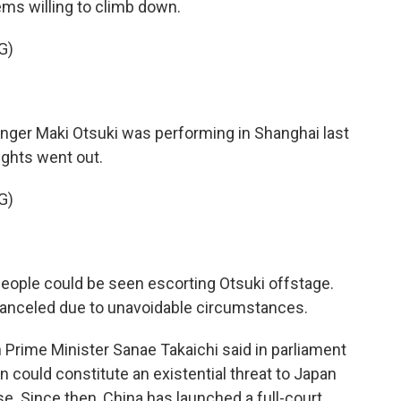
ems willing to climb down.
G)
er Maki Otsuki was performing in Shanghai last
ights went out.
G)
ople could be seen escorting Otsuki offstage.
nceled due to unavoidable circumstances.
Prime Minister Sanae Takaichi said in parliament
 could constitute an existential threat to Japan
e. Since then, China has launched a full-court