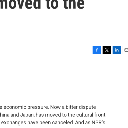
moved to the
F
T
L
E
a
w
i
m
c
i
n
a
e
t
k
i
b
t
e
l
o
e
d
o
r
I
k
n
the economic pressure. Now a bitter dispute
ina and Japan, has moved to the cultural front.
h exchanges have been canceled. And as NPR's