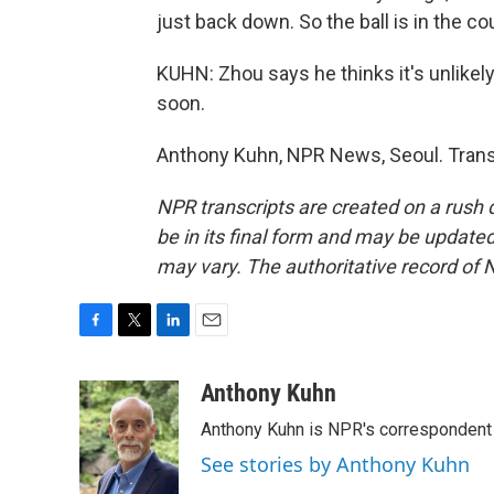
just back down. So the ball is in the c
KUHN: Zhou says he thinks it's unlikely
soon.
Anthony Kuhn, NPR News, Seoul. Trans
NPR transcripts are created on a rush 
be in its final form and may be updated 
may vary. The authoritative record of 
F
T
L
E
a
w
i
m
c
i
n
a
Anthony Kuhn
e
t
k
i
Anthony Kuhn is NPR's correspondent 
b
t
e
l
o
e
d
See stories by Anthony Kuhn
o
r
I