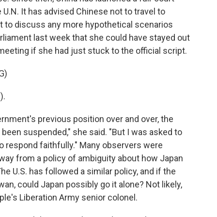
e U.N. It has advised Chinese not to travel to
t to discuss any more hypothetical scenarios
rliament last week that she could have stayed out
eting if she had just stuck to the official script.
G)
).
ernment's previous position over and over, the
been suspended," she said. "But I was asked to
to respond faithfully." Many observers were
way from a policy of ambiguity about how Japan
he U.S. has followed a similar policy, and if the
an, could Japan possibly go it alone? Not likely,
le's Liberation Army senior colonel.