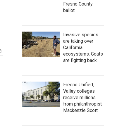
Fresno County
ballot
Invasive species
are taking over
California
ecosystems. Goats
are fighting back.
Fresno Unified,
Valley colleges
receive millions
from philanthropist
Mackenzie Scott