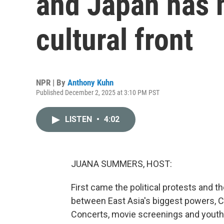
and Japan has 
cultural front
NPR | By
Anthony Kuhn
Published December 2, 2025 at 3:10 PM PST
LISTEN
•
4:02
JUANA SUMMERS, HOST:
First came the political protests and 
between East Asia's biggest powers, Ch
Concerts, movie screenings and yout