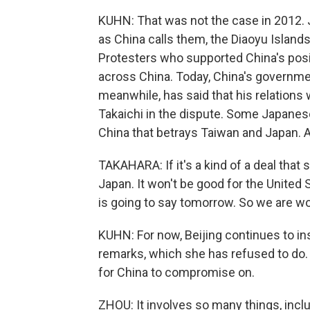
KUHN: That was not the case in 2012. 
as China calls them, the Diaoyu Islands,
Protesters who supported China's posit
across China. Today, China's governmen
meanwhile, has said that his relations
Takaichi in the dispute. Some Japanese
China that betrays Taiwan and Japan. A
TAKAHARA: If it's a kind of a deal that 
Japan. It won't be good for the United
is going to say tomorrow. So we are wo
KUHN: For now, Beijing continues to ins
remarks, which she has refused to do.
for China to compromise on.
ZHOU: It involves so many things, inclu