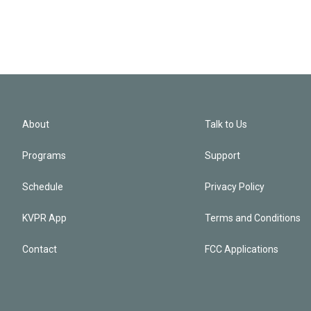
About
Talk to Us
Programs
Support
Schedule
Privacy Policy
KVPR App
Terms and Conditions
Contact
FCC Applications