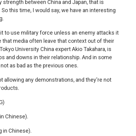
ry strength between China and Japan, that is
 So this time, I would say, we have an interesting
g.
 it to use military force unless an enemy attacks it
te that media often leave that context out of their
 Tokyo University China expert Akio Takahara, is
s and downs in their relationship. And in some
 not as bad as the previous ones.
t allowing any demonstrations, and they're not
roducts.
G)
n Chinese).
in Chinese).