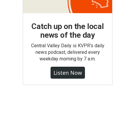
Catch up on the local
news of the day
Central Valley Daily is KVPR's daily
news podcast, delivered every
weekday morning by 7 a.m.
Listen Now