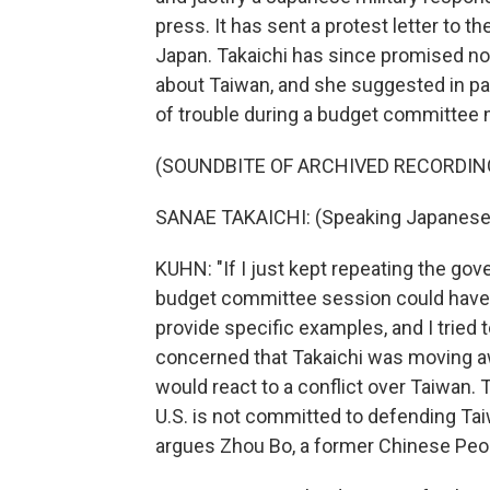
press. It has sent a protest letter to th
Japan. Takaichi has since promised no
about Taiwan, and she suggested in pa
of trouble during a budget committee me
(SOUNDBITE OF ARCHIVED RECORDIN
SANAE TAKAICHI: (Speaking Japanese
KUHN: "If I just kept repeating the gov
budget committee session could have 
provide specific examples, and I tried 
concerned that Takaichi was moving a
would react to a conflict over Taiwan. T
U.S. is not committed to defending Taiw
argues Zhou Bo, a former Chinese Peop