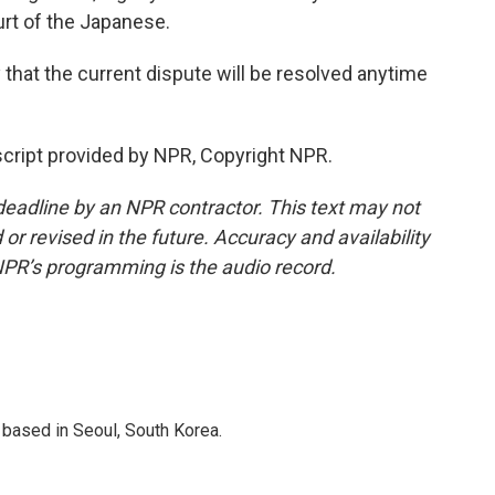
ourt of the Japanese.
 that the current dispute will be resolved anytime
cript provided by NPR, Copyright NPR.
deadline by an NPR contractor. This text may not
or revised in the future. Accuracy and availability
NPR’s programming is the audio record.
based in Seoul, South Korea.