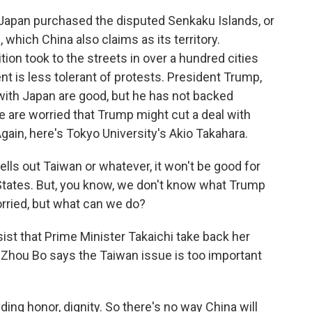
Japan purchased the disputed Senkaku Islands, or
 which China also claims as its territory.
ion took to the streets in over a hundred cities
t is less tolerant of protests. President Trump,
 with Japan are good, but he has not backed
 are worried that Trump might cut a deal with
gain, here's Tokyo University's Akio Takahara.
sells out Taiwan or whatever, it won't be good for
 States. But, you know, we don't know what Trump
rried, but what can we do?
ist that Prime Minister Takaichi take back her
 Zhou Bo says the Taiwan issue is too important
ding honor, dignity. So there's no way China will