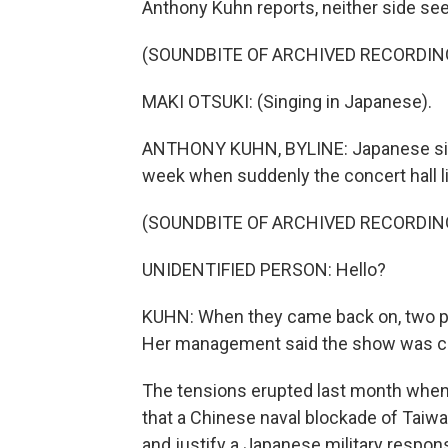
Anthony Kuhn reports, neither side se
(SOUNDBITE OF ARCHIVED RECORDIN
MAKI OTSUKI: (Singing in Japanese).
ANTHONY KUHN, BYLINE: Japanese sing
week when suddenly the concert hall l
(SOUNDBITE OF ARCHIVED RECORDIN
UNIDENTIFIED PERSON: Hello?
KUHN: When they came back on, two pe
Her management said the show was ca
The tensions erupted last month when 
that a Chinese naval blockade of Taiwan
and justify a Japanese military respons