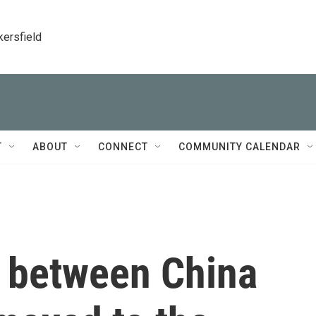
kersfield
T
ABOUT
CONNECT
COMMUNITY CALENDAR
e between China