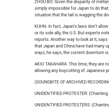
ZHOU BO: Given the disparity of milita
simply impossible for Japan to do that.
situation that the tail is wagging the do
KUHN: In fact, Japan's laws don't allow
or its sole ally, the U.S. But experts no
reports. Another way to look at it, says
that Japan and China have had many up
ways, he says, the current downturn is
AKIO TAKAHARA: This time, they are no
allowing any boycotting of Japanese p
(SOUNDBITE OF ARCHIVED RECORDIN
UNIDENTIFIED PROTESTER: (Chanting i
UNIDENTIFIED PROTESTERS: (Chanting 