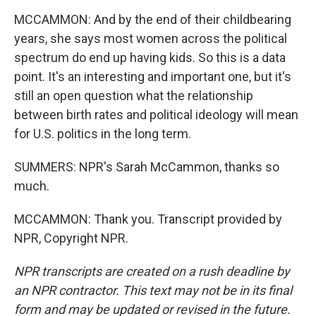
MCCAMMON: And by the end of their childbearing
years, she says most women across the political
spectrum do end up having kids. So this is a data
point. It's an interesting and important one, but it's
still an open question what the relationship
between birth rates and political ideology will mean
for U.S. politics in the long term.
SUMMERS: NPR's Sarah McCammon, thanks so
much.
MCCAMMON: Thank you. Transcript provided by
NPR, Copyright NPR.
NPR transcripts are created on a rush deadline by
an NPR contractor. This text may not be in its final
form and may be updated or revised in the future.