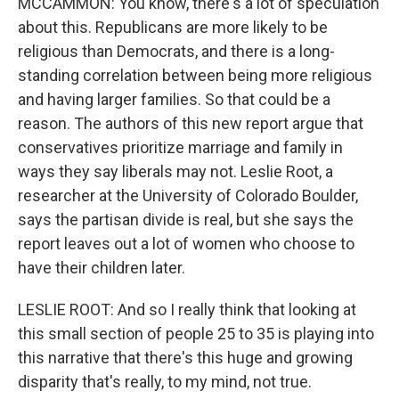
MCCAMMON: You know, there's a lot of speculation
about this. Republicans are more likely to be
religious than Democrats, and there is a long-
standing correlation between being more religious
and having larger families. So that could be a
reason. The authors of this new report argue that
conservatives prioritize marriage and family in
ways they say liberals may not. Leslie Root, a
researcher at the University of Colorado Boulder,
says the partisan divide is real, but she says the
report leaves out a lot of women who choose to
have their children later.
LESLIE ROOT: And so I really think that looking at
this small section of people 25 to 35 is playing into
this narrative that there's this huge and growing
disparity that's really, to my mind, not true.