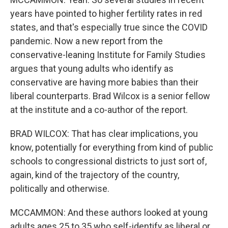
years have pointed to higher fertility rates in red
states, and that's especially true since the COVID
pandemic. Now a new report from the
conservative-leaning Institute for Family Studies
argues that young adults who identify as
conservative are having more babies than their
liberal counterparts. Brad Wilcox is a senior fellow
at the institute and a co-author of the report.
BRAD WILCOX: That has clear implications, you
know, potentially for everything from kind of public
schools to congressional districts to just sort of,
again, kind of the trajectory of the country,
politically and otherwise.
MCCAMMON: And these authors looked at young
adults ages 25 to 35 who self-identify as liberal or