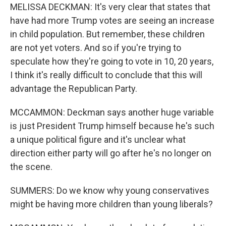
MELISSA DECKMAN: It's very clear that states that
have had more Trump votes are seeing an increase
in child population. But remember, these children
are not yet voters. And so if you're trying to
speculate how they're going to vote in 10, 20 years,
I think it's really difficult to conclude that this will
advantage the Republican Party.
MCCAMMON: Deckman says another huge variable
is just President Trump himself because he's such
a unique political figure and it's unclear what
direction either party will go after he's no longer on
the scene.
SUMMERS: Do we know why young conservatives
might be having more children than young liberals?