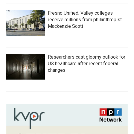
Fresno Unified, Valley colleges
receive millions from philanthropist
Mackenzie Scott
Researchers cast gloomy outlook for
US healthcare after recent federal
changes