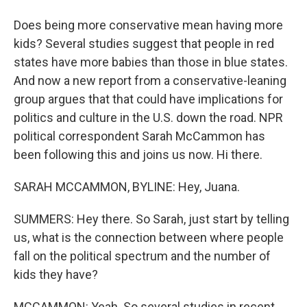
Does being more conservative mean having more
kids? Several studies suggest that people in red
states have more babies than those in blue states.
And now a new report from a conservative-leaning
group argues that that could have implications for
politics and culture in the U.S. down the road. NPR
political correspondent Sarah McCammon has
been following this and joins us now. Hi there.
SARAH MCCAMMON, BYLINE: Hey, Juana.
SUMMERS: Hey there. So Sarah, just start by telling
us, what is the connection between where people
fall on the political spectrum and the number of
kids they have?
MCCAMMON: Yeah. So several studies in recent