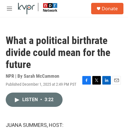
Skip to main content
S
Donate
e
M
a
e
r
n
c
u
h
What a political birthrate
u
e
divide could mean for the
r
y
future
NPR | By
Sarah McCammon
Published December 1, 2025 at 2:49 PM PST
F
T
L
E
a
w
i
m
c
i
n
a
LISTEN
•
3:22
e
t
k
i
b
t
e
l
o
e
d
o
r
I
k
n
JUANA SUMMERS, HOST: