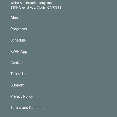
e
a
k
White Ash Broadcasting, Inc
d
m
2589 Alluvial Ave. Clovis, CA 93611
i
n
About
Programs
Schedule
KVPR App
Contact
Talk to Us
Support
Privacy Policy
Terms and Conditions