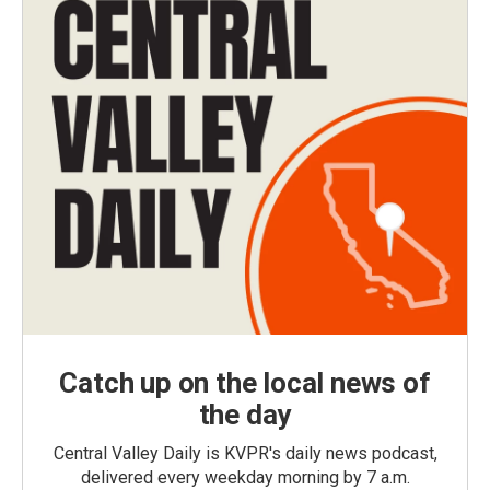
Catch up on the local news of
the day
Central Valley Daily is KVPR's daily news podcast,
delivered every weekday morning by 7 a.m.