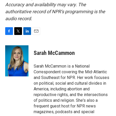
Accuracy and availability may vary. The
authoritative record of NPR’s programming is the
audio record.
F
T
L
E
a
w
i
m
c
i
n
a
e
t
k
i
Sarah McCammon
b
t
e
l
o
e
d
o
r
I
Sarah McCammon is a National
k
n
Correspondent covering the Mid-Atlantic
and Southeast for NPR. Her work focuses
on political, social and cultural divides in
America, including abortion and
reproductive rights, and the intersections
of politics and religion. She's also a
frequent guest host for NPR news
magazines, podcasts and special