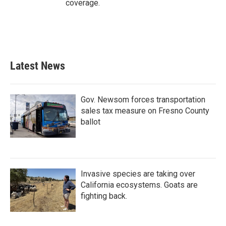
coverage.
Latest News
Gov. Newsom forces transportation
sales tax measure on Fresno County
ballot
Invasive species are taking over
California ecosystems. Goats are
fighting back.