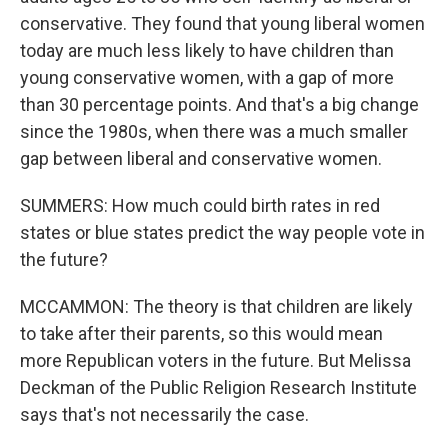
conservative. They found that young liberal women
today are much less likely to have children than
young conservative women, with a gap of more
than 30 percentage points. And that's a big change
since the 1980s, when there was a much smaller
gap between liberal and conservative women.
SUMMERS: How much could birth rates in red
states or blue states predict the way people vote in
the future?
MCCAMMON: The theory is that children are likely
to take after their parents, so this would mean
more Republican voters in the future. But Melissa
Deckman of the Public Religion Research Institute
says that's not necessarily the case.