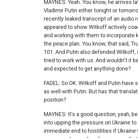
MAYNES: Yeah. You know, he arrives la
Vladimir Putin either tonight or tomor
recently leaked transcript of an audio
appeared to show Witkoff actively co
and working with them to incorporate ke
the peace plan. You know, that said, T
101. And Putin also defended Witkoff, s
tried to work with us. And wouldn't it 
and expected to get anything done?
FADEL: So OK. Witkoff and Putin have 
as well with Putin. But has that translat
position?
MAYNES: It's a good question, yeah, bec
into upping the pressure on Ukraine to 
immediate end to hostilities if Ukrain