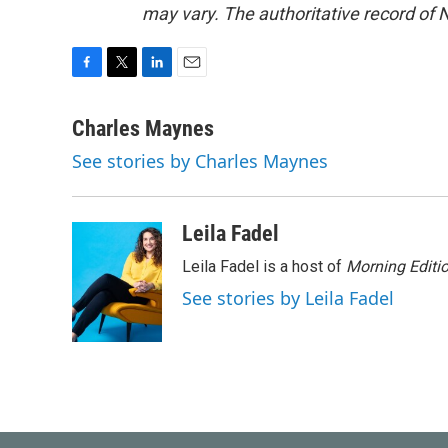
may vary. The authoritative record of 
F
T
L
E
a
w
i
m
c
i
n
a
Charles Maynes
e
t
k
i
See stories by Charles Maynes
b
t
e
l
o
e
d
o
r
I
k
n
Leila Fadel
Leila Fadel is a host of
Morning Editi
See stories by Leila Fadel