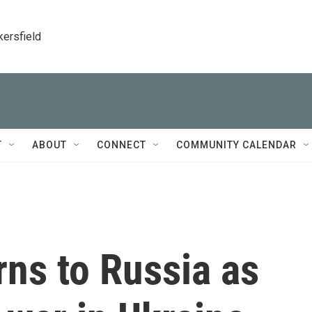
kersfield
T
ABOUT
CONNECT
COMMUNITY CALENDAR
rns to Russia as