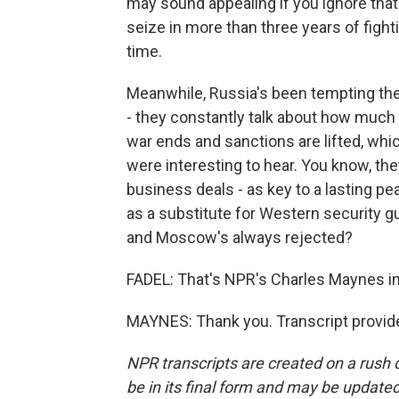
may sound appealing if you ignore that 
seize in more than three years of fighti
time.
Meanwhile, Russia's been tempting the 
- they constantly talk about how much
war ends and sanctions are lifted, whi
were interesting to hear. You know, th
business deals - as key to a lasting pe
as a substitute for Western security g
and Moscow's always rejected?
FADEL: That's NPR's Charles Maynes i
MAYNES: Thank you. Transcript provid
NPR transcripts are created on a rush 
be in its final form and may be updated 