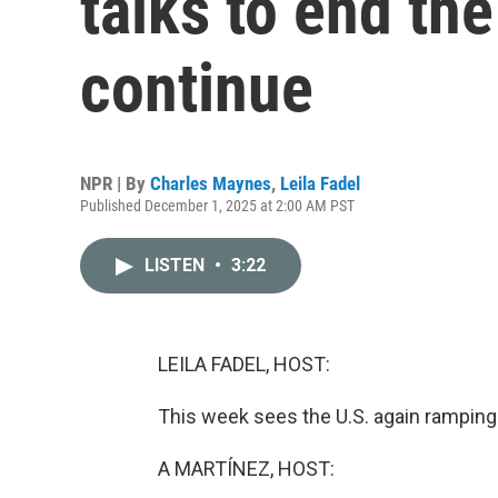
talks to end th
continue
NPR | By
Charles Maynes
,
Leila Fadel
Published December 1, 2025 at 2:00 AM PST
LISTEN
•
3:22
LEILA FADEL, HOST:
This week sees the U.S. again ramping 
A MARTÍNEZ, HOST: