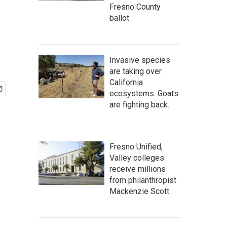
Fresno County
ballot
Invasive species
are taking over
California
ecosystems. Goats
are fighting back.
Fresno Unified,
Valley colleges
receive millions
from philanthropist
Mackenzie Scott