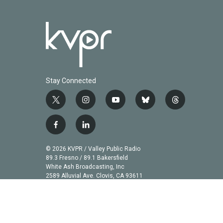
Stay Connected
t
i
y
b
t
w
n
o
l
h
i
s
u
u
r
f
l
t
t
t
e
e
a
i
t
a
u
s
a
c
n
© 2026 KVPR / Valley Public Radio
e
g
b
k
d
e
k
89.3 Fresno / 89.1 Bakersfield
r
r
e
y
s
b
e
White Ash Broadcasting, Inc
a
2589 Alluvial Ave. Clovis, CA 93611
o
d
m
o
i
k
n