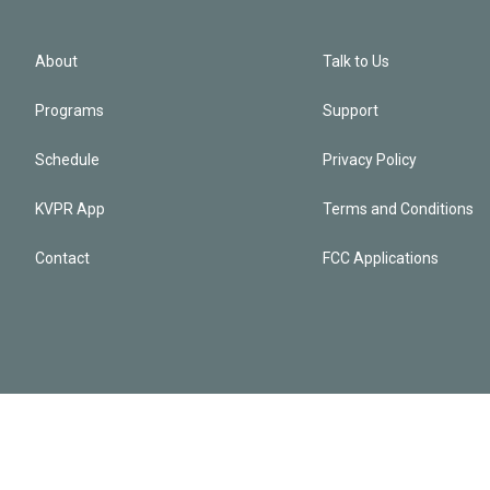
About
Talk to Us
Programs
Support
Schedule
Privacy Policy
KVPR App
Terms and Conditions
Contact
FCC Applications