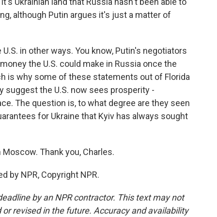
it's Ukrainian land that Russia hasn't been able to
ng, although Putin argues it's just a matter of
U.S. in other ways. You know, Putin's negotiators
 money the U.S. could make in Russia once the
ch is why some of these statements out of Florida
ey suggest the U.S. now sees prosperity -
ace. The question is, to what degree are they seen
uarantees for Ukraine that Kyiv has always sought
n Moscow. Thank you, Charles.
ed by NPR, Copyright NPR.
deadline by an NPR contractor. This text may not
or revised in the future. Accuracy and availability