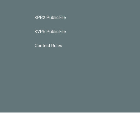
KPRX Public File
KVPR Public File
Contest Rules