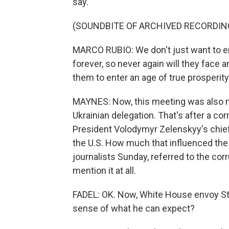
say.
(SOUNDBITE OF ARCHIVED RECORDIN
MARCO RUBIO: We don't just want to en
forever, so never again will they face 
them to enter an age of true prosperity
MAYNES: Now, this meeting was also no
Ukrainian delegation. That's after a cor
President Volodymyr Zelenskyy's chief 
the U.S. How much that influenced the 
journalists Sunday, referred to the corr
mention it at all.
FADEL: OK. Now, White House envoy St
sense of what he can expect?