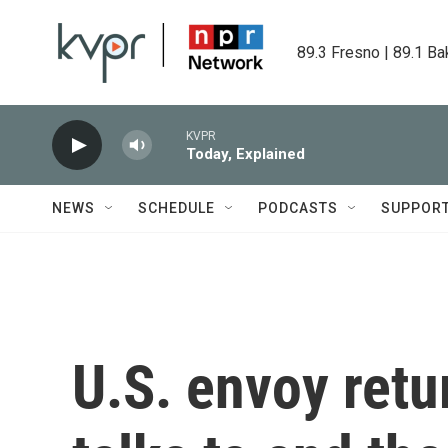
Skip to main content
89.3 Fresno | 89.1 Ba
KVPR
Today, Explained
NEWS
SCHEDULE
PODCASTS
SUPPOR
U.S. envoy retu