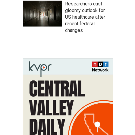
Researchers cast
gloomy outlook for
US healthcare after
recent federal
changes