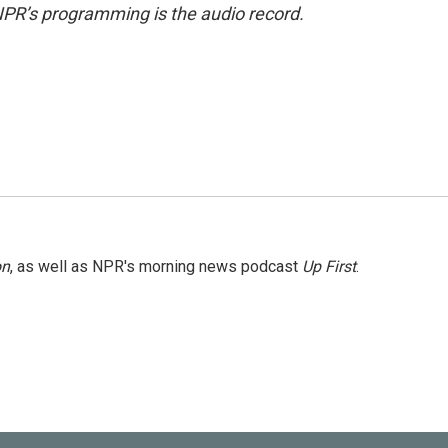
NPR’s programming is the audio record.
on
, as well as NPR's morning news podcast
Up First
.