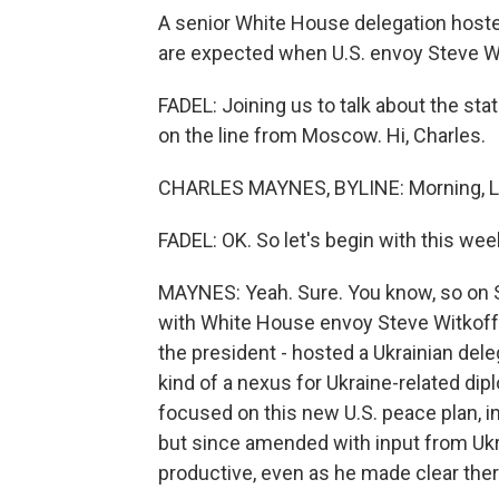
A senior White House delegation hoste
are expected when U.S. envoy Steve Wi
FADEL: Joining us to talk about the sta
on the line from Moscow. Hi, Charles.
CHARLES MAYNES, BYLINE: Morning, Le
FADEL: OK. So let's begin with this wee
MAYNES: Yeah. Sure. You know, so on S
with White House envoy Steve Witkoff 
the president - hosted a Ukrainian dele
kind of a nexus for Ukraine-related d
focused on this new U.S. peace plan, init
but since amended with input from Ukr
productive, even as he made clear ther