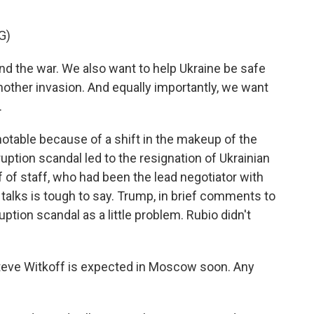
G)
d the war. We also want to help Ukraine be safe
another invasion. And equally importantly, we want
.
table because of a shift in the makeup of the
ruption scandal led to the resignation of Ukrainian
of staff, who had been the lead negotiator with
talks is tough to say. Trump, in brief comments to
uption scandal as a little problem. Rubio didn't
eve Witkoff is expected in Moscow soon. Any