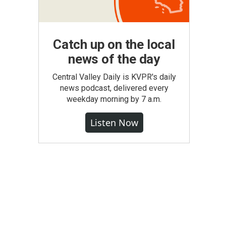
Catch up on the local
news of the day
Central Valley Daily is KVPR's daily
news podcast, delivered every
weekday morning by 7 a.m.
Listen Now