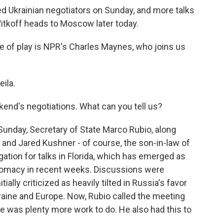
d Ukrainian negotiators on Sunday, and more talks
tkoff heads to Moscow later today.
te of play is NPR's Charles Maynes, who joins us
ila.
kend's negotiations. What can you tell us?
unday, Secretary of State Marco Rubio, along
and Jared Kushner - of course, the son-in-law of
gation for talks in Florida, which has emerged as
iplomacy in recent weeks. Discussions were
ially criticized as heavily tilted in Russia's favor
aine and Europe. Now, Rubio called the meeting
e was plenty more work to do. He also had this to