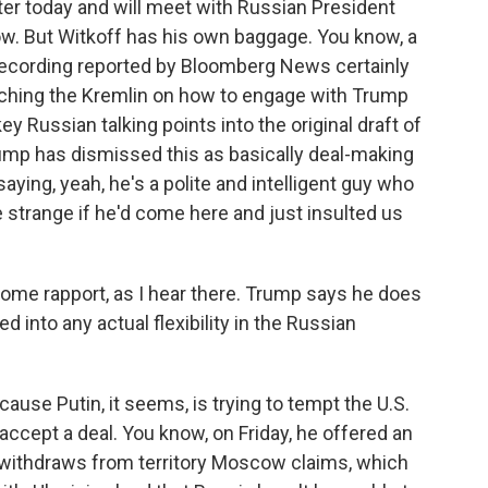
ter today and will meet with Russian President
row. But Witkoff has his own baggage. You know, a
 recording reported by Bloomberg News certainly
aching the Kremlin on how to engage with Trump
y Russian talking points into the original draft of
rump has dismissed this as basically deal-making
aying, yeah, he's a polite and intelligent guy who
be strange if he'd come here and just insulted us
some rapport, as I hear there. Trump says he does
ed into any actual flexibility in the Russian
ause Putin, it seems, is trying to tempt the U.S.
accept a deal. You know, on Friday, he offered an
e withdraws from territory Moscow claims, which