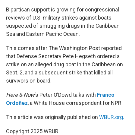
o
r
I
k
n
Bipartisan support is growing for congressional
reviews of U.S. military strikes against boats
suspected of smuggling drugs in the Caribbean
Sea and Eastern Pacific Ocean.
This comes after The Washington Post reported
that Defense Secretary Pete Hegseth ordered a
strike on an alleged drug boat in the Caribbean on
Sept. 2, and a subsequent strike that killed all
survivors on board.
Here & Now
’s Peter O’Dowd talks with
Franco
Ordoñez
, a White House correspondent for NPR.
This article was originally published on
WBUR.org.
Copyright 2025 WBUR