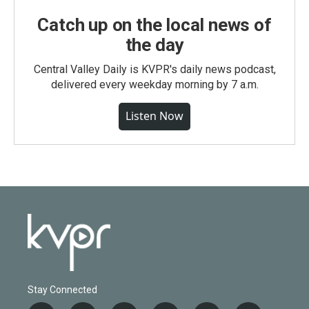
Catch up on the local news of
the day
Central Valley Daily is KVPR's daily news podcast,
delivered every weekday morning by 7 a.m.
Listen Now
Stay Connected