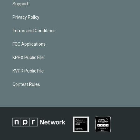
Support
Privacy Policy
Terms and Conditions
FCC Applications
KPRX Public File
KVPR Public File
Contest Rules