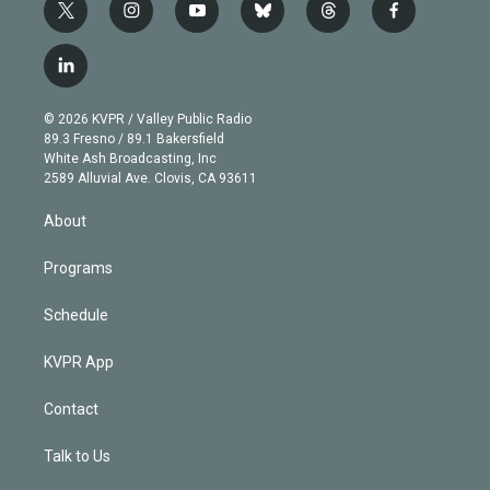
t
i
y
b
t
f
w
n
o
l
h
a
i
s
u
u
r
c
l
t
t
t
e
e
e
i
t
a
u
s
a
b
n
e
g
b
k
d
o
© 2026 KVPR / Valley Public Radio
k
r
r
e
y
s
o
89.3 Fresno / 89.1 Bakersfield
e
a
k
White Ash Broadcasting, Inc
d
m
2589 Alluvial Ave. Clovis, CA 93611
i
n
About
Programs
Schedule
KVPR App
Contact
Talk to Us