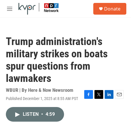
Skip to main content
S
Donate
e
M
a
e
r
n
c
u
h
Trump administration's
u
e
military strikes on boats
r
y
spur questions from
lawmakers
WBUR | By
Here & Now Newsroom
Published December 1, 2025 at 8:55 AM PST
F
T
L
E
a
w
i
m
c
i
n
a
LISTEN
•
4:59
e
t
k
i
b
t
e
l
o
e
d