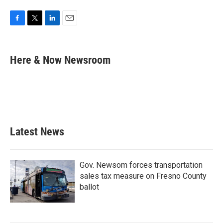
F
T
L
E
a
w
i
m
c
i
n
a
e
t
k
i
Here & Now Newsroom
b
t
e
l
o
e
d
o
r
I
k
n
Latest News
Gov. Newsom forces transportation
sales tax measure on Fresno County
ballot