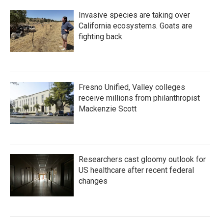
Invasive species are taking over
California ecosystems. Goats are
fighting back.
Fresno Unified, Valley colleges
receive millions from philanthropist
Mackenzie Scott
Researchers cast gloomy outlook for
US healthcare after recent federal
changes