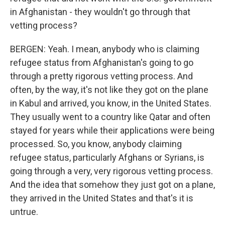
in Afghanistan - they wouldn't go through that
vetting process?
BERGEN: Yeah. I mean, anybody who is claiming
refugee status from Afghanistan's going to go
through a pretty rigorous vetting process. And
often, by the way, it's not like they got on the plane
in Kabul and arrived, you know, in the United States.
They usually went to a country like Qatar and often
stayed for years while their applications were being
processed. So, you know, anybody claiming
refugee status, particularly Afghans or Syrians, is
going through a very, very rigorous vetting process.
And the idea that somehow they just got on a plane,
they arrived in the United States and that's it is
untrue.