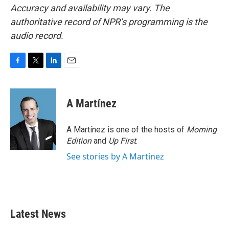
Accuracy and availability may vary. The
authoritative record of NPR’s programming is the
audio record.
F
T
L
E
a
w
i
m
c
i
n
a
e
t
k
i
A Martínez
b
t
e
l
o
e
d
o
r
I
A Martínez is one of the hosts of
Morning
k
n
Edition
and
Up First
.
See stories by A Martínez
Latest News