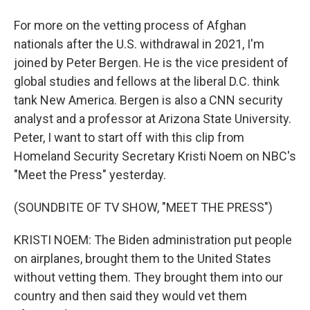
For more on the vetting process of Afghan
nationals after the U.S. withdrawal in 2021, I'm
joined by Peter Bergen. He is the vice president of
global studies and fellows at the liberal D.C. think
tank New America. Bergen is also a CNN security
analyst and a professor at Arizona State University.
Peter, I want to start off with this clip from
Homeland Security Secretary Kristi Noem on NBC's
"Meet the Press" yesterday.
(SOUNDBITE OF TV SHOW, "MEET THE PRESS")
KRISTI NOEM: The Biden administration put people
on airplanes, brought them to the United States
without vetting them. They brought them into our
country and then said they would vet them