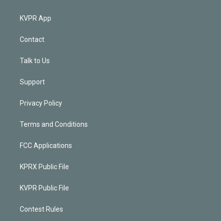
KVPR App
Contact
Talk to Us
Support
Privacy Policy
Terms and Conditions
FCC Applications
KPRX Public File
KVPR Public File
Contest Rules