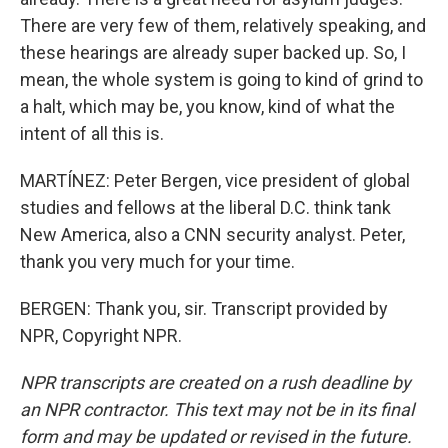
There are very few of them, relatively speaking, and
these hearings are already super backed up. So, I
mean, the whole system is going to kind of grind to
a halt, which may be, you know, kind of what the
intent of all this is.
MARTÍNEZ: Peter Bergen, vice president of global
studies and fellows at the liberal D.C. think tank
New America, also a CNN security analyst. Peter,
thank you very much for your time.
BERGEN: Thank you, sir. Transcript provided by
NPR, Copyright NPR.
NPR transcripts are created on a rush deadline by
an NPR contractor. This text may not be in its final
form and may be updated or revised in the future.