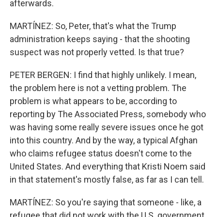
afterwards.
MARTÍNEZ: So, Peter, that's what the Trump
administration keeps saying - that the shooting
suspect was not properly vetted. Is that true?
PETER BERGEN: I find that highly unlikely. I mean,
the problem here is not a vetting problem. The
problem is what appears to be, according to
reporting by The Associated Press, somebody who
was having some really severe issues once he got
into this country. And by the way, a typical Afghan
who claims refugee status doesn't come to the
United States. And everything that Kristi Noem said
in that statement's mostly false, as far as I can tell.
MARTÍNEZ: So you're saying that someone - like, a
refugee that did not work with the U.S. government