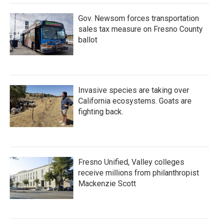
Gov. Newsom forces transportation
sales tax measure on Fresno County
ballot
Invasive species are taking over
California ecosystems. Goats are
fighting back.
Fresno Unified, Valley colleges
receive millions from philanthropist
Mackenzie Scott