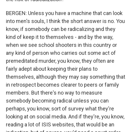
BERGEN: Unless you have a machine that can look
into men's souls, I think the short answer is no. You
know, if somebody can be radicalizing and they
kind of keep it to themselves - and by the way,
when we see school shooters in this country or
any kind of person who carries out some act of
premeditated murder, you know, they often are
fairly adept about keeping their plans to
themselves, although they may say something that
in retrospect becomes clearer to peers or family
members. But there's no way to measure
somebody becoming radical unless you can
perhaps, you know, sort of survey what they're
looking at on social media. And if they're, you know,
reading a lot of ISIS websites, that would be an