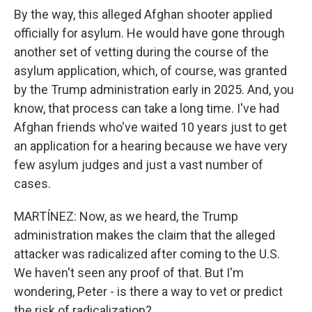
By the way, this alleged Afghan shooter applied
officially for asylum. He would have gone through
another set of vetting during the course of the
asylum application, which, of course, was granted
by the Trump administration early in 2025. And, you
know, that process can take a long time. I've had
Afghan friends who've waited 10 years just to get
an application for a hearing because we have very
few asylum judges and just a vast number of
cases.
MARTÍNEZ: Now, as we heard, the Trump
administration makes the claim that the alleged
attacker was radicalized after coming to the U.S.
We haven't seen any proof of that. But I'm
wondering, Peter - is there a way to vet or predict
the risk of radicalization?