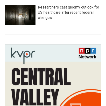
Researchers cast gloomy outlook for
US healthcare after recent federal
changes