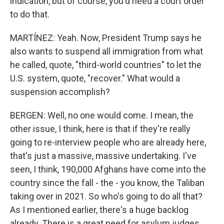
indication, but of course, you'd need a court order
to do that.
MARTÍNEZ: Yeah. Now, President Trump says he
also wants to suspend all immigration from what
he called, quote, "third-world countries" to let the
U.S. system, quote, "recover." What would a
suspension accomplish?
BERGEN: Well, no one would come. I mean, the
other issue, I think, here is that if they're really
going to re-interview people who are already here,
that's just a massive, massive undertaking. I've
seen, I think, 190,000 Afghans have come into the
country since the fall - the - you know, the Taliban
taking over in 2021. So who's going to do all that?
As I mentioned earlier, there's a huge backlog
already. There is a great need for asylum judges.