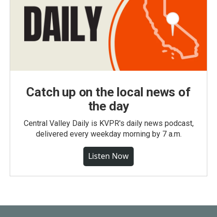
Catch up on the local news of
the day
Central Valley Daily is KVPR's daily news podcast,
delivered every weekday morning by 7 a.m.
Listen Now