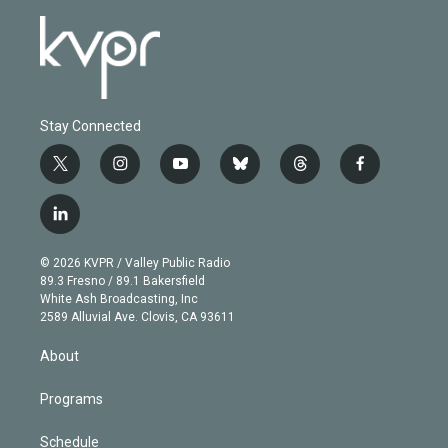
Stay Connected
t
i
y
b
t
f
w
n
o
l
h
a
i
s
u
u
r
c
l
t
t
t
e
e
e
i
t
a
u
s
a
b
n
e
g
b
k
d
o
© 2026 KVPR / Valley Public Radio
k
r
r
e
y
s
o
89.3 Fresno / 89.1 Bakersfield
e
a
k
White Ash Broadcasting, Inc
d
m
2589 Alluvial Ave. Clovis, CA 93611
i
n
About
Programs
Schedule