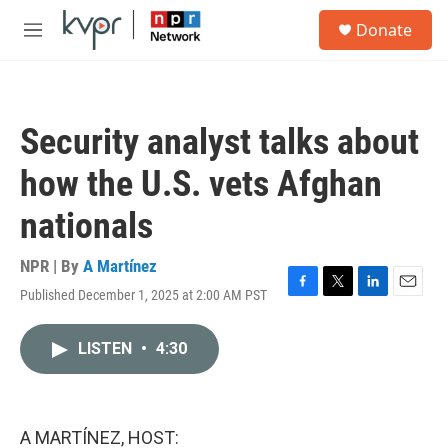
Skip to main content
S
Donate
e
M
a
e
r
n
c
u
h
Security analyst talks about
u
e
how the U.S. vets Afghan
r
y
nationals
NPR | By
A Martínez
Published December 1, 2025 at 2:00 AM PST
F
T
L
E
a
w
i
m
c
i
n
a
LISTEN
•
4:30
e
t
k
i
b
t
e
l
o
e
d
o
r
I
k
n
A MARTÍNEZ, HOST: