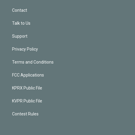
Contact
Talk to Us
Support
Privacy Policy
Terms and Conditions
FCC Applications
KPRX Public File
KVPR Public File
Contest Rules