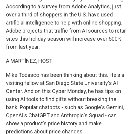
According to a survey from Adobe Analytics, just
over a third of shoppers in the U.S. have used
artificial intelligence to help with online shopping.
Adobe projects that traffic from AI sources to retail
sites this holiday season will increase over 500%
from last year.
A MARTÍNEZ, HOST:
Mike Todasco has been thinking about this. He's a
visiting fellow at San Diego State University's AI
Center. And on this Cyber Monday, he has tips on
using AI tools to find gifts without breaking the
bank. Popular chatbots - such as Google's Gemini,
OpenAI's ChatGPT and Anthropic's Squad - can
show a product's price history and make
predictions about price changes.