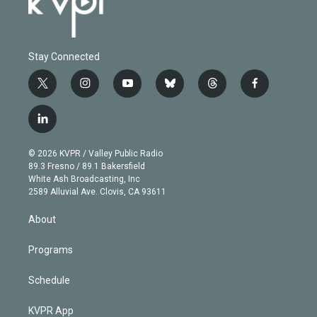
Stay Connected
t
i
y
b
t
f
w
n
o
l
h
a
i
s
u
u
r
c
l
t
t
t
e
e
e
i
t
a
u
s
a
b
n
e
g
b
k
d
o
© 2026 KVPR / Valley Public Radio
k
r
r
e
y
s
o
89.3 Fresno / 89.1 Bakersfield
e
a
k
White Ash Broadcasting, Inc
d
m
2589 Alluvial Ave. Clovis, CA 93611
i
n
About
Programs
Schedule
KVPR App