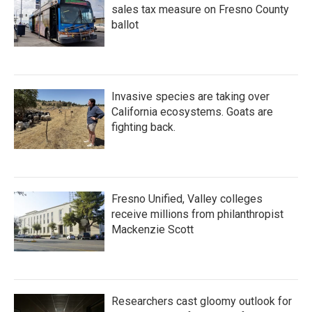
sales tax measure on Fresno County
ballot
Invasive species are taking over
California ecosystems. Goats are
fighting back.
Fresno Unified, Valley colleges
receive millions from philanthropist
Mackenzie Scott
Researchers cast gloomy outlook for