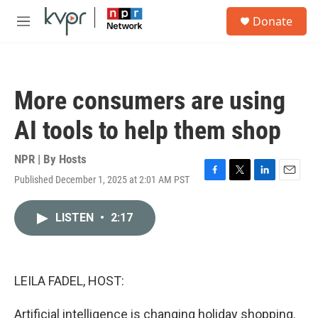
Skip to main content
S
Donate
e
M
a
e
r
n
c
u
h
More consumers are using
u
e
AI tools to help them shop
r
y
NPR | By
Hosts
Published December 1, 2025 at 2:01 AM PST
F
T
L
E
a
w
i
m
c
i
n
a
LISTEN
•
2:17
e
t
k
i
b
t
e
l
o
e
d
o
r
I
k
n
LEILA FADEL, HOST:
Artificial intelligence is changing holiday shopping.