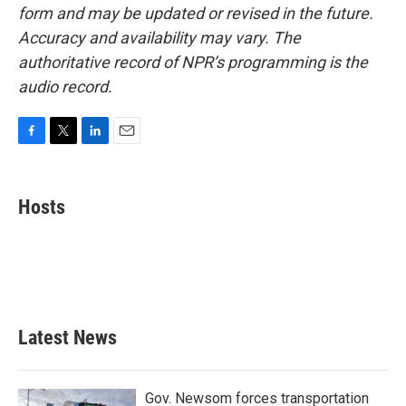
form and may be updated or revised in the future.
Accuracy and availability may vary. The
authoritative record of NPR’s programming is the
audio record.
F
T
L
E
a
w
i
m
c
i
n
a
e
t
k
i
Hosts
b
t
e
l
o
e
d
o
r
I
k
n
Latest News
Gov. Newsom forces transportation