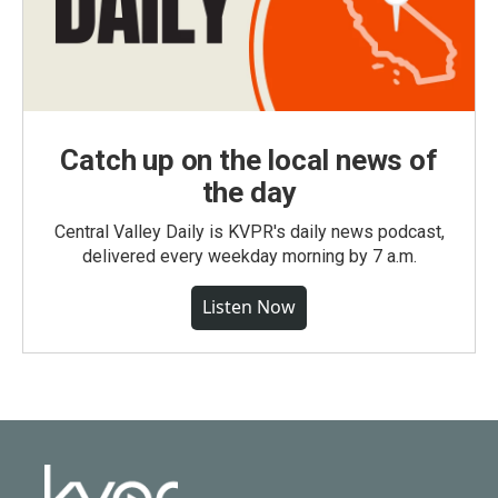
Catch up on the local news of
the day
Central Valley Daily is KVPR's daily news podcast,
delivered every weekday morning by 7 a.m.
Listen Now