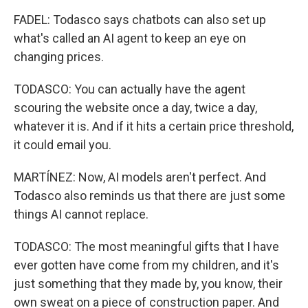
FADEL: Todasco says chatbots can also set up
what's called an AI agent to keep an eye on
changing prices.
TODASCO: You can actually have the agent
scouring the website once a day, twice a day,
whatever it is. And if it hits a certain price threshold,
it could email you.
MARTÍNEZ: Now, AI models aren't perfect. And
Todasco also reminds us that there are just some
things AI cannot replace.
TODASCO: The most meaningful gifts that I have
ever gotten have come from my children, and it's
just something that they made by, you know, their
own sweat on a piece of construction paper. And