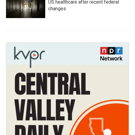
US healthcare after recent federal
changes