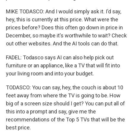
MIKE TODASCO: And I would simply ask it. I'd say,
hey, this is currently at this price. What were the
prices before? Does this often go down in price in
December, so maybe it's worthwhile to wait? Check
out other websites. And the AI tools can do that.
FADEL: Todasco says AI can also help pick out
furniture or an appliance, like a TV that will fit into
your living room and into your budget.
TODASCO: You can say, hey, the couch is about 10
feet away from where the TV is going to be. How
big of a screen size should I get? You can put all of
this into a prompt and say, give me the
recommendations of the Top 5 TVs that will be the
best price.