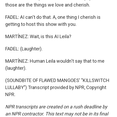
those are the things we love and cherish.
FADEL: AI can't do that. A, one thing I cherish is
getting to host this show with you.
MARTÍNEZ: Wait, is this AI Leila?
FADEL: (Laughter).
MARTÍNEZ: Human Leila wouldn't say that to me
(laughter).
(SOUNDBITE OF FLAWED MANGOES' "KILLSWITCH
LULLABY") Transcript provided by NPR, Copyright
NPR.
NPR transcripts are created on a rush deadline by
an NPR contractor. This text may not be in its final