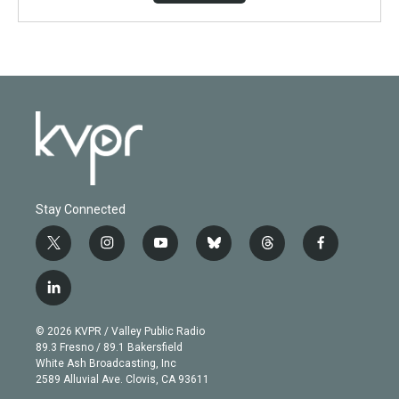
Stay Connected
t
i
y
b
t
f
w
n
o
l
h
a
i
s
u
u
r
c
l
t
t
t
e
e
e
i
t
a
u
s
a
b
n
e
g
b
k
d
o
© 2026 KVPR / Valley Public Radio
k
r
r
e
y
s
o
89.3 Fresno / 89.1 Bakersfield
e
a
k
White Ash Broadcasting, Inc
d
m
2589 Alluvial Ave. Clovis, CA 93611
i