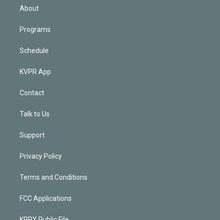
n
About
Programs
Schedule
KVPR App
Contact
Talk to Us
Support
Privacy Policy
Terms and Conditions
FCC Applications
KPRX Public File