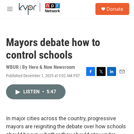
Skip to main content
S
Donate
e
M
a
e
r
n
c
u
h
Mayors debate how to
u
e
control schools
r
y
WBUR | By
Here & Now Newsroom
Published December 1, 2025 at 9:02 AM PST
F
T
L
E
a
w
i
m
c
i
n
a
LISTEN
•
5:47
e
t
k
i
b
t
e
l
o
e
d
o
r
I
k
n
In major cities across the country, progressive
mayors are reigniting the debate over how schools