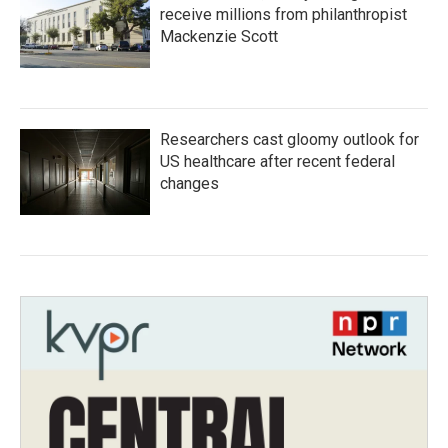
receive millions from philanthropist
Mackenzie Scott
Researchers cast gloomy outlook for
US healthcare after recent federal
changes