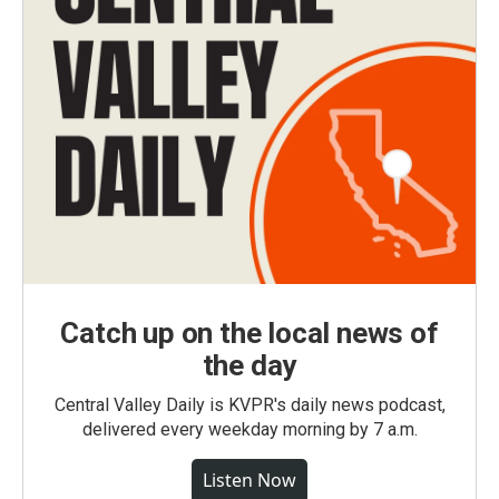
Catch up on the local news of
the day
Central Valley Daily is KVPR's daily news podcast,
delivered every weekday morning by 7 a.m.
Listen Now