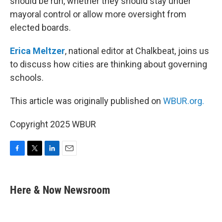
should be run, whether they should stay under
mayoral control or allow more oversight from
elected boards.
Erica Meltzer
, national editor at Chalkbeat, joins us
to discuss how cities are thinking about governing
schools.
This article was originally published on
WBUR.org.
Copyright 2025 WBUR
F
T
L
E
a
w
i
m
c
i
n
a
e
t
k
i
Here & Now Newsroom
b
t
e
l
o
e
d
o
r
I