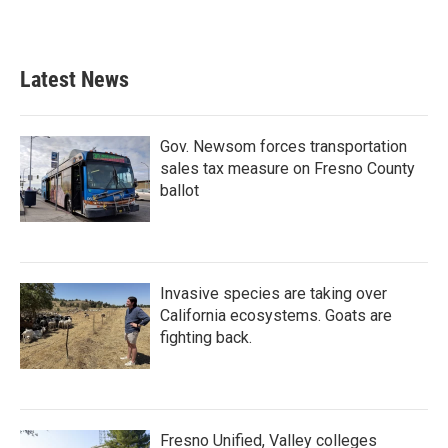
k
n
Latest News
Gov. Newsom forces transportation
sales tax measure on Fresno County
ballot
Invasive species are taking over
California ecosystems. Goats are
fighting back.
Fresno Unified, Valley colleges