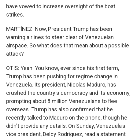
have vowed to increase oversight of the boat
strikes.
MARTÍNEZ: Now, President Trump has been
warning airlines to steer clear of Venezuelan
airspace. So what does that mean about a possible
attack?
OTIS: Yeah. You know, ever since his first term,
Trump has been pushing for regime change in
Venezuela. Its president, Nicolas Maduro, has
crushed the country's democracy and its economy,
prompting about 8 million Venezuelans to flee
overseas. Trump has also confirmed that he
recently talked to Maduro on the phone, though he
didn't provide any details. On Sunday, Venezuela's
vice president, Delcy Rodriguez, read a statement