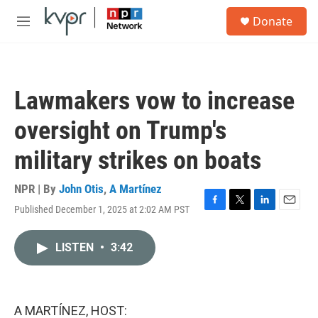
Skip to main content
S
Donate
e
M
a
e
r
n
c
u
h
Lawmakers vow to increase
u
e
oversight on Trump's
r
y
military strikes on boats
NPR | By
John Otis
,
A Martínez
Published December 1, 2025 at 2:02 AM PST
F
T
L
E
a
w
i
m
c
i
n
a
LISTEN
•
3:42
e
t
k
i
b
t
e
l
o
e
d
o
r
I
k
n
A MARTÍNEZ, HOST: