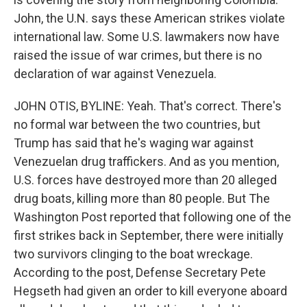
John, the U.N. says these American strikes violate
international law. Some U.S. lawmakers now have
raised the issue of war crimes, but there is no
declaration of war against Venezuela.
JOHN OTIS, BYLINE: Yeah. That's correct. There's
no formal war between the two countries, but
Trump has said that he's waging war against
Venezuelan drug traffickers. And as you mention,
U.S. forces have destroyed more than 20 alleged
drug boats, killing more than 80 people. But The
Washington Post reported that following one of the
first strikes back in September, there were initially
two survivors clinging to the boat wreckage.
According to the post, Defense Secretary Pete
Hegseth had given an order to kill everyone aboard