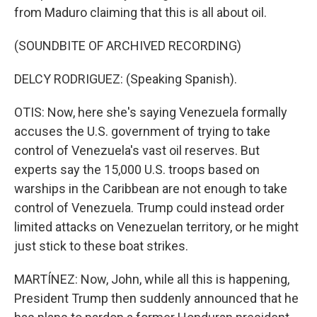
from Maduro claiming that this is all about oil.
(SOUNDBITE OF ARCHIVED RECORDING)
DELCY RODRIGUEZ: (Speaking Spanish).
OTIS: Now, here she's saying Venezuela formally
accuses the U.S. government of trying to take
control of Venezuela's vast oil reserves. But
experts say the 15,000 U.S. troops based on
warships in the Caribbean are not enough to take
control of Venezuela. Trump could instead order
limited attacks on Venezuelan territory, or he might
just stick to these boat strikes.
MARTÍNEZ: Now, John, while all this is happening,
President Trump then suddenly announced that he