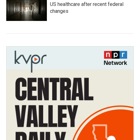
US healthcare after recent federal
changes