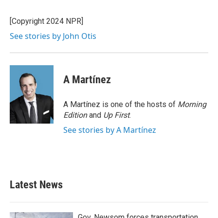
b
t
e
l
o
e
d
o
r
I
[Copyright 2024 NPR]
k
n
See stories by John Otis
A Martínez
A Martínez is one of the hosts of
Morning
Edition
and
Up First
.
See stories by A Martínez
Latest News
Gov. Newsom forces transportation