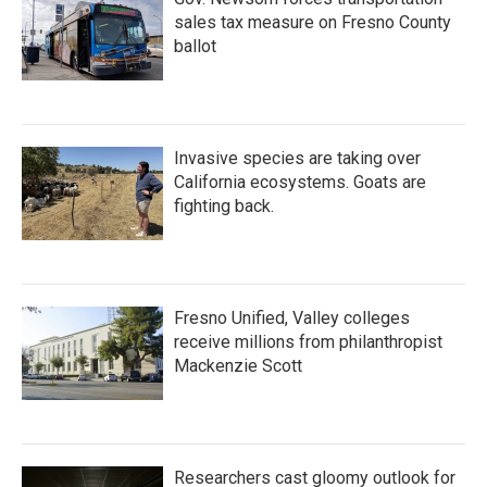
sales tax measure on Fresno County
ballot
Invasive species are taking over
California ecosystems. Goats are
fighting back.
Fresno Unified, Valley colleges
receive millions from philanthropist
Mackenzie Scott
Researchers cast gloomy outlook for