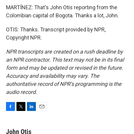
MARTÍNEZ: That's John Otis reporting from the
Colombian capital of Bogota. Thanks a lot, John.
OTIS: Thanks. Transcript provided by NPR,
Copyright NPR.
NPR transcripts are created on a rush deadline by
an NPR contractor. This text may not be in its final
form and may be updated or revised in the future.
Accuracy and availability may vary. The
authoritative record of NPR’s programming is the
audio record.
F
T
L
E
a
w
i
m
c
i
n
a
e
t
k
i
John Otis