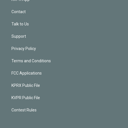
Contact
Talk to Us
Support
Privacy Policy
Terms and Conditions
FCC Applications
KPRX Public File
KVPR Public File
Contest Rules