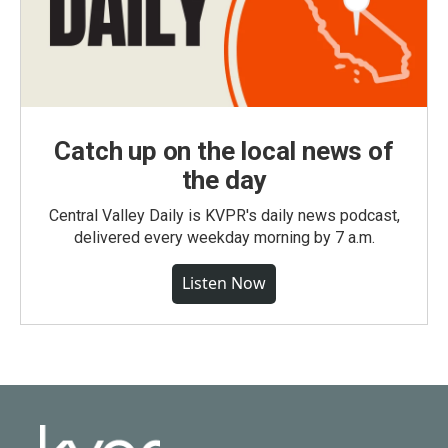
Catch up on the local news of
the day
Central Valley Daily is KVPR's daily news podcast,
delivered every weekday morning by 7 a.m.
Listen Now