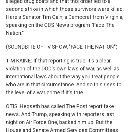
alleged drug boats and that this order led to a
second strike in which those survivors were killed.
Here's Senator Tim Cain, a Democrat from Virginia,
speaking on the CBS News program "Face The
Nation."
(SOUNDBITE OF TV SHOW, "FACE THE NATION")
TIM KAINE: If that reporting is true, it's a clear
violation of the DOD's own laws of war, as well as
international laws about the way you treat people
who are in that circumstance. And so this rises to
the level of a war crime if it's true.
OTIS: Hegseth has called The Post report fake
news. And Trump, speaking with reporters last
night on Air Force One, backed him up. But the
House and Senate Armed Services Committees