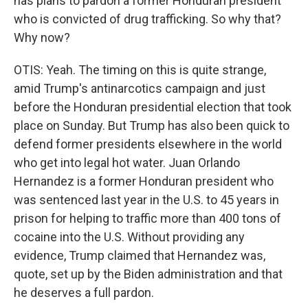
has plans to pardon a former Honduran president
who is convicted of drug trafficking. So why that?
Why now?
OTIS: Yeah. The timing on this is quite strange,
amid Trump's antinarcotics campaign and just
before the Honduran presidential election that took
place on Sunday. But Trump has also been quick to
defend former presidents elsewhere in the world
who get into legal hot water. Juan Orlando
Hernandez is a former Honduran president who
was sentenced last year in the U.S. to 45 years in
prison for helping to traffic more than 400 tons of
cocaine into the U.S. Without providing any
evidence, Trump claimed that Hernandez was,
quote, set up by the Biden administration and that
he deserves a full pardon.