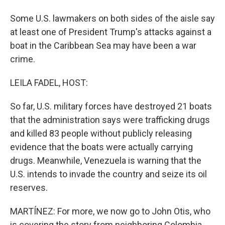
Some U.S. lawmakers on both sides of the aisle say
at least one of President Trump's attacks against a
boat in the Caribbean Sea may have been a war
crime.
LEILA FADEL, HOST:
So far, U.S. military forces have destroyed 21 boats
that the administration says were trafficking drugs
and killed 83 people without publicly releasing
evidence that the boats were actually carrying
drugs. Meanwhile, Venezuela is warning that the
U.S. intends to invade the country and seize its oil
reserves.
MARTÍNEZ: For more, we now go to John Otis, who
is covering the story from neighboring Colombia.