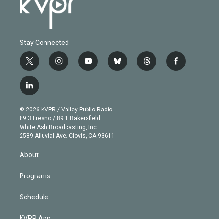
Stay Connected
t
i
y
b
t
f
w
n
o
l
h
a
i
s
u
u
r
c
l
t
t
t
e
e
e
i
t
a
u
s
a
b
n
e
g
b
k
d
o
© 2026 KVPR / Valley Public Radio
k
r
r
e
y
s
o
89.3 Fresno / 89.1 Bakersfield
e
a
k
White Ash Broadcasting, Inc
d
m
2589 Alluvial Ave. Clovis, CA 93611
i
n
About
Programs
Schedule
KVPR App