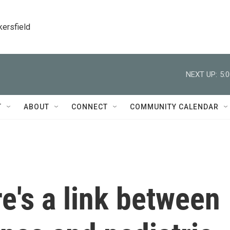
kersfield
NEXT UP:
5:
T
ABOUT
CONNECT
COMMUNITY CALENDAR
e's a link between