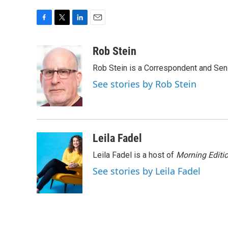
F
T
L
E
a
w
i
m
c
i
n
a
Rob Stein
e
t
k
i
Rob Stein is a Correspondent and Sen
b
t
e
l
o
e
d
See stories by Rob Stein
o
r
I
k
n
Leila Fadel
Leila Fadel is a host of
Morning Editi
See stories by Leila Fadel