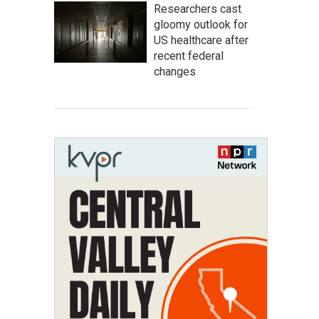
Researchers cast
gloomy outlook for
US healthcare after
recent federal
changes