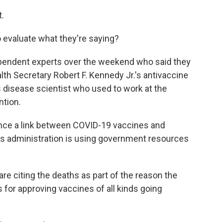
t.
 evaluate what they're saying?
dependent experts over the weekend who said they
alth Secretary Robert F. Kennedy Jr.'s antivaccine
s disease scientist who used to work at the
ntion.
ce a link between COVID-19 vaccines and
his administration is using government resources
are citing the deaths as part of the reason the
for approving vaccines of all kinds going