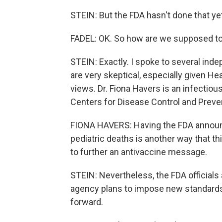
STEIN: But the FDA hasn't done that ye
FADEL: OK. So how are we supposed to
STEIN: Exactly. I spoke to several in
are very skeptical, especially given He
views. Dr. Fiona Havers is an infectiou
Centers for Disease Control and Preve
FIONA HAVERS: Having the FDA announ
pediatric deaths is another way that t
to further an antivaccine message.
STEIN: Nevertheless, the FDA officials 
agency plans to impose new standards 
forward.