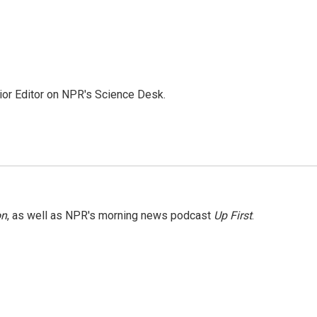
ior Editor on NPR's Science Desk.
on
, as well as NPR's morning news podcast
Up First
.