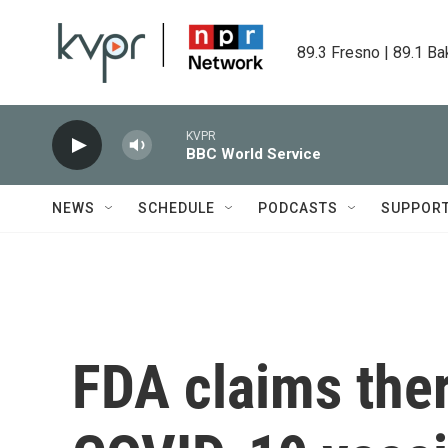
Skip to main content
89.3 Fresno | 89.1 Ba
KVPR
BBC World Service
NEWS
SCHEDULE
PODCASTS
SUPPOR
FDA claims ther