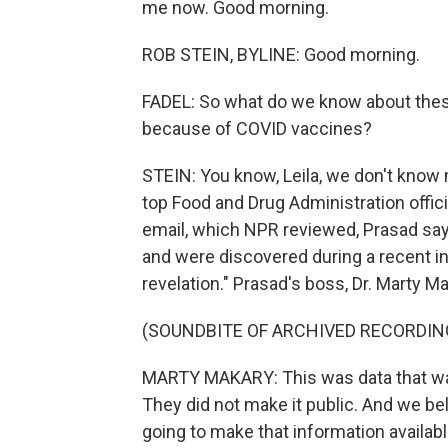
me now. Good morning.
ROB STEIN, BYLINE: Good morning.
FADEL: So what do we know about thes
because of COVID vaccines?
STEIN: You know, Leila, we don't know 
top Food and Drug Administration offici
email, which NPR reviewed, Prasad sa
and were discovered during a recent inv
revelation." Prasad's boss, Dr. Marty M
(SOUNDBITE OF ARCHIVED RECORDIN
MARTY MAKARY: This was data that was
They did not make it public. And we bel
going to make that information availabl