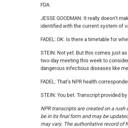
FDA.
JESSE GOODMAN: It really doesn't mak
identified with the current system of v
FADEL: OK. Is there a timetable for w
STEIN: Not yet. But this comes just as
two-day meeting this week to consider
dangerous infectious diseases like mea
FADEL: That's NPR health corresponden
STEIN: You bet. Transcript provided b
NPR transcripts are created on a rush 
be in its final form and may be updated 
may vary. The authoritative record of 