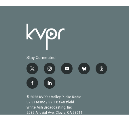
Stay Connected
t
i
y
b
t
w
n
o
l
h
i
s
u
u
r
f
l
t
t
t
e
e
a
i
t
a
u
s
a
c
n
© 2026 KVPR / Valley Public Radio
e
g
b
k
d
e
k
89.3 Fresno / 89.1 Bakersfield
r
r
e
y
s
b
e
White Ash Broadcasting, Inc
a
2589 Alluvial Ave. Clovis, CA 93611
o
d
m
o
i
k
n