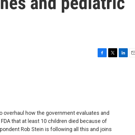
nes and pediatric
F
T
L
E
a
w
i
m
c
i
n
a
e
t
k
i
b
t
e
l
o
e
d
o
r
I
k
n
to overhaul how the government evaluates and
 FDA that at least 10 children died because of
ndent Rob Stein is following all this and joins