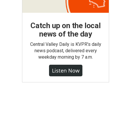
Catch up on the local
news of the day
Central Valley Daily is KVPR's daily
news podcast, delivered every
weekday morning by 7 a.m.
Listen Now