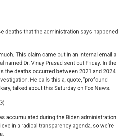
e deaths that the administration says happened
much. This claim came out in an internal email a
al named Dr. Vinay Prasad sent out Friday. In the
ys the deaths occurred between 2021 and 2024
estigation. He calls this a, quote, "profound
akary, talked about this Saturday on Fox News.
G)
 accumulated during the Biden administration.
ieve in a radical transparency agenda, so we're
e.