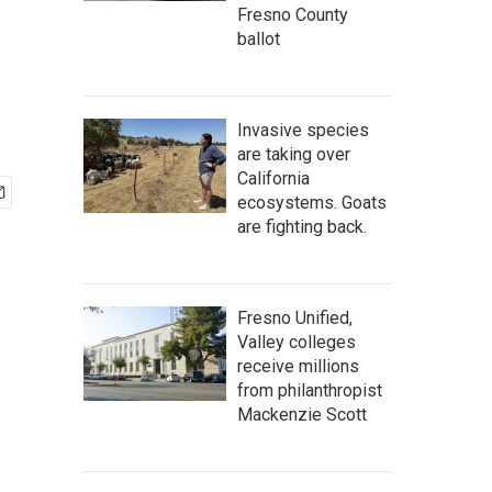
Fresno County
ballot
Invasive species
are taking over
California
ecosystems. Goats
are fighting back.
Fresno Unified,
Valley colleges
receive millions
from philanthropist
Mackenzie Scott