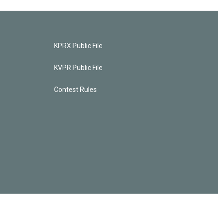
KPRX Public File
KVPR Public File
Contest Rules