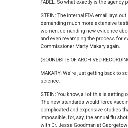
FADEL: So what exactly is the agency p
STEIN: The internal FDA email lays out a
demanding much more extensive testin
women, demanding new evidence about
and even revamping the process for eva
Commissioner Marty Makary again.
(SOUNDBITE OF ARCHIVED RECORDIN
MAKARY: We're just getting back to sc
science.
STEIN: You know, all of this is setting
The new standards would force vaccin
complicated and expensive studies that
impossible, for, say, the annual flu shot
with Dr. Jesse Goodman at Georgetown 