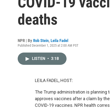
COVID-19 vacci
deaths
NPR | By
Rob Stein
,
Leila Fadel
Published December 1, 2025 at 2:00 AM PST
LISTEN
•
3:18
LEILA FADEL, HOST:
The Trump administration is planning 
approves vaccines after a claim by the
COVID-19 vaccines. NPR health correspo