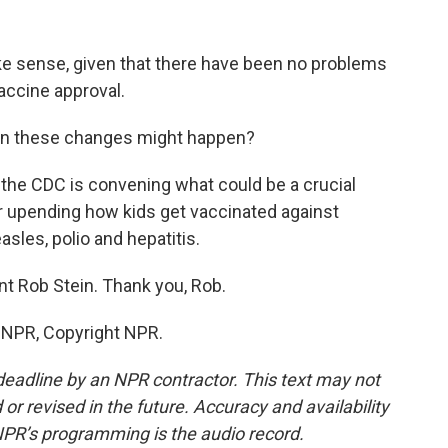
e sense, given that there have been no problems
accine approval.
hen these changes might happen?
 the CDC is convening what could be a crucial
 upending how kids get vaccinated against
sles, polio and hepatitis.
t Rob Stein. Thank you, Rob.
y NPR, Copyright NPR.
deadline by an NPR contractor. This text may not
or revised in the future. Accuracy and availability
NPR’s programming is the audio record.