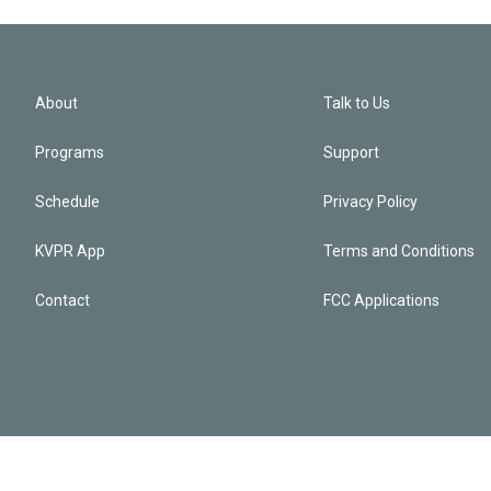
About
Talk to Us
Programs
Support
Schedule
Privacy Policy
KVPR App
Terms and Conditions
Contact
FCC Applications