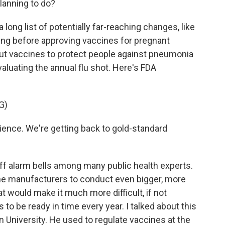
lanning to do?
 long list of potentially far-reaching changes, like
g before approving vaccines for pregnant
 vaccines to protect people against pneumonia
luating the annual flu shot. Here's FDA
G)
ience. We're getting back to gold-standard
 off alarm bells among many public health experts.
e manufacturers to conduct even bigger, more
 would make it much more difficult, if not
s to be ready in time every year. I talked about this
University. He used to regulate vaccines at the