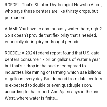
ROEDEL: That's Stanford hydrologist Newsha Ajami,
who says these centers are like thirsty crops, but
permanent.
AJAMI: You have to continuously water them, right?
So it doesn't provide that flexibility that's needed,
especially during dry or drought periods.
ROEDEL: A 2024 federal report found that U.S. data
centers consume 17 billion gallons of water a year,
but that's a drop in the bucket compared to
industries like mining or farming, which use billions
of gallons every day. But demand from data centers
is expected to double or even quadruple soon,
according to that report. And Ajami says in the arid
West, where water is finite...