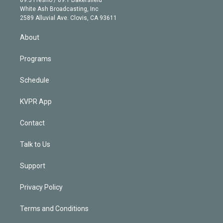
e
a
k
White Ash Broadcasting, Inc
d
m
2589 Alluvial Ave. Clovis, CA 93611
i
n
About
Programs
Schedule
KVPR App
Contact
Talk to Us
Support
Privacy Policy
Terms and Conditions