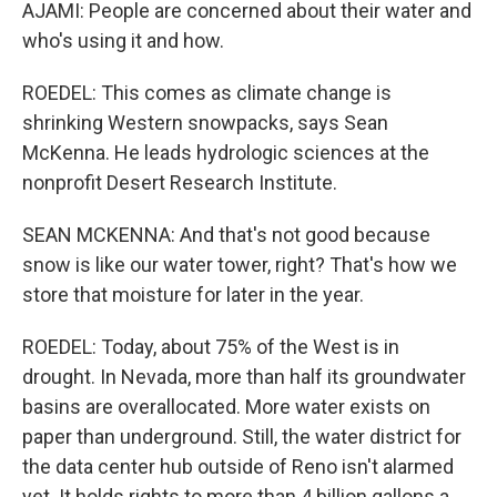
AJAMI: People are concerned about their water and
who's using it and how.
ROEDEL: This comes as climate change is
shrinking Western snowpacks, says Sean
McKenna. He leads hydrologic sciences at the
nonprofit Desert Research Institute.
SEAN MCKENNA: And that's not good because
snow is like our water tower, right? That's how we
store that moisture for later in the year.
ROEDEL: Today, about 75% of the West is in
drought. In Nevada, more than half its groundwater
basins are overallocated. More water exists on
paper than underground. Still, the water district for
the data center hub outside of Reno isn't alarmed
yet. It holds rights to more than 4 billion gallons a