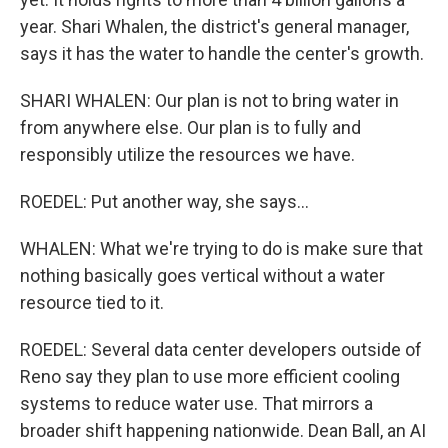
year. Shari Whalen, the district's general manager,
says it has the water to handle the center's growth.
SHARI WHALEN: Our plan is not to bring water in
from anywhere else. Our plan is to fully and
responsibly utilize the resources we have.
ROEDEL: Put another way, she says...
WHALEN: What we're trying to do is make sure that
nothing basically goes vertical without a water
resource tied to it.
ROEDEL: Several data center developers outside of
Reno say they plan to use more efficient cooling
systems to reduce water use. That mirrors a
broader shift happening nationwide. Dean Ball, an AI