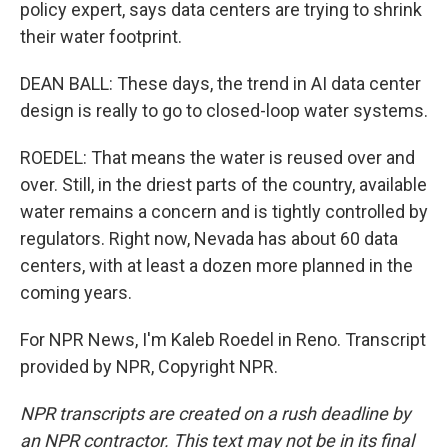
policy expert, says data centers are trying to shrink
their water footprint.
DEAN BALL: These days, the trend in AI data center
design is really to go to closed-loop water systems.
ROEDEL: That means the water is reused over and
over. Still, in the driest parts of the country, available
water remains a concern and is tightly controlled by
regulators. Right now, Nevada has about 60 data
centers, with at least a dozen more planned in the
coming years.
For NPR News, I'm Kaleb Roedel in Reno. Transcript
provided by NPR, Copyright NPR.
NPR transcripts are created on a rush deadline by
an NPR contractor. This text may not be in its final