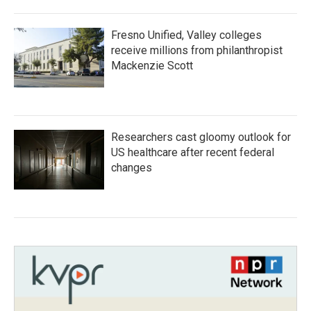
Fresno Unified, Valley colleges
receive millions from philanthropist
Mackenzie Scott
Researchers cast gloomy outlook for
US healthcare after recent federal
changes