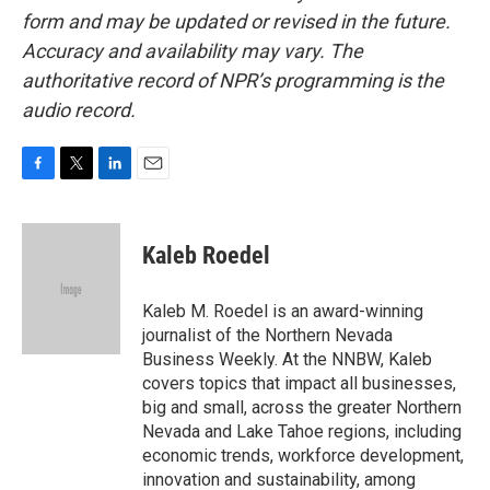
form and may be updated or revised in the future.
Accuracy and availability may vary. The
authoritative record of NPR’s programming is the
audio record.
F
T
L
E
a
w
i
m
c
i
n
a
e
t
k
i
Kaleb Roedel
b
t
e
l
o
e
d
o
r
I
Kaleb M. Roedel is an award-winning
k
n
journalist of the Northern Nevada
Business Weekly. At the NNBW, Kaleb
covers topics that impact all businesses,
big and small, across the greater Northern
Nevada and Lake Tahoe regions, including
economic trends, workforce development,
innovation and sustainability, among