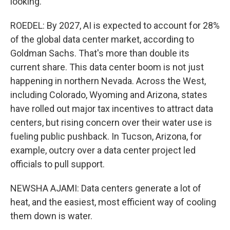
looking.
ROEDEL: By 2027, AI is expected to account for 28%
of the global data center market, according to
Goldman Sachs. That's more than double its
current share. This data center boom is not just
happening in northern Nevada. Across the West,
including Colorado, Wyoming and Arizona, states
have rolled out major tax incentives to attract data
centers, but rising concern over their water use is
fueling public pushback. In Tucson, Arizona, for
example, outcry over a data center project led
officials to pull support.
NEWSHA AJAMI: Data centers generate a lot of
heat, and the easiest, most efficient way of cooling
them down is water.