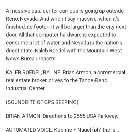
A massive data center campus is going up outside
Reno, Nevada. And when I say massive, when it's
finished, its footprint will be larger than the city next
door. All that computer hardware is expected to
consume a lot of water, and Nevada is the nation's
driest state. Kaleb Roedel with the Mountain West
News Bureau reports.
KALEB ROEDEL, BYLINE: Brian Armon, a commercial
real estate broker, drives to the Tahoe-Reno
Industrial Center.
(SOUNDBITE OF GPS BEEPING)
BRIAN ARMON: Directions to 2555 USA Parkway.
AUTOMATED VOICE: Kuehne + Nagel (ph) Inc is...