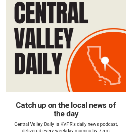
Catch up on the local news of
the day
Central Valley Daily is KVPR's daily news podcast,
delivered every weekday morning by 7 a.m.