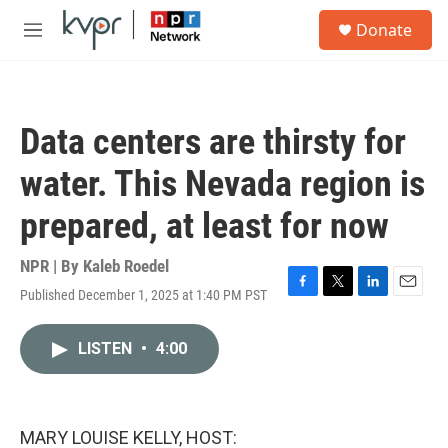
Skip to main content
S
Donate
e
M
a
e
r
n
c
u
h
Data centers are thirsty for
u
e
water. This Nevada region is
r
y
prepared, at least for now
NPR | By
Kaleb Roedel
Published December 1, 2025 at 1:40 PM PST
F
T
L
E
a
w
i
m
c
i
n
a
LISTEN
•
4:00
e
t
k
i
b
t
e
l
o
e
d
o
r
I
k
n
MARY LOUISE KELLY, HOST: