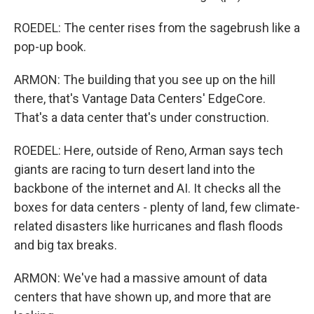
ROEDEL: The center rises from the sagebrush like a
pop-up book.
ARMON: The building that you see up on the hill
there, that's Vantage Data Centers' EdgeCore.
That's a data center that's under construction.
ROEDEL: Here, outside of Reno, Arman says tech
giants are racing to turn desert land into the
backbone of the internet and AI. It checks all the
boxes for data centers - plenty of land, few climate-
related disasters like hurricanes and flash floods
and big tax breaks.
ARMON: We've had a massive amount of data
centers that have shown up, and more that are