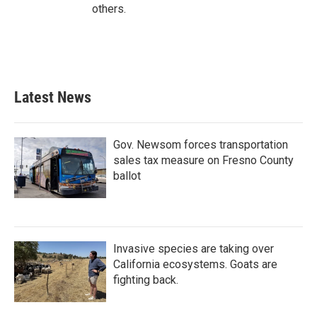
others.
Latest News
Gov. Newsom forces transportation
sales tax measure on Fresno County
ballot
Invasive species are taking over
California ecosystems. Goats are
fighting back.