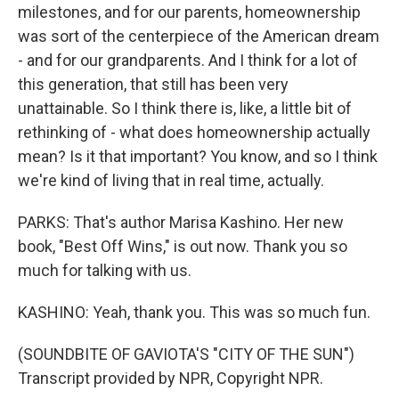
milestones, and for our parents, homeownership
was sort of the centerpiece of the American dream
- and for our grandparents. And I think for a lot of
this generation, that still has been very
unattainable. So I think there is, like, a little bit of
rethinking of - what does homeownership actually
mean? Is it that important? You know, and so I think
we're kind of living that in real time, actually.
PARKS: That's author Marisa Kashino. Her new
book, "Best Off Wins," is out now. Thank you so
much for talking with us.
KASHINO: Yeah, thank you. This was so much fun.
(SOUNDBITE OF GAVIOTA'S "CITY OF THE SUN")
Transcript provided by NPR, Copyright NPR.