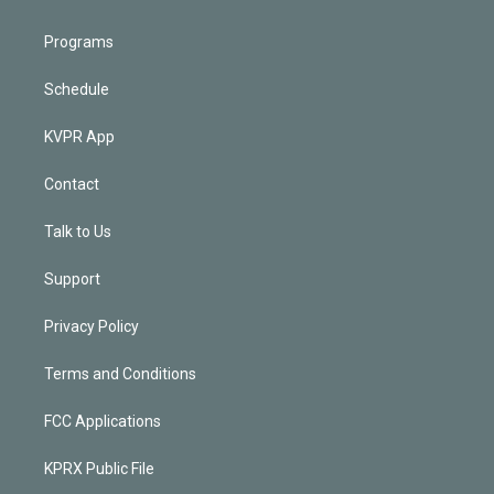
Programs
Schedule
KVPR App
Contact
Talk to Us
Support
Privacy Policy
Terms and Conditions
FCC Applications
KPRX Public File