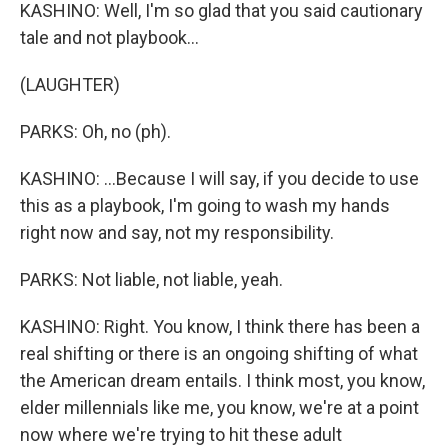
KASHINO: Well, I'm so glad that you said cautionary
tale and not playbook...
(LAUGHTER)
PARKS: Oh, no (ph).
KASHINO: ...Because I will say, if you decide to use
this as a playbook, I'm going to wash my hands
right now and say, not my responsibility.
PARKS: Not liable, not liable, yeah.
KASHINO: Right. You know, I think there has been a
real shifting or there is an ongoing shifting of what
the American dream entails. I think most, you know,
elder millennials like me, you know, we're at a point
now where we're trying to hit these adult