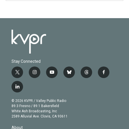
Stay Connected
t
i
y
b
t
f
w
n
o
l
h
a
i
s
u
u
r
c
l
t
t
t
e
e
e
i
t
a
u
s
a
b
n
e
g
b
k
d
o
© 2026 KVPR / Valley Public Radio
k
r
r
e
y
s
o
89.3 Fresno / 89.1 Bakersfield
e
a
k
White Ash Broadcasting, Inc
d
m
2589 Alluvial Ave. Clovis, CA 93611
i
n
About