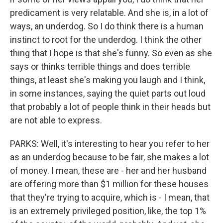
predicament is very relatable. And she is, in a lot of
ways, an underdog. So I do think there is a human
instinct to root for the underdog. I think the other
thing that I hope is that she's funny. So even as she
says or thinks terrible things and does terrible
things, at least she's making you laugh and I think,
in some instances, saying the quiet parts out loud
that probably a lot of people think in their heads but
are not able to express.
PARKS: Well, it's interesting to hear you refer to her
as an underdog because to be fair, she makes a lot
of money. I mean, these are - her and her husband
are offering more than $1 million for these houses
that they're trying to acquire, which is - I mean, that
is an extremely privileged position, like, the top 1%