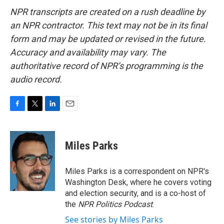
NPR transcripts are created on a rush deadline by
an NPR contractor. This text may not be in its final
form and may be updated or revised in the future.
Accuracy and availability may vary. The
authoritative record of NPR’s programming is the
audio record.
F
T
L
E
a
w
i
m
c
i
n
a
e
t
k
i
Miles Parks
b
t
e
l
o
e
d
o
r
I
Miles Parks is a correspondent on NPR's
k
n
Washington Desk, where he covers voting
and election security, and is a co-host of
the
NPR Politics Podcast
.
See stories by Miles Parks