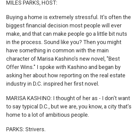
MILES PARKS, HOST:
Buying a home is extremely stressful. It's often the
biggest financial decision most people will ever
make, and that can make people go a little bit nuts
in the process. Sound like you? Then you might
have something in common with the main
character of Marisa Kashino's new novel, "Best
Offer Wins." I spoke with Kashino and began by
asking her about how reporting on the real estate
industry in D.C. inspired her first novel.
MARISA KASHINO: I thought of her as - I don't want
to say typical D.C., but we are, you know, a city that's
home to a lot of ambitious people.
PARKS: Strivers.