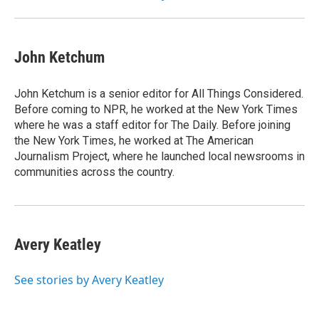
John Ketchum
John Ketchum is a senior editor for All Things Considered.
Before coming to NPR, he worked at the New York Times
where he was a staff editor for The Daily. Before joining
the New York Times, he worked at The American
Journalism Project, where he launched local newsrooms in
communities across the country.
Avery Keatley
See stories by Avery Keatley