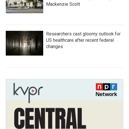
Mackenzie Scott
Researchers cast gloomy outlook for
US healthcare after recent federal
changes