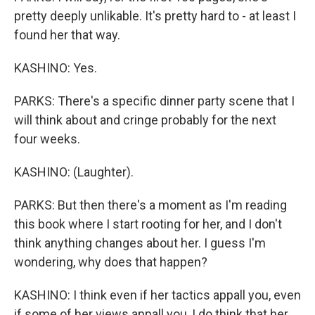
pretty deeply unlikable. It's pretty hard to - at least I
found her that way.
KASHINO: Yes.
PARKS: There's a specific dinner party scene that I
will think about and cringe probably for the next
four weeks.
KASHINO: (Laughter).
PARKS: But then there's a moment as I'm reading
this book where I start rooting for her, and I don't
think anything changes about her. I guess I'm
wondering, why does that happen?
KASHINO: I think even if her tactics appall you, even
if some of her views appall you, I do think that her