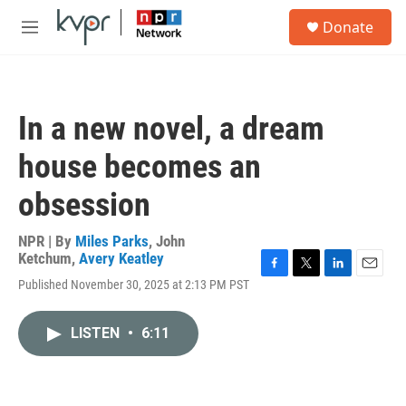
Skip to main content
S
Donate
e
M
a
e
r
n
c
u
h
In a new novel, a dream
u
e
house becomes an
r
y
obsession
NPR | By
Miles Parks
,
John
Ketchum
,
Avery Keatley
F
T
L
E
Published November 30, 2025 at 2:13 PM PST
a
w
i
m
c
i
n
a
e
t
k
i
LISTEN
•
6:11
b
t
e
l
o
e
d
o
r
I
k
n