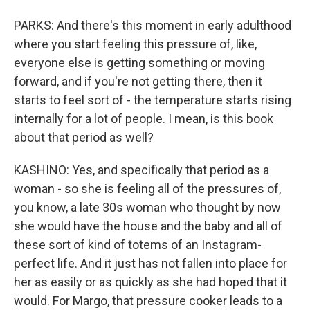
PARKS: And there's this moment in early adulthood
where you start feeling this pressure of, like,
everyone else is getting something or moving
forward, and if you're not getting there, then it
starts to feel sort of - the temperature starts rising
internally for a lot of people. I mean, is this book
about that period as well?
KASHINO: Yes, and specifically that period as a
woman - so she is feeling all of the pressures of,
you know, a late 30s woman who thought by now
she would have the house and the baby and all of
these sort of kind of totems of an Instagram-
perfect life. And it just has not fallen into place for
her as easily or as quickly as she had hoped that it
would. For Margo, that pressure cooker leads to a