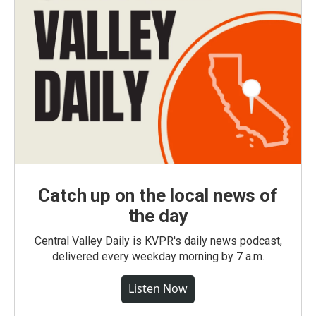
Catch up on the local news of
the day
Central Valley Daily is KVPR's daily news podcast,
delivered every weekday morning by 7 a.m.
Listen Now