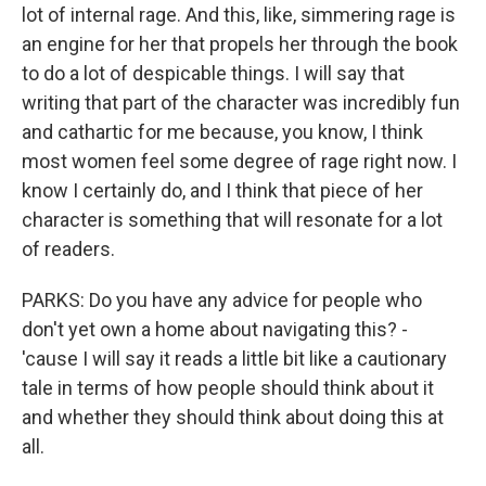
lot of internal rage. And this, like, simmering rage is
an engine for her that propels her through the book
to do a lot of despicable things. I will say that
writing that part of the character was incredibly fun
and cathartic for me because, you know, I think
most women feel some degree of rage right now. I
know I certainly do, and I think that piece of her
character is something that will resonate for a lot
of readers.
PARKS: Do you have any advice for people who
don't yet own a home about navigating this? -
'cause I will say it reads a little bit like a cautionary
tale in terms of how people should think about it
and whether they should think about doing this at
all.