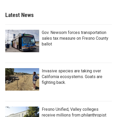
Latest News
Gov. Newsom forces transportation
sales tax measure on Fresno County
ballot
Invasive species are taking over
California ecosystems. Goats are
fighting back.
Fresno Unified, Valley colleges
receive millions from philanthropist