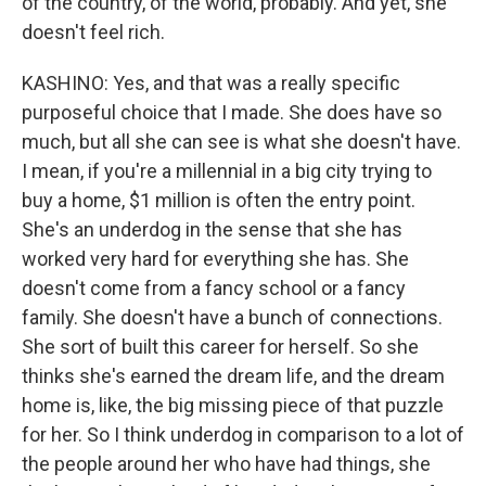
of the country, of the world, probably. And yet, she
doesn't feel rich.
KASHINO: Yes, and that was a really specific
purposeful choice that I made. She does have so
much, but all she can see is what she doesn't have.
I mean, if you're a millennial in a big city trying to
buy a home, $1 million is often the entry point.
She's an underdog in the sense that she has
worked very hard for everything she has. She
doesn't come from a fancy school or a fancy
family. She doesn't have a bunch of connections.
She sort of built this career for herself. So she
thinks she's earned the dream life, and the dream
home is, like, the big missing piece of that puzzle
for her. So I think underdog in comparison to a lot of
the people around her who have had things, she