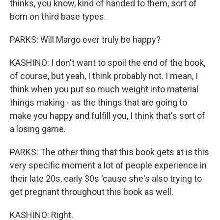
thinks, you know, kind of handed to them, sort of
born on third base types.
PARKS: Will Margo ever truly be happy?
KASHINO: I don't want to spoil the end of the book,
of course, but yeah, I think probably not. I mean, I
think when you put so much weight into material
things making - as the things that are going to
make you happy and fulfill you, I think that's sort of
a losing game.
PARKS: The other thing that this book gets at is this
very specific moment a lot of people experience in
their late 20s, early 30s 'cause she's also trying to
get pregnant throughout this book as well.
KASHINO: Right.