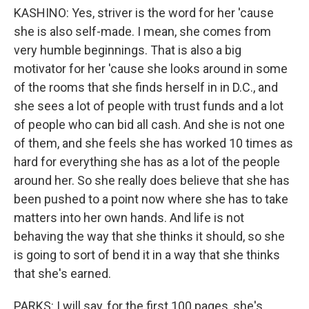
KASHINO: Yes, striver is the word for her 'cause
she is also self-made. I mean, she comes from
very humble beginnings. That is also a big
motivator for her 'cause she looks around in some
of the rooms that she finds herself in in D.C., and
she sees a lot of people with trust funds and a lot
of people who can bid all cash. And she is not one
of them, and she feels she has worked 10 times as
hard for everything she has as a lot of the people
around her. So she really does believe that she has
been pushed to a point now where she has to take
matters into her own hands. And life is not
behaving the way that she thinks it should, so she
is going to sort of bend it in a way that she thinks
that she's earned.
PARKS: I will say, for the first 100 pages, she's