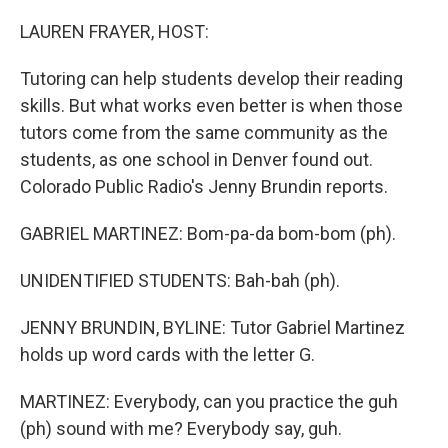
o
r
I
k
n
LAUREN FRAYER, HOST:
Tutoring can help students develop their reading
skills. But what works even better is when those
tutors come from the same community as the
students, as one school in Denver found out.
Colorado Public Radio's Jenny Brundin reports.
GABRIEL MARTINEZ: Bom-pa-da bom-bom (ph).
UNIDENTIFIED STUDENTS: Bah-bah (ph).
JENNY BRUNDIN, BYLINE: Tutor Gabriel Martinez
holds up word cards with the letter G.
MARTINEZ: Everybody, can you practice the guh
(ph) sound with me? Everybody say, guh.