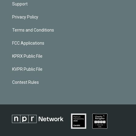
Support
Privacy Policy
Terms and Conditions
FCC Applications
KPRX Public File
KVPR Public File
Contest Rules