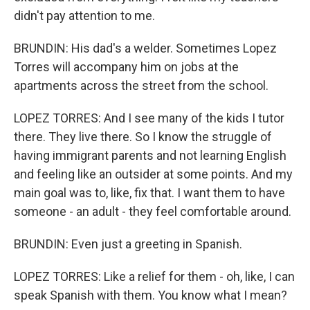
didn't pay attention to me.
BRUNDIN: His dad's a welder. Sometimes Lopez
Torres will accompany him on jobs at the
apartments across the street from the school.
LOPEZ TORRES: And I see many of the kids I tutor
there. They live there. So I know the struggle of
having immigrant parents and not learning English
and feeling like an outsider at some points. And my
main goal was to, like, fix that. I want them to have
someone - an adult - they feel comfortable around.
BRUNDIN: Even just a greeting in Spanish.
LOPEZ TORRES: Like a relief for them - oh, like, I can
speak Spanish with them. You know what I mean?