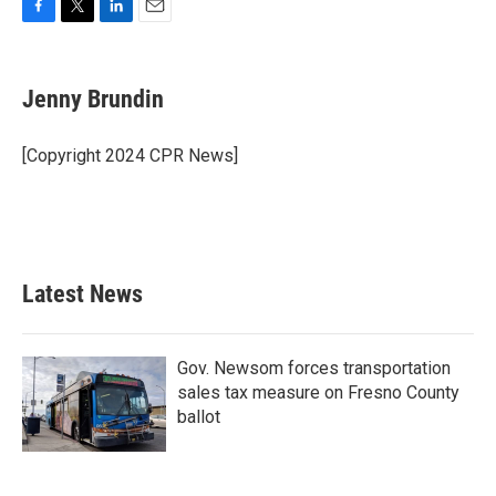
F
T
L
E
a
w
i
m
c
i
n
a
e
t
k
i
Jenny Brundin
b
t
e
l
o
e
d
o
r
I
[Copyright 2024 CPR News]
k
n
Latest News
Gov. Newsom forces transportation
sales tax measure on Fresno County
ballot