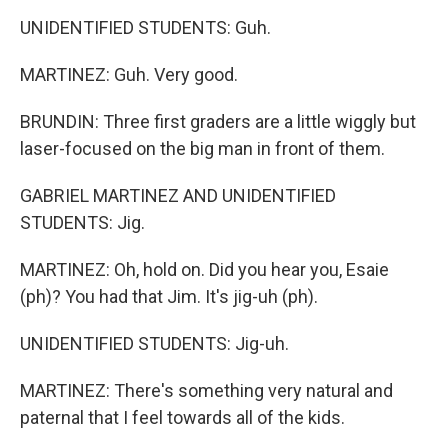
UNIDENTIFIED STUDENTS: Guh.
MARTINEZ: Guh. Very good.
BRUNDIN: Three first graders are a little wiggly but
laser-focused on the big man in front of them.
GABRIEL MARTINEZ AND UNIDENTIFIED
STUDENTS: Jig.
MARTINEZ: Oh, hold on. Did you hear you, Esaie
(ph)? You had that Jim. It's jig-uh (ph).
UNIDENTIFIED STUDENTS: Jig-uh.
MARTINEZ: There's something very natural and
paternal that I feel towards all of the kids.