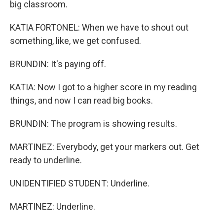
big classroom.
KATIA FORTONEL: When we have to shout out
something, like, we get confused.
BRUNDIN: It's paying off.
KATIA: Now I got to a higher score in my reading
things, and now I can read big books.
BRUNDIN: The program is showing results.
MARTINEZ: Everybody, get your markers out. Get
ready to underline.
UNIDENTIFIED STUDENT: Underline.
MARTINEZ: Underline.