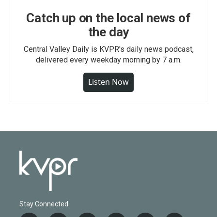
Catch up on the local news of
the day
Central Valley Daily is KVPR's daily news podcast,
delivered every weekday morning by 7 a.m.
Listen Now
Stay Connected