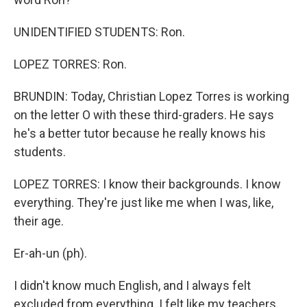
UNIDENTIFIED STUDENTS: Ron.
LOPEZ TORRES: Ron.
BRUNDIN: Today, Christian Lopez Torres is working
on the letter O with these third-graders. He says
he's a better tutor because he really knows his
students.
LOPEZ TORRES: I know their backgrounds. I know
everything. They're just like me when I was, like,
their age.
Er-ah-un (ph).
I didn't know much English, and I always felt
excluded from everything. I felt like my teachers