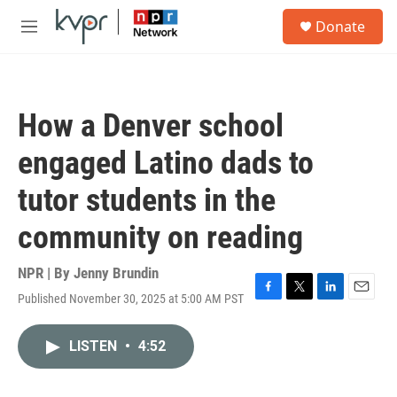
Skip to main content
S
Donate
e
M
a
e
r
n
c
u
h
How a Denver school
u
e
engaged Latino dads to
r
y
tutor students in the
community on reading
NPR | By
Jenny Brundin
Published November 30, 2025 at 5:00 AM PST
F
T
L
E
a
w
i
m
c
i
n
a
LISTEN
•
4:52
e
t
k
i
b
t
e
l
o
e
d