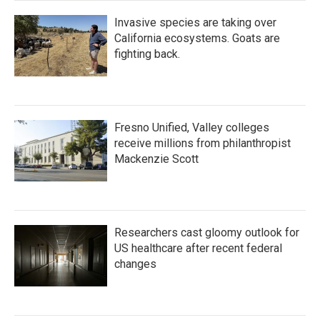
Invasive species are taking over
California ecosystems. Goats are
fighting back.
Fresno Unified, Valley colleges
receive millions from philanthropist
Mackenzie Scott
Researchers cast gloomy outlook for
US healthcare after recent federal
changes