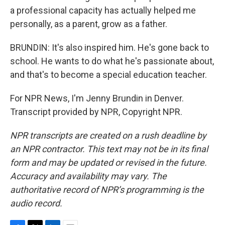
a professional capacity has actually helped me
personally, as a parent, grow as a father.
BRUNDIN: It's also inspired him. He's gone back to
school. He wants to do what he's passionate about,
and that's to become a special education teacher.
For NPR News, I'm Jenny Brundin in Denver.
Transcript provided by NPR, Copyright NPR.
NPR transcripts are created on a rush deadline by
an NPR contractor. This text may not be in its final
form and may be updated or revised in the future.
Accuracy and availability may vary. The
authoritative record of NPR’s programming is the
audio record.