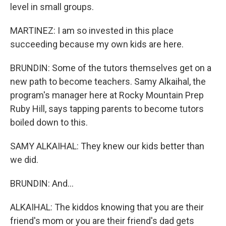
level in small groups.
MARTINEZ: I am so invested in this place
succeeding because my own kids are here.
BRUNDIN: Some of the tutors themselves get on a
new path to become teachers. Samy Alkaihal, the
program's manager here at Rocky Mountain Prep
Ruby Hill, says tapping parents to become tutors
boiled down to this.
SAMY ALKAIHAL: They knew our kids better than
we did.
BRUNDIN: And...
ALKAIHAL: The kiddos knowing that you are their
friend's mom or you are their friend's dad gets