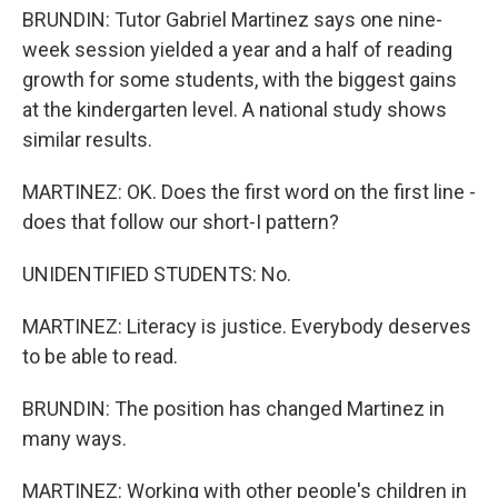
BRUNDIN: Tutor Gabriel Martinez says one nine-
week session yielded a year and a half of reading
growth for some students, with the biggest gains
at the kindergarten level. A national study shows
similar results.
MARTINEZ: OK. Does the first word on the first line -
does that follow our short-I pattern?
UNIDENTIFIED STUDENTS: No.
MARTINEZ: Literacy is justice. Everybody deserves
to be able to read.
BRUNDIN: The position has changed Martinez in
many ways.
MARTINEZ: Working with other people's children in