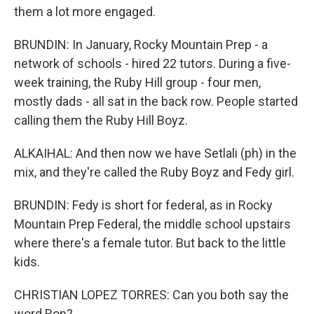
them a lot more engaged.
BRUNDIN: In January, Rocky Mountain Prep - a
network of schools - hired 22 tutors. During a five-
week training, the Ruby Hill group - four men,
mostly dads - all sat in the back row. People started
calling them the Ruby Hill Boyz.
ALKAIHAL: And then now we have Setlali (ph) in the
mix, and they're called the Ruby Boyz and Fedy girl.
BRUNDIN: Fedy is short for federal, as in Rocky
Mountain Prep Federal, the middle school upstairs
where there's a female tutor. But back to the little
kids.
CHRISTIAN LOPEZ TORRES: Can you both say the
word Ron?