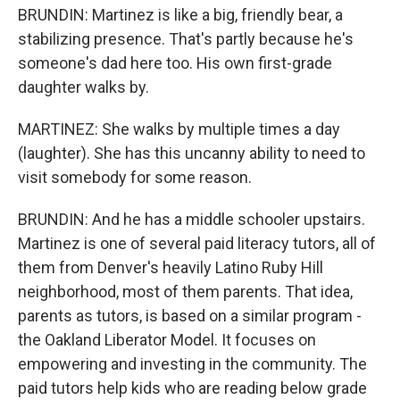
BRUNDIN: Martinez is like a big, friendly bear, a
stabilizing presence. That's partly because he's
someone's dad here too. His own first-grade
daughter walks by.
MARTINEZ: She walks by multiple times a day
(laughter). She has this uncanny ability to need to
visit somebody for some reason.
BRUNDIN: And he has a middle schooler upstairs.
Martinez is one of several paid literacy tutors, all of
them from Denver's heavily Latino Ruby Hill
neighborhood, most of them parents. That idea,
parents as tutors, is based on a similar program -
the Oakland Liberator Model. It focuses on
empowering and investing in the community. The
paid tutors help kids who are reading below grade