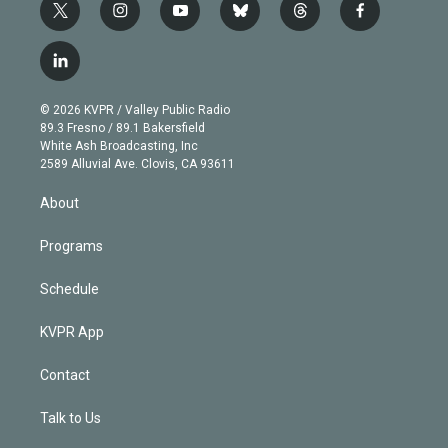
t
i
y
b
t
f
w
n
o
l
h
a
i
s
u
u
r
c
l
t
t
t
e
e
e
i
t
a
u
s
a
b
n
e
g
b
k
d
o
© 2026 KVPR / Valley Public Radio
k
r
r
e
y
s
o
89.3 Fresno / 89.1 Bakersfield
e
a
k
White Ash Broadcasting, Inc
d
m
2589 Alluvial Ave. Clovis, CA 93611
i
n
About
Programs
Schedule
KVPR App
Contact
Talk to Us