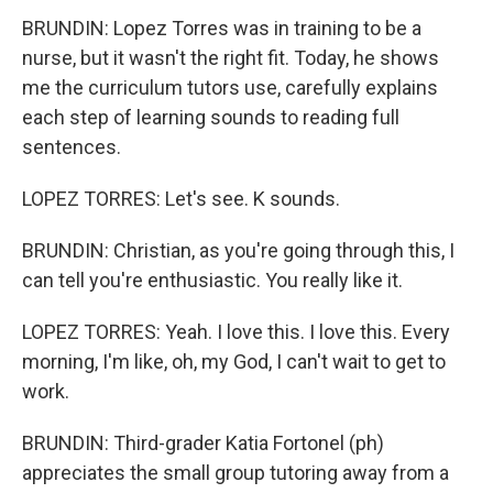
BRUNDIN: Lopez Torres was in training to be a
nurse, but it wasn't the right fit. Today, he shows
me the curriculum tutors use, carefully explains
each step of learning sounds to reading full
sentences.
LOPEZ TORRES: Let's see. K sounds.
BRUNDIN: Christian, as you're going through this, I
can tell you're enthusiastic. You really like it.
LOPEZ TORRES: Yeah. I love this. I love this. Every
morning, I'm like, oh, my God, I can't wait to get to
work.
BRUNDIN: Third-grader Katia Fortonel (ph)
appreciates the small group tutoring away from a