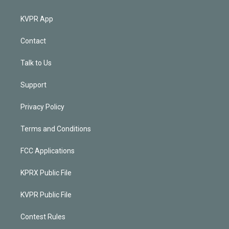
KVPR App
Contact
Talk to Us
Support
Privacy Policy
Terms and Conditions
FCC Applications
KPRX Public File
KVPR Public File
Contest Rules