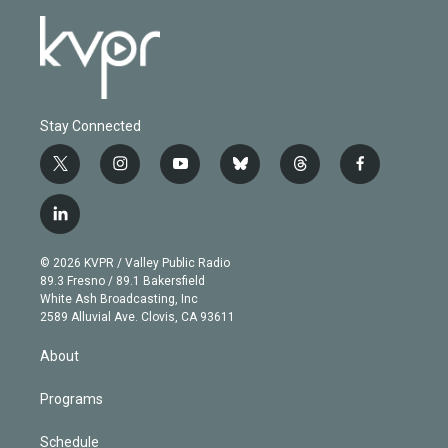
Stay Connected
t
i
y
b
t
f
w
n
o
l
h
a
i
s
u
u
r
c
l
t
t
t
e
e
e
i
t
a
u
s
a
b
n
e
g
b
k
d
o
© 2026 KVPR / Valley Public Radio
k
r
r
e
y
s
o
89.3 Fresno / 89.1 Bakersfield
e
a
k
White Ash Broadcasting, Inc
d
m
2589 Alluvial Ave. Clovis, CA 93611
i
n
About
Programs
Schedule