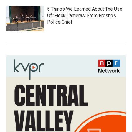
5 Things We Learned About The Use
Of 'Flock Cameras' From Fresno’s
Police Chief