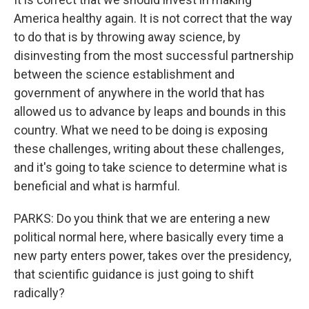
America healthy again. It is not correct that the way
to do that is by throwing away science, by
disinvesting from the most successful partnership
between the science establishment and
government of anywhere in the world that has
allowed us to advance by leaps and bounds in this
country. What we need to be doing is exposing
these challenges, writing about these challenges,
and it's going to take science to determine what is
beneficial and what is harmful.
PARKS: Do you think that we are entering a new
political normal here, where basically every time a
new party enters power, takes over the presidency,
that scientific guidance is just going to shift
radically?