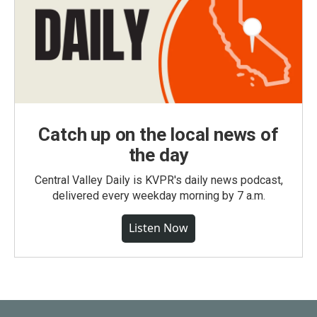
Catch up on the local news of
the day
Central Valley Daily is KVPR's daily news podcast,
delivered every weekday morning by 7 a.m.
Listen Now