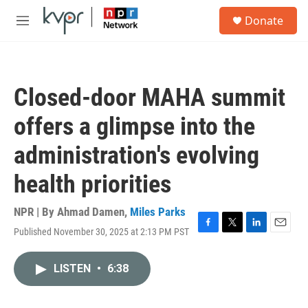
Skip to main content
S
Donate
e
M
a
e
r
n
c
u
h
Closed-door MAHA summit
u
e
offers a glimpse into the
r
y
administration's evolving
health priorities
NPR | By
Ahmad Damen
,
Miles Parks
Published November 30, 2025 at 2:13 PM PST
F
T
L
E
a
w
i
m
c
i
n
a
LISTEN
•
6:38
e
t
k
i
b
t
e
l
o
e
d