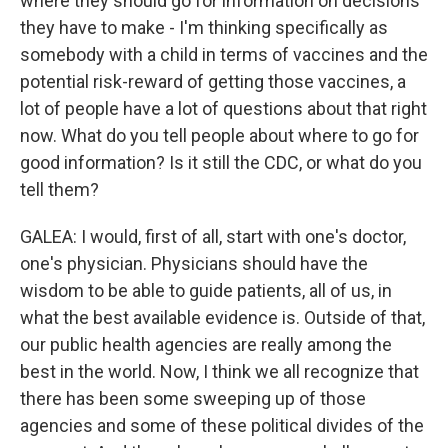
where they should go for information on decisions
they have to make - I'm thinking specifically as
somebody with a child in terms of vaccines and the
potential risk-reward of getting those vaccines, a
lot of people have a lot of questions about that right
now. What do you tell people about where to go for
good information? Is it still the CDC, or what do you
tell them?
GALEA: I would, first of all, start with one's doctor,
one's physician. Physicians should have the
wisdom to be able to guide patients, all of us, in
what the best available evidence is. Outside of that,
our public health agencies are really among the
best in the world. Now, I think we all recognize that
there has been some sweeping up of those
agencies and some of these political divides of the