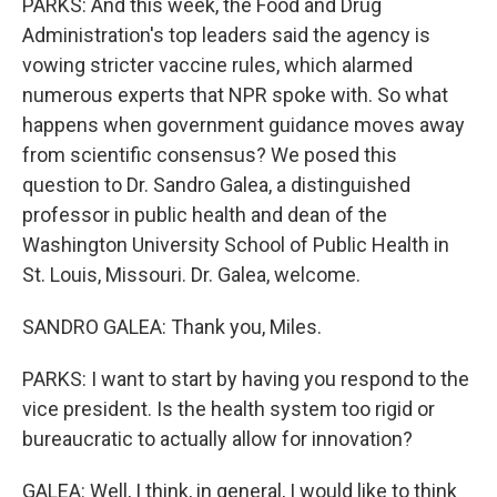
PARKS: And this week, the Food and Drug
Administration's top leaders said the agency is
vowing stricter vaccine rules, which alarmed
numerous experts that NPR spoke with. So what
happens when government guidance moves away
from scientific consensus? We posed this
question to Dr. Sandro Galea, a distinguished
professor in public health and dean of the
Washington University School of Public Health in
St. Louis, Missouri. Dr. Galea, welcome.
SANDRO GALEA: Thank you, Miles.
PARKS: I want to start by having you respond to the
vice president. Is the health system too rigid or
bureaucratic to actually allow for innovation?
GALEA: Well, I think, in general, I would like to think