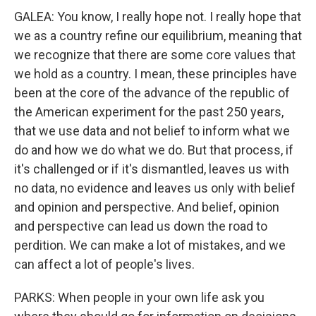
GALEA: You know, I really hope not. I really hope that
we as a country refine our equilibrium, meaning that
we recognize that there are some core values that
we hold as a country. I mean, these principles have
been at the core of the advance of the republic of
the American experiment for the past 250 years,
that we use data and not belief to inform what we
do and how we do what we do. But that process, if
it's challenged or if it's dismantled, leaves us with
no data, no evidence and leaves us only with belief
and opinion and perspective. And belief, opinion
and perspective can lead us down the road to
perdition. We can make a lot of mistakes, and we
can affect a lot of people's lives.
PARKS: When people in your own life ask you