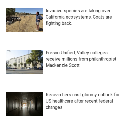
Invasive species are taking over
California ecosystems. Goats are
fighting back.
Fresno Unified, Valley colleges
receive millions from philanthropist
Mackenzie Scott
Researchers cast gloomy outlook for
US healthcare after recent federal
changes