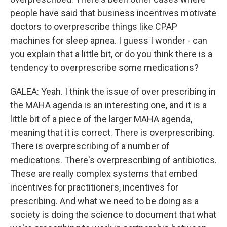
people have said that business incentives motivate
doctors to overprescribe things like CPAP
machines for sleep apnea. I guess I wonder - can
you explain that a little bit, or do you think there is a
tendency to overprescribe some medications?
GALEA: Yeah. I think the issue of over prescribing in
the MAHA agenda is an interesting one, and it is a
little bit of a piece of the larger MAHA agenda,
meaning that it is correct. There is overprescribing.
There is overprescribing of a number of
medications. There's overprescribing of antibiotics.
These are really complex systems that embed
incentives for practitioners, incentives for
prescribing. And what we need to be doing as a
society is doing the science to document that what