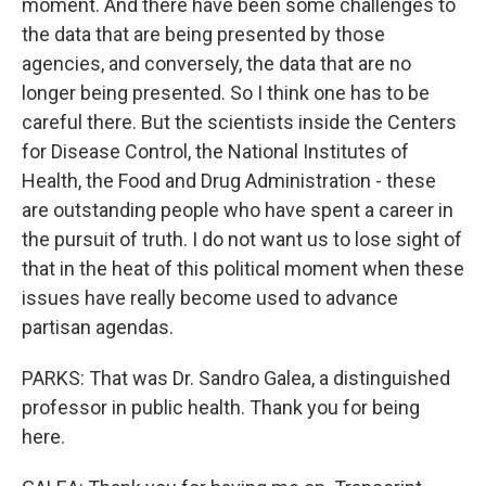
moment. And there have been some challenges to
the data that are being presented by those
agencies, and conversely, the data that are no
longer being presented. So I think one has to be
careful there. But the scientists inside the Centers
for Disease Control, the National Institutes of
Health, the Food and Drug Administration - these
are outstanding people who have spent a career in
the pursuit of truth. I do not want us to lose sight of
that in the heat of this political moment when these
issues have really become used to advance
partisan agendas.
PARKS: That was Dr. Sandro Galea, a distinguished
professor in public health. Thank you for being
here.