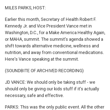
o
r
I
k
n
MILES PARKS, HOST:
Earlier this month, Secretary of Health Robert F.
Kennedy Jr. and Vice President Vance met in
Washington, D.C., for a Make America Healthy Again,
or MAHA, summit. The summit's agenda showed a
shift towards alternative medicine, wellness and
nutrition, and away from conventional medications.
Here's Vance speaking at the summit.
(SOUNDBITE OF ARCHIVED RECORDING)
JD VANCE: We should only be taking stuff - we
should only be giving our kids stuff if it's actually
necessary, safe and effective.
PARKS: This was the only public event. All the other