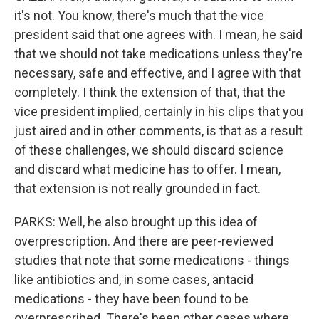
it's not. You know, there's much that the vice
president said that one agrees with. I mean, he said
that we should not take medications unless they're
necessary, safe and effective, and I agree with that
completely. I think the extension of that, that the
vice president implied, certainly in his clips that you
just aired and in other comments, is that as a result
of these challenges, we should discard science
and discard what medicine has to offer. I mean,
that extension is not really grounded in fact.
PARKS: Well, he also brought up this idea of
overprescription. And there are peer-reviewed
studies that note that some medications - things
like antibiotics and, in some cases, antacid
medications - they have been found to be
overprescribed. There's been other cases where