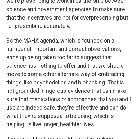
we're prescribing to work in partnership between
science and government agencies to make sure
that the incentives are not for overprescribing but
for prescribing accurately.
So the MAHA agenda, which is founded on a
number of important and correct observations,
ends up being taken too far to suggest that
science has nothing to offer and that we should
move to some other alternate way of embracing
things, like psychedelics and biohacking. That is
not grounded in rigorous evidence that can make
sure that medications or approaches that you and I
use are indeed safe, they're effective and can do
what they're supposed to be doing, which is
helping us live longer, healthier lives.
It is correct that we should invest in making