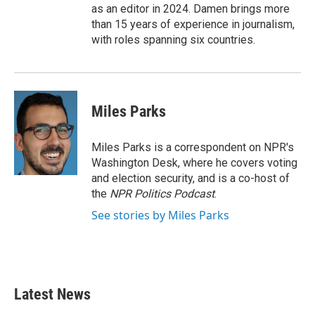
as an editor in 2024. Damen brings more
than 15 years of experience in journalism,
with roles spanning six countries.
Miles Parks
Miles Parks is a correspondent on NPR's
Washington Desk, where he covers voting
and election security, and is a co-host of
the
NPR Politics Podcast
.
See stories by Miles Parks
Latest News