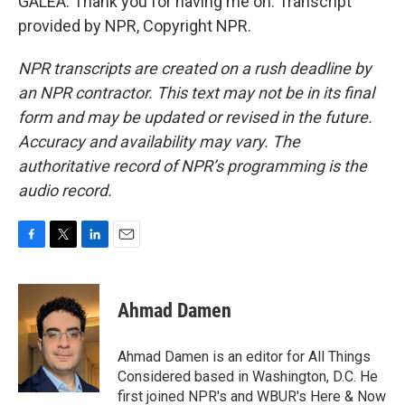
GALEA: Thank you for having me on. Transcript
provided by NPR, Copyright NPR.
NPR transcripts are created on a rush deadline by
an NPR contractor. This text may not be in its final
form and may be updated or revised in the future.
Accuracy and availability may vary. The
authoritative record of NPR’s programming is the
audio record.
F
T
L
E
a
w
i
m
c
i
n
a
e
t
k
i
Ahmad Damen
b
t
e
l
o
e
d
o
r
I
Ahmad Damen is an editor for All Things
k
n
Considered based in Washington, D.C. He
first joined NPR's and WBUR's Here & Now