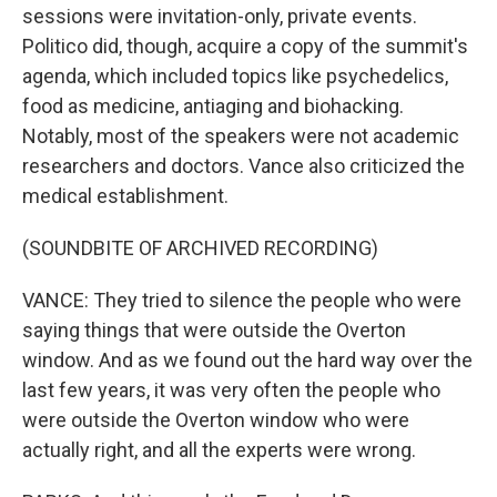
sessions were invitation-only, private events.
Politico did, though, acquire a copy of the summit's
agenda, which included topics like psychedelics,
food as medicine, antiaging and biohacking.
Notably, most of the speakers were not academic
researchers and doctors. Vance also criticized the
medical establishment.
(SOUNDBITE OF ARCHIVED RECORDING)
VANCE: They tried to silence the people who were
saying things that were outside the Overton
window. And as we found out the hard way over the
last few years, it was very often the people who
were outside the Overton window who were
actually right, and all the experts were wrong.