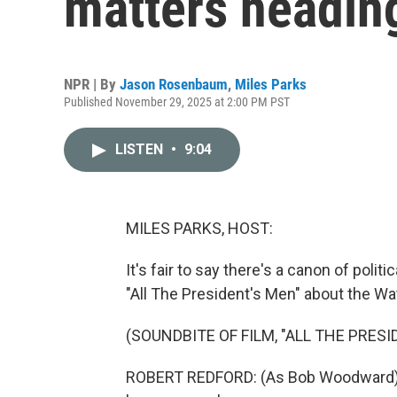
matters headin
NPR | By
Jason Rosenbaum
,
Miles Parks
Published November 29, 2025 at 2:00 PM PST
LISTEN
•
9:04
MILES PARKS, HOST:
It's fair to say there's a canon of polit
"All The President's Men" about the Wa
(SOUNDBITE OF FILM, "ALL THE PRESI
ROBERT REDFORD: (As Bob Woodward) Su