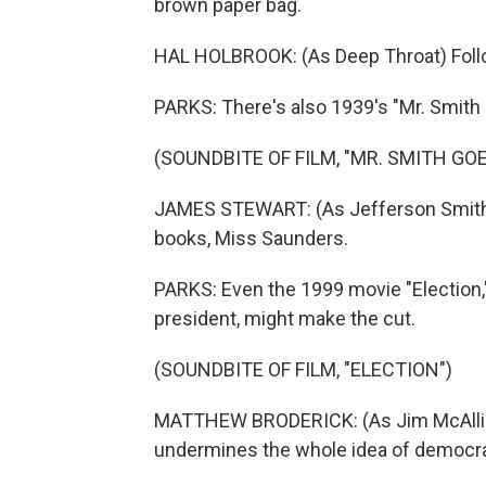
brown paper bag.
HAL HOLBROOK: (As Deep Throat) Foll
PARKS: There's also 1939's "Mr. Smith
(SOUNDBITE OF FILM, "MR. SMITH G
JAMES STEWART: (As Jefferson Smith) L
books, Miss Saunders.
PARKS: Even the 1999 movie "Election,"
president, might make the cut.
(SOUNDBITE OF FILM, "ELECTION")
MATTHEW BRODERICK: (As Jim McAlliste
undermines the whole idea of democrac