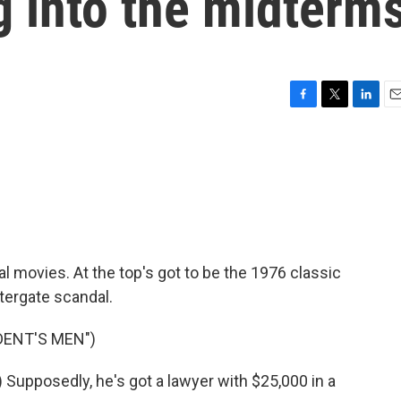
g into the midterm
F
T
L
E
a
w
i
m
c
i
n
a
e
t
k
i
b
t
e
l
o
e
d
o
r
I
k
n
ical movies. At the top's got to be the 1976 classic
tergate scandal.
DENT'S MEN")
pposedly, he's got a lawyer with $25,000 in a