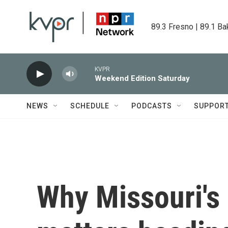
Skip to main content
89.3 Fresno | 89.1 Ba
KVPR
Weekend Edition Saturday
NEWS
SCHEDULE
PODCASTS
SUPPOR
Why Missouri's r