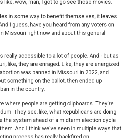
 like, wow, man, I got to go see those movies.
les in some way to benefit themselves, it leaves
. And I guess, have you heard from any voters on
n Missouri right now and about this general
 really accessible to a lot of people. And - but as
ri, like, they are enraged. Like, they are energized
 abortion was banned in Missouri in 2022, and
put something on the ballot, then ended up
 ban in the country.
e where people are getting clipboards. They're
endum. They see, like, what Republicans are doing
e the system ahead of a midterm election cycle
r them. And I think we've seen in multiple ways that
icting process has really backfired on