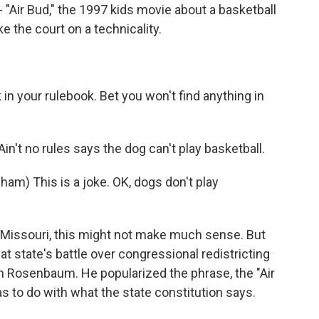
- "Air Bud," the 1997 kids movie about a basketball
e the court on a technicality.
n your rulebook. Bet you won't find anything in
in't no rules says the dog can't play basketball.
) This is a joke. OK, dogs don't play
in Missouri, this might not make much sense. But
t state's battle over congressional redistricting
on Rosenbaum. He popularized the phrase, the "Air
as to do with what the state constitution says.