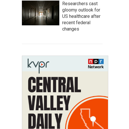
Researchers cast
gloomy outlook for
US healthcare after
recent federal
changes