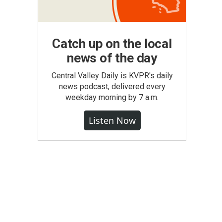
Catch up on the local
news of the day
Central Valley Daily is KVPR's daily
news podcast, delivered every
weekday morning by 7 a.m.
Listen Now