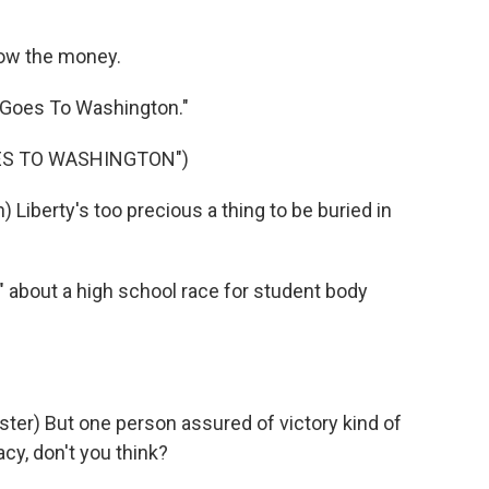
ow the money.
 Goes To Washington."
OES TO WASHINGTON")
iberty's too precious a thing to be buried in
 about a high school race for student body
r) But one person assured of victory kind of
y, don't you think?