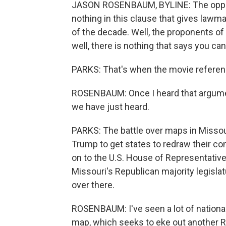
JASON ROSENBAUM, BYLINE: The oppone
nothing in this clause that gives lawma
of the decade. Well, the proponents of
well, there is nothing that says you ca
PARKS: That's when the movie refere
ROSENBAUM: Once I heard that argument, 
we have just heard.
PARKS: The battle over maps in Missour
Trump to get states to redraw their co
on to the U.S. House of Representative
Missouri's Republican majority legisla
over there.
ROSENBAUM: I've seen a lot of national
map, which seeks to eke out another R