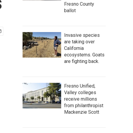
s
Fresno County
ballot
Invasive species
are taking over
California
ecosystems. Goats
are fighting back.
Fresno Unified,
Valley colleges
receive millions
from philanthropist
Mackenzie Scott