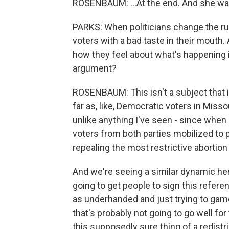
ROSENBAUM: ...At the end. And she was
PARKS: When politicians change the ru
voters with a bad taste in their mouth
how they feel about what's happening i
argument?
ROSENBAUM: This isn't a subject that is
far as, like, Democratic voters in Missou
unlike anything I've seen - since when
voters from both parties mobilized to 
repealing the most restrictive abortion
And we're seeing a similar dynamic her
going to get people to sign this refer
as underhanded and just trying to gam
that's probably not going to go well fo
this supposedly sure thing of a redistr