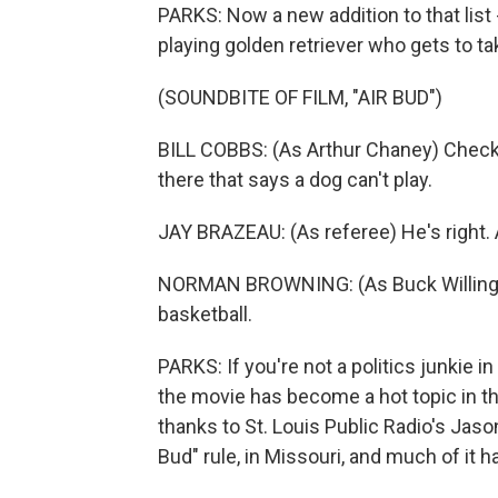
PARKS: Now a new addition to that list 
playing golden retriever who gets to tak
(SOUNDBITE OF FILM, "AIR BUD")
BILL COBBS: (As Arthur Chaney) Check i
there that says a dog can't play.
JAY BRAZEAU: (As referee) He's right. A
NORMAN BROWNING: (As Buck Willingham
basketball.
PARKS: If you're not a politics junkie 
the movie has become a hot topic in tha
thanks to St. Louis Public Radio's Jas
Bud" rule, in Missouri, and much of it h