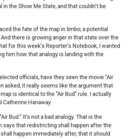
al in the Show Me State, and that couldn't be
ced the fate of the map in limbo, a potential
. And there is growing anger in that state over the
 that for this week's Reporter's Notebook, I wanted
ng him how that analogy is landing with the
lected officials, have they seen the movie "Air
n asked, it really seems like the argument that
p is identical to the "Air Bud" rule. I actually
al Catherine Hanaway.
 Bud." It's not a bad analogy. That is the
 says that redistricting shall happen after the
 shall happen immediately after, that it should