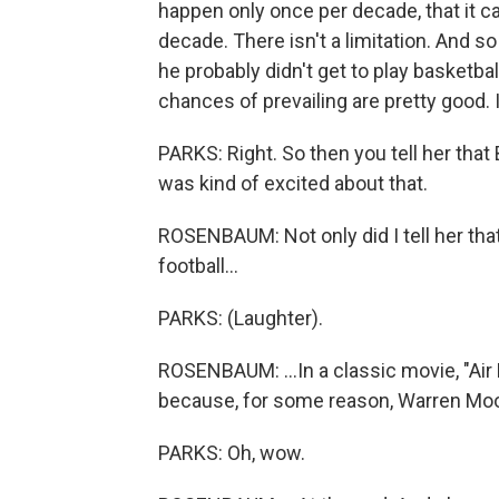
happen only once per decade, that it ca
decade. There isn't a limitation. And 
he probably didn't get to play basketball
chances of prevailing are pretty good. 
PARKS: Right. So then you tell her that
was kind of excited about that.
ROSENBAUM: Not only did I tell her that
football...
PARKS: (Laughter).
ROSENBAUM: ...In a classic movie, "Air
because, for some reason, Warren Moon
PARKS: Oh, wow.