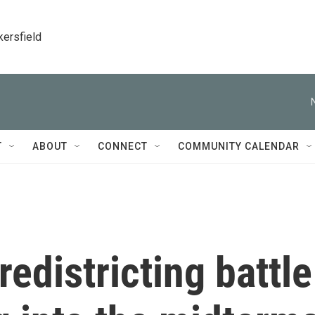
kersfield
T
ABOUT
CONNECT
COMMUNITY CALENDAR
edistricting battle