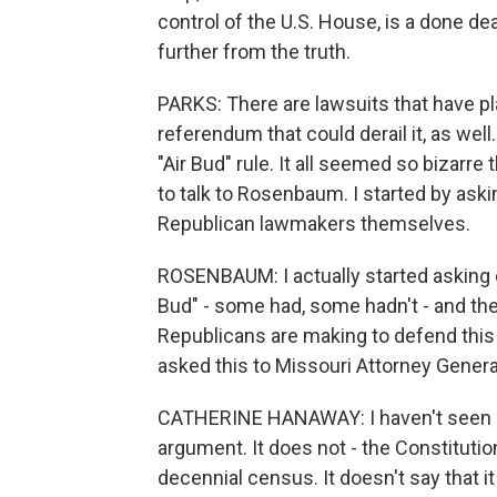
control of the U.S. House, is a done de
further from the truth.
PARKS: There are lawsuits that have pla
referendum that could derail it, as well
"Air Bud" rule. It all seemed so bizarre
to talk to Rosenbaum. I started by aski
Republican lawmakers themselves.
ROSENBAUM: I actually started asking e
Bud" - some had, some hadn't - and the
Republicans are making to defend this ma
asked this to Missouri Attorney Gener
CATHERINE HANAWAY: I haven't seen "Air
argument. It does not - the Constitution
decennial census. It doesn't say that it