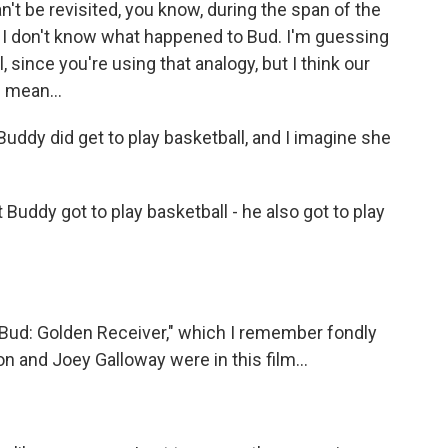
n't be revisited, you know, during the span of the
so I don't know what happened to Bud. I'm guessing
, since you're using that analogy, but I think our
I mean...
 Buddy did get to play basketball, and I imagine she
 Buddy got to play basketball - he also got to play
 Bud: Golden Receiver," which I remember fondly
 and Joey Galloway were in this film...