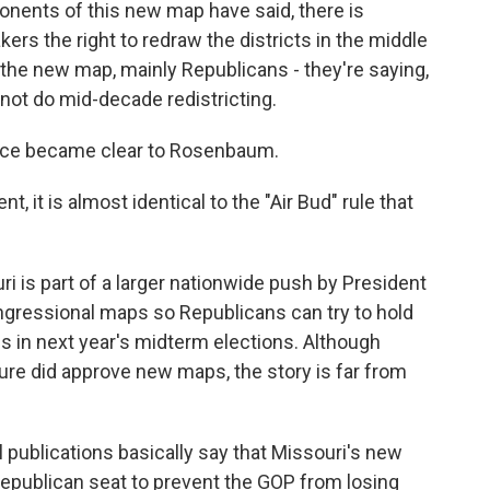
nts of this new map have said, there is
kers the right to redraw the districts in the middle
 the new map, mainly Republicans - they're saying,
nnot do mid-decade redistricting.
nce became clear to Rosenbaum.
it is almost identical to the "Air Bud" rule that
i is part of a larger nationwide push by President
ngressional maps so Republicans can try to hold
s in next year's midterm elections. Although
ture did approve new maps, the story is far from
 publications basically say that Missouri's new
epublican seat to prevent the GOP from losing