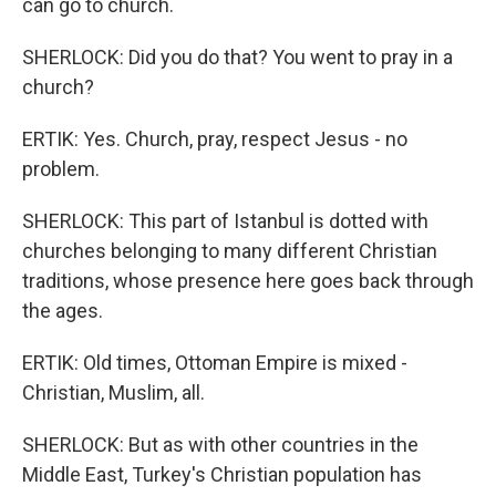
can go to church.
SHERLOCK: Did you do that? You went to pray in a
church?
ERTIK: Yes. Church, pray, respect Jesus - no
problem.
SHERLOCK: This part of Istanbul is dotted with
churches belonging to many different Christian
traditions, whose presence here goes back through
the ages.
ERTIK: Old times, Ottoman Empire is mixed -
Christian, Muslim, all.
SHERLOCK: But as with other countries in the
Middle East, Turkey's Christian population has