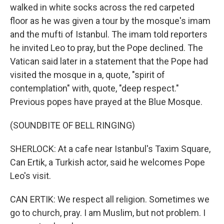
walked in white socks across the red carpeted
floor as he was given a tour by the mosque's imam
and the mufti of Istanbul. The imam told reporters
he invited Leo to pray, but the Pope declined. The
Vatican said later in a statement that the Pope had
visited the mosque in a, quote, "spirit of
contemplation" with, quote, "deep respect."
Previous popes have prayed at the Blue Mosque.
(SOUNDBITE OF BELL RINGING)
SHERLOCK: At a cafe near Istanbul's Taxim Square,
Can Ertik, a Turkish actor, said he welcomes Pope
Leo's visit.
CAN ERTIK: We respect all religion. Sometimes we
go to church, pray. I am Muslim, but not problem. I