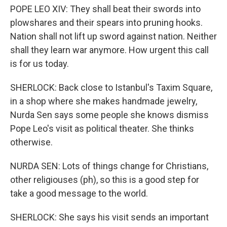
POPE LEO XIV: They shall beat their swords into
plowshares and their spears into pruning hooks.
Nation shall not lift up sword against nation. Neither
shall they learn war anymore. How urgent this call
is for us today.
SHERLOCK: Back close to Istanbul's Taxim Square,
in a shop where she makes handmade jewelry,
Nurda Sen says some people she knows dismiss
Pope Leo's visit as political theater. She thinks
otherwise.
NURDA SEN: Lots of things change for Christians,
other religiouses (ph), so this is a good step for
take a good message to the world.
SHERLOCK: She says his visit sends an important