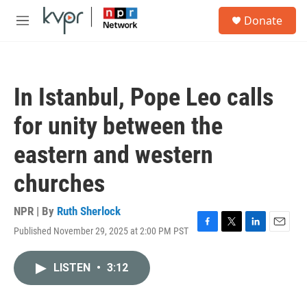
Skip to main content
S
Donate
e
M
a
e
r
n
c
u
h
In Istanbul, Pope Leo calls
u
e
for unity between the
r
y
eastern and western
churches
NPR | By
Ruth Sherlock
Published November 29, 2025 at 2:00 PM PST
F
T
L
E
a
w
i
m
c
i
n
a
LISTEN
•
3:12
e
t
k
i
b
t
e
l
o
e
d