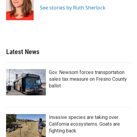
o
e
d
o
r
I
See stories by Ruth Sherlock
k
n
Latest News
Gov. Newsom forces transportation
sales tax measure on Fresno County
ballot
Invasive species are taking over
California ecosystems. Goats are
fighting back.