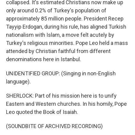
collapsed. It's estimated Christians now make up
only around 0.2% of Turkey's population of
approximately 85 million people. President Recep
Tayyip Erdogan, during his rule, has aligned Turkish
nationalism with Islam, a move felt acutely by
Turkey's religious minorities. Pope Leo held a mass
attended by Christian faithful from different
denominations here in Istanbul.
UNIDENTIFIED GROUP: (Singing in non-English
language).
SHERLOCK: Part of his mission here is to unify
Eastern and Western churches. In his homily, Pope
Leo quoted the Book of Isaiah.
(SOUNDBITE OF ARCHIVED RECORDING)