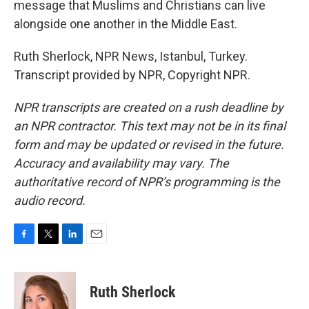
message that Muslims and Christians can live
alongside one another in the Middle East.
Ruth Sherlock, NPR News, Istanbul, Turkey.
Transcript provided by NPR, Copyright NPR.
NPR transcripts are created on a rush deadline by
an NPR contractor. This text may not be in its final
form and may be updated or revised in the future.
Accuracy and availability may vary. The
authoritative record of NPR’s programming is the
audio record.
F
T
L
E
a
w
i
m
c
i
n
a
e
t
k
i
Ruth Sherlock
b
t
e
l