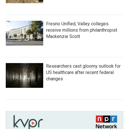
Fresno Unified, Valley colleges
receive millions from philanthropist
Mackenzie Scott
Researchers cast gloomy outlook for
US healthcare after recent federal
changes