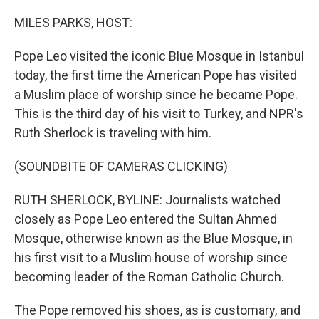
o
r
I
k
n
MILES PARKS, HOST:
Pope Leo visited the iconic Blue Mosque in Istanbul
today, the first time the American Pope has visited
a Muslim place of worship since he became Pope.
This is the third day of his visit to Turkey, and NPR's
Ruth Sherlock is traveling with him.
(SOUNDBITE OF CAMERAS CLICKING)
RUTH SHERLOCK, BYLINE: Journalists watched
closely as Pope Leo entered the Sultan Ahmed
Mosque, otherwise known as the Blue Mosque, in
his first visit to a Muslim house of worship since
becoming leader of the Roman Catholic Church.
The Pope removed his shoes, as is customary, and