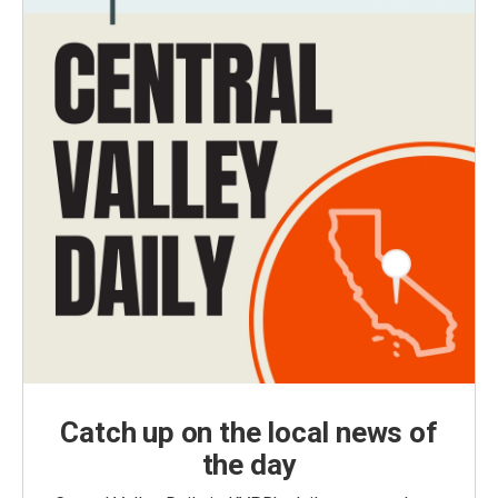
Catch up on the local news of
the day