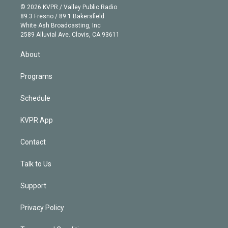
n
e
g
b
k
d
o
© 2026 KVPR / Valley Public Radio
k
r
r
e
y
s
o
89.3 Fresno / 89.1 Bakersfield
e
a
k
White Ash Broadcasting, Inc
d
m
2589 Alluvial Ave. Clovis, CA 93611
i
n
About
Programs
Schedule
KVPR App
Contact
Talk to Us
Support
Privacy Policy